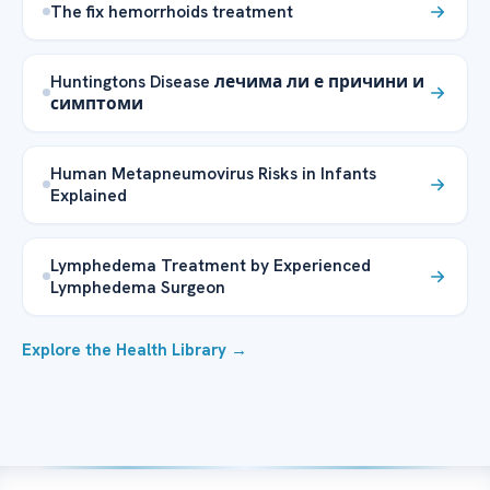
The fix hemorrhoids treatment
Huntingtons Disease лечима ли е причини и
симптоми
Human Metapneumovirus Risks in Infants
Explained
Lymphedema Treatment by Experienced
Lymphedema Surgeon
Explore the Health Library →