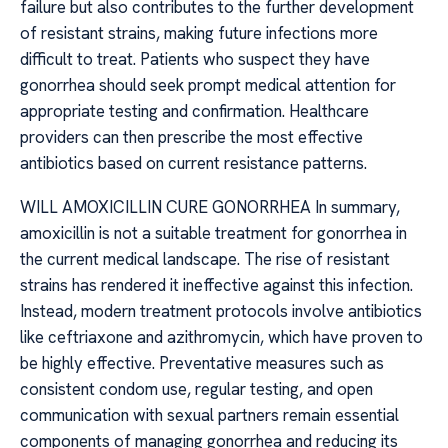
failure but also contributes to the further development
of resistant strains, making future infections more
difficult to treat. Patients who suspect they have
gonorrhea should seek prompt medical attention for
appropriate testing and confirmation. Healthcare
providers can then prescribe the most effective
antibiotics based on current resistance patterns.
WILL AMOXICILLIN CURE GONORRHEA In summary,
amoxicillin is not a suitable treatment for gonorrhea in
the current medical landscape. The rise of resistant
strains has rendered it ineffective against this infection.
Instead, modern treatment protocols involve antibiotics
like ceftriaxone and azithromycin, which have proven to
be highly effective. Preventative measures such as
consistent condom use, regular testing, and open
communication with sexual partners remain essential
components of managing gonorrhea and reducing its