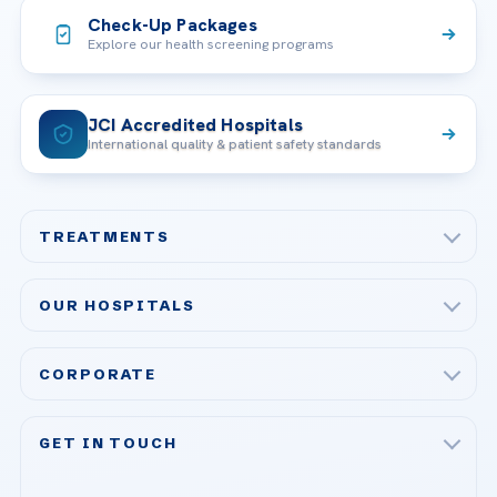
Check-Up Packages
Explore our health screening programs
JCI Accredited Hospitals
International quality & patient safety standards
TREATMENTS
Check-up & Preventive Medicine
OUR HOSPITALS
Plastic, Reconstructive Surgery
Acibadem Maslak Hospital
Bariatric & Metabolic Surgery
CORPORATE
Acibadem Altunizade Hospital
Cardiovascular Surgery
About Us
Acibadem Ataşehir Hospital
GET IN TOUCH
IVF & Reproductive Health
Our Doctors
Acibadem Atakent Hospital
+90 535 876 04 89