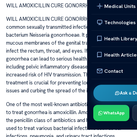
WILL AMOXICILLIN CURE GONORRHEA
Medical Units
WILL AMOXICILLIN CURE GONORRHEA Gonorrhea is a
Technologies
common sexually transmitted infection caused by the
bacterium Neisseria gonorrhoeae. It primarily affects the
Health Librar
mucous membranes of the genital tract, but it can also
infect the rectum, throat, and eyes. If left untreated,
Health Article
gonorrhea can lead to serious health complications,
including pelvic inflammatory disease, infertility, and
Contact
increased risk of HIV transmission. Therefore, effective
treatment is crucial for preventing long-term health
issues and curbing the spread of the infection.
Ask a D
One of the most well-known antibiotics historically used
to treat gonorrhea is amoxicillin. Amoxicillin belongs to
WhatsApp
the penicillin class of antibiotics and has been widely
used to treat various bacterial infections such as ear
infections, pneumonia, and urinary tract infections.