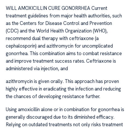
WILL AMOXICILLIN CURE GONORRHEA Current
treatment guidelines from major health authorities, such
as the Centers for Disease Control and Prevention
(CDC) and the World Health Organization (WHO),
recommend dual therapy with ceftriaxone (a
cephalosporin) and azithromycin for uncomplicated
gonorrhea. This combination aims to combat resistance
and improve treatment success rates. Ceftriaxone is
administered via injection, and
azithromycin is given orally. This approach has proven
highly effective in eradicating the infection and reducing
the chances of developing resistance further.
Using amoxicillin alone or in combination for gonorrhea is
generally discouraged due to its diminished efficacy.
Relying on outdated treatments not only risks treatment