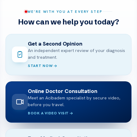
WE’RE WITH YOU AT EVERY STEP
How can we help you today?
Get a Second Opinion
An independent expert review of your diagnosis
and treatment.
START NOW
Online Doctor Consultation
Meet an Acibadem specialist by secure video,
before you travel.
BOOK A VIDEO VISIT