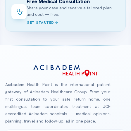
Free Medical Consultation
Share your case and receive a tailored plan
and cost — free.
GET STARTED
Acibadem Health Point is the international patient
gateway of Acibadem Healthcare Group. From your
first consultation to your safe return home, one
multilingual team coordinates treatment at JCI-
accredited Acibadem hospitals — medical opinions,
planning, travel and follow-up, all in one place.