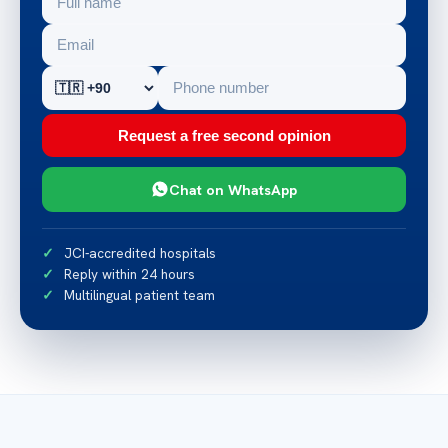
Request a free second opinion
Chat on WhatsApp
JCI-accredited hospitals
Reply within 24 hours
Multilingual patient team