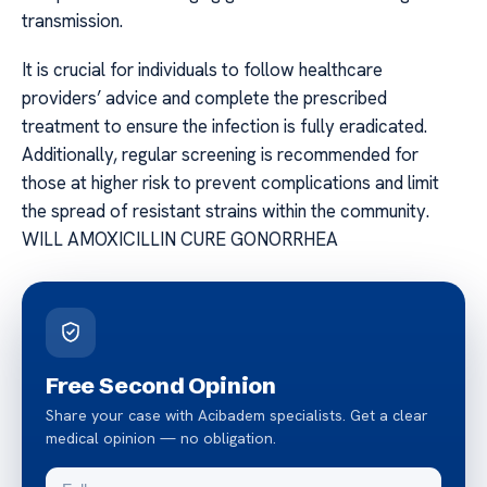
transmission.
It is crucial for individuals to follow healthcare
providers’ advice and complete the prescribed
treatment to ensure the infection is fully eradicated.
Additionally, regular screening is recommended for
those at higher risk to prevent complications and limit
the spread of resistant strains within the community.
WILL AMOXICILLIN CURE GONORRHEA
Free Second Opinion
Share your case with Acibadem specialists. Get a clear
medical opinion — no obligation.