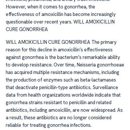
However, when it comes to gonorrhea, the
effectiveness of amoxicillin has become increasingly
questionable over recent years. WILL AMOXICILLIN
CURE GONORRHEA
WILL AMOXICILLIN CURE GONORRHEA The primary
reason for this decline in amoxicillin’s effectiveness
against gonorrhea is the bacterium’s remarkable ability
to develop resistance. Over time, Neisseria gonorrhoeae
has acquired multiple resistance mechanisms, including
the production of enzymes such as beta-lactamases
that deactivate penicillin-type antibiotics. Surveillance
data from health organizations worldwide indicate that
gonorrhea strains resistant to penicillin and related
antibiotics, including amoxicillin, are now widespread. As
a result, these antibiotics are no longer considered
reliable for treating gonorrhea infections.