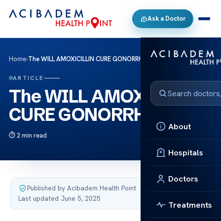
Ask a Doctor
Home
›
The WILL AMOXICILLIN CURE GONORRHEA
ARTICLE
The WILL AMOXICILLIN
CURE GONORRHEA
About
2 min read
Hospitals
Doctors
Published by Acibadem Health Point
·
Last updated June 5, 2025
Treatments