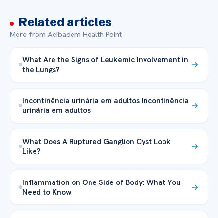
Related articles
More from Acibadem Health Point
What Are the Signs of Leukemic Involvement in
the Lungs?
Incontinência urinária em adultos Incontinência
urinária em adultos
What Does A Ruptured Ganglion Cyst Look
Like?
Inflammation on One Side of Body: What You
Need to Know