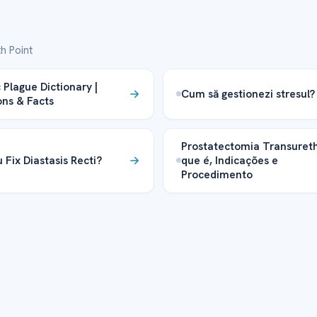
h Point
 Plague Dictionary |
Cum să gestionezi stresul?
ons & Facts
Prostatectomia Transureth
 Fix Diastasis Recti?
que é, Indicações e
Procedimento