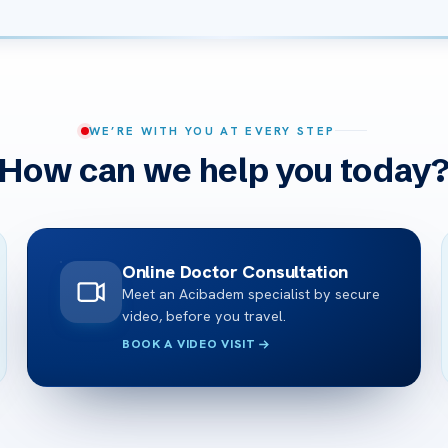
WE’RE WITH YOU AT EVERY STEP
How can we help you today
Online Doctor Consultation
Meet an Acibadem specialist by secure
video, before you travel.
BOOK A VIDEO VISIT