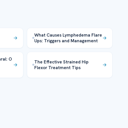
What Causes Lymphedema Flare
Ups: Triggers and Management
ral: O
The Effective Strained Hip
Flexor Treatment Tips