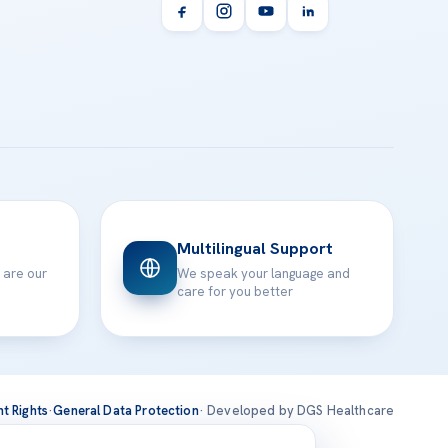
Multilingual Support
 are our
We speak your language and
care for you better
nt Rights
·
General Data Protection
· Developed by DGS Healthcare