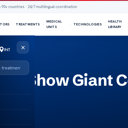
 90+ countries · 24/7 multilingual coordination
MEDICAL
HEALTH
TORS
TREATMENTS
TECHNOLOGIES
UNITS
LIBRARY
×
scan Show Giant C