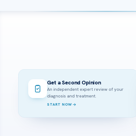
Get a Second Opinion
An independent expert review of your
diagnosis and treatment.
START NOW