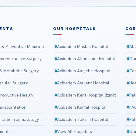
ENTS
OUR HOSPITALS
CO
 & Preventive Medicine
Acibadem Maslak Hospital
Abo
Reconstructive Surgery
Acibadem Altunizade Hospital
Our
 & Metabolic Surgery
Acibadem Ataşehir Hospital
Tec
scular Surgery
Acibadem Atakent Hospital
Hea
roductive Health
Acibadem Kent Hospital (Izmir)
Pat
ansplantation
Acibadem Kartal Hospital
FA
ics & Traumatology
Acibadem Taksim Hospital
Pat
tments
View All Hospitals
Con