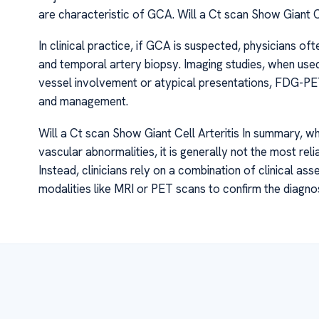
are characteristic of GCA. Will a Ct scan Show Giant Ce
In clinical practice, if GCA is suspected, physicians of
and temporal artery biopsy. Imaging studies, when used
vessel involvement or atypical presentations, FDG-PET
and management.
Will a Ct scan Show Giant Cell Arteritis In summary, w
vascular abnormalities, it is generally not the most relia
Instead, clinicians rely on a combination of clinical 
modalities like MRI or PET scans to confirm the diagno