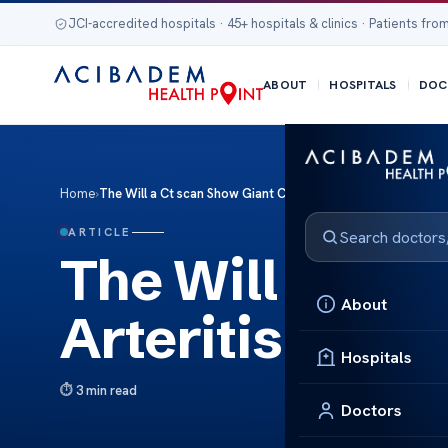
JCI-accredited hospitals · 45+ hospitals & clinics · Patients from
ABOUT
HOSPITALS
DOC
Home
›
The Will a Ct scan Show Giant Cell Arteritis
ARTICLE
The Will a Ct 
About
Arteritis
Hospitals
3 min read
Doctors