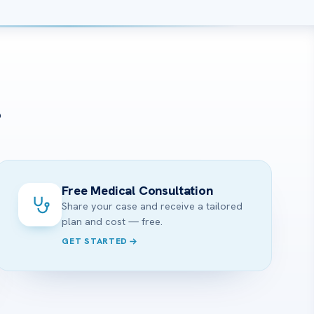
?
Free Medical Consultation
Share your case and receive a tailored
plan and cost — free.
GET STARTED