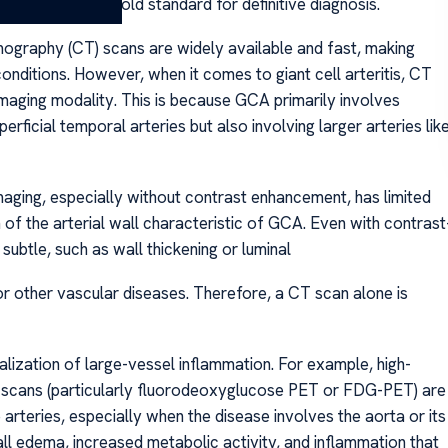
ry biopsy—the gold standard for definitive diagnosis.
ography (CT) scans are widely available and fast, making
onditions. However, when it comes to giant cell arteritis, CT
imaging modality. This is because GCA primarily involves
perficial temporal arteries but also involving larger arteries lik
maging, especially without contrast enhancement, has limited
on of the arterial wall characteristic of GCA. Even with contrast
subtle, such as wall thickening or luminal
r other vascular diseases. Therefore, a CT scan alone is
lization of large-vessel inflammation. For example, high-
 scans (particularly fluorodeoxyglucose PET or FDG-PET) are
 arteries, especially when the disease involves the aorta or its
ll edema, increased metabolic activity, and inflammation that