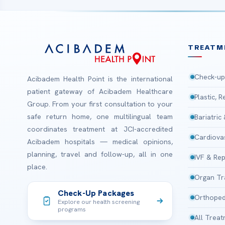
TREATM
Check-up
Acibadem Health Point is the international
patient gateway of Acibadem Healthcare
Plastic, 
Group. From your first consultation to your
safe return home, one multilingual team
Bariatric
coordinates treatment at JCI-accredited
Cardiova
Acibadem hospitals — medical opinions,
planning, travel and follow-up, all in one
IVF & Rep
place.
Organ Tr
Check-Up Packages
Orthoped
Explore our health screening
programs
All Trea