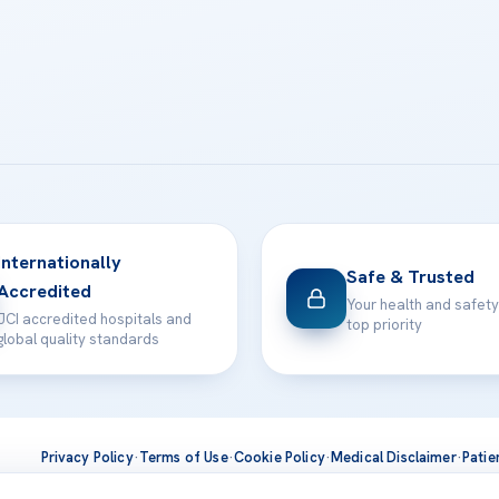
Internationally
Safe & Trusted
Accredited
Your health and safety
JCI accredited hospitals and
top priority
global quality standards
Privacy Policy
·
Terms of Use
·
Cookie Policy
·
Medical Disclaimer
·
Patie