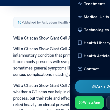
Treatments
Medical Units
Published by Acibadem Health Point
·
Last updated June 5
Technologies
Will a Ct scan Show Giant Cell Arteritis
Health Librar
Will a Ct scan Show Giant Cell Arteritis Giant Cell Arter
inflammatory condition that primarily affects large and
Health Article
It commonly presents with symptoms such as headaches
sometimes general symptoms like fever or weight loss.
Contact
serious complications including permanent vision loss.
Will a Ct scan Show Giant Cell Arteritis One of the key
Ask a D
whether a CT scan can help in diagnosing GCA. Imaging 
process, but their role and effectiveness vary dependin
WhatsApp
relied heavily on clinical presentation and laboratory 