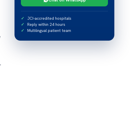
JCI-accredited hospitals
Reply within 24 hours
Multilingual patient team
e
-