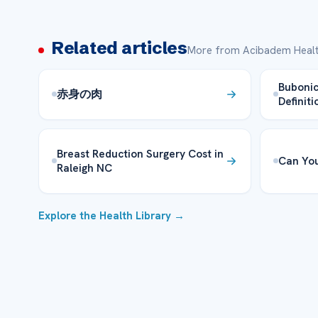
Related articles
More from Acibadem Healt
Bubonic
赤身の肉
Definiti
Breast Reduction Surgery Cost in
Can You
Raleigh NC
Explore the Health Library →