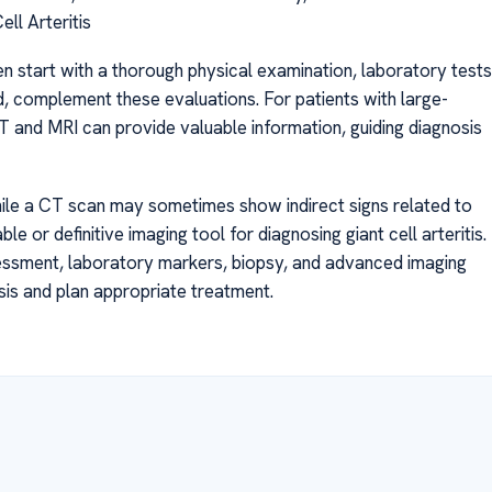
ll Arteritis
ten start with a thorough physical examination, laboratory tests
, complement these evaluations. For patients with large-
 and MRI can provide valuable information, guiding diagnosis
hile a CT scan may sometimes show indirect signs related to
ble or definitive imaging tool for diagnosing giant cell arteritis.
assessment, laboratory markers, biopsy, and advanced imaging
sis and plan appropriate treatment.