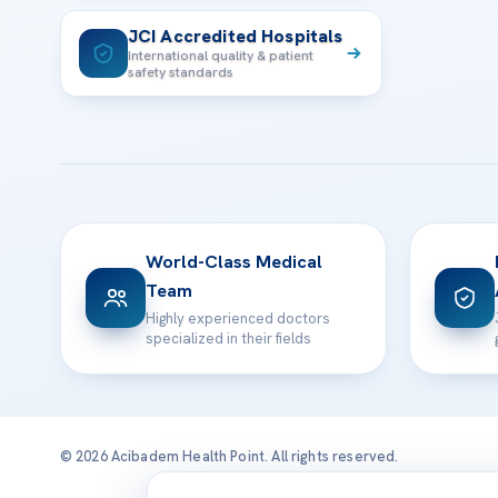
JCI Accredited Hospitals
International quality & patient
safety standards
World-Class Medical
Team
Highly experienced doctors
specialized in their fields
© 2026 Acibadem Health Point. All rights reserved.