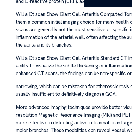
and C-reactive protein (CRP), along with temporal arte
Will a Ct scan Show Giant Cell Arteritis Computed Tom
them a common initial imaging choice for many health c
scans are generally not the most sensitive or specific 
inflammation of the arterial wall, often affecting the su
the aorta and its branches.
Will a Ct scan Show Giant Cell Arteritis Standard CT i
ability to visualize the subtle thickening or inflammati
enhanced CT scans, the findings can be non-specific or 
narrowing, which can be mistaken for atherosclerosis o
usually insufficient to definitively diagnose GCA.
More advanced imaging techniques provide better visua
resolution Magnetic Resonance Imaging (MRI) and PET
more effective in detecting active inflammation in large
major branches. These modalities can reveal vessel wa