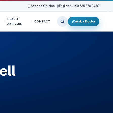
Second Opinion
|
English
|
+90 535 876 04 89
HEALTH
Ask a Doctor
CONTACT
ARTICLES
ell