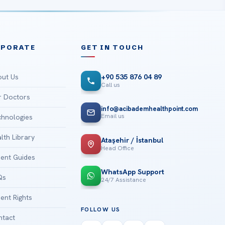
RPORATE
GET IN TOUCH
ut Us
+90 535 876 04 89
Call us
 Doctors
info@acibademhealthpoint.com
Email us
hnologies
lth Library
Ataşehir / İstanbul
Head Office
ient Guides
WhatsApp Support
Qs
24/7 Assistance
ient Rights
FOLLOW US
tact