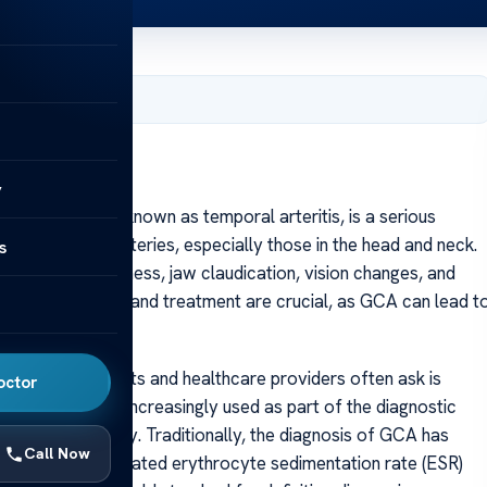
, 2025
y
itis (GCA), also known as temporal arteritis, is a serious
 medium-sized arteries, especially those in the head and neck.
s
, scalp tenderness, jaw claudication, vision changes, and
 Early diagnosis and treatment are crucial, as GCA can lead t
 questions patients and healthcare providers often ask is
octor
techniques are increasingly used as part of the diagnostic
g on the modality. Traditionally, the diagnosis of GCA has
Call Now
tests, such as elevated erythrocyte sedimentation rate (ESR)