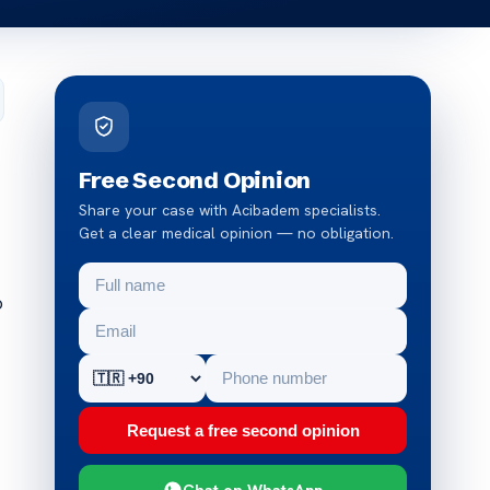
Free Second Opinion
Share your case with Acibadem specialists.
Get a clear medical opinion — no obligation.
o
Request a free second opinion
Chat on WhatsApp