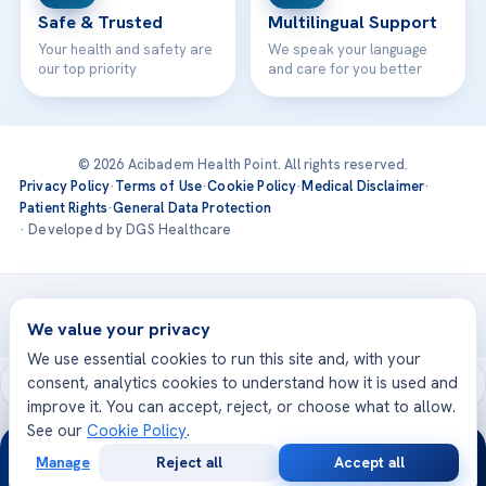
Safe & Trusted
Multilingual Support
Your health and safety are
We speak your language
our top priority
and care for you better
© 2026 Acibadem Health Point. All rights reserved.
Privacy Policy
·
Terms of Use
·
Cookie Policy
·
Medical Disclaimer
·
Patient Rights
·
General Data Protection
· Developed by DGS Healthcare
Treatments are delivered at our JCI-accredited hospitals —
Acıbadem International
We value your privacy
We use essential cookies to run this site and, with your
consent, analytics cookies to understand how it is used and
improve it. You can accept, reject, or choose what to allow.
See our
Cookie Policy
.
24/7
Manage
Reject all
Accept all
Free
Second
WhatsApp
Call Now