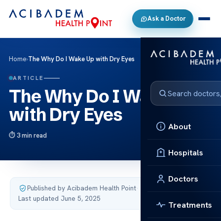
Ask a Doctor
Home
›
The Why Do I Wake Up with Dry Eyes
ARTICLE
The Why Do I Wake Up
with Dry Eyes
About
3 min read
Hospitals
Doctors
Published by Acibadem Health Point
·
Last updated June 5, 2025
Treatments