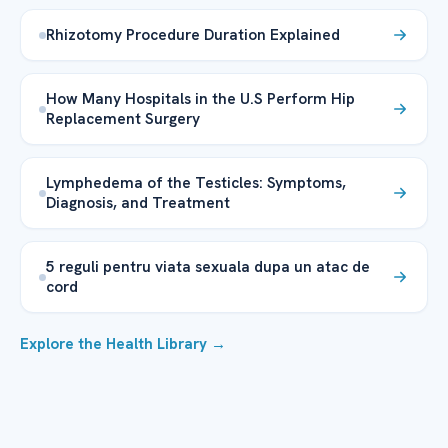
Rhizotomy Procedure Duration Explained
How Many Hospitals in the U.S Perform Hip
Replacement Surgery
Lymphedema of the Testicles: Symptoms,
Diagnosis, and Treatment
5 reguli pentru viata sexuala dupa un atac de
cord
Explore the Health Library →