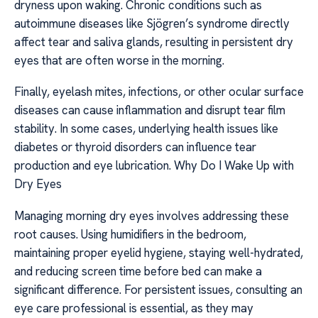
dryness upon waking. Chronic conditions such as
autoimmune diseases like Sjögren’s syndrome directly
affect tear and saliva glands, resulting in persistent dry
eyes that are often worse in the morning.
Finally, eyelash mites, infections, or other ocular surface
diseases can cause inflammation and disrupt tear film
stability. In some cases, underlying health issues like
diabetes or thyroid disorders can influence tear
production and eye lubrication. Why Do I Wake Up with
Dry Eyes
Managing morning dry eyes involves addressing these
root causes. Using humidifiers in the bedroom,
maintaining proper eyelid hygiene, staying well-hydrated,
and reducing screen time before bed can make a
significant difference. For persistent issues, consulting an
eye care professional is essential, as they may