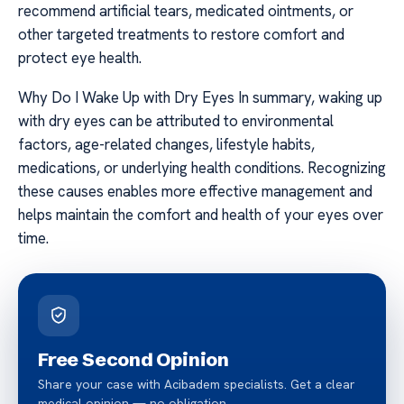
recommend artificial tears, medicated ointments, or
other targeted treatments to restore comfort and
protect eye health.
Why Do I Wake Up with Dry Eyes In summary, waking up
with dry eyes can be attributed to environmental
factors, age-related changes, lifestyle habits,
medications, or underlying health conditions. Recognizing
these causes enables more effective management and
helps maintain the comfort and health of your eyes over
time.
Free Second Opinion
Share your case with Acibadem specialists. Get a clear
medical opinion — no obligation.