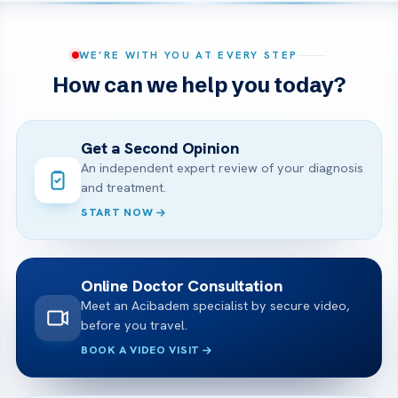
WE’RE WITH YOU AT EVERY STEP
How can we help you today?
Get a Second Opinion
An independent expert review of your diagnosis
and treatment.
START NOW
Online Doctor Consultation
Meet an Acibadem specialist by secure video,
before you travel.
BOOK A VIDEO VISIT