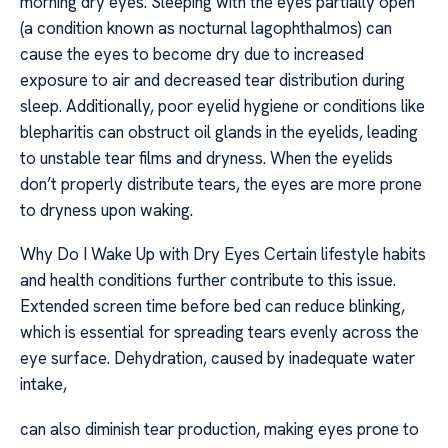
morning dry eyes. Sleeping with the eyes partially open
(a condition known as nocturnal lagophthalmos) can
cause the eyes to become dry due to increased
exposure to air and decreased tear distribution during
sleep. Additionally, poor eyelid hygiene or conditions like
blepharitis can obstruct oil glands in the eyelids, leading
to unstable tear films and dryness. When the eyelids
don’t properly distribute tears, the eyes are more prone
to dryness upon waking.
Why Do I Wake Up with Dry Eyes Certain lifestyle habits
and health conditions further contribute to this issue.
Extended screen time before bed can reduce blinking,
which is essential for spreading tears evenly across the
eye surface. Dehydration, caused by inadequate water
intake,
can also diminish tear production, making eyes prone to