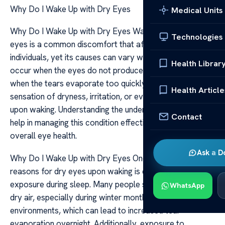
Why Do I Wake Up with Dry Eyes
Medical Units
Why Do I Wake Up with Dry Eyes Waking up with dry
Technologies
eyes is a common discomfort that affects many
individuals, yet its causes can vary widely. Dry eyes
Health Librar
occur when the eyes do not produce enough tears or
when the tears evaporate too quickly, leading to a
Health Article
sensation of dryness, irritation, or even a gritty feeling
upon waking. Understanding the underlying reasons can
Contact
help in managing this condition effectively and improving
overall eye health.
Ask a D
Why Do I Wake Up with Dry Eyes One of the primary
reasons for dry eyes upon waking is environmental
exposure during sleep. Many people sleep in rooms with
WhatsApp
dry air, especially during winter months or in heated
environments, which can lead to increased tear
evaporation overnight. Additionally, exposure to