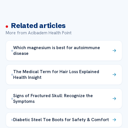
Related articles
More from Acibadem Health Point
Which magnesium is best for autoimmune
disease
The Medical Term for Hair Loss Explained
Health Insight
Signs of Fractured Skull: Recognize the
Symptoms
Diabetic Steel Toe Boots for Safety & Comfort