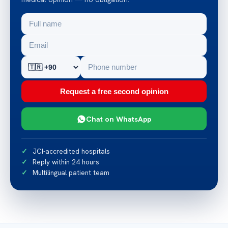
Request a free second opinion
Chat on WhatsApp
JCI-accredited hospitals
Reply within 24 hours
Multilingual patient team