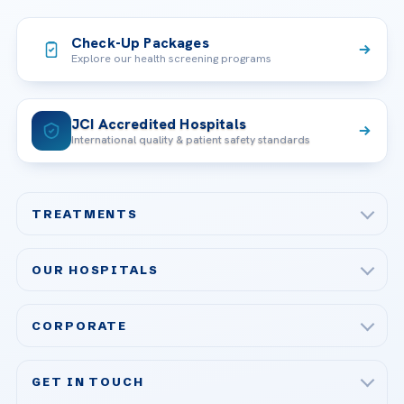
Check-Up Packages
Explore our health screening programs
JCI Accredited Hospitals
International quality & patient safety standards
TREATMENTS
Check-up & Preventive Medicine
OUR HOSPITALS
Plastic, Reconstructive Surgery
Acibadem Maslak Hospital
Bariatric & Metabolic Surgery
CORPORATE
Acibadem Altunizade Hospital
Cardiovascular Surgery
About Us
Acibadem Ataşehir Hospital
GET IN TOUCH
IVF & Reproductive Health
Our Doctors