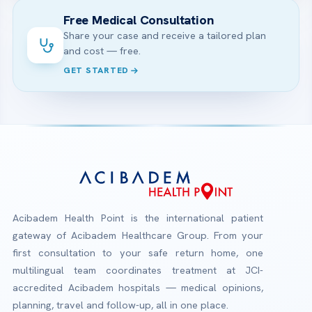
Free Medical Consultation
Share your case and receive a tailored plan
and cost — free.
GET STARTED
Acibadem Health Point is the international patient
gateway of Acibadem Healthcare Group. From your
first consultation to your safe return home, one
multilingual team coordinates treatment at JCI-
accredited Acibadem hospitals — medical opinions,
planning, travel and follow-up, all in one place.