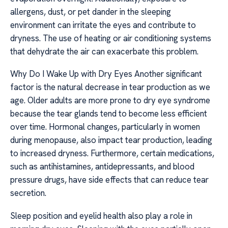
allergens, dust, or pet dander in the sleeping
environment can irritate the eyes and contribute to
dryness. The use of heating or air conditioning systems
that dehydrate the air can exacerbate this problem.
Why Do I Wake Up with Dry Eyes Another significant
factor is the natural decrease in tear production as we
age. Older adults are more prone to dry eye syndrome
because the tear glands tend to become less efficient
over time. Hormonal changes, particularly in women
during menopause, also impact tear production, leading
to increased dryness. Furthermore, certain medications,
such as antihistamines, antidepressants, and blood
pressure drugs, have side effects that can reduce tear
secretion.
Sleep position and eyelid health also play a role in