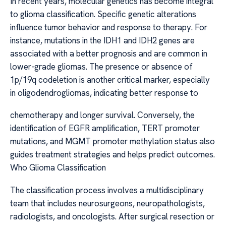
In recent years, molecular genetics has become integral
to glioma classification. Specific genetic alterations
influence tumor behavior and response to therapy. For
instance, mutations in the IDH1 and IDH2 genes are
associated with a better prognosis and are common in
lower-grade gliomas. The presence or absence of
1p/19q codeletion is another critical marker, especially
in oligodendrogliomas, indicating better response to
chemotherapy and longer survival. Conversely, the
identification of EGFR amplification, TERT promoter
mutations, and MGMT promoter methylation status also
guides treatment strategies and helps predict outcomes.
Who Glioma Classification
The classification process involves a multidisciplinary
team that includes neurosurgeons, neuropathologists,
radiologists, and oncologists. After surgical resection or