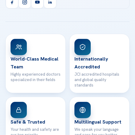
Orthopedics & Traumatology
Health Library
info@acibademhealthpoint.com
Acibadem Kartal Hospital
Email us
All Treatments
Patient Guides
Acibadem Taksim Hospital
Ataşehir / İstanbul
FAQs
Head Office
View All Hospitals
Patient Rights
WhatsApp Support
24/7 Assistance
Contact
World-Class Medical
Internationally
Team
Accredited
Highly experienced doctors
JCI accredited hospitals
specialized in their fields
and global quality
standards
Safe & Trusted
Multilingual Support
Your health and safety are
We speak your language
our top priority
and care for you better