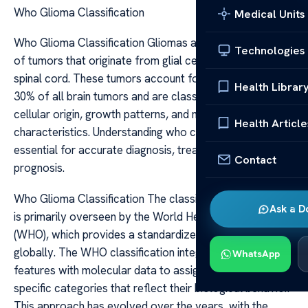
Who Glioma Classification
Medical Units
Who Glioma Classification Gliomas are a diverse group
Technologies
of tumors that originate from glial cells in the brain or
spinal cord. These tumors account for approximately
Health Librar
30% of all brain tumors and are classified based on their
cellular origin, growth patterns, and molecular
Health Article
characteristics. Understanding who classifies gliomas is
essential for accurate diagnosis, treatment planning, and
Contact
prognosis.
Who Glioma Classification The classification of gliomas
Ask a D
is primarily overseen by the World Health Organization
(WHO), which provides a standardized system used
globally. The WHO classification integrates histological
WhatsApp
features with molecular data to assign tumors to
specific categories that reflect their biological behavior.
This approach has evolved over the years, with the