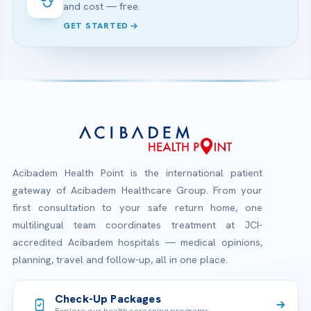
and cost — free.
GET STARTED
Acibadem Health Point is the international patient
gateway of Acibadem Healthcare Group. From your
first consultation to your safe return home, one
multilingual team coordinates treatment at JCI-
accredited Acibadem hospitals — medical opinions,
planning, travel and follow-up, all in one place.
Check-Up Packages