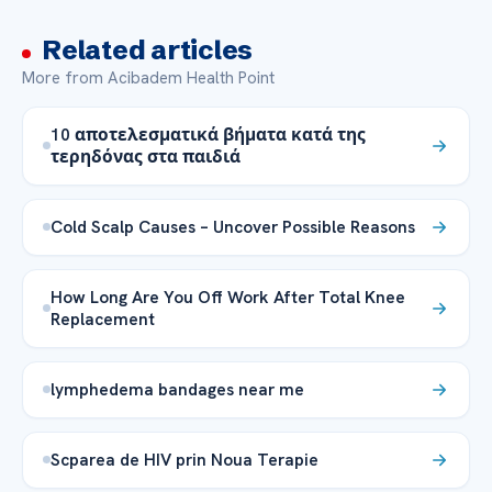
Related articles
More from Acibadem Health Point
10 αποτελεσματικά βήματα κατά της
τερηδόνας στα παιδιά
Cold Scalp Causes – Uncover Possible Reasons
How Long Are You Off Work After Total Knee
Replacement
lymphedema bandages near me
Scparea de HIV prin Noua Terapie