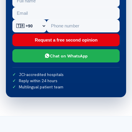
Request a free second opinion
Chat on WhatsApp
JCI-accredited hospitals
Reply within 24 hours
Multilingual patient team