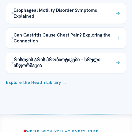
Esophageal Motility Disorder Symptoms
Explained
Can Gastritis Cause Chest Pain? Exploring the
Connection
რისთვის არის პრობიოტიკები – სრული
ინფორმაცია
Explore the Health Library →
WE’RE WITH YOU AT EVERY STEP