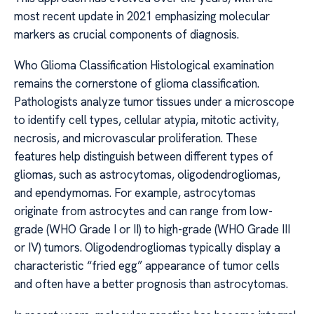
most recent update in 2021 emphasizing molecular
markers as crucial components of diagnosis.
Who Glioma Classification Histological examination
remains the cornerstone of glioma classification.
Pathologists analyze tumor tissues under a microscope
to identify cell types, cellular atypia, mitotic activity,
necrosis, and microvascular proliferation. These
features help distinguish between different types of
gliomas, such as astrocytomas, oligodendrogliomas,
and ependymomas. For example, astrocytomas
originate from astrocytes and can range from low-
grade (WHO Grade I or II) to high-grade (WHO Grade III
or IV) tumors. Oligodendrogliomas typically display a
characteristic “fried egg” appearance of tumor cells
and often have a better prognosis than astrocytomas.