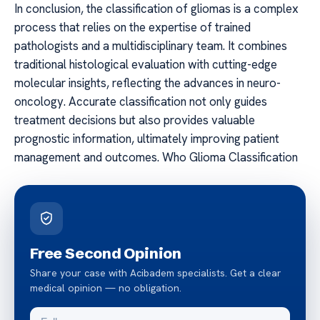
In conclusion, the classification of gliomas is a complex
process that relies on the expertise of trained
pathologists and a multidisciplinary team. It combines
traditional histological evaluation with cutting-edge
molecular insights, reflecting the advances in neuro-
oncology. Accurate classification not only guides
treatment decisions but also provides valuable
prognostic information, ultimately improving patient
management and outcomes. Who Glioma Classification
Free Second Opinion
Share your case with Acibadem specialists. Get a clear
medical opinion — no obligation.