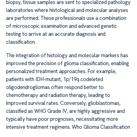
biopsy, tissue samples are sent to specialized pathology
laboratories where histological and molecular analyses
are performed. These professionals use a combination
of microscopic examination and advanced genetic
testing to arrive at an accurate diagnosis and
classification.
The integration of histology and molecular markers has
improved the precision of glioma classification, enabling
personalized treatment approaches. For example,
patients with IDH-mutant, 1p/19q codeleted
oligodendrogliomas often respond better to
chemotherapy and radiation therapy, leading to
improved survival rates. Conversely, glioblastomas,
classified as WHO Grade IV, are highly aggressive and
typically have poor prognoses, necessitating more
intensive treatment regimens. Who Glioma Classification