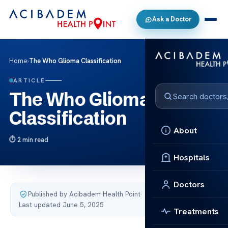
Ask a Doctor
Home
›
The Who Glioma Classification
ARTICLE
The Who Glioma
Classification
About
2 min read
Hospitals
Doctors
Published by Acibadem Health Point
·
Last updated June 5, 2025
Treatments