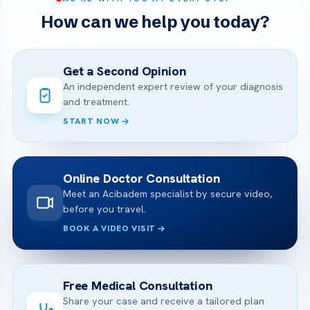
How can we help you today?
Get a Second Opinion
An independent expert review of your diagnosis
and treatment.
START NOW
Online Doctor Consultation
Meet an Acibadem specialist by secure video,
before you travel.
BOOK A VIDEO VISIT
Free Medical Consultation
Share your case and receive a tailored plan