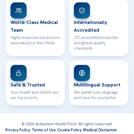
Patient Rights
WhatsApp Support
24/7 Assistance
Contact
World-Class Medical
Internationally
Team
Accredited
Highly experienced doctors
JCI accredited hospitals
specialized in their fields
and global quality
standards
Safe & Trusted
Multilingual Support
Your health and safety are
We speak your language
our top priority
and care for you better
© 2026 Acibadem Health Point. All rights reserved.
Privacy Policy
·
Terms of Use
·
Cookie Policy
·
Medical Disclaimer
·