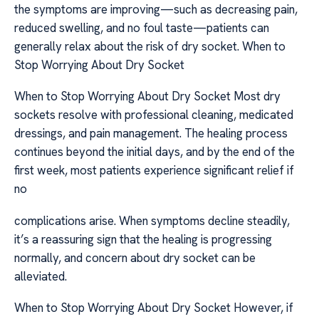
the symptoms are improving—such as decreasing pain,
reduced swelling, and no foul taste—patients can
generally relax about the risk of dry socket. When to
Stop Worrying About Dry Socket
When to Stop Worrying About Dry Socket Most dry
sockets resolve with professional cleaning, medicated
dressings, and pain management. The healing process
continues beyond the initial days, and by the end of the
first week, most patients experience significant relief if
no
complications arise. When symptoms decline steadily,
it’s a reassuring sign that the healing is progressing
normally, and concern about dry socket can be
alleviated.
When to Stop Worrying About Dry Socket However, if