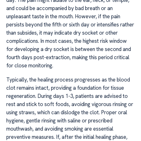
day. The pain might radiate to the ear, neck, or temple,
and could be accompanied by bad breath or an
unpleasant taste in the mouth. However, if the pain
persists beyond the fifth or sixth day or intensifies rather
than subsides, it may indicate dry socket or other
complications. In most cases, the highest risk window
for developing a dry socket is between the second and
fourth days post-extraction, making this period critical
for close monitoring.
Typically, the healing process progresses as the blood
clot remains intact, providing a foundation for tissue
regeneration. During days 1-3, patients are advised to
rest and stick to soft foods, avoiding vigorous rinsing or
using straws, which can dislodge the clot. Proper oral
hygiene, gentle rinsing with saline or prescribed
mouthwash, and avoiding smoking are essential
preventive measures. If, after the initial healing phase,