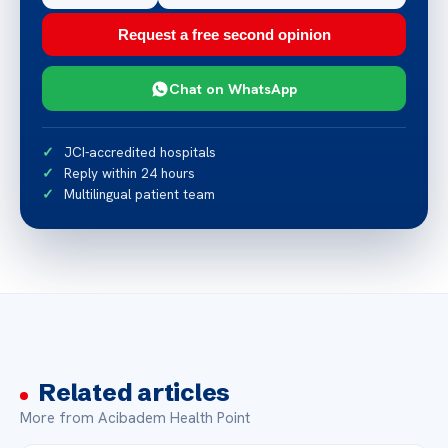
Request a free second opinion
Chat on WhatsApp
JCI-accredited hospitals
Reply within 24 hours
Multilingual patient team
Related articles
More from Acibadem Health Point