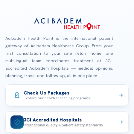
Acibadem Health Point is the international patient
gateway of Acibadem Healthcare Group. From your
first consultation to your safe return home, one
multilingual team coordinates treatment at JCI-
accredited Acibadem hospitals — medical opinions,
planning, travel and follow-up, all in one place.
Check-Up Packages
Explore our health screening programs
JCI Accredited Hospitals
International quality & patient safety standards