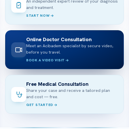
An independent expert review of your diagnosis
and treatment.
START NOW
Online Doctor Consultation
Meet an Acibadem specialist by secure video,
before you travel.
BOOK A VIDEO VISIT
Free Medical Consultation
Share your case and receive a tailored plan
and cost — free.
GET STARTED