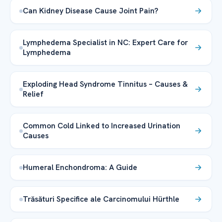
Can Kidney Disease Cause Joint Pain?
Lymphedema Specialist in NC: Expert Care for
Lymphedema
Exploding Head Syndrome Tinnitus – Causes &
Relief
Common Cold Linked to Increased Urination
Causes
Humeral Enchondroma: A Guide
Trăsături Specifice ale Carcinomului Hürthle