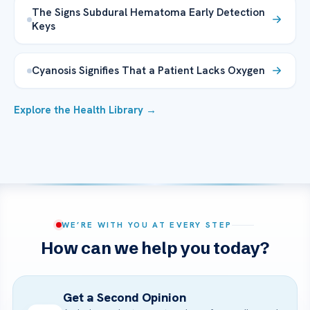
The Signs Subdural Hematoma Early Detection
Keys
Cyanosis Signifies That a Patient Lacks Oxygen
Explore the Health Library →
WE’RE WITH YOU AT EVERY STEP
How can we help you today?
Get a Second Opinion