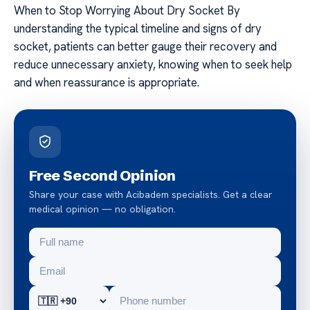
When to Stop Worrying About Dry Socket By
understanding the typical timeline and signs of dry
socket, patients can better gauge their recovery and
reduce unnecessary anxiety, knowing when to seek help
and when reassurance is appropriate.
Free Second Opinion
Share your case with Acibadem specialists. Get a clear
medical opinion — no obligation.