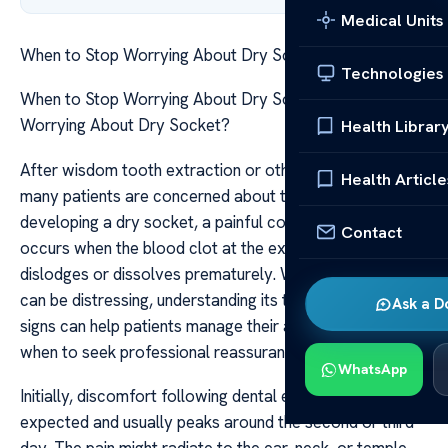
Medical Units
When to Stop Worrying About Dry Socket
Technologies
When to Stop Worrying About Dry Socket When to Stop
Worrying About Dry Socket?
Health Librar
After wisdom tooth extraction or other dental surgeries,
Health Article
many patients are concerned about the possibility of
developing a dry socket, a painful complication that
Contact
occurs when the blood clot at the extraction site
dislodges or dissolves prematurely. While dry socket
can be distressing, understanding its typical timeline and
Ask a D
signs can help patients manage their anxiety and know
when to seek professional reassurance or intervention.
WhatsApp
Initially, discomfort following dental extraction is
expected and usually peaks around the second or third