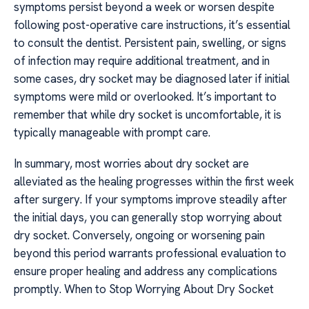
symptoms persist beyond a week or worsen despite
following post-operative care instructions, it’s essential
to consult the dentist. Persistent pain, swelling, or signs
of infection may require additional treatment, and in
some cases, dry socket may be diagnosed later if initial
symptoms were mild or overlooked. It’s important to
remember that while dry socket is uncomfortable, it is
typically manageable with prompt care.
In summary, most worries about dry socket are
alleviated as the healing progresses within the first week
after surgery. If your symptoms improve steadily after
the initial days, you can generally stop worrying about
dry socket. Conversely, ongoing or worsening pain
beyond this period warrants professional evaluation to
ensure proper healing and address any complications
promptly. When to Stop Worrying About Dry Socket