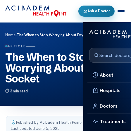
Ask a Doctor
Home
›
The When to Stop Worrying About Dry Socket
ARTICLE
The When to Stop
Worrying About Dry
About
Socket
Hospitals
3 min read
Doctors
Treatments
Published by Acibadem Health Point
·
Last updated June 5, 2025