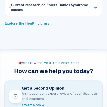
Current research on Ehlers-Danlos Syndrome
causes
Explore the Health Library →
WE’RE WITH YOU AT EVERY STEP
How can we help you today?
Get a Second Opinion
An independent expert review of your diagnosis
and treatment.
START NOW