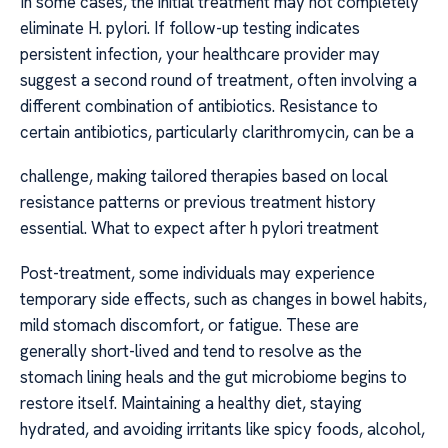
In some cases, the initial treatment may not completely
eliminate H. pylori. If follow-up testing indicates
persistent infection, your healthcare provider may
suggest a second round of treatment, often involving a
different combination of antibiotics. Resistance to
certain antibiotics, particularly clarithromycin, can be a
challenge, making tailored therapies based on local
resistance patterns or previous treatment history
essential. What to expect after h pylori treatment
Post-treatment, some individuals may experience
temporary side effects, such as changes in bowel habits,
mild stomach discomfort, or fatigue. These are
generally short-lived and tend to resolve as the
stomach lining heals and the gut microbiome begins to
restore itself. Maintaining a healthy diet, staying
hydrated, and avoiding irritants like spicy foods, alcohol,