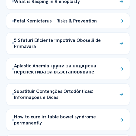
What is Rasping in Rhinoplasty
Fetal Kernicterus – Risks & Prevention
5 Sfaturi Eficiente împotriva Oboselii de
Primăvară
Aplastic Anemia групи за подкрепа
перспектива за възстановяване
Substituir Contenções Ortodônticas:
Informações e Dicas
How to cure irritable bowel syndrome
permanently