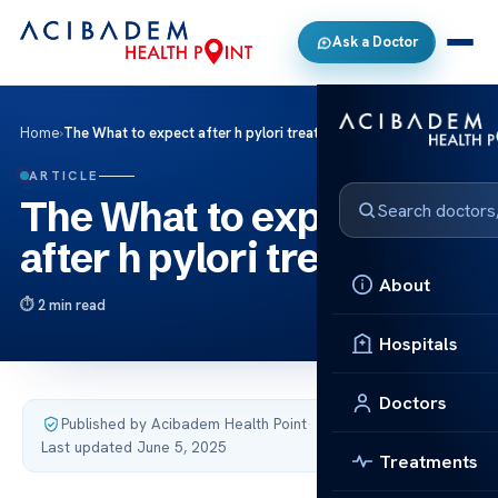
Ask a Doctor
Home
›
The What to expect after h pylori treatment
ARTICLE
The What to expect
after h pylori treatment
About
2 min read
Hospitals
Doctors
Published by Acibadem Health Point
·
Last updated June 5, 2025
Treatments