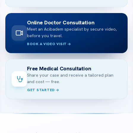
Online Doctor Consultation
Meet an Acibadem specialist by secure video,
before you travel.
BOOK A VIDEO VISIT
Free Medical Consultation
Share your case and receive a tailored plan
and cost — free.
GET STARTED