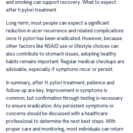
and smoking can support recovery. What to expect
after h pylori treatment
Long-term, most people can expect a significant
reduction in ulcer recurrence and related complications
once H. pylori has been eradicated. However, because
other factors like NSAID use or lifestyle choices can
also contribute to stomach issues, adopting healthy
habits remains important. Regular medical checkups are
advisable, especially if symptoms recur or persist.
In summary, after H. pylori treatment, patience and
follow-up are key. Improvement in symptoms is
common, but confirmation through testing is necessary
to ensure eradication. Any persistent symptoms or
concerns should be discussed with a healthcare
professional to determine the next best steps. With
proper care and monitoring, most individuals can return