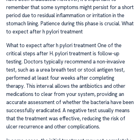
remember that some symptoms might persist for a short
period due to residual inflammation or irritation in the
stomach lining. Patience during this phase is crucial. What
to expect after h pylori treatment
What to expect after h pylori treatment One of the
critical steps after H. pylori treatment is follow-up
testing. Doctors typically recommend a non-invasive
test, such as a urea breath test or stool antigen test,
performed at least four weeks after completing
therapy. This interval allows the antibiotics and other
medications to clear from your system, providing an
accurate assessment of whether the bacteria have been
successfully eradicated. A negative test usually means
that the treatment was effective, reducing the risk of
ulcer recurrence and other complications.