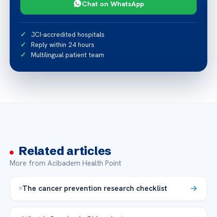
Chat on WhatsApp
JCI-accredited hospitals
Reply within 24 hours
Multilingual patient team
Related articles
More from Acibadem Health Point
The cancer prevention research checklist