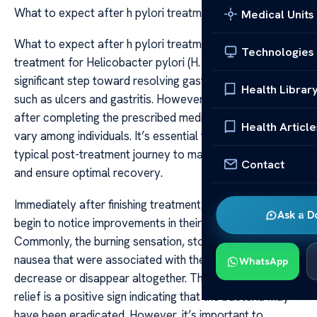
What to expect after h pylori treatment
Medical Units
What to expect after h pylori treatment Undergoing
Technologies
treatment for Helicobacter pylori (H. pylori) is a
significant step toward resolving gastrointestinal issues
Health Librar
such as ulcers and gastritis. However, what to expect
after completing the prescribed medication regimen can
Health Article
vary among individuals. It’s essential to understand the
typical post-treatment journey to manage expectations
Contact
and ensure optimal recovery.
Immediately after finishing treatment, many patients
Ask a D
begin to notice improvements in their symptoms.
Commonly, the burning sensation, stomach pain, and
nausea that were associated with the infection tend to
WhatsApp
decrease or disappear altogether. This symptomatic
relief is a positive sign indicating that the bacteria may
have been eradicated. However, it’s important to