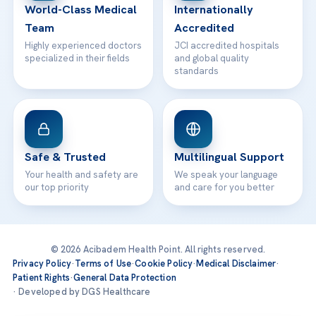
World-Class Medical
Internationally
Team
Accredited
Highly experienced doctors
JCI accredited hospitals
specialized in their fields
and global quality
standards
Safe & Trusted
Multilingual Support
Your health and safety are
We speak your language
our top priority
and care for you better
© 2026 Acibadem Health Point. All rights reserved.
Privacy Policy
·
Terms of Use
·
Cookie Policy
·
Medical Disclaimer
·
Patient Rights
·
General Data Protection
· Developed by DGS Healthcare