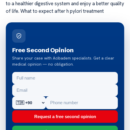
to a healthier digestive system and enjoy a better quality
of life. What to expect after h pylori treatment
Free Second Opinion
Share your case with Acibadem specialists. Get a clear
medical opinion — no obligation.
Request a free second opinion