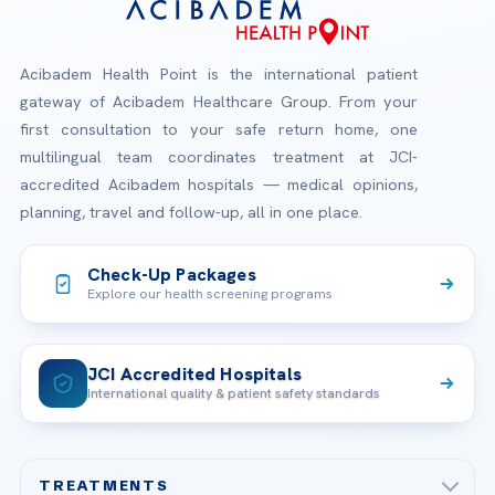
Acibadem Health Point is the international patient
gateway of Acibadem Healthcare Group. From your
first consultation to your safe return home, one
multilingual team coordinates treatment at JCI-
accredited Acibadem hospitals — medical opinions,
planning, travel and follow-up, all in one place.
Check-Up Packages
Explore our health screening programs
JCI Accredited Hospitals
International quality & patient safety standards
TREATMENTS