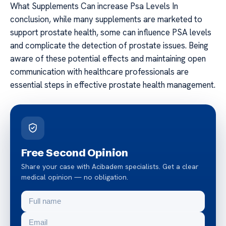
What Supplements Can increase Psa Levels In
conclusion, while many supplements are marketed to
support prostate health, some can influence PSA levels
and complicate the detection of prostate issues. Being
aware of these potential effects and maintaining open
communication with healthcare professionals are
essential steps in effective prostate health management.
Free Second Opinion
Share your case with Acibadem specialists. Get a clear
medical opinion — no obligation.