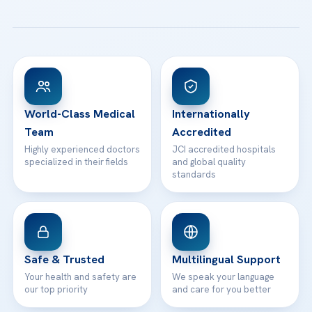
All Treatments
Patient Guides
Acibadem Taksim Hospital
Ataşehir / İstanbul
FAQs
Head Office
View All Hospitals
Patient Rights
WhatsApp Support
24/7 Assistance
Contact
World-Class Medical
Internationally
Team
Accredited
Highly experienced doctors
JCI accredited hospitals
specialized in their fields
and global quality
standards
Safe & Trusted
Multilingual Support
Your health and safety are
We speak your language
our top priority
and care for you better