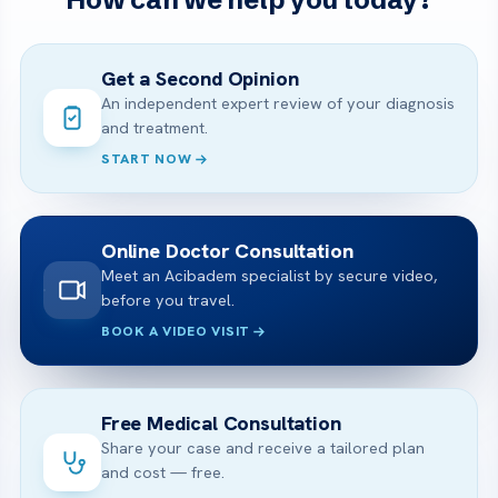
Get a Second Opinion
An independent expert review of your diagnosis
and treatment.
START NOW
Online Doctor Consultation
Meet an Acibadem specialist by secure video,
before you travel.
BOOK A VIDEO VISIT
Free Medical Consultation
Share your case and receive a tailored plan
and cost — free.