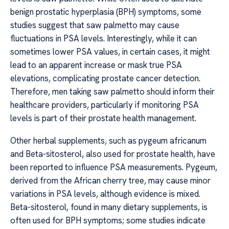
benign prostatic hyperplasia (BPH) symptoms, some
studies suggest that saw palmetto may cause
fluctuations in PSA levels. Interestingly, while it can
sometimes lower PSA values, in certain cases, it might
lead to an apparent increase or mask true PSA
elevations, complicating prostate cancer detection.
Therefore, men taking saw palmetto should inform their
healthcare providers, particularly if monitoring PSA
levels is part of their prostate health management.
Other herbal supplements, such as pygeum africanum
and Beta-sitosterol, also used for prostate health, have
been reported to influence PSA measurements. Pygeum,
derived from the African cherry tree, may cause minor
variations in PSA levels, although evidence is mixed.
Beta-sitosterol, found in many dietary supplements, is
often used for BPH symptoms; some studies indicate