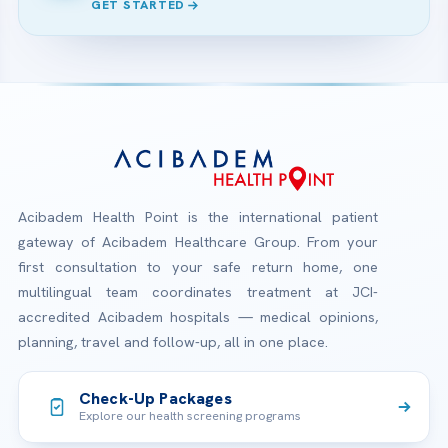
GET STARTED
Acibadem Health Point is the international patient
gateway of Acibadem Healthcare Group. From your
first consultation to your safe return home, one
multilingual team coordinates treatment at JCI-
accredited Acibadem hospitals — medical opinions,
planning, travel and follow-up, all in one place.
Check-Up Packages
Explore our health screening programs