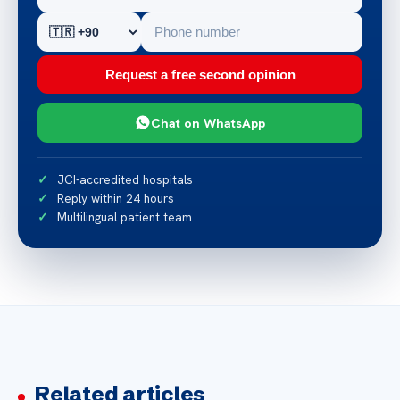
Request a free second opinion
Chat on WhatsApp
JCI-accredited hospitals
Reply within 24 hours
Multilingual patient team
Related articles