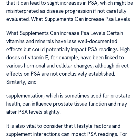
that it can lead to slight increases in PSA, which might be
misinterpreted as disease progression if not carefully
evaluated. What Supplements Can increase Psa Levels
What Supplements Can increase Psa Levels Certain
vitamins and minerals have less well-documented
effects but could potentially impact PSA readings. High
doses of vitamin E, for example, have been linked to
various hormonal and cellular changes, although direct
effects on PSA are not conclusively established.
Similarly, zinc
supplementation, which is sometimes used for prostate
health, can influence prostate tissue function and may
alter PSA levels slightly.
It is also vital to consider that lifestyle factors and
supplement interactions can impact PSA readings. For