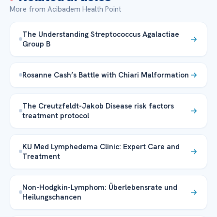
More from Acibadem Health Point
The Understanding Streptococcus Agalactiae
Group B
Rosanne Cash’s Battle with Chiari Malformation
The Creutzfeldt-Jakob Disease risk factors
treatment protocol
KU Med Lymphedema Clinic: Expert Care and
Treatment
Non-Hodgkin-Lymphom: Überlebensrate und
Heilungschancen