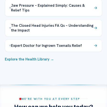
Jaw Pressure – Explained Simply: Causes &
Relief Tips
The Closed Head Injuries FA Qs – Understanding
the Impact
Expert Doctor for Ingrown Toenails Relief
Explore the Health Library →
WE’RE WITH YOU AT EVERY STEP
How can we help you today?