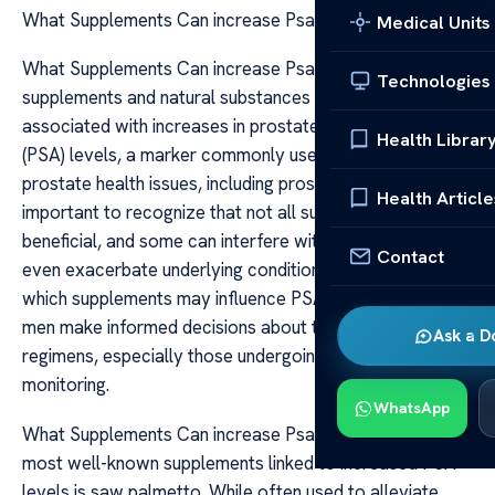
What Supplements Can increase Psa Levels
Medical Units
What Supplements Can increase Psa Levels Certain
Technologies
supplements and natural substances have been
associated with increases in prostate-specific antigen
Health Librar
(PSA) levels, a marker commonly used to screen for
prostate health issues, including prostate cancer. It is
Health Article
important to recognize that not all supplements are
beneficial, and some can interfere with PSA readings or
Contact
even exacerbate underlying conditions. Understanding
which supplements may influence PSA levels can help
men make informed decisions about their health
Ask a D
regimens, especially those undergoing prostate
monitoring.
WhatsApp
What Supplements Can increase Psa Levels One of the
most well-known supplements linked to increased PSA
levels is saw palmetto. While often used to alleviate