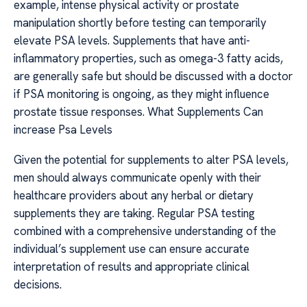
example, intense physical activity or prostate
manipulation shortly before testing can temporarily
elevate PSA levels. Supplements that have anti-
inflammatory properties, such as omega-3 fatty acids,
are generally safe but should be discussed with a doctor
if PSA monitoring is ongoing, as they might influence
prostate tissue responses. What Supplements Can
increase Psa Levels
Given the potential for supplements to alter PSA levels,
men should always communicate openly with their
healthcare providers about any herbal or dietary
supplements they are taking. Regular PSA testing
combined with a comprehensive understanding of the
individual’s supplement use can ensure accurate
interpretation of results and appropriate clinical
decisions.