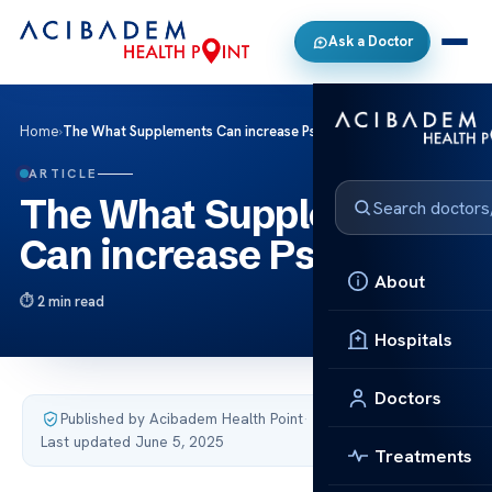
Ask a Doctor
Home
›
The What Supplements Can increase Psa Levels
ARTICLE
The What Supplements
Can increase Psa Levels
About
2 min read
Hospitals
Doctors
Published by Acibadem Health Point
·
Last updated June 5, 2025
Treatments