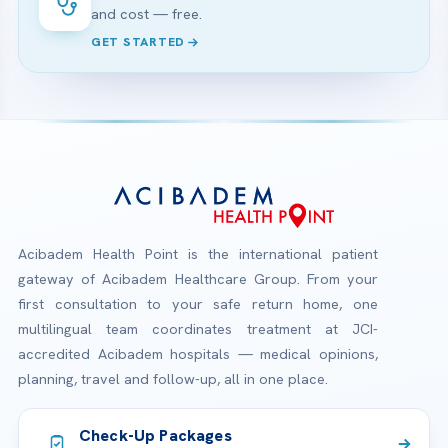
and cost — free.
GET STARTED
Acibadem Health Point is the international patient
gateway of Acibadem Healthcare Group. From your
first consultation to your safe return home, one
multilingual team coordinates treatment at JCI-
accredited Acibadem hospitals — medical opinions,
planning, travel and follow-up, all in one place.
Check-Up Packages