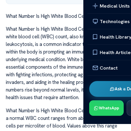
Medical Units
What Number Is High White Blood Cell Count
Technologies
What Number Is High White Blood Cell Count A high
white blood cell (WBC) count, also known as
Health Librar
leukocytosis, is a common indicator that something
within the body is prompting an immune response or
Health Article
underlying medical condition. White blood cells are
essential components of the immune system, tasked
Contact
with fighting infections, protecting against foreign
invaders, and aiding in the healing process. When their
Ask a D
numbers rise beyond normal levels, it can signal various
health issues that require attention.
WhatsApp
What Number Is High White Blood Cell Count Typically,
a normal WBC count ranges from about 4,500 to 11,000
cells per microliter of blood. Values above this range