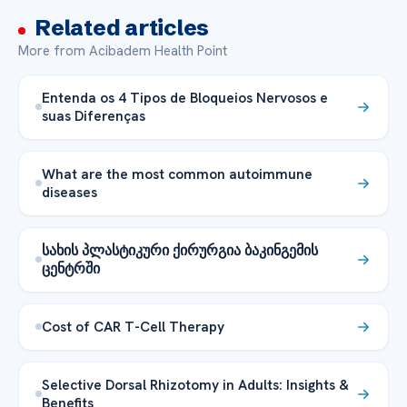
Related articles
More from Acibadem Health Point
Entenda os 4 Tipos de Bloqueios Nervosos e
suas Diferenças
What are the most common autoimmune
diseases
სახის პლასტიკური ქირურგია ბაკინგემის
ცენტრში
Cost of CAR T-Cell Therapy
Selective Dorsal Rhizotomy in Adults: Insights &
Benefits