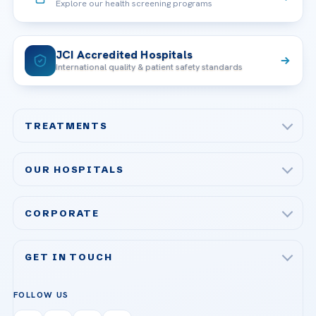
Explore our health screening programs
JCI Accredited Hospitals
International quality & patient safety standards
TREATMENTS
Check-up & Preventive Medicine
OUR HOSPITALS
Plastic, Reconstructive Surgery
Acibadem Maslak Hospital
Bariatric & Metabolic Surgery
CORPORATE
Acibadem Altunizade Hospital
Cardiovascular Surgery
About Us
Acibadem Ataşehir Hospital
GET IN TOUCH
IVF & Reproductive Health
Our Doctors
Acibadem Atakent Hospital
+90 535 876 04 89
FOLLOW US
Organ Transplantation
Call us
Technologies
Acibadem Kent Hospital (Izmir)