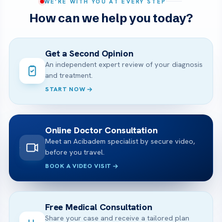
WE’RE WITH YOU AT EVERY STEP
How can we help you today?
Get a Second Opinion
An independent expert review of your diagnosis
and treatment.
START NOW
Online Doctor Consultation
Meet an Acibadem specialist by secure video,
before you travel.
BOOK A VIDEO VISIT
Free Medical Consultation
Share your case and receive a tailored plan