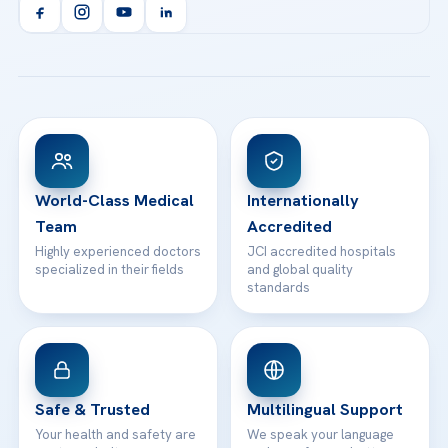
Orthopedics & Traumatology
Health Library
info@acibademhealthpoint.com
Acibadem Kartal Hospital
Email us
All Treatments
Patient Guides
Acibadem Taksim Hospital
Ataşehir / İstanbul
FAQs
Head Office
View All Hospitals
Patient Rights
WhatsApp Support
24/7 Assistance
Contact
World-Class Medical
Internationally
Team
Accredited
Highly experienced doctors
JCI accredited hospitals
specialized in their fields
and global quality
standards
Safe & Trusted
Multilingual Support
Your health and safety are
We speak your language