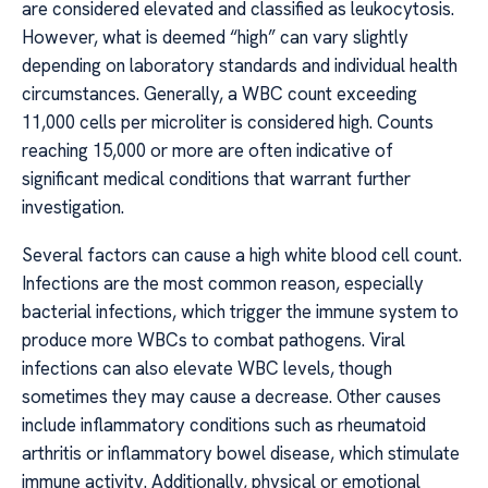
are considered elevated and classified as leukocytosis.
However, what is deemed “high” can vary slightly
depending on laboratory standards and individual health
circumstances. Generally, a WBC count exceeding
11,000 cells per microliter is considered high. Counts
reaching 15,000 or more are often indicative of
significant medical conditions that warrant further
investigation.
Several factors can cause a high white blood cell count.
Infections are the most common reason, especially
bacterial infections, which trigger the immune system to
produce more WBCs to combat pathogens. Viral
infections can also elevate WBC levels, though
sometimes they may cause a decrease. Other causes
include inflammatory conditions such as rheumatoid
arthritis or inflammatory bowel disease, which stimulate
immune activity. Additionally, physical or emotional