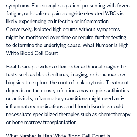
symptoms. For example, a patient presenting with fever,
fatigue, or localized pain alongside elevated WBCs is
likely experiencing an infection or inflammation.
Conversely, isolated high counts without symptoms
might be monitored over time or require further testing
to determine the underlying cause. What Number Is High
White Blood Cell Count
Healthcare providers often order additional diagnostic
tests such as blood cultures, imaging, or bone marrow
biopsies to explore the root of leukocytosis. Treatment
depends on the cause; infections may require antibiotics
or antivirals, inflammatory conditions might need anti-
inflammatory medications, and blood disorders could
necessitate specialized therapies such as chemotherapy
or bone marrow transplantation.
What Number Is High White Blood Cell Count In