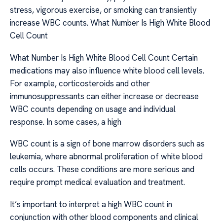
stress, vigorous exercise, or smoking can transiently
increase WBC counts. What Number Is High White Blood
Cell Count
What Number Is High White Blood Cell Count Certain
medications may also influence white blood cell levels.
For example, corticosteroids and other
immunosuppressants can either increase or decrease
WBC counts depending on usage and individual
response. In some cases, a high
WBC count is a sign of bone marrow disorders such as
leukemia, where abnormal proliferation of white blood
cells occurs. These conditions are more serious and
require prompt medical evaluation and treatment.
It’s important to interpret a high WBC count in
conjunction with other blood components and clinical