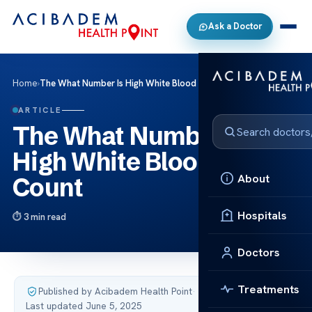
Ask a Doctor
Home
›
The What Number Is High White Blood Cell Count
ARTICLE
The What Number Is
High White Blood Cell
About
Count
Hospitals
3 min read
Doctors
Treatments
Published by Acibadem Health Point
·
Last updated June 5, 2025