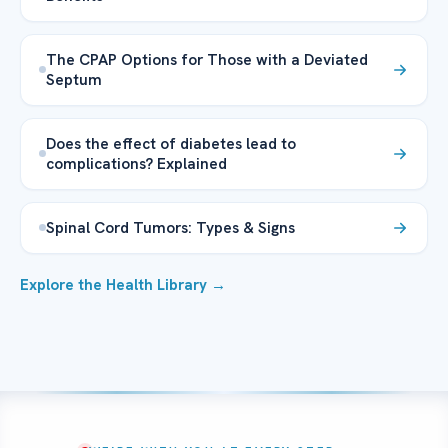
The CPAP Options for Those with a Deviated
Septum
Does the effect of diabetes lead to
complications? Explained
Spinal Cord Tumors: Types & Signs
Explore the Health Library →