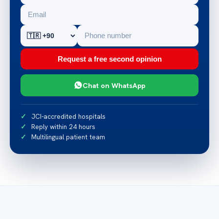
Request a free second opinion
Chat on WhatsApp
JCI-accredited hospitals
Reply within 24 hours
Multilingual patient team