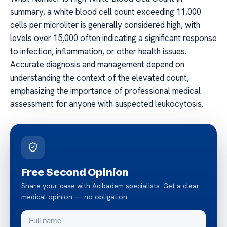
summary, a white blood cell count exceeding 11,000
cells per microliter is generally considered high, with
levels over 15,000 often indicating a significant response
to infection, inflammation, or other health issues.
Accurate diagnosis and management depend on
understanding the context of the elevated count,
emphasizing the importance of professional medical
assessment for anyone with suspected leukocytosis.
Free Second Opinion
Share your case with Acibadem specialists. Get a clear
medical opinion — no obligation.