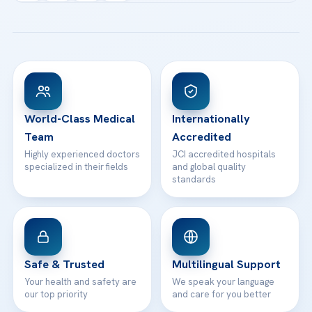
Acibadem Kartal Hospital
Email us
All Treatments
Patient Guides
Acibadem Taksim Hospital
Ataşehir / İstanbul
FAQs
Head Office
View All Hospitals
Patient Rights
WhatsApp Support
24/7 Assistance
Contact
World-Class Medical
Internationally
Team
Accredited
Highly experienced doctors
JCI accredited hospitals
specialized in their fields
and global quality
standards
Safe & Trusted
Multilingual Support
Your health and safety are
We speak your language
our top priority
and care for you better