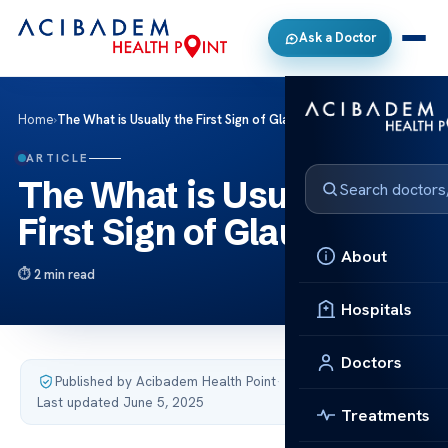
Ask a Doctor
Home
›
The What is Usually the First Sign of Glaucoma
ARTICLE
The What is Usually the
First Sign of Glaucoma
About
2 min read
Hospitals
Doctors
Published by Acibadem Health Point
·
Last updated June 5, 2025
Treatments