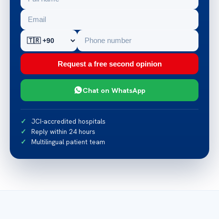
Request a free second opinion
Chat on WhatsApp
JCI-accredited hospitals
Reply within 24 hours
Multilingual patient team