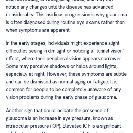
notice any changes until the disease has advanced
considerably. This insidious progression is why glaucoma
is often diagnosed during routine eye exams rather than
when symptoms are apparent.
In the early stages, individuals might experience slight
difficulties seeing in dim light or noticing a “tunnel vision”
effect, where their peripheral vision appears narrower.
Some may perceive shadows or halos around lights,
especially at night. However, these symptoms are subtle
and can be dismissed as normal aging or fatigue. It is
common for people to be completely unaware of any
vision problems during the early phase of glaucoma.
Another sign that could indicate the presence of
glaucoma is an increase in eye pressure, known as
intraocular pressure (IOP). Elevated IOP is a significant