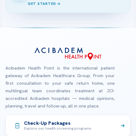
GET STARTED
Acibadem Health Point is the international patient
gateway of Acibadem Healthcare Group. From your
first consultation to your safe return home, one
multilingual team coordinates treatment at JCI-
accredited Acibadem hospitals — medical opinions,
planning, travel and follow-up, all in one place.
Check-Up Packages
Explore our health screening programs