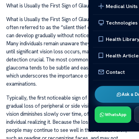
What is Usually the First Sign of Glaucoma
Medical Units
What is Usually the First Sign of Glaucoma Glaucoma is
Technologies
often referred to as the “silent thief of sight” because it
can develop gradually without noticeable symptoms.
Health Librar
Many individuals remain unaware they have the condition
until significant vision loss occurs, making early
Health Article
detection crucial. The most common initial sign of
glaucoma tends to be subtle and easily overlooked,
Contact
which underscores the importance of regular eye
examinations.
Ask a D
Typically, the first noticeable sign of glaucoma is a
gradual loss of peripheral or side vision. This peripheral
vision diminishes slowly over time, often without the
WhatsApp
individual realizing it. Because the loss occurs gradually,
people may continue to see well in their central vision,
such as reading or recognizing faces, and may not