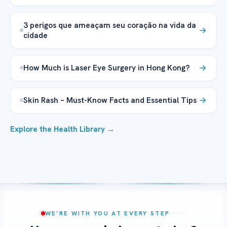
3 perigos que ameaçam seu coração na vida da
cidade
How Much is Laser Eye Surgery in Hong Kong?
Skin Rash – Must-Know Facts and Essential Tips
Explore the Health Library →
WE’RE WITH YOU AT EVERY STEP