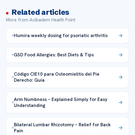
Related articles
More from Acibadem Health Point
Humira weekly dosing for psoriatic arthritis
GSD Food Allergies: Best Diets & Tips
Código CIE10 para Osteomielitis del Pie
Derecho: Guía
Arm Numbness – Explained Simply for Easy
Understanding
Bilateral Lumbar Rhizotomy – Relief for Back
Pain