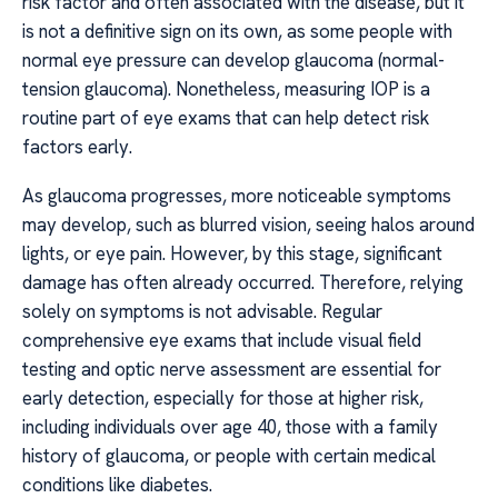
risk factor and often associated with the disease, but it
is not a definitive sign on its own, as some people with
normal eye pressure can develop glaucoma (normal-
tension glaucoma). Nonetheless, measuring IOP is a
routine part of eye exams that can help detect risk
factors early.
As glaucoma progresses, more noticeable symptoms
may develop, such as blurred vision, seeing halos around
lights, or eye pain. However, by this stage, significant
damage has often already occurred. Therefore, relying
solely on symptoms is not advisable. Regular
comprehensive eye exams that include visual field
testing and optic nerve assessment are essential for
early detection, especially for those at higher risk,
including individuals over age 40, those with a family
history of glaucoma, or people with certain medical
conditions like diabetes.