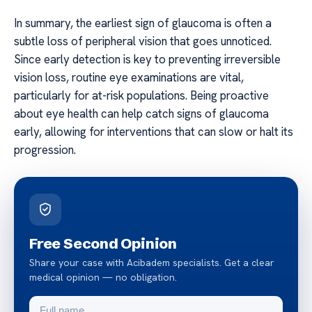
In summary, the earliest sign of glaucoma is often a
subtle loss of peripheral vision that goes unnoticed.
Since early detection is key to preventing irreversible
vision loss, routine eye examinations are vital,
particularly for at-risk populations. Being proactive
about eye health can help catch signs of glaucoma
early, allowing for interventions that can slow or halt its
progression.
Free Second Opinion
Share your case with Acibadem specialists. Get a clear
medical opinion — no obligation.