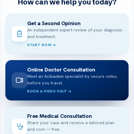
How can we help you today?
Get a Second Opinion
An independent expert review of your diagnosis
and treatment.
START NOW
Online Doctor Consultation
Meet an Acibadem specialist by secure video,
before you travel.
BOOK A VIDEO VISIT
Free Medical Consultation
Share your case and receive a tailored plan
and cost — free.