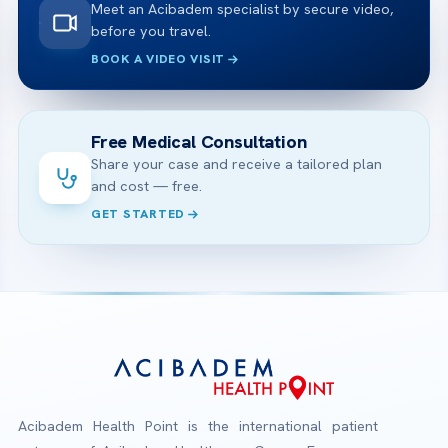
Meet an Acibadem specialist by secure video,
before you travel.
BOOK A VIDEO VISIT
Free Medical Consultation
Share your case and receive a tailored plan
and cost — free.
GET STARTED
Acibadem Health Point is the international patient