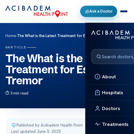
Ask a Doctor
Home
›
The What is the Latest Treatment for Essential Tremor
ARTICLE
The What is the Latest
Treatment for Essential
About
Tremor
Hospitals
3 min read
Doctors
Treatments
Published by Acibadem Health Point
·
Last updated June 5, 2025