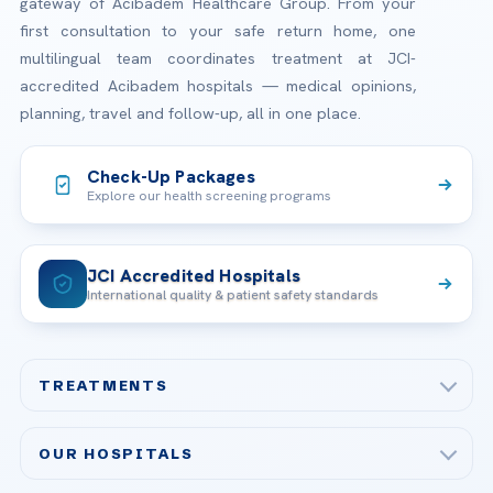
gateway of Acibadem Healthcare Group. From your
first consultation to your safe return home, one
multilingual team coordinates treatment at JCI-
accredited Acibadem hospitals — medical opinions,
planning, travel and follow-up, all in one place.
Check-Up Packages
Explore our health screening programs
JCI Accredited Hospitals
International quality & patient safety standards
TREATMENTS
Check-up & Preventive Medicine
OUR HOSPITALS
Plastic, Reconstructive Surgery