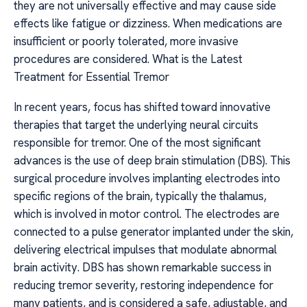
they are not universally effective and may cause side
effects like fatigue or dizziness. When medications are
insufficient or poorly tolerated, more invasive
procedures are considered. What is the Latest
Treatment for Essential Tremor
In recent years, focus has shifted toward innovative
therapies that target the underlying neural circuits
responsible for tremor. One of the most significant
advances is the use of deep brain stimulation (DBS). This
surgical procedure involves implanting electrodes into
specific regions of the brain, typically the thalamus,
which is involved in motor control. The electrodes are
connected to a pulse generator implanted under the skin,
delivering electrical impulses that modulate abnormal
brain activity. DBS has shown remarkable success in
reducing tremor severity, restoring independence for
many patients, and is considered a safe, adjustable, and