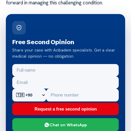
forward in managing this challenging condition.
Free Second Opinion
Share your case with Acibadem specialists. Get a clear
medical opinion — no obligation.
Request a free second opinion
Chat on WhatsApp