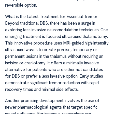
reversible option.
What is the Latest Treatment for Essential Tremor
Beyond traditional DBS, there has been a surge in
exploring less invasive neuromodulation techniques. One
emerging treatment is focused ultrasound thalamotomy.
This innovative procedure uses MRI-guided high-intensity
ultrasound waves to create precise, temporary or
permanent lesions in the thalamus without requiring an
incision or craniotomy. It offers a minimally invasive
alternative for patients who are either not candidates
for DBS or prefer a less invasive option. Early studies
demonstrate significant tremor reduction with rapid
recovery times and minimal side effects.
Another promising development involves the use of
newer pharmacological agents that target specific
neural pathways. For instance, researchers are