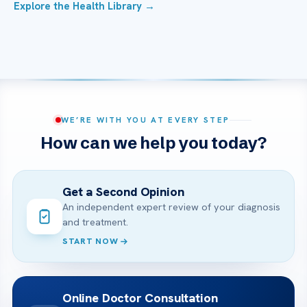
Explore the Health Library →
WE’RE WITH YOU AT EVERY STEP
How can we help you today?
Get a Second Opinion
An independent expert review of your diagnosis
and treatment.
START NOW
Online Doctor Consultation