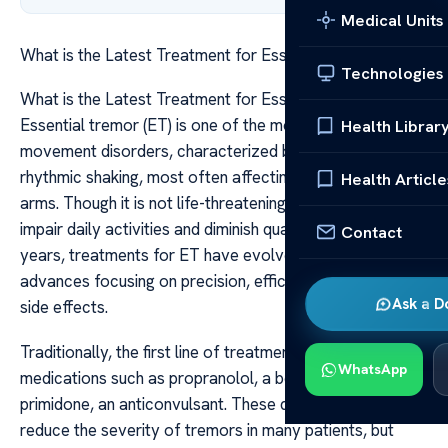
Medical Units
What is the Latest Treatment for Essential Tremor
Technologies
What is the Latest Treatment for Essential Tremor
Essential tremor (ET) is one of the most common
Health Librar
movement disorders, characterized by involuntary,
rhythmic shaking, most often affecting the hands and
Health Article
arms. Though it is not life-threatening, it can significantly
impair daily activities and diminish quality of life. Over the
Contact
years, treatments for ET have evolved, with recent
advances focusing on precision, efficacy, and minimizing
Ask a D
side effects.
Traditionally, the first line of treatment has been
WhatsApp
medications such as propranolol, a beta-blocker, and
primidone, an anticonvulsant. These drugs can help
reduce the severity of tremors in many patients, but