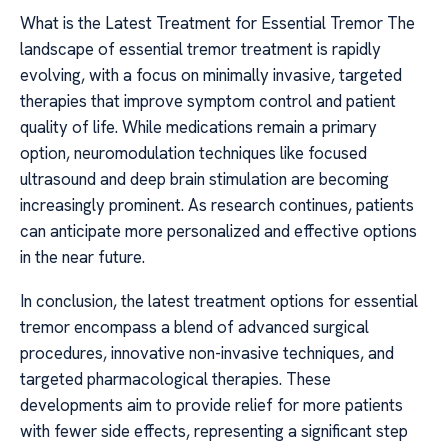
What is the Latest Treatment for Essential Tremor The
landscape of essential tremor treatment is rapidly
evolving, with a focus on minimally invasive, targeted
therapies that improve symptom control and patient
quality of life. While medications remain a primary
option, neuromodulation techniques like focused
ultrasound and deep brain stimulation are becoming
increasingly prominent. As research continues, patients
can anticipate more personalized and effective options
in the near future.
In conclusion, the latest treatment options for essential
tremor encompass a blend of advanced surgical
procedures, innovative non-invasive techniques, and
targeted pharmacological therapies. These
developments aim to provide relief for more patients
with fewer side effects, representing a significant step