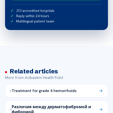
JCI-accredited hospitals
Reply within 24 hours
Multilingual patient team
Related articles
More from Acibadem Health Point
Treatment for grade 4 hemorrhoids
Различия между дерматофибромой и
фибромой