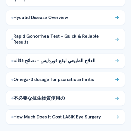
Hydatid Disease Overview
Rapid Gonorrhea Test – Quick & Reliable
Results
العلاج الطبيعي لبقع فوردايس – نصائح فعّالة
Omega-3 dosage for psoriatic arthritis
不必要な抗生物質使用の
How Much Does It Cost LASIK Eye Surgery