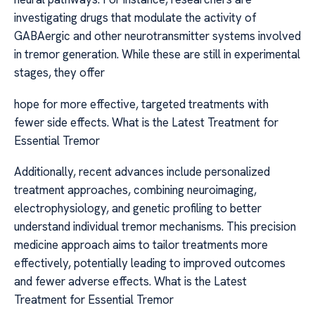
investigating drugs that modulate the activity of
GABAergic and other neurotransmitter systems involved
in tremor generation. While these are still in experimental
stages, they offer
hope for more effective, targeted treatments with
fewer side effects. What is the Latest Treatment for
Essential Tremor
Additionally, recent advances include personalized
treatment approaches, combining neuroimaging,
electrophysiology, and genetic profiling to better
understand individual tremor mechanisms. This precision
medicine approach aims to tailor treatments more
effectively, potentially leading to improved outcomes
and fewer adverse effects. What is the Latest
Treatment for Essential Tremor