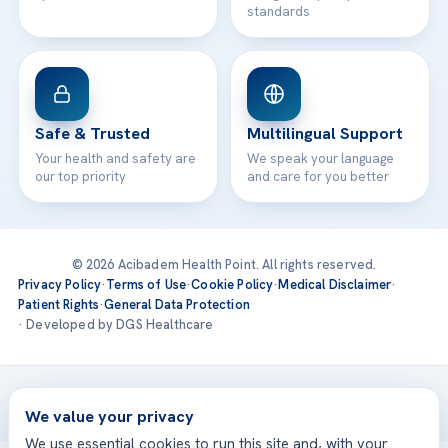
standards
Safe & Trusted
Multilingual Support
Your health and safety are
We speak your language
our top priority
and care for you better
© 2026 Acibadem Health Point. All rights reserved.
Privacy Policy
·
Terms of Use
·
Cookie Policy
·
Medical Disclaimer
·
Patient Rights
·
General Data Protection
· Developed by DGS Healthcare
Treatments are delivered at our JCI-accredited hospitals —
Acıbadem International
We value your privacy
We use essential cookies to run this site and, with your