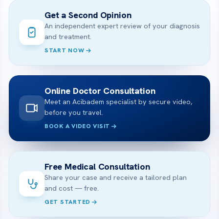
Get a Second Opinion
An independent expert review of your diagnosis
and treatment.
START NOW
Online Doctor Consultation
Meet an Acibadem specialist by secure video,
before you travel.
BOOK A VIDEO VISIT
Free Medical Consultation
Share your case and receive a tailored plan
and cost — free.
GET STARTED