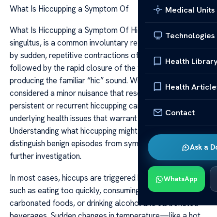
What Is Hiccupping a Symptom Of
Medical Units
What Is Hiccupping a Symptom Of Hiccupping, or
Technologies
singultus, is a common involuntary reflex characterized
by sudden, repetitive contractions of the diaphragm
Health Librar
followed by the rapid closure of the vocal cords,
producing the familiar “hic” sound. While often
Health Article
considered a minor nuisance that resolves on its own,
persistent or recurrent hiccupping can be a sign of
Contact
underlying health issues that warrant medical attention.
Understanding what hiccupping might indicate can help
distinguish benign episodes from symptoms requiring
Ask a D
further investigation.
In most cases, hiccups are triggered by benign causes
WhatsApp
such as eating too quickly, consuming spicy or
carbonated foods, or drinking alcohol and carbonated
beverages. Sudden changes in temperature—like a hot