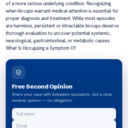
of a more serious underlying condition. Recognizing
when hiccups warrant medical attention is essential for
proper diagnosis and treatment. While most episodes
are harmless, persistent or intractable hiccups deserve
thorough evaluation to uncover potential systemic,
neurological, gastrointestinal, or metabolic causes.
What Is Hiccupping a Symptom Of
Free Second Opinion
Share your case with Acibadem specialists. Get a clear
medical opinion — no obligation.