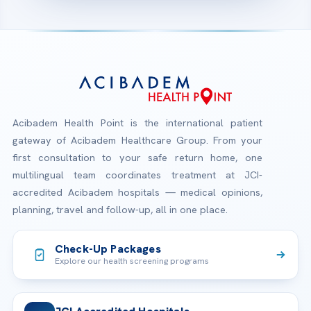
Acibadem Health Point is the international patient
gateway of Acibadem Healthcare Group. From your
first consultation to your safe return home, one
multilingual team coordinates treatment at JCI-
accredited Acibadem hospitals — medical opinions,
planning, travel and follow-up, all in one place.
Check-Up Packages
Explore our health screening programs