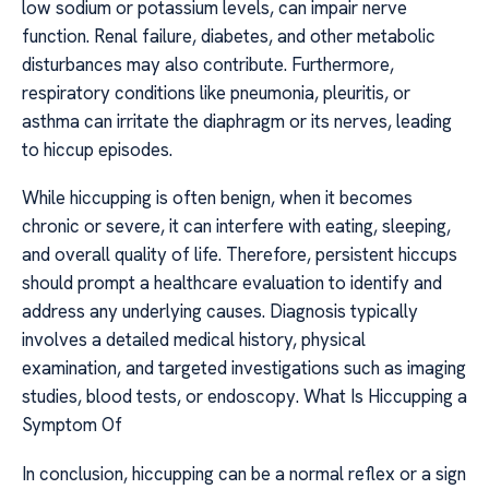
low sodium or potassium levels, can impair nerve
function. Renal failure, diabetes, and other metabolic
disturbances may also contribute. Furthermore,
respiratory conditions like pneumonia, pleuritis, or
asthma can irritate the diaphragm or its nerves, leading
to hiccup episodes.
While hiccupping is often benign, when it becomes
chronic or severe, it can interfere with eating, sleeping,
and overall quality of life. Therefore, persistent hiccups
should prompt a healthcare evaluation to identify and
address any underlying causes. Diagnosis typically
involves a detailed medical history, physical
examination, and targeted investigations such as imaging
studies, blood tests, or endoscopy. What Is Hiccupping a
Symptom Of
In conclusion, hiccupping can be a normal reflex or a sign