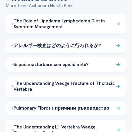
More from Acibadem Health Point
The Role of Lipedema Lymphedema Diet in
Symptom Management
アレルギー検査はどのように行われるか?
Si può masturbare con epididimite?
The Understanding Wedge Fracture of Thoracic
Vertebra
Pulmonary Fibrosis причини ръководство
The Understanding L1 Vertebra Wedge