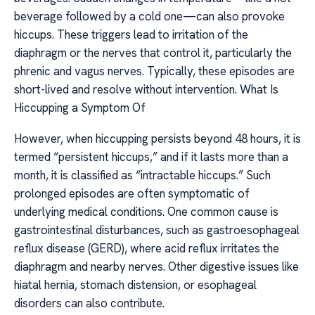
beverage followed by a cold one—can also provoke
hiccups. These triggers lead to irritation of the
diaphragm or the nerves that control it, particularly the
phrenic and vagus nerves. Typically, these episodes are
short-lived and resolve without intervention. What Is
Hiccupping a Symptom Of
However, when hiccupping persists beyond 48 hours, it is
termed “persistent hiccups,” and if it lasts more than a
month, it is classified as “intractable hiccups.” Such
prolonged episodes are often symptomatic of
underlying medical conditions. One common cause is
gastrointestinal disturbances, such as gastroesophageal
reflux disease (GERD), where acid reflux irritates the
diaphragm and nearby nerves. Other digestive issues like
hiatal hernia, stomach distension, or esophageal
disorders can also contribute.