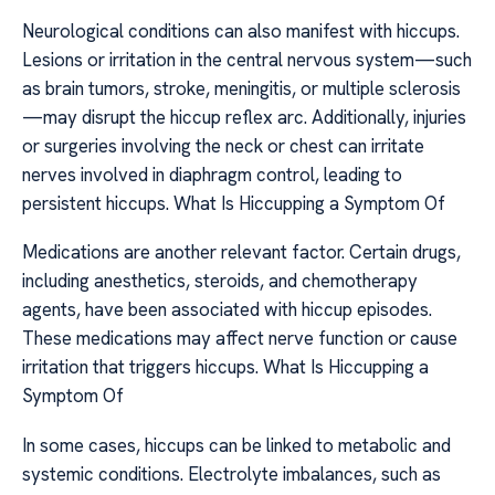
Neurological conditions can also manifest with hiccups.
Lesions or irritation in the central nervous system—such
as brain tumors, stroke, meningitis, or multiple sclerosis
—may disrupt the hiccup reflex arc. Additionally, injuries
or surgeries involving the neck or chest can irritate
nerves involved in diaphragm control, leading to
persistent hiccups. What Is Hiccupping a Symptom Of
Medications are another relevant factor. Certain drugs,
including anesthetics, steroids, and chemotherapy
agents, have been associated with hiccup episodes.
These medications may affect nerve function or cause
irritation that triggers hiccups. What Is Hiccupping a
Symptom Of
In some cases, hiccups can be linked to metabolic and
systemic conditions. Electrolyte imbalances, such as