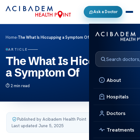
Ask a Doctor
Home
›
The What Is Hiccupping a Symptom Of
ARTICLE
The What Is Hiccupping
a Symptom Of
About
2 min read
Hospitals
Doctors
Published by Acibadem Health Point
·
Last updated June 5, 2025
Treatments