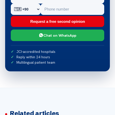
Request a free second opinion
Chat on WhatsApp
JCI-accredited hospitals
Reply within 24 hours
Multilingual patient team
Related articles