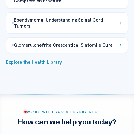
Compression Fracture
Ependymoma: Understanding Spinal Cord
Tumors
Glomerulonefrite Crescentica: Sintomi e Cura
Explore the Health Library →
WE’RE WITH YOU AT EVERY STEP
How can we help you today?