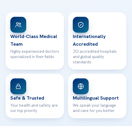
Ataşehir / İstanbul
FAQs
Head Office
View All Hospitals
Patient Rights
WhatsApp Support
24/7 Assistance
Contact
World-Class Medical
Internationally
Team
Accredited
Highly experienced doctors
JCI accredited hospitals
specialized in their fields
and global quality
standards
Safe & Trusted
Multilingual Support
Your health and safety are
We speak your language
our top priority
and care for you better