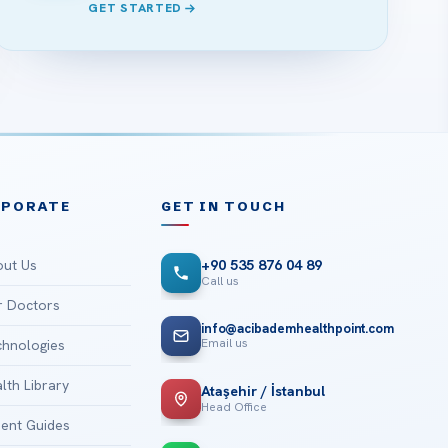
GET STARTED
RPORATE
GET IN TOUCH
ut Us
+90 535 876 04 89
Call us
 Doctors
info@acibademhealthpoint.com
Email us
hnologies
lth Library
Ataşehir / İstanbul
Head Office
ient Guides