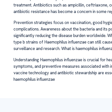
treatment. Antibiotics such as ampicillin, ceftriaxone,
antibiotic resistance has become a concern in some reg
Prevention strategies focus on vaccination, good hygi
complications. Awareness about the bacteria and its po
significantly reducing the disease burden worldwide. W
type b strains of Haemophilus influenzae can still caus
surveillance and research. What is haemophilus influen
Understanding Haemophilus influenzae is crucial for hea
symptoms, and preventive measures associated with in
vaccine technology and antibiotic stewardship are essen
haemophilus influenzae