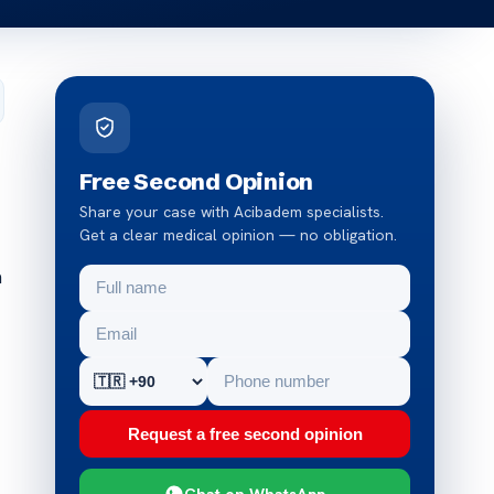
Free Second Opinion
Share your case with Acibadem specialists.
Get a clear medical opinion — no obligation.
a
Request a free second opinion
Chat on WhatsApp