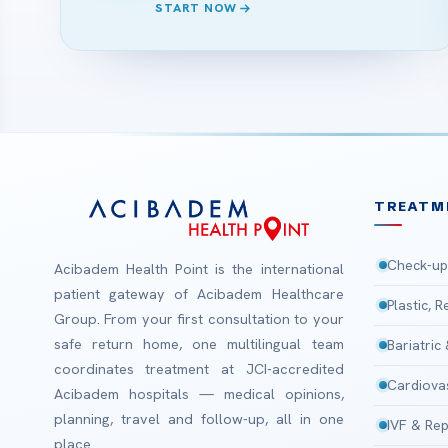
START NOW
TREATM
Check-up
Acibadem Health Point is the international
patient gateway of Acibadem Healthcare
Plastic, 
Group. From your first consultation to your
safe return home, one multilingual team
Bariatric
coordinates treatment at JCI-accredited
Cardiova
Acibadem hospitals — medical opinions,
planning, travel and follow-up, all in one
IVF & Rep
place.