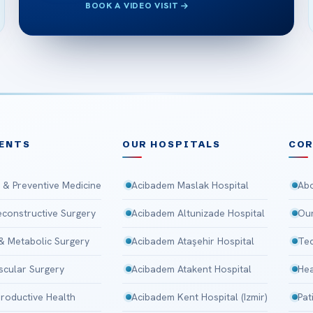
BOOK A VIDEO VISIT
ENTS
OUR HOSPITALS
CO
 & Preventive Medicine
Acibadem Maslak Hospital
Abo
Reconstructive Surgery
Acibadem Altunizade Hospital
Our
 & Metabolic Surgery
Acibadem Ataşehir Hospital
Tec
scular Surgery
Acibadem Atakent Hospital
Hea
roductive Health
Acibadem Kent Hospital (Izmir)
Pat