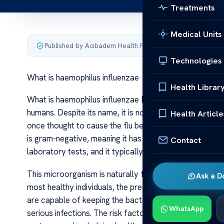
Treatments
Medical Units
Published by Acibadem Health Point
·
Last updated June 5
Technologies
What is haemophilus influenzae
Health Librar
What is haemophilus influenzae Haemophilus influenzae 
humans. Despite its name, it is not responsible for the i
Health Article
once thought to cause the flu because it was isolated f
is gram-negative, meaning it has a specific cell wall str
Contact
laboratory tests, and it typically appears as small rod
This microorganism is naturally found in the human upper
Ask a D
most healthy individuals, the presence of Haemophilus 
are capable of keeping the bacteria in check. However,
WhatsApp
serious infections. The risk factors for infection incl