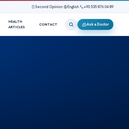
Second Opinion
|
English
|
+90 535 876 04 89
HEALTH
Ask a Doctor
CONTACT
ARTICLES