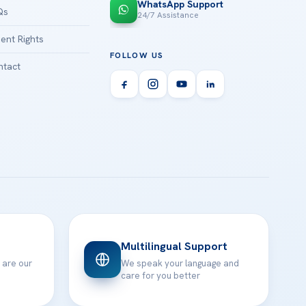
WhatsApp Support
Qs
24/7 Assistance
ient Rights
FOLLOW US
tact
Multilingual Support
 are our
We speak your language and
care for you better