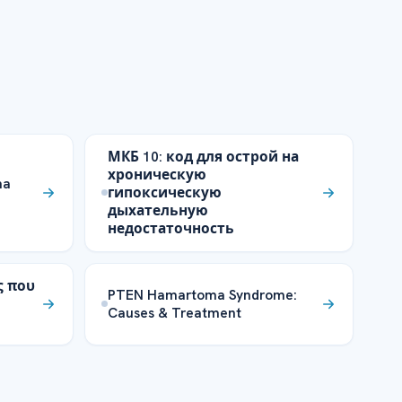
МКБ 10: код для острой на
хроническую
ma
гипоксическую
дыхательную
недостаточность
ς που
PTEN Hamartoma Syndrome:
Causes & Treatment