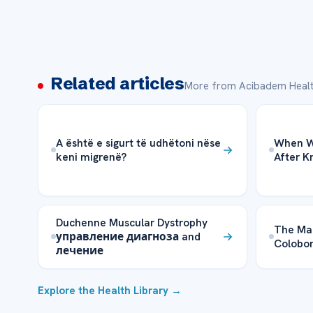
Related articles
More from Acibadem Healt
A është e sigurt të udhëtoni nëse
When Wi
keni migrenë?
After 
Duchenne Muscular Dystrophy
The Ma
управление диагноза and
Colobom
лечение
Explore the Health Library →