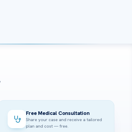
?
Free Medical Consultation
Share your case and receive a tailored
plan and cost — free.