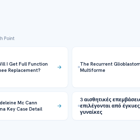
h Point
ll I Get Full Function
The Recurrent Glioblasto
Knee Replacement?
Multiforme
3 αισθητικές επεμβάσει
deleine Mc Cann
επιλέγονται από έγκυες
a Key Case Detail
γυναίκες