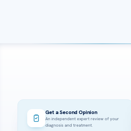
Get a Second Opinion
An independent expert review of your
diagnosis and treatment.