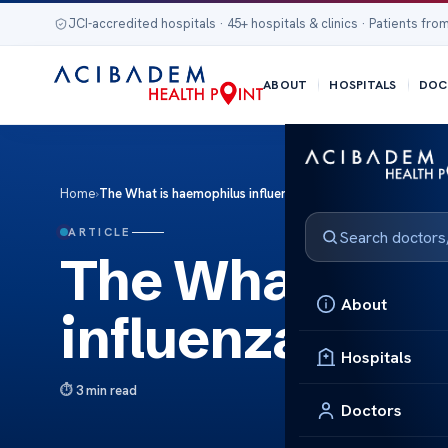
JCI-accredited hospitals · 45+ hospitals & clinics · Patients from
ABOUT
HOSPITALS
DOC
Home
›
The What is haemophilus influenzae
ARTICLE
The What is h
About
influenzae
Hospitals
3 min read
Doctors