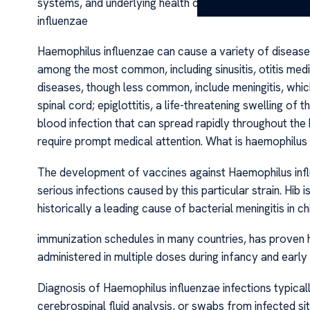
systems, and underlying health conditions such as chro
influenzae
Haemophilus influenzae can cause a variety of diseases
among the most common, including sinusitis, otitis media
diseases, though less common, include meningitis, whic
spinal cord; epiglottitis, a life-threatening swelling of
blood infection that can spread rapidly throughout th
require prompt medical attention. What is haemophilus 
The development of vaccines against Haemophilus influe
serious infections caused by this particular strain. Hib 
historically a leading cause of bacterial meningitis in c
immunization schedules in many countries, has proven hig
administered in multiple doses during infancy and early
Diagnosis of Haemophilus influenzae infections typicall
cerebrospinal fluid analysis, or swabs from infected sit