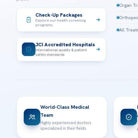
Organ Tr
Check-Up Packages
Orthoped
Explore our health screening
programs
All Trea
JCI Accredited Hospitals
International quality & patient
safety standards
World-Class Medical
Team
Highly experienced doctors
specialized in their fields