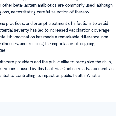
 or other beta-lactam antibiotics are commonly used, although
ions, necessitating careful selection of therapy.
ene practices, and prompt treatment of infections to avoid
tential severity has led to increased vaccination coverage,
hile Hib vaccination has made a remarkable difference, non-
e illnesses, underscoring the importance of ongoing
zae
lthcare providers and the public alike to recognize the risks,
fections caused by this bacteria. Continued advancements in
tial to controlling its impact on public health. What is