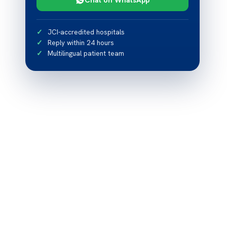
JCI-accredited hospitals
Reply within 24 hours
Multilingual patient team