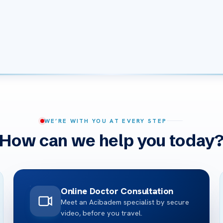
WE’RE WITH YOU AT EVERY STEP
How can we help you today
Online Doctor Consultation
Meet an Acibadem specialist by secure
video, before you travel.