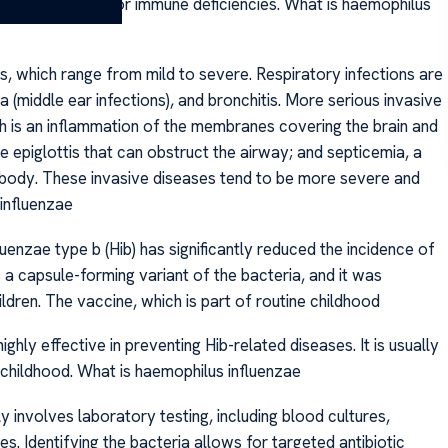
nic lung disease or immune deficiencies. What is haemophilus
, which range from mild to severe. Respiratory infections are
 (middle ear infections), and bronchitis. More serious invasive
h is an inflammation of the membranes covering the brain and
 the epiglottis that can obstruct the airway; and septicemia, a
e body. These invasive diseases tend to be more severe and
influenzae
nzae type b (Hib) has significantly reduced the incidence of
is a capsule-forming variant of the bacteria, and it was
hildren. The vaccine, which is part of routine childhood
hly effective in preventing Hib-related diseases. It is usually
 childhood. What is haemophilus influenzae
y involves laboratory testing, including blood cultures,
es. Identifying the bacteria allows for targeted antibiotic