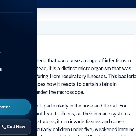
, 2025
y
is a type of bacteria that can cause a range of infections in
nfluenza virus; instead, it is a distinct microorganism that was
s
rom patients suffering from respiratory illnesses. This bacteri
ucture that influences how it reacts to certain stains in
s or coccobacilli under the microscope.
 respiratory tract, particularly in the nose and throat. For
octor
influenzae does not lead to illness, as their immune systems
 in certain circumstances, it can invade tissues and cause
Call Now
ude young age, particularly children under five, weakened immune