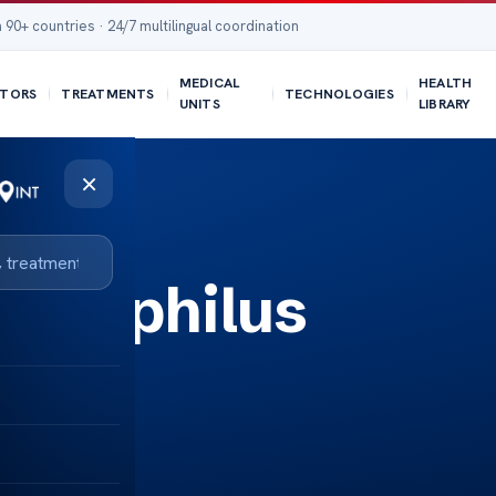
 90+ countries · 24/7 multilingual coordination
MEDICAL
HEALTH
TORS
TREATMENTS
TECHNOLOGIES
UNITS
LIBRARY
×
aemophilus