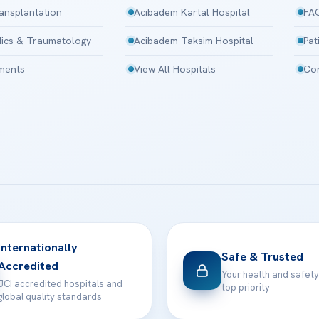
ansplantation
Acibadem Kartal Hospital
FA
ics & Traumatology
Acibadem Taksim Hospital
Pat
tments
View All Hospitals
Con
Internationally
Safe & Trusted
Accredited
Your health and safety
JCI accredited hospitals and
top priority
global quality standards