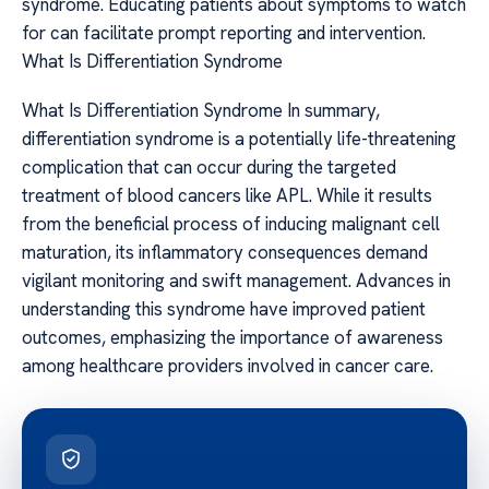
syndrome. Educating patients about symptoms to watch
for can facilitate prompt reporting and intervention.
What Is Differentiation Syndrome
What Is Differentiation Syndrome In summary,
differentiation syndrome is a potentially life-threatening
complication that can occur during the targeted
treatment of blood cancers like APL. While it results
from the beneficial process of inducing malignant cell
maturation, its inflammatory consequences demand
vigilant monitoring and swift management. Advances in
understanding this syndrome have improved patient
outcomes, emphasizing the importance of awareness
among healthcare providers involved in cancer care.