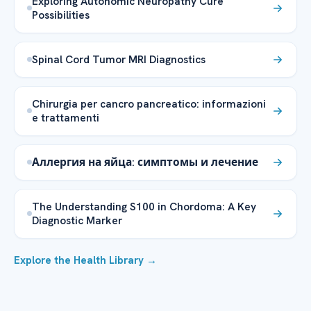
Exploring Autonomic Neuropathy Cure
Possibilities
Spinal Cord Tumor MRI Diagnostics
Chirurgia per cancro pancreatico: informazioni
e trattamenti
Аллергия на яйца: симптомы и лечение
The Understanding S100 in Chordoma: A Key
Diagnostic Marker
Explore the Health Library →