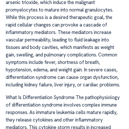
arsenic trioxide, which induce the malignant
promyelocytes to mature into normal granulocytes.
While this process is a desired therapeutic goal, the
rapid cellular changes can provoke a cascade of
inflammatory mediators. These mediators increase
vascular permeability, leading to fluid leakage into
tissues and body cavities, which manifests as weight
gain, swelling, and pulmonary complications. Common
symptoms include fever, shortness of breath,
hypotension, edema, and weight gain. In severe cases,
differentiation syndrome can cause organ dysfunction,
including kidney failure, liver injury, or cardiac problems.
What Is Differentiation Syndrome The pathophysiology
of differentiation syndrome involves complex immune
responses. As immature leukemia cells mature rapidly,
they release cytokines and other inflammatory
mediators. This cytokine storm results in increased