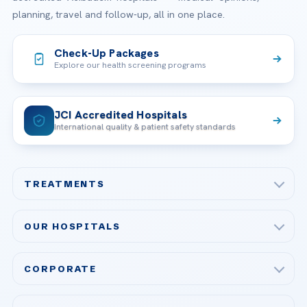
planning, travel and follow-up, all in one place.
Check-Up Packages
Explore our health screening programs
JCI Accredited Hospitals
International quality & patient safety standards
TREATMENTS
Check-up & Preventive Medicine
OUR HOSPITALS
Plastic, Reconstructive Surgery
Acibadem Maslak Hospital
Bariatric & Metabolic Surgery
CORPORATE
Acibadem Altunizade Hospital
Cardiovascular Surgery
About Us