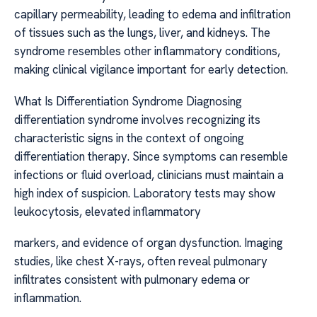
capillary permeability, leading to edema and infiltration
of tissues such as the lungs, liver, and kidneys. The
syndrome resembles other inflammatory conditions,
making clinical vigilance important for early detection.
What Is Differentiation Syndrome Diagnosing
differentiation syndrome involves recognizing its
characteristic signs in the context of ongoing
differentiation therapy. Since symptoms can resemble
infections or fluid overload, clinicians must maintain a
high index of suspicion. Laboratory tests may show
leukocytosis, elevated inflammatory
markers, and evidence of organ dysfunction. Imaging
studies, like chest X-rays, often reveal pulmonary
infiltrates consistent with pulmonary edema or
inflammation.