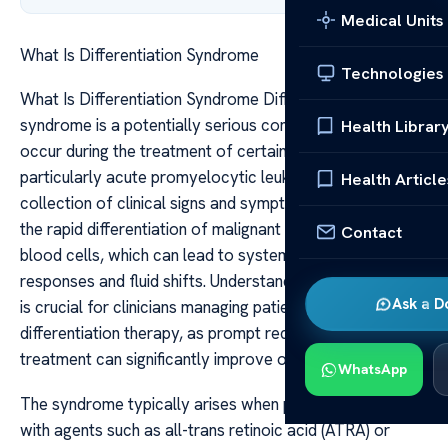
Medical Units
What Is Differentiation Syndrome
Technologies
What Is Differentiation Syndrome Differentiation
syndrome is a potentially serious complication that can
Health Librar
occur during the treatment of certain blood cancers,
particularly acute promyelocytic leukemia (APL). It is a
Health Article
collection of clinical signs and symptoms resulting from
the rapid differentiation of malignant cells into mature
Contact
blood cells, which can lead to systemic inflammatory
responses and fluid shifts. Understanding this syndrome
Ask a D
is crucial for clinicians managing patients undergoing
differentiation therapy, as prompt recognition and
treatment can significantly improve outcomes.
WhatsApp
The syndrome typically arises when patients are treated
with agents such as all-trans retinoic acid (ATRA) or