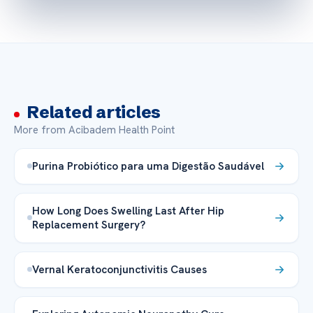
Related articles
More from Acibadem Health Point
Purina Probiótico para uma Digestão Saudável
How Long Does Swelling Last After Hip
Replacement Surgery?
Vernal Keratoconjunctivitis Causes