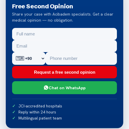
Free Second Opinion
Share your case with Acibadem specialists. Get a clear
medical opinion — no obligation.
Request a free second opinion
Chat on WhatsApp
JCI-accredited hospitals
Reply within 24 hours
Multilingual patient team