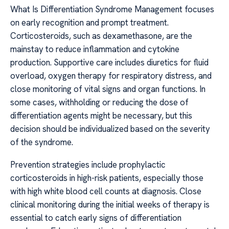
What Is Differentiation Syndrome Management focuses
on early recognition and prompt treatment.
Corticosteroids, such as dexamethasone, are the
mainstay to reduce inflammation and cytokine
production. Supportive care includes diuretics for fluid
overload, oxygen therapy for respiratory distress, and
close monitoring of vital signs and organ functions. In
some cases, withholding or reducing the dose of
differentiation agents might be necessary, but this
decision should be individualized based on the severity
of the syndrome.
Prevention strategies include prophylactic
corticosteroids in high-risk patients, especially those
with high white blood cell counts at diagnosis. Close
clinical monitoring during the initial weeks of therapy is
essential to catch early signs of differentiation