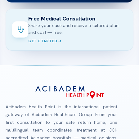
Free Medical Consultation
Share your case and receive a tailored plan
and cost — free.
GET STARTED
Acibadem Health Point is the international patient
gateway of Acibadem Healthcare Group. From your
first consultation to your safe return home, one
multilingual team coordinates treatment at JCI-
accredited Acibadem hospitals — medical opinions,