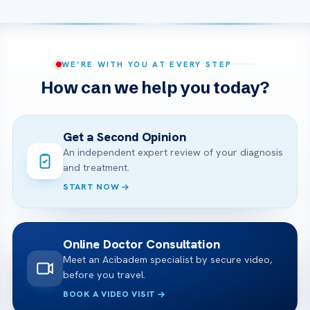
WE’RE WITH YOU AT EVERY STEP
How can we help you today?
Get a Second Opinion
An independent expert review of your diagnosis
and treatment.
START NOW
Online Doctor Consultation
Meet an Acibadem specialist by secure video,
before you travel.
BOOK A VIDEO VISIT