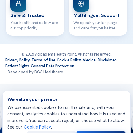
Safe & Trusted
Multilingual Support
Your health and safety are
We speak your language
our top priority
and care for you better
© 2026 Acibadem Health Point. All rights reserved.
Privacy Policy
·
Terms of Use
·
Cookie Policy
·
Medical Disclaimer
·
Patient Rights
·
General Data Protection
· Developed by DGS Healthcare
Treatments are delivered at our JCI-accredited hospitals —
Acıbadem International
We value your privacy
We use essential cookies to run this site and, with your
consent, analytics cookies to understand how it is used and
improve it. You can accept, reject, or choose what to allow.
See our
Cookie Policy
.
24/7