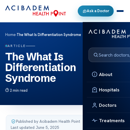
Ask a Doctor
Home
›
The What Is Differentiation Syndrome
ARTICLE
The What Is
Differentiation
About
Syndrome
Hospitals
2 min read
Doctors
Treatments
Published by Acibadem Health Point
·
Last updated June 5, 2025