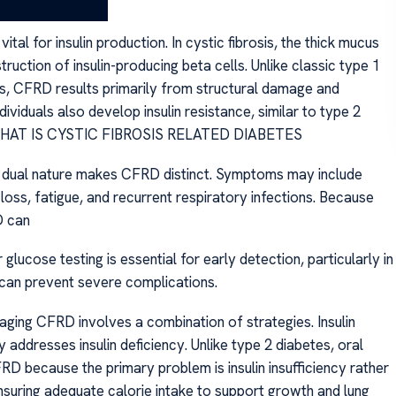
BETES
l for insulin production. In cystic fibrosis, the thick mucus
ruction of insulin-producing beta cells. Unlike classic type 1
s, CFRD results primarily from structural damage and
ividuals also develop insulin resistance, similar to type 2
ess. WHAT IS CYSTIC FIBROSIS RELATED DIABETES
al nature makes CFRD distinct. Symptoms may include
 loss, fatigue, and recurrent respiratory infections. Because
D can
lucose testing is essential for early detection, particularly in
 can prevent severe complications.
 CFRD involves a combination of strategies. Insulin
y addresses insulin deficiency. Unlike type 2 diabetes, oral
RD because the primary problem is insulin insufficiency rather
ensuring adequate calorie intake to support growth and lung