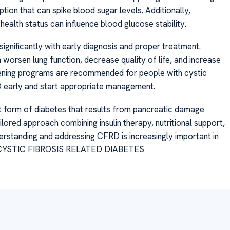
ion that can spike blood sugar levels. Additionally,
health status can influence blood glucose stability.
ignificantly with early diagnosis and proper treatment.
 worsen lung function, decrease quality of life, and increase
creening programs are recommended for people with cystic
RD early and start appropriate management.
nct form of diabetes that results from pancreatic damage
ilored approach combining insulin therapy, nutritional support,
derstanding and addressing CFRD is increasingly important in
 IS CYSTIC FIBROSIS RELATED DIABETES