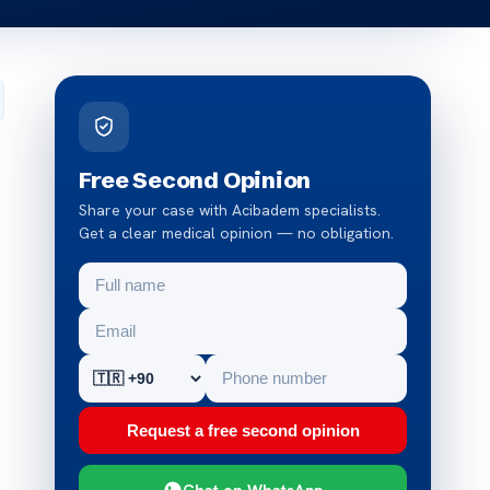
Free Second Opinion
Share your case with Acibadem specialists.
Get a clear medical opinion — no obligation.
Request a free second opinion
Chat on WhatsApp