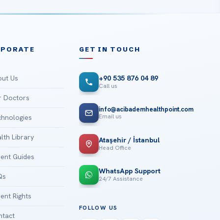
RPORATE
GET IN TOUCH
ut Us
+90 535 876 04 89
Call us
 Doctors
info@acibademhealthpoint.com
Email us
hnologies
lth Library
Ataşehir / İstanbul
Head Office
ient Guides
WhatsApp Support
Qs
24/7 Assistance
ient Rights
FOLLOW US
tact