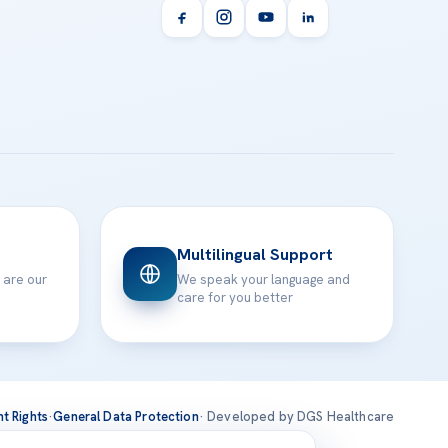
Multilingual Support
 are our
We speak your language and
care for you better
nt Rights
·
General Data Protection
· Developed by DGS Healthcare