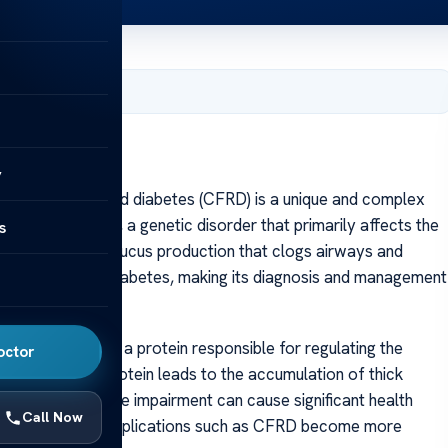
, 2025
y
brosis-related diabetes (CFRD) is a unique and complex
tic fibrosis (CF), a genetic disorder that primarily affects the
s
by thick, sticky mucus production that clogs airways and
pe 1 and type 2 diabetes, making its diagnosis and management
e, which encodes a protein responsible for regulating the
octor
efective CFTR protein leads to the accumulation of thick
atory and digestive impairment can cause significant health
Call Now
es in treatment, complications such as CFRD become more