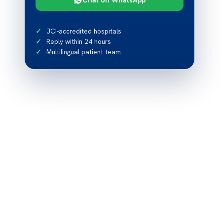
JCI-accredited hospitals
Reply within 24 hours
Multilingual patient team