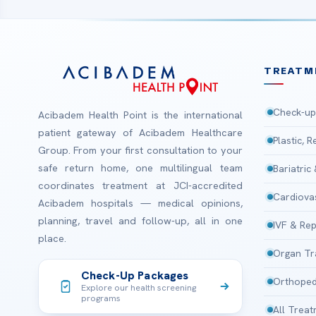
TREATM
Check-up
Acibadem Health Point is the international
patient gateway of Acibadem Healthcare
Plastic, 
Group. From your first consultation to your
safe return home, one multilingual team
Bariatric
coordinates treatment at JCI-accredited
Cardiova
Acibadem hospitals — medical opinions,
planning, travel and follow-up, all in one
IVF & Rep
place.
Organ Tr
Check-Up Packages
Orthoped
Explore our health screening
programs
All Trea