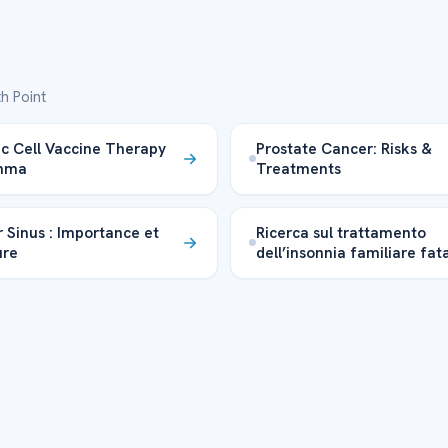
h Point
ic Cell Vaccine Therapy
Prostate Cancer: Risks &
thma
Treatments
 Sinus : Importance et
Ricerca sul trattamento
ure
dell’insonnia familiare fat