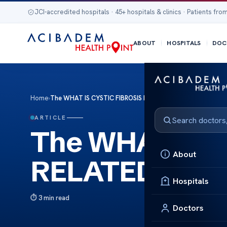
JCI-accredited hospitals · 45+ hospitals & clinics · Patients from
ABOUT
HOSPITALS
DOC
Home
›
The WHAT IS CYSTIC FIBROSIS RELATED DIABETES
ARTICLE
The WHAT IS 
About
RELATED DIA
Hospitals
3 min read
Doctors