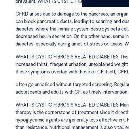
prevalent. WHAT IS CYSTIC FIBROSIS RELATED DIA
CFRD arises due to damage to the pancreas, an organ vita
can block pancreatic ducts, leading to scarring and dest
diabetes, where the immune system destroys beta cell
decreased insulin secretion. On the other hand, some ind
diabetes, especially during times of stress or illn
WHAT IS CYSTIC FIBROSIS RELATED DIABETES This du
increased thirst, frequent urination, unexplained weight
these symptoms overlap with those of CF itself, CFR
often go unnoticed without targeted screening. Regular g
adolescents and adults with CF, as timely intervention
WHAT IS CYSTIC FIBROSIS RELATED DIABETES Managing
therapy is the cornerstone of treatment since it directl
hypoglycemic agents are generally less effective in CF
than resistance. Nutritional management is also vital, 