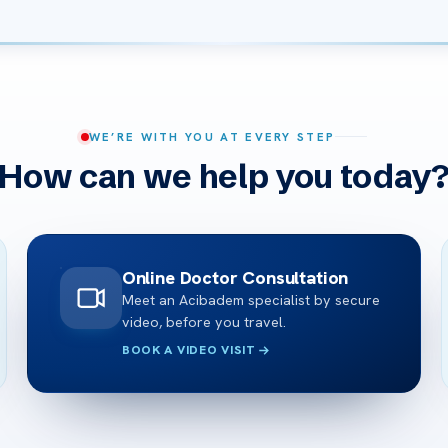
WE’RE WITH YOU AT EVERY STEP
How can we help you today
Online Doctor Consultation
Meet an Acibadem specialist by secure
video, before you travel.
BOOK A VIDEO VISIT