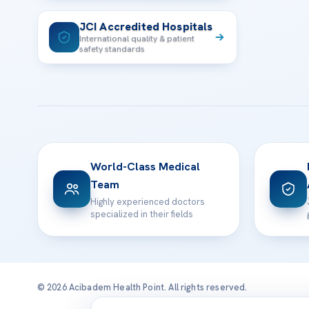
JCI Accredited Hospitals
International quality & patient
safety standards
World-Class Medical
Team
Highly experienced doctors
specialized in their fields
© 2026 Acibadem Health Point. All rights reserved.