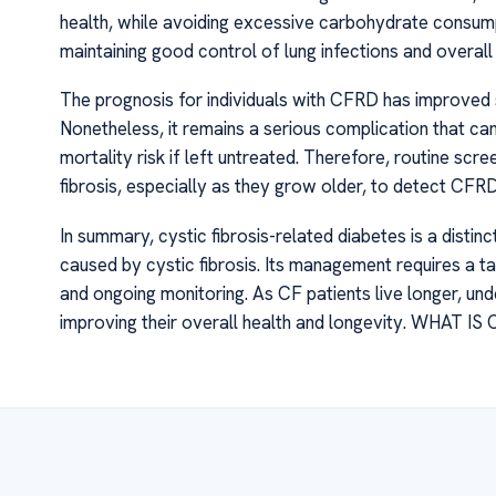
health, while avoiding excessive carbohydrate consumpt
maintaining good control of lung infections and overall 
The prognosis for individuals with CFRD has improved s
Nonetheless, it remains a serious complication that can
mortality risk if left untreated. Therefore, routine s
fibrosis, especially as they grow older, to detect CF
In summary, cystic fibrosis-related diabetes is a disti
caused by cystic fibrosis. Its management requires a ta
and ongoing monitoring. As CF patients live longer, un
improving their overall health and longevity. WHAT