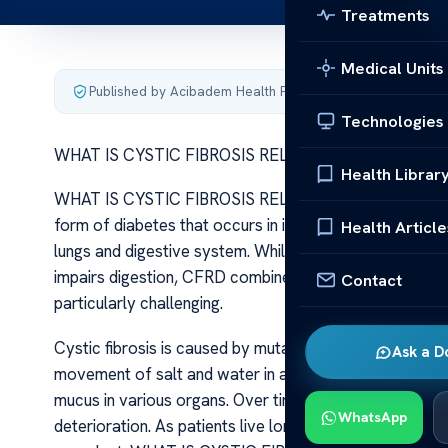
Treatments
Medical Units
Published by Acibadem Health Point
·
Last updated June 5
Technologies
WHAT IS CYSTIC FIBROSIS RELATED DIABETES
Health Librar
WHAT IS CYSTIC FIBROSIS RELATED DIABETES Cystic fi
form of diabetes that occurs in individuals who have cys
Health Article
lungs and digestive system. While CF is characterized 
impairs digestion, CFRD combines features of both ty
Contact
particularly challenging.
Cystic fibrosis is caused by mutations in the CFTR gen
Ask a D
movement of salt and water in and out of cells. The d
mucus in various organs. Over time, this chronic respir
WhatsApp
deterioration. As patients live longer due to advanc