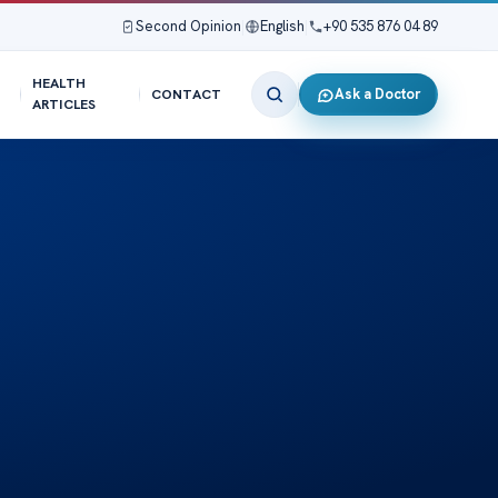
Second Opinion
|
English
|
+90 535 876 04 89
HEALTH
Ask a Doctor
CONTACT
ARTICLES