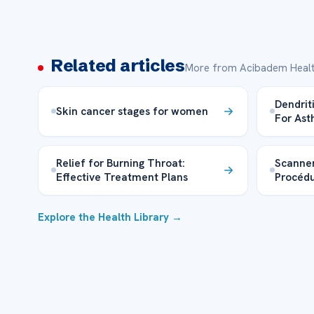
Related articles
More from Acibadem Healt
Dendrit
Skin cancer stages for women
For As
Relief for Burning Throat:
Scanner
Effective Treatment Plans
Procéd
Explore the Health Library →