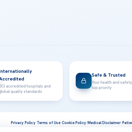
Internationally
Safe & Trusted
Accredited
Your health and safety
JCI accredited hospitals and
top priority
global quality standards
Privacy Policy
·
Terms of Use
·
Cookie Policy
·
Medical Disclaimer
·
Patie