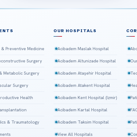
ENTS
OUR HOSPITALS
CO
 & Preventive Medicine
Acibadem Maslak Hospital
Abo
Reconstructive Surgery
Acibadem Altunizade Hospital
Our
 & Metabolic Surgery
Acibadem Ataşehir Hospital
Tec
scular Surgery
Acibadem Atakent Hospital
Hea
roductive Health
Acibadem Kent Hospital (Izmir)
Pat
ansplantation
Acibadem Kartal Hospital
FA
ics & Traumatology
Acibadem Taksim Hospital
Pat
tments
View All Hospitals
Con