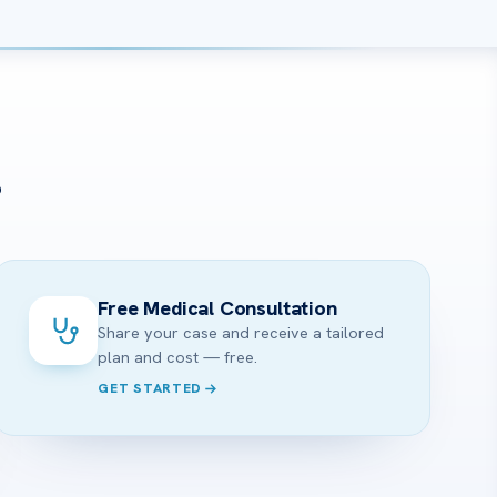
?
Free Medical Consultation
Share your case and receive a tailored
plan and cost — free.
GET STARTED