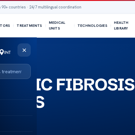
 90+ countries · 24/7 multilingual coordination
MEDICAL
HEALTH
TORS
TREATMENTS
TECHNOLOGIES
UNITS
LIBRARY
×
CYSTIC FIBROSIS
BETES