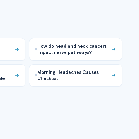
How do head and neck cancers
impact nerve pathways?
Morning Headaches Causes
ale
Checklist