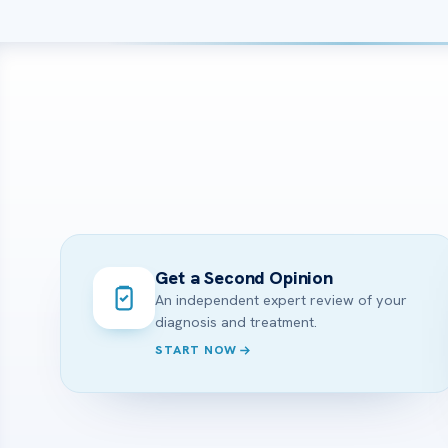
Get a Second Opinion
An independent expert review of your
diagnosis and treatment.
START NOW