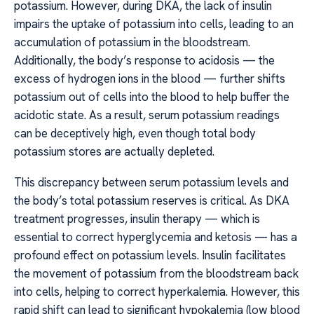
potassium. However, during DKA, the lack of insulin
impairs the uptake of potassium into cells, leading to an
accumulation of potassium in the bloodstream.
Additionally, the body’s response to acidosis — the
excess of hydrogen ions in the blood — further shifts
potassium out of cells into the blood to help buffer the
acidotic state. As a result, serum potassium readings
can be deceptively high, even though total body
potassium stores are actually depleted.
This discrepancy between serum potassium levels and
the body’s total potassium reserves is critical. As DKA
treatment progresses, insulin therapy — which is
essential to correct hyperglycemia and ketosis — has a
profound effect on potassium levels. Insulin facilitates
the movement of potassium from the bloodstream back
into cells, helping to correct hyperkalemia. However, this
rapid shift can lead to significant hypokalemia (low blood