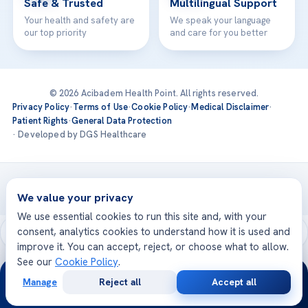
Safe & Trusted
Multilingual Support
Your health and safety are
We speak your language
our top priority
and care for you better
© 2026 Acibadem Health Point. All rights reserved.
Privacy Policy
·
Terms of Use
·
Cookie Policy
·
Medical Disclaimer
·
Patient Rights
·
General Data Protection
· Developed by DGS Healthcare
Treatments are delivered at our JCI-accredited hospitals —
Acıbadem International
We value your privacy
We use essential cookies to run this site and, with your
consent, analytics cookies to understand how it is used and
improve it. You can accept, reject, or choose what to allow.
See our
Cookie Policy
.
24/7
Manage
Reject all
Accept all
Free
Second
WhatsApp
Call Now
Consultation
Opinion