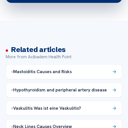
Related articles
More from Acibadem Health Point
Mastoiditis Causes and Risks
Hypothyroidism and peripheral artery disease
Vaskulitis Was ist eine Vaskulitis?
Neck Lines Causes Overview