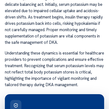
delicate balancing act. Initially, serum potassium may be
elevated due to impaired cellular uptake and acidosis-
driven shifts. As treatment begins, insulin therapy rapidly
drives potassium back into cells, risking hypokalemia if
not carefully managed. Proper monitoring and timely
supplementation of potassium are vital components in
the safe management of DKA.
Understanding these dynamics is essential for healthcare
providers to prevent complications and ensure effective
treatment. Recognizing that serum potassium levels may
not reflect total body potassium stores is critical,
highlighting the importance of vigilant monitoring and
tailored therapy during DKA management.