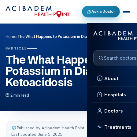
Ask a Doctor
Home
›
The What Happens to Potassium in Diabetic Ketoacidosis
ARTICLE
The What Happens to
Potassium in Diabetic
About
Ketoacidosis
Hospitals
2 min read
Doctors
Treatments
Published by Acibadem Health Point
·
Last updated June 5, 2025