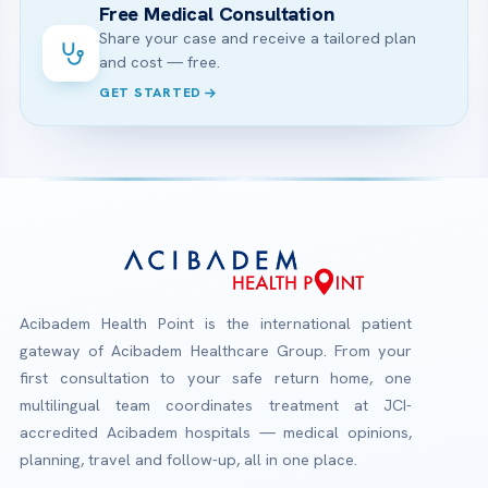
Free Medical Consultation
Share your case and receive a tailored plan
and cost — free.
GET STARTED
Acibadem Health Point is the international patient
gateway of Acibadem Healthcare Group. From your
first consultation to your safe return home, one
multilingual team coordinates treatment at JCI-
accredited Acibadem hospitals — medical opinions,
planning, travel and follow-up, all in one place.