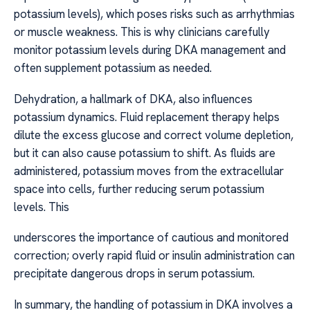
potassium levels), which poses risks such as arrhythmias
or muscle weakness. This is why clinicians carefully
monitor potassium levels during DKA management and
often supplement potassium as needed.
Dehydration, a hallmark of DKA, also influences
potassium dynamics. Fluid replacement therapy helps
dilute the excess glucose and correct volume depletion,
but it can also cause potassium to shift. As fluids are
administered, potassium moves from the extracellular
space into cells, further reducing serum potassium
levels. This
underscores the importance of cautious and monitored
correction; overly rapid fluid or insulin administration can
precipitate dangerous drops in serum potassium.
In summary, the handling of potassium in DKA involves a