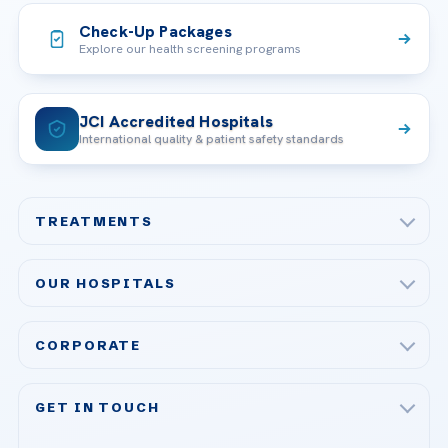
Check-Up Packages
Explore our health screening programs
JCI Accredited Hospitals
International quality & patient safety standards
TREATMENTS
Check-up & Preventive Medicine
OUR HOSPITALS
Plastic, Reconstructive Surgery
Acibadem Maslak Hospital
Bariatric & Metabolic Surgery
CORPORATE
Acibadem Altunizade Hospital
Cardiovascular Surgery
About Us
Acibadem Ataşehir Hospital
GET IN TOUCH
IVF & Reproductive Health
Our Doctors
Acibadem Atakent Hospital