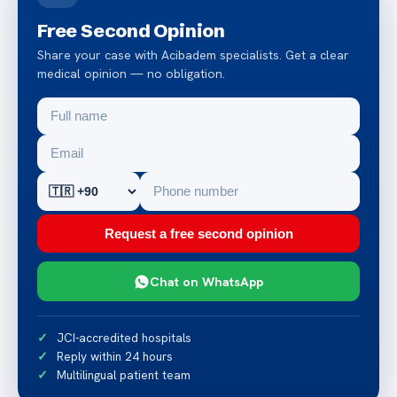
Free Second Opinion
Share your case with Acibadem specialists. Get a clear
medical opinion — no obligation.
Request a free second opinion
Chat on WhatsApp
JCI-accredited hospitals
Reply within 24 hours
Multilingual patient team