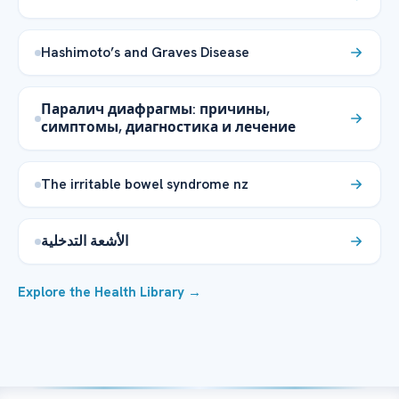
Hashimoto’s and Graves Disease
Паралич диафрагмы: причины,
симптомы, диагностика и лечение
The irritable bowel syndrome nz
الأشعة التدخلية
Explore the Health Library →