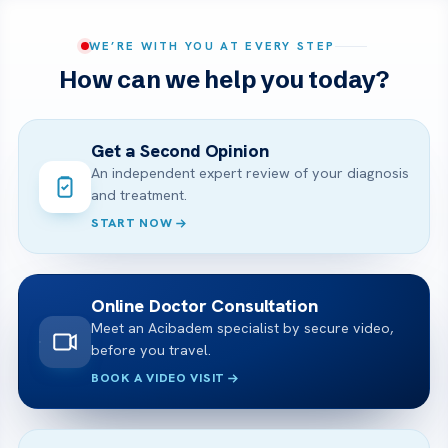
WE’RE WITH YOU AT EVERY STEP
How can we help you today?
Get a Second Opinion
An independent expert review of your diagnosis
and treatment.
START NOW
Online Doctor Consultation
Meet an Acibadem specialist by secure video,
before you travel.
BOOK A VIDEO VISIT