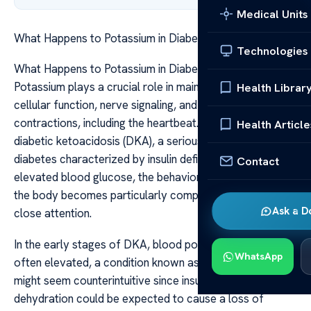
Medical Units
What Happens to Potassium in Diabetic Ketoacidosis
Technologies
What Happens to Potassium in Diabetic Ketoacidosis
Potassium plays a crucial role in maintaining normal
Health Librar
cellular function, nerve signaling, and muscle
contractions, including the heartbeat. When it comes to
Health Article
diabetic ketoacidosis (DKA), a serious complication of
diabetes characterized by insulin deficiency and
Contact
elevated blood glucose, the behavior of potassium in
the body becomes particularly complex and warrants
Ask a D
close attention.
In the early stages of DKA, blood potassium levels are
WhatsApp
often elevated, a condition known as hyperkalemia. This
might seem counterintuitive since insulin deficiency and
dehydration could be expected to cause a loss of