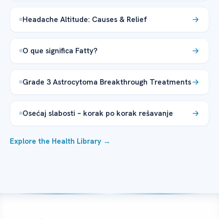
Headache Altitude: Causes & Relief
O que significa Fatty?
Grade 3 Astrocytoma Breakthrough Treatments
Osećaj slabosti – korak po korak rešavanje
Explore the Health Library →