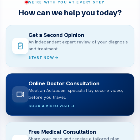
WE’RE WITH YOU AT EVERY STEP
How can we help you today?
Get a Second Opinion
An independent expert review of your diagnosis
and treatment.
START NOW
Online Doctor Consultation
Meet an Acibadem specialist by secure video,
before you travel.
BOOK A VIDEO VISIT
Free Medical Consultation
Share your case and receive a tailored plan