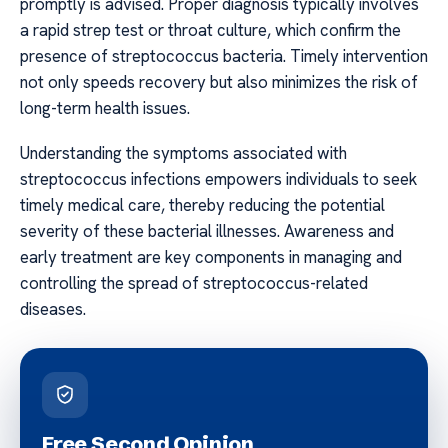
promptly is advised. Proper diagnosis typically involves
a rapid strep test or throat culture, which confirm the
presence of streptococcus bacteria. Timely intervention
not only speeds recovery but also minimizes the risk of
long-term health issues.
Understanding the symptoms associated with
streptococcus infections empowers individuals to seek
timely medical care, thereby reducing the potential
severity of these bacterial illnesses. Awareness and
early treatment are key components in managing and
controlling the spread of streptococcus-related
diseases.
Free Second Opinion