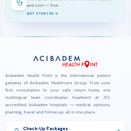
and cost — free.
GET STARTED
Acibadem Health Point is the international patient
gateway of Acibadem Healthcare Group. From your
first consultation to your safe return home, one
multilingual team coordinates treatment at JCI-
accredited Acibadem hospitals — medical opinions,
planning, travel and follow-up, all in one place.
Check-Up Packages