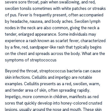
severe sore throat, pain when swallowing, and red,
swollen tonsils sometimes with white patches or streaks
of pus. Fever is frequently present, often accompanied
by headache, nausea, and body aches. Swollen lymph
nodes in the neck are also common, giving the neck a
tender, enlarged appearance. Some individuals may
experience a rash known as scarlet fever, characterized
by a fine, red, sandpaper-like rash that typically begins
on the chest and spreads across the body. What are the
symptoms of streptococcus
Beyond the throat, streptococcus bacteria can cause
skin infections. Cellulitis and impetigo are notable
examples. Cellulitis presents as a red, swollen, warm,
and tender area of skin, often spreading rapidly.
Impetigo, more common in children, manifests as red
sores that quickly develop into honey-colored crusted
lesions, usually around the nose and mouth. These skin