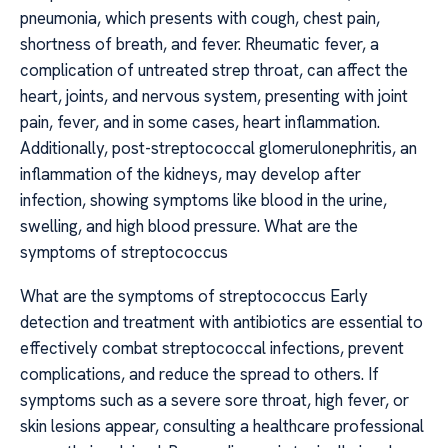
pneumonia, which presents with cough, chest pain,
shortness of breath, and fever. Rheumatic fever, a
complication of untreated strep throat, can affect the
heart, joints, and nervous system, presenting with joint
pain, fever, and in some cases, heart inflammation.
Additionally, post-streptococcal glomerulonephritis, an
inflammation of the kidneys, may develop after
infection, showing symptoms like blood in the urine,
swelling, and high blood pressure. What are the
symptoms of streptococcus
What are the symptoms of streptococcus Early
detection and treatment with antibiotics are essential to
effectively combat streptococcal infections, prevent
complications, and reduce the spread to others. If
symptoms such as a severe sore throat, high fever, or
skin lesions appear, consulting a healthcare professional