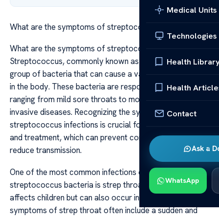
Medical Units
What are the symptoms of streptococcus
Technologies
What are the symptoms of streptococcus
Streptococcus, commonly known as strep, refers to a
Health Librar
group of bacteria that can cause a variety of infections
in the body. These bacteria are responsible for illnesses
Health Article
ranging from mild sore throats to more severe and
invasive diseases. Recognizing the symptoms of
Contact
streptococcus infections is crucial for early diagnosis
and treatment, which can prevent complications and
Ask a D
reduce transmission.
One of the most common infections caused by
WhatsApp
streptococcus bacteria is strep throat, which primarily
affects children but can also occur in adults. The
symptoms of strep throat often include a sudden and