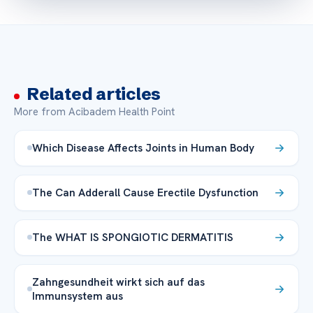
Related articles
More from Acibadem Health Point
Which Disease Affects Joints in Human Body
The Can Adderall Cause Erectile Dysfunction
The WHAT IS SPONGIOTIC DERMATITIS
Zahngesundheit wirkt sich auf das
Immunsystem aus