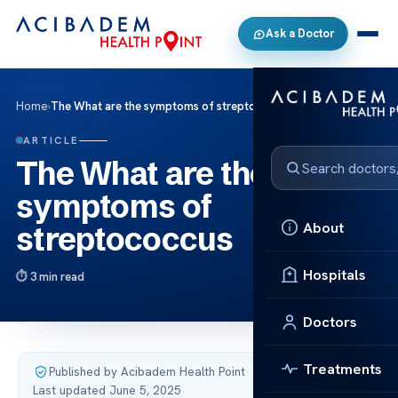
Ask a Doctor
Home
›
The What are the symptoms of streptococcus
ARTICLE
The What are the
symptoms of
About
streptococcus
Hospitals
3 min read
Doctors
Treatments
Published by Acibadem Health Point
·
Last updated June 5, 2025