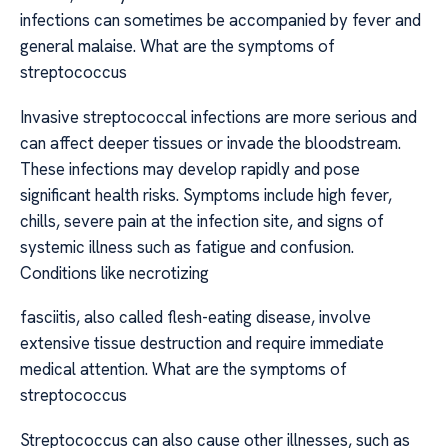
infections can sometimes be accompanied by fever and
general malaise. What are the symptoms of
streptococcus
Invasive streptococcal infections are more serious and
can affect deeper tissues or invade the bloodstream.
These infections may develop rapidly and pose
significant health risks. Symptoms include high fever,
chills, severe pain at the infection site, and signs of
systemic illness such as fatigue and confusion.
Conditions like necrotizing
fasciitis, also called flesh-eating disease, involve
extensive tissue destruction and require immediate
medical attention. What are the symptoms of
streptococcus
Streptococcus can also cause other illnesses, such as