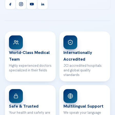
Orthopedics & Traumatology
Health Library
info@acibademhealthpoint.com
Acibadem Kartal Hospital
Email us
All Treatments
Patient Guides
Acibadem Taksim Hospital
Ataşehir / İstanbul
FAQs
Head Office
View All Hospitals
Patient Rights
WhatsApp Support
24/7 Assistance
Contact
World-Class Medical
Internationally
Team
Accredited
Highly experienced doctors
JCI accredited hospitals
specialized in their fields
and global quality
standards
Safe & Trusted
Multilingual Support
Your health and safety are
We speak your language