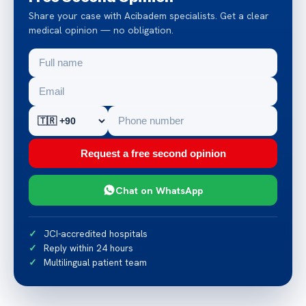
Share your case with Acibadem specialists. Get a clear
medical opinion — no obligation.
Request a free second opinion
Chat on WhatsApp
JCI-accredited hospitals
Reply within 24 hours
Multilingual patient team