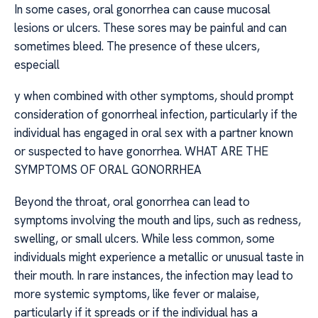
In some cases, oral gonorrhea can cause mucosal
lesions or ulcers. These sores may be painful and can
sometimes bleed. The presence of these ulcers,
especiall
y when combined with other symptoms, should prompt
consideration of gonorrheal infection, particularly if the
individual has engaged in oral sex with a partner known
or suspected to have gonorrhea. WHAT ARE THE
SYMPTOMS OF ORAL GONORRHEA
Beyond the throat, oral gonorrhea can lead to
symptoms involving the mouth and lips, such as redness,
swelling, or small ulcers. While less common, some
individuals might experience a metallic or unusual taste in
their mouth. In rare instances, the infection may lead to
more systemic symptoms, like fever or malaise,
particularly if it spreads or if the individual has a