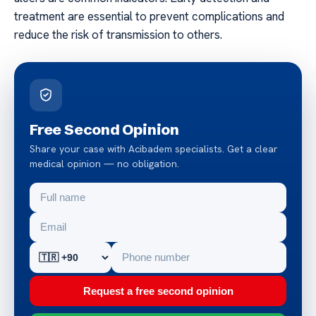
treatment are essential to prevent complications and
reduce the risk of transmission to others.
Free Second Opinion
Share your case with Acibadem specialists. Get a clear
medical opinion — no obligation.
Request a free second opinion