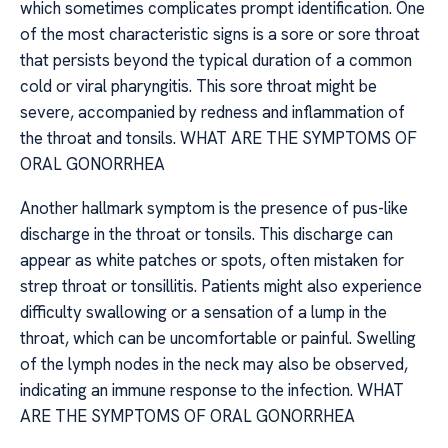
which sometimes complicates prompt identification. One
of the most characteristic signs is a sore or sore throat
that persists beyond the typical duration of a common
cold or viral pharyngitis. This sore throat might be
severe, accompanied by redness and inflammation of
the throat and tonsils. WHAT ARE THE SYMPTOMS OF
ORAL GONORRHEA
Another hallmark symptom is the presence of pus-like
discharge in the throat or tonsils. This discharge can
appear as white patches or spots, often mistaken for
strep throat or tonsillitis. Patients might also experience
difficulty swallowing or a sensation of a lump in the
throat, which can be uncomfortable or painful. Swelling
of the lymph nodes in the neck may also be observed,
indicating an immune response to the infection. WHAT
ARE THE SYMPTOMS OF ORAL GONORRHEA