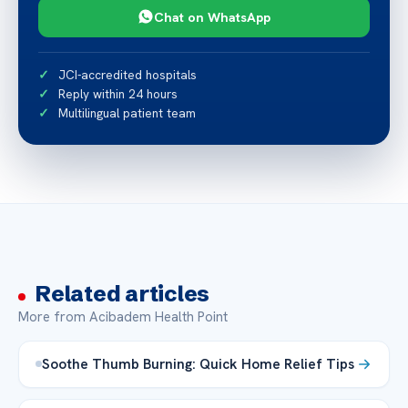
Chat on WhatsApp
JCI-accredited hospitals
Reply within 24 hours
Multilingual patient team
Related articles
More from Acibadem Health Point
Soothe Thumb Burning: Quick Home Relief Tips