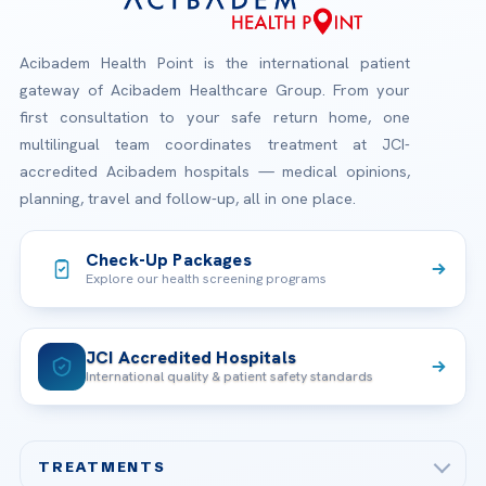
Acibadem Health Point is the international patient
gateway of Acibadem Healthcare Group. From your
first consultation to your safe return home, one
multilingual team coordinates treatment at JCI-
accredited Acibadem hospitals — medical opinions,
planning, travel and follow-up, all in one place.
Check-Up Packages
Explore our health screening programs
JCI Accredited Hospitals
International quality & patient safety standards
TREATMENTS