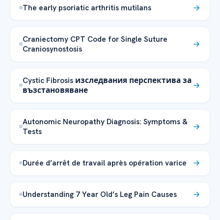
The early psoriatic arthritis mutilans
Craniectomy CPT Code for Single Suture
Craniosynostosis
Cystic Fibrosis изследвания перспектива за
възстановяване
Autonomic Neuropathy Diagnosis: Symptoms &
Tests
Durée d’arrêt de travail après opération varice
Understanding 7 Year Old’s Leg Pain Causes