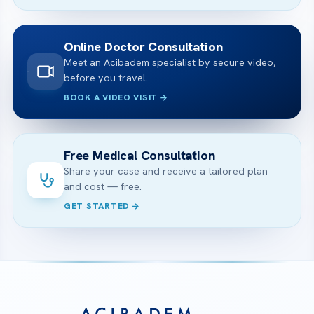
Online Doctor Consultation
Meet an Acibadem specialist by secure video,
before you travel.
BOOK A VIDEO VISIT
Free Medical Consultation
Share your case and receive a tailored plan
and cost — free.
GET STARTED