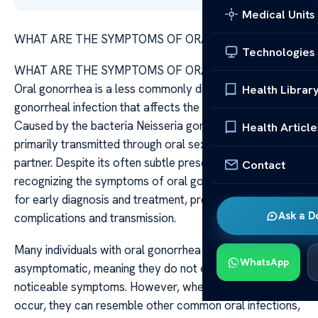
Medical Units
WHAT ARE THE SYMPTOMS OF ORAL GONORRHEA
Technologies
WHAT ARE THE SYMPTOMS OF ORAL GONORRHEA
Oral gonorrhea is a less commonly discussed form of
Health Librar
gonorrheal infection that affects the mouth and throat.
Caused by the bacteria Neisseria gonorrhoeae, it is
Health Article
primarily transmitted through oral sex with an infected
partner. Despite its often subtle presentation,
Contact
recognizing the symptoms of oral gonorrhea is crucial
for early diagnosis and treatment, preventing further
Ask a D
complications and transmission.
Many individuals with oral gonorrhea may remain
WhatsApp
asymptomatic, meaning they do not experience any
noticeable symptoms. However, when symptoms do
occur, they can resemble other common oral infections,