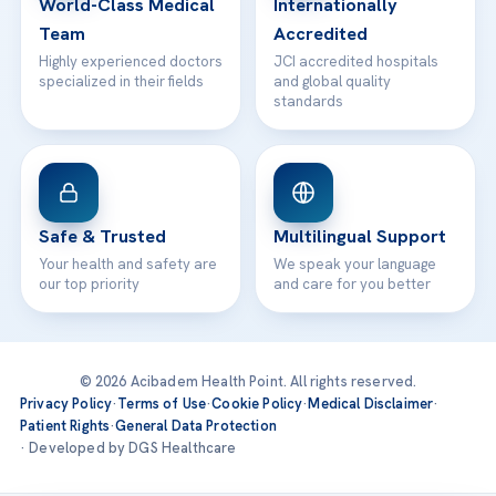
World-Class Medical
Internationally
Team
Accredited
Highly experienced doctors
JCI accredited hospitals
specialized in their fields
and global quality
standards
Safe & Trusted
Multilingual Support
Your health and safety are
We speak your language
our top priority
and care for you better
© 2026 Acibadem Health Point. All rights reserved.
Privacy Policy
·
Terms of Use
·
Cookie Policy
·
Medical Disclaimer
·
Patient Rights
·
General Data Protection
· Developed by DGS Healthcare