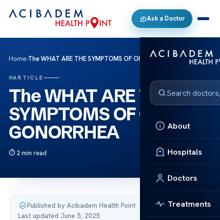
Ask a Doctor
Home
›
The WHAT ARE THE SYMPTOMS OF ORAL GONORRHEA
ARTICLE
The WHAT ARE THE
SYMPTOMS OF ORAL
About
GONORRHEA
Hospitals
2 min read
Doctors
Treatments
Published by Acibadem Health Point
·
Last updated June 5, 2025