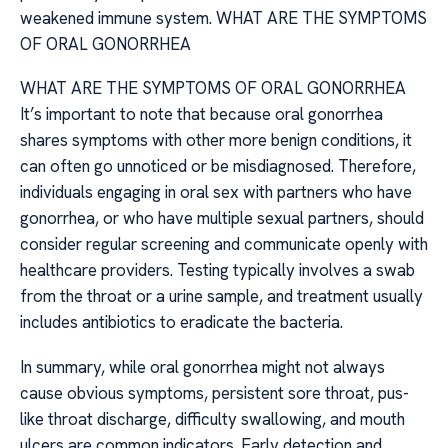
weakened immune system. WHAT ARE THE SYMPTOMS
OF ORAL GONORRHEA
WHAT ARE THE SYMPTOMS OF ORAL GONORRHEA
It’s important to note that because oral gonorrhea
shares symptoms with other more benign conditions, it
can often go unnoticed or be misdiagnosed. Therefore,
individuals engaging in oral sex with partners who have
gonorrhea, or who have multiple sexual partners, should
consider regular screening and communicate openly with
healthcare providers. Testing typically involves a swab
from the throat or a urine sample, and treatment usually
includes antibiotics to eradicate the bacteria.
In summary, while oral gonorrhea might not always
cause obvious symptoms, persistent sore throat, pus-
like throat discharge, difficulty swallowing, and mouth
ulcers are common indicators. Early detection and