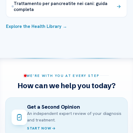
Trattamento per pancreatite nei cani: guida
completa
Explore the Health Library →
WE’RE WITH YOU AT EVERY STEP
How can we help you today?
Get a Second Opinion
An independent expert review of your diagnosis
and treatment.
START NOW