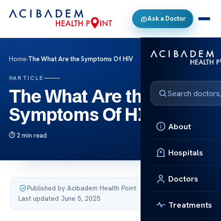
Ask a Doctor
Home
›
The What Are the Symptoms Of HIV
ARTICLE
The What Are the
Symptoms Of HIV
About
2 min read
Hospitals
Doctors
Published by Acibadem Health Point
·
Last updated June 5, 2025
Treatments