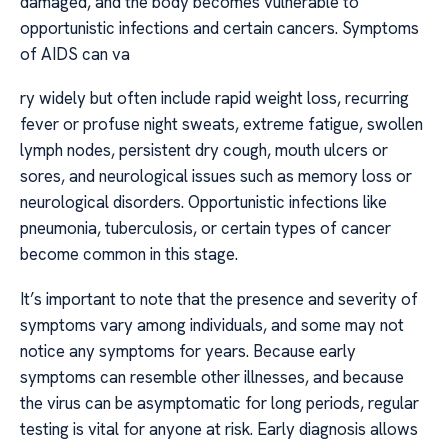
damaged, and the body becomes vulnerable to
opportunistic infections and certain cancers. Symptoms
of AIDS can va
ry widely but often include rapid weight loss, recurring
fever or profuse night sweats, extreme fatigue, swollen
lymph nodes, persistent dry cough, mouth ulcers or
sores, and neurological issues such as memory loss or
neurological disorders. Opportunistic infections like
pneumonia, tuberculosis, or certain types of cancer
become common in this stage.
It’s important to note that the presence and severity of
symptoms vary among individuals, and some may not
notice any symptoms for years. Because early
symptoms can resemble other illnesses, and because
the virus can be asymptomatic for long periods, regular
testing is vital for anyone at risk. Early diagnosis allows