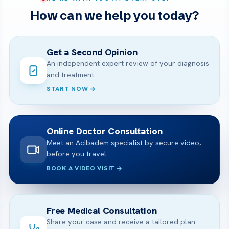
How can we help you today?
Get a Second Opinion
An independent expert review of your diagnosis
and treatment.
START NOW
Online Doctor Consultation
Meet an Acibadem specialist by secure video,
before you travel.
BOOK A VIDEO VISIT
Free Medical Consultation
Share your case and receive a tailored plan