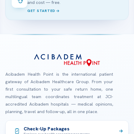
and cost — free.
GET STARTED
Acibadem Health Point is the international patient
gateway of Acibadem Healthcare Group. From your
first consultation to your safe return home, one
multilingual team coordinates treatment at JCI-
accredited Acibadem hospitals — medical opinions,
planning, travel and follow-up, all in one place.
Check-Up Packages
Explore our health screening programs