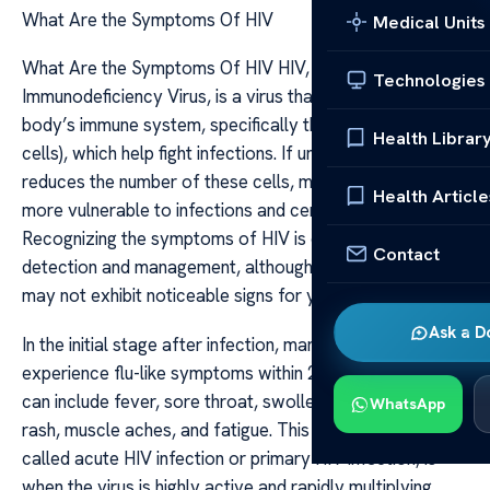
What Are the Symptoms Of HIV
Medical Units
What Are the Symptoms Of HIV HIV, or Human
Technologies
Immunodeficiency Virus, is a virus that targets the
body’s immune system, specifically the CD4 cells (T
Health Librar
cells), which help fight infections. If untreated, HIV
reduces the number of these cells, making the body
Health Article
more vulnerable to infections and certain cancers.
Recognizing the symptoms of HIV is crucial for early
Contact
detection and management, although some individuals
may not exhibit noticeable signs for years.
Ask a D
In the initial stage after infection, many people
experience flu-like symptoms within 2 to 4 weeks. These
can include fever, sore throat, swollen lymph nodes,
WhatsApp
rash, muscle aches, and fatigue. This early phase, often
called acute HIV infection or primary HIV infection, is
when the virus is highly active and rapidly multiplying.