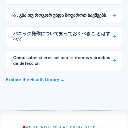
6 , გზა თუ როგორ უნდა მოუაროთ ბავშვებს
パニック発作について知っておくべきこ とはす
べて
Cómo saber si eres celiaco: síntomas y pruebas
de detección
Explore the Health Library →
WE’RE WITH YOU AT EVERY STEP