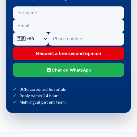
Request a free second opinion
Chat on WhatsApp
JCI-accredited hospitals
Reply within 24 hours
Multilingual patient team