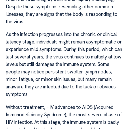
Despite these symptoms resembling other common
illnesses, they are signs that the body is responding to
the virus.
As the infection progresses into the chronic or clinical
latency stage, individuals might remain asymptomatic or
experience mild symptoms. During this period, which can
last several years, the virus continues to multiply at low
levels but still damages the immune system. Some
people may notice persistent swollen lymph nodes,
minor fatigue, or minor skin issues, but many remain
unaware they are infected due to the lack of obvious
symptoms.
Without treatment, HIV advances to AIDS (Acquired
Immunodeficiency Syndrome), the most severe phase of
HIV infection. At this stage, the immune system is badly