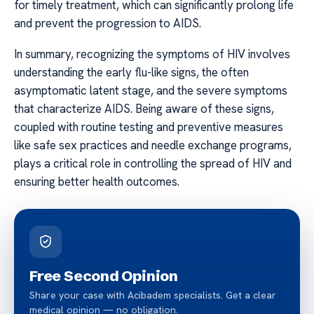
for timely treatment, which can significantly prolong life
and prevent the progression to AIDS.
In summary, recognizing the symptoms of HIV involves
understanding the early flu-like signs, the often
asymptomatic latent stage, and the severe symptoms
that characterize AIDS. Being aware of these signs,
coupled with routine testing and preventive measures
like safe sex practices and needle exchange programs,
plays a critical role in controlling the spread of HIV and
ensuring better health outcomes.
Free Second Opinion
Share your case with Acibadem specialists. Get a clear
medical opinion — no obligation.