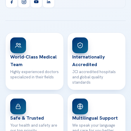
Orthopedics & Traumatology
Health Library
info@acibademhealthpoint.com
Acibadem Kartal Hospital
Email us
All Treatments
Patient Guides
Acibadem Taksim Hospital
Ataşehir / İstanbul
FAQs
Head Office
View All Hospitals
Patient Rights
WhatsApp Support
24/7 Assistance
Contact
World-Class Medical
Internationally
Team
Accredited
Highly experienced doctors
JCI accredited hospitals
specialized in their fields
and global quality
standards
Safe & Trusted
Multilingual Support
Your health and safety are
We speak your language
our top priority
and care for you better