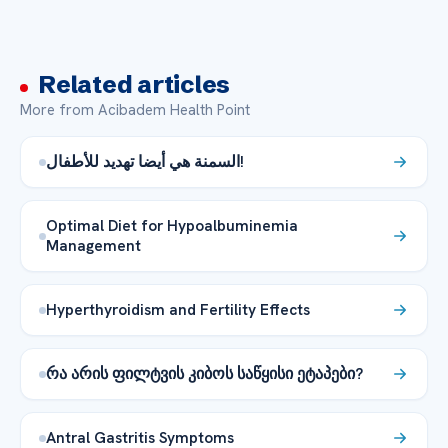
Related articles
More from Acibadem Health Point
السمنة هي أيضا تهديد للأطفال!
Optimal Diet for Hypoalbuminemia
Management
Hyperthyroidism and Fertility Effects
რა არის ფილტვის კიბოს საწყისი ეტაპები?
Antral Gastritis Symptoms