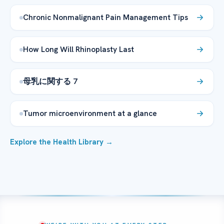
Chronic Nonmalignant Pain Management Tips
How Long Will Rhinoplasty Last
母乳に関する 7
Tumor microenvironment at a glance
Explore the Health Library →