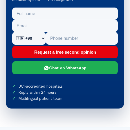
Request a free second opinion
Chat on WhatsApp
JCI-accredited hospitals
Reply within 24 hours
Multilingual patient team