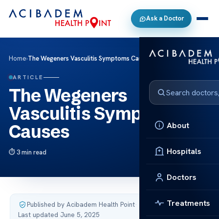
Ask a Doctor
Home
›
The Wegeners Vasculitis Symptoms Causes
ARTICLE
The Wegeners
Vasculitis Symptoms
About
Causes
Hospitals
3 min read
Doctors
Treatments
Published by Acibadem Health Point
·
Last updated June 5, 2025