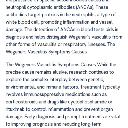
neutrophil cytoplasmic antibodies (ANCAs). These
antibodies target proteins in the neutrophils, a type of
white blood cell, promoting inflammation and vessel
damage. The detection of ANCAs in blood tests aids in
diagnosis and helps distinguish Wegener’s vasculitis from
other forms of vasculitis or respiratory illnesses. The
Wegeners Vasculitis Symptoms Causes
The Wegeners Vasculitis Symptoms Causes While the
precise cause remains elusive, research continues to
explore the complex interplay between genetic,
environmental, and immune factors. Treatment typically
involves immunosuppressive medications such as
corticosteroids and drugs like cyclophosphamide or
rituximab to control inflammation and prevent organ
damage. Early diagnosis and prompt treatment are vital
to improving prognosis and reducing long-term