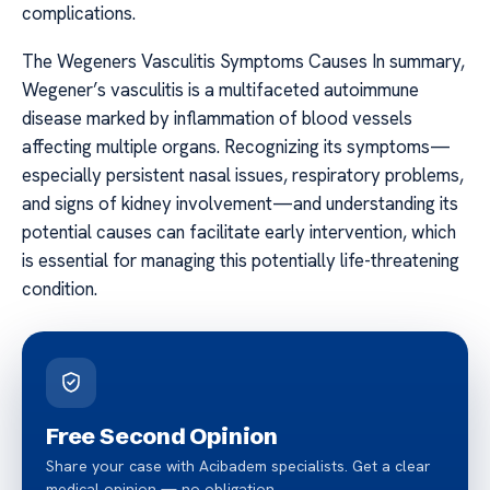
complications.
The Wegeners Vasculitis Symptoms Causes In summary,
Wegener’s vasculitis is a multifaceted autoimmune
disease marked by inflammation of blood vessels
affecting multiple organs. Recognizing its symptoms—
especially persistent nasal issues, respiratory problems,
and signs of kidney involvement—and understanding its
potential causes can facilitate early intervention, which
is essential for managing this potentially life-threatening
condition.
Free Second Opinion
Share your case with Acibadem specialists. Get a clear
medical opinion — no obligation.