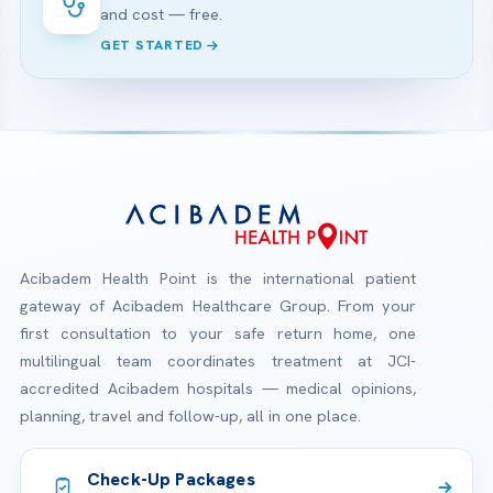
and cost — free.
GET STARTED
Acibadem Health Point is the international patient
gateway of Acibadem Healthcare Group. From your
first consultation to your safe return home, one
multilingual team coordinates treatment at JCI-
accredited Acibadem hospitals — medical opinions,
planning, travel and follow-up, all in one place.
Check-Up Packages