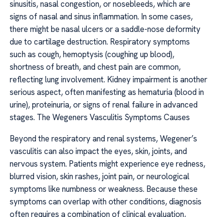
sinusitis, nasal congestion, or nosebleeds, which are
signs of nasal and sinus inflammation. In some cases,
there might be nasal ulcers or a saddle-nose deformity
due to cartilage destruction. Respiratory symptoms
such as cough, hemoptysis (coughing up blood),
shortness of breath, and chest pain are common,
reflecting lung involvement. Kidney impairment is another
serious aspect, often manifesting as hematuria (blood in
urine), proteinuria, or signs of renal failure in advanced
stages. The Wegeners Vasculitis Symptoms Causes
Beyond the respiratory and renal systems, Wegener’s
vasculitis can also impact the eyes, skin, joints, and
nervous system. Patients might experience eye redness,
blurred vision, skin rashes, joint pain, or neurological
symptoms like numbness or weakness. Because these
symptoms can overlap with other conditions, diagnosis
often requires a combination of clinical evaluation,