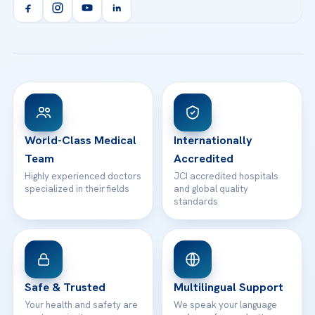
Orthopedics & Traumatology
Health Library
info@acibademhealthpoint.com
Acibadem Kartal Hospital
Email us
All Treatments
Patient Guides
Acibadem Taksim Hospital
Ataşehir / İstanbul
FAQs
Head Office
View All Hospitals
Patient Rights
WhatsApp Support
24/7 Assistance
Contact
World-Class Medical
Internationally
Team
Accredited
Highly experienced doctors
JCI accredited hospitals
specialized in their fields
and global quality
standards
Safe & Trusted
Multilingual Support
Your health and safety are
We speak your language