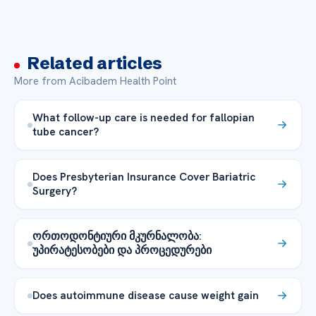
Related articles
More from Acibadem Health Point
What follow-up care is needed for fallopian
tube cancer?
Does Presbyterian Insurance Cover Bariatric
Surgery?
ორთოდონტიური მკურნალობა:
უპირატესობები და პროცედურები
Does autoimmune disease cause weight gain