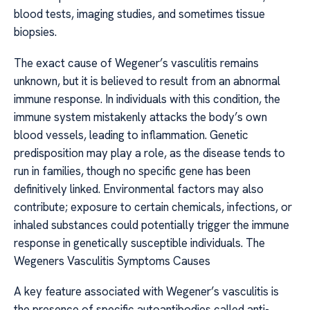
blood tests, imaging studies, and sometimes tissue
biopsies.
The exact cause of Wegener’s vasculitis remains
unknown, but it is believed to result from an abnormal
immune response. In individuals with this condition, the
immune system mistakenly attacks the body’s own
blood vessels, leading to inflammation. Genetic
predisposition may play a role, as the disease tends to
run in families, though no specific gene has been
definitively linked. Environmental factors may also
contribute; exposure to certain chemicals, infections, or
inhaled substances could potentially trigger the immune
response in genetically susceptible individuals. The
Wegeners Vasculitis Symptoms Causes
A key feature associated with Wegener’s vasculitis is
the presence of specific autoantibodies called anti-