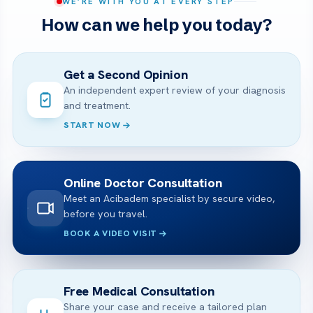
WE’RE WITH YOU AT EVERY STEP
How can we help you today?
Get a Second Opinion
An independent expert review of your diagnosis
and treatment.
START NOW
Online Doctor Consultation
Meet an Acibadem specialist by secure video,
before you travel.
BOOK A VIDEO VISIT
Free Medical Consultation
Share your case and receive a tailored plan