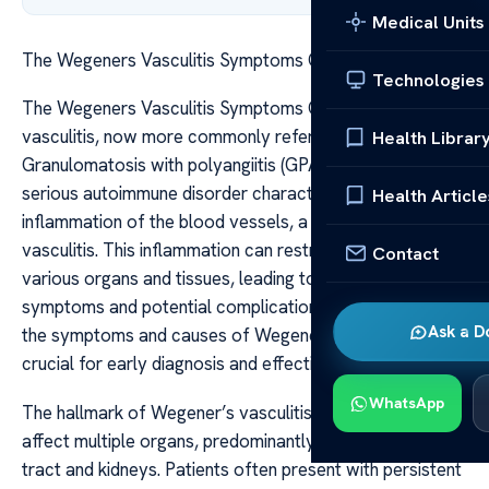
Medical Units
The Wegeners Vasculitis Symptoms Causes
Technologies
The Wegeners Vasculitis Symptoms Causes Wegener’s
vasculitis, now more commonly referred to as
Health Librar
Granulomatosis with polyangiitis (GPA), is a rare but
serious autoimmune disorder characterized by
Health Article
inflammation of the blood vessels, a condition known as
vasculitis. This inflammation can restrict blood flow to
Contact
various organs and tissues, leading to a wide range of
symptoms and potential complications. Understanding
Ask a D
the symptoms and causes of Wegener’s vasculitis is
crucial for early diagnosis and effective management.
WhatsApp
The hallmark of Wegener’s vasculitis is its ability to
affect multiple organs, predominantly the respiratory
tract and kidneys. Patients often present with persistent