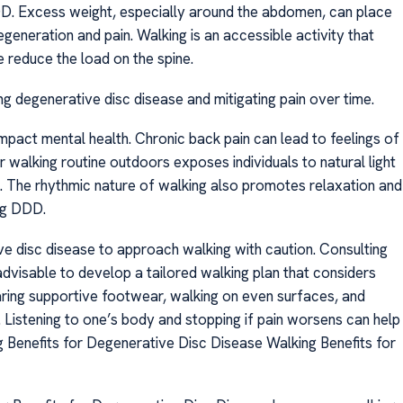
DDD. Excess weight, especially around the abdomen, can place
egeneration and pain. Walking is an accessible activity that
 reduce the load on the spine.
g degenerative disc disease and mitigating pain over time.
 impact mental health. Chronic back pain can lead to feelings of
ar walking routine outdoors exposes individuals to natural light
. The rhythmic nature of walking also promotes relaxation and
ing DDD.
ive disc disease to approach walking with caution. Consulting
 advisable to develop a tailored walking plan that considers
aring supportive footwear, walking on even surfaces, and
. Listening to one’s body and stopping if pain worsens can help
ng Benefits for Degenerative Disc Disease Walking Benefits for