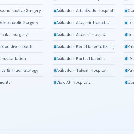
Reconstructive Surgery
Acibadem Altunizade Hospital
Our
 & Metabolic Surgery
Acibadem Ataşehir Hospital
Tec
scular Surgery
Acibadem Atakent Hospital
Hea
roductive Health
Acibadem Kent Hospital (Izmir)
Pat
ansplantation
Acibadem Kartal Hospital
FA
ics & Traumatology
Acibadem Taksim Hospital
Pat
tments
View All Hospitals
Con