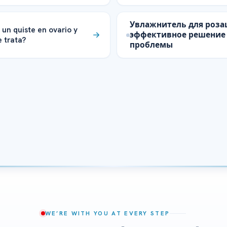
Увлажнитель для роза
 un quiste en ovario y
эффективное решение
 trata?
проблемы
WE’RE WITH YOU AT EVERY STEP