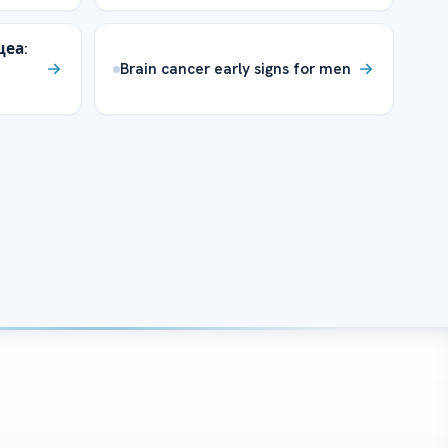
цеа:
Brain cancer early signs for men