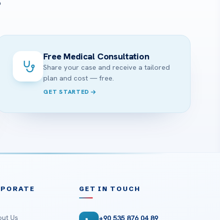
?
Free Medical Consultation
Share your case and receive a tailored
plan and cost — free.
GET STARTED
RPORATE
GET IN TOUCH
ut Us
+90 535 876 04 89