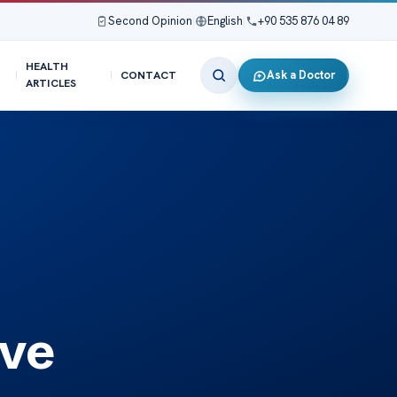
Second Opinion
|
English
|
+90 535 876 04 89
HEALTH
Ask a Doctor
CONTACT
ARTICLES
ive