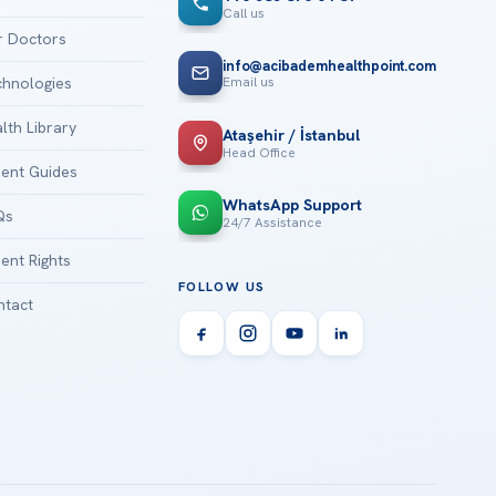
Call us
 Doctors
info@acibademhealthpoint.com
Email us
hnologies
lth Library
Ataşehir / İstanbul
Head Office
ient Guides
WhatsApp Support
Qs
24/7 Assistance
ient Rights
FOLLOW US
tact