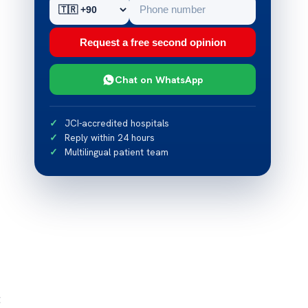
Request a free second opinion
Chat on WhatsApp
JCI-accredited hospitals
Reply within 24 hours
Multilingual patient team
t