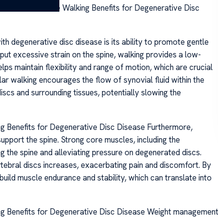
ative Disc Disease Walking Benefits for Degenerative Disc
ith degenerative disc disease is its ability to promote gentle
 put excessive strain on the spine, walking provides a low-
s maintain flexibility and range of motion, which are crucial
lar walking encourages the flow of synovial fluid within the
 discs and surrounding tissues, potentially slowing the
ng Benefits for Degenerative Disc Disease Furthermore,
upport the spine. Strong core muscles, including the
ng the spine and alleviating pressure on degenerated discs.
tebral discs increases, exacerbating pain and discomfort. By
 build muscle endurance and stability, which can translate into
ing Benefits for Degenerative Disc Disease Weight managemen