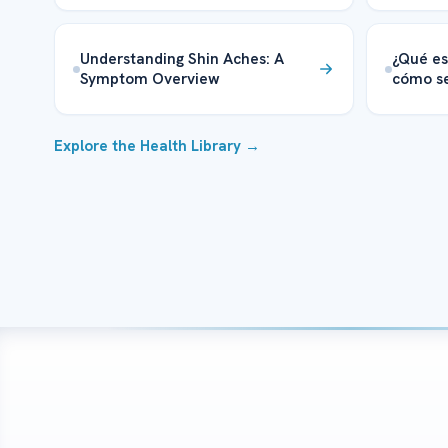
Understanding Shin Aches: A
¿Qué es
Symptom Overview
cómo se
Explore the Health Library →