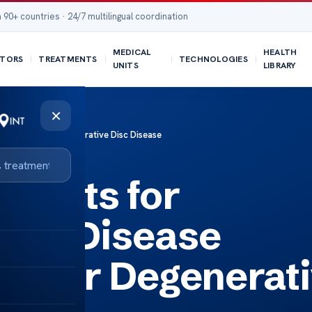
 90+ countries · 24/7 multilingual coordination
MEDICAL
HEALTH
TORS
TREATMENTS
TECHNOLOGIES
UNITS
LIBRARY
×
 Benefits for Degenerative Disc Disease
nefits for
Disc Disease
ts for Degenerat