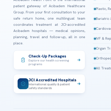
patient gateway of Acibadem Healthcare
Plastic, 
Group. From your first consultation to your
safe return home, one multilingual team
Bariatric
coordinates treatment at JCI-accredited
Cardiova
Acibadem hospitals — medical opinions,
planning, travel and follow-up, all in one
IVF & Rep
place.
Organ Tr
Check-Up Packages
Orthoped
Explore our health screening
programs
All Trea
JCI Accredited Hospitals
International quality & patient
safety standards