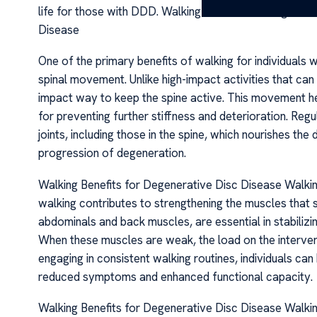
life for those with DDD. Walking Benefits for Degener
Disease
One of the primary benefits of walking for individuals w
spinal movement. Unlike high-impact activities that can
impact way to keep the spine active. This movement help
for preventing further stiffness and deterioration. Regu
joints, including those in the spine, which nourishes the
progression of degeneration.
Walking Benefits for Degenerative Disc Disease Walki
walking contributes to strengthening the muscles that s
abdominals and back muscles, are essential in stabilizi
When these muscles are weak, the load on the interver
engaging in consistent walking routines, individuals can
reduced symptoms and enhanced functional capacity.
Walking Benefits for Degenerative Disc Disease Walk