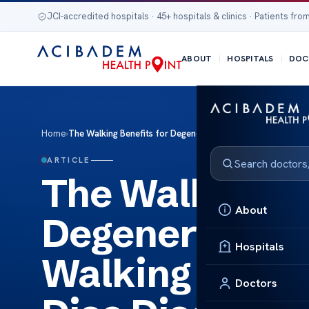
JCI-accredited hospitals · 45+ hospitals & clinics · Patients from
ABOUT
HOSPITALS
DOC
Home
›
The Walking Benefits for Degenerative Disc Disease Walking
ARTICLE
The Walking Be
About
Degenerative 
Hospitals
Walking Benefi
Doctors