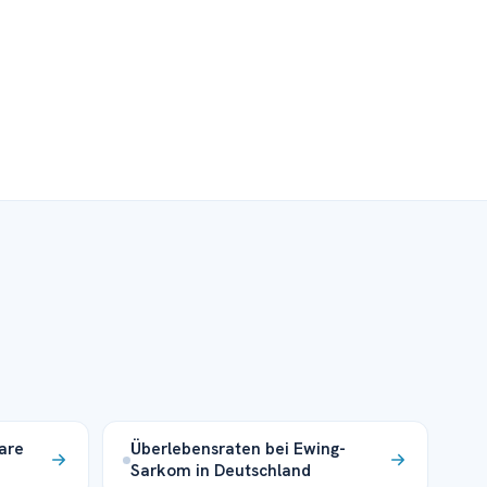
are
Überlebensraten bei Ewing-
Sarkom in Deutschland