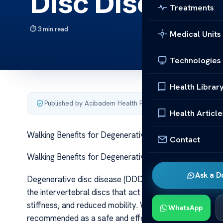
Disc Disease
Treatments
3 min read
Medical Units
Technologies
Health Librar
Published by Acibadem Health Point
·
Last updated June 5
Health Article
Walking Benefits for Degenerative Disc Disease Walki
Contact
Walking Benefits for Degenerative Disc Disease Walki
Ask a D
Degenerative disc disease (DDD) is a common condition 
the intervertebral discs that act as cushions between t
stiffness, and reduced mobility. While it might seem cou
WhatsApp
recommended as a safe and effective form of exercise 