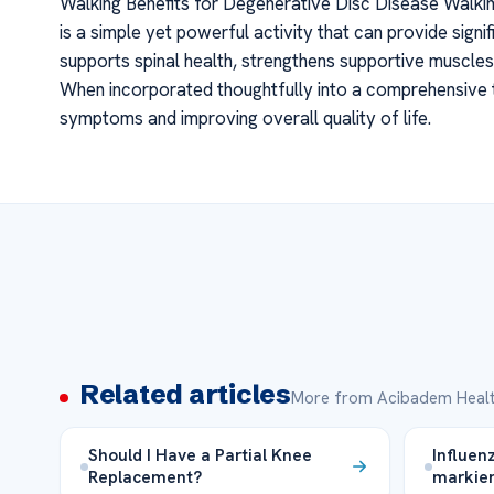
Walking Benefits for Degenerative Disc Disease Walkin
is a simple yet powerful activity that can provide signif
supports spinal health, strengthens supportive muscle
When incorporated thoughtfully into a comprehensive t
symptoms and improving overall quality of life.
Related articles
More from Acibadem Healt
Should I Have a Partial Knee
Influen
Replacement?
markie