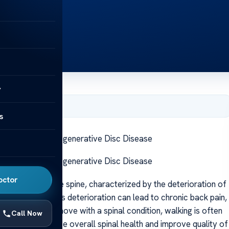
y
, 2025
s
ng Benefits for Degenerative Disc Disease
ng Benefits for Degenerative Disc Disease
octor
that affects the spine, characterized by the deterioration of
he vertebrae. This deterioration can lead to chronic back pain,
nterintuitive to move with a spinal condition, walking is often
Call Now
that can enhance overall spinal health and improve quality of