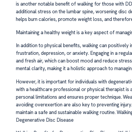
is another notable benefit of walking for those with 
additional stress on the lumbar spine, worsening disc d
helps burn calories, promote weight loss, and therefore
Maintaining a healthy weight is a key aspect of managin
In addition to physical benefits, walking can positively
frustration, depression, or anxiety. Engaging in a regul
and fresh air, which can boost mood and reduce stress
mental clarity, making it a holistic approach to manag
However, it is important for individuals with degenerat
with a healthcare professional or physical therapist is
personal limitations and ensures proper technique. We
avoiding overexertion are also key to preventing injury
maintain a safe and sustainable walking routine. Walki
Degenerative Disc Disease