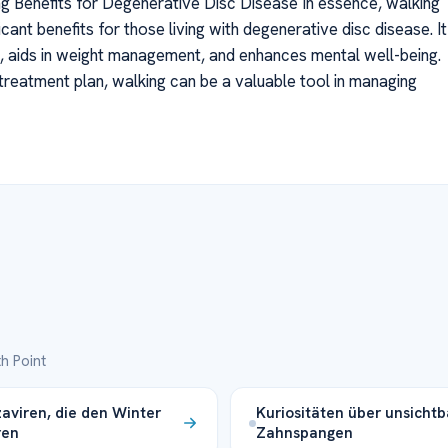
g Benefits for Degenerative Disc Disease In essence, walking
icant benefits for those living with degenerative disc disease. It
s, aids in weight management, and enhances mental well-being.
reatment plan, walking can be a valuable tool in managing
h Point
zaviren, die den Winter
Kuriositäten über unsichtb
ren
Zahnspangen