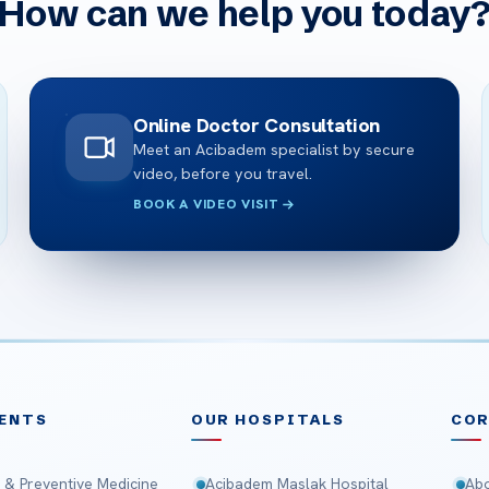
How can we help you today
Online Doctor Consultation
Meet an Acibadem specialist by secure
video, before you travel.
BOOK A VIDEO VISIT
ENTS
OUR HOSPITALS
CO
 & Preventive Medicine
Acibadem Maslak Hospital
Abo