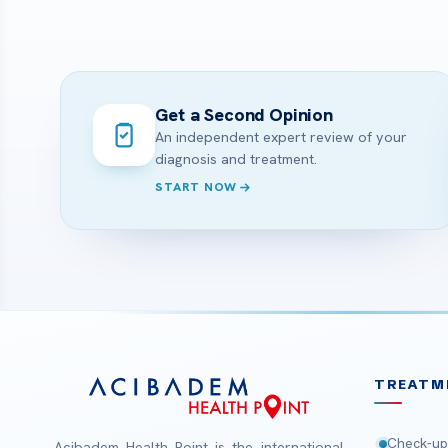
Get a Second Opinion
An independent expert review of your
diagnosis and treatment.
START NOW
TREATM
Check-up
Acibadem Health Point is the international