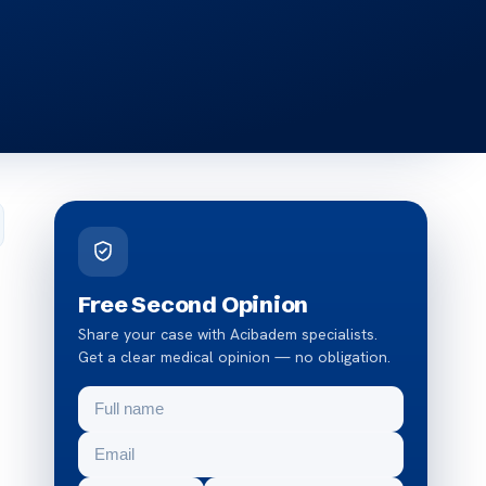
Free Second Opinion
Share your case with Acibadem specialists.
Get a clear medical opinion — no obligation.