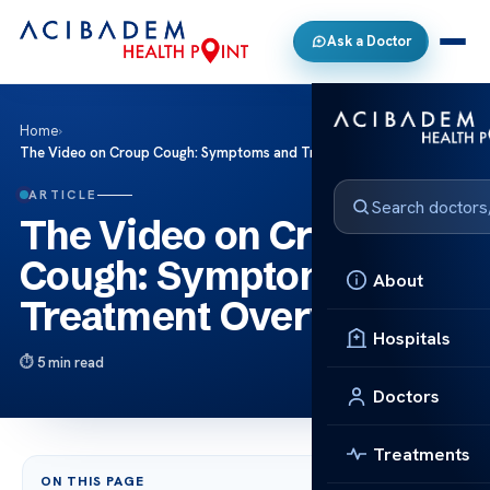
Ask a Doctor
Home
›
The Video on Croup Cough: Symptoms and Treatment Overview
ARTICLE
The Video on Croup
Cough: Symptoms and
About
Treatment Overview
Hospitals
5 min read
Doctors
Treatments
ON THIS PAGE