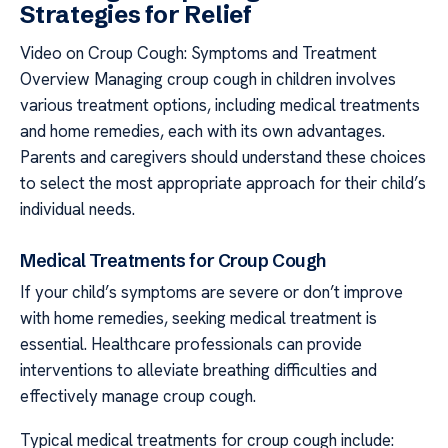
Strategies for Relief
Video on Croup Cough: Symptoms and Treatment
Overview Managing croup cough in children involves
various treatment options, including medical treatments
and home remedies, each with its own advantages.
Parents and caregivers should understand these choices
to select the most appropriate approach for their child’s
individual needs.
Medical Treatments for Croup Cough
If your child’s symptoms are severe or don’t improve
with home remedies, seeking medical treatment is
essential. Healthcare professionals can provide
interventions to alleviate breathing difficulties and
effectively manage croup cough.
Typical medical treatments for croup cough include: