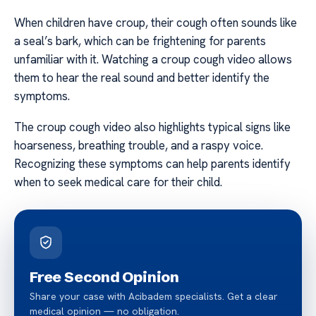
When children have croup, their cough often sounds like
a seal’s bark, which can be frightening for parents
unfamiliar with it. Watching a croup cough video allows
them to hear the real sound and better identify the
symptoms.
The croup cough video also highlights typical signs like
hoarseness, breathing trouble, and a raspy voice.
Recognizing these symptoms can help parents identify
when to seek medical care for their child.
Free Second Opinion
Share your case with Acibadem specialists. Get a clear
medical opinion — no obligation.