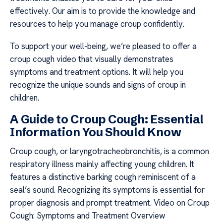
effectively. Our aim is to provide the knowledge and
resources to help you manage croup confidently.
To support your well-being, we’re pleased to offer a
croup cough video that visually demonstrates
symptoms and treatment options. It will help you
recognize the unique sounds and signs of croup in
children.
A Guide to Croup Cough: Essential
Information You Should Know
Croup cough, or laryngotracheobronchitis, is a common
respiratory illness mainly affecting young children. It
features a distinctive barking cough reminiscent of a
seal’s sound. Recognizing its symptoms is essential for
proper diagnosis and prompt treatment. Video on Croup
Cough: Symptoms and Treatment Overview