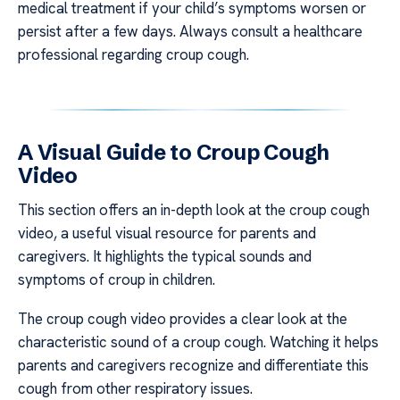
medical treatment if your child’s symptoms worsen or
persist after a few days. Always consult a healthcare
professional regarding croup cough.
A Visual Guide to Croup Cough
Video
This section offers an in-depth look at the croup cough
video, a useful visual resource for parents and
caregivers. It highlights the typical sounds and
symptoms of croup in children.
The croup cough video provides a clear look at the
characteristic sound of a croup cough. Watching it helps
parents and caregivers recognize and differentiate this
cough from other respiratory issues.