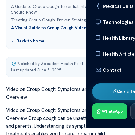
Medical Units
A Guide to Croup Cough: Essential Information You
Should Know
Treating Croup Cough: Proven Strategies for Relief
Technologies
A Visual Guide to Croup Cough Video
Health Librar
← Back to home
Health Article
Published by Acibadem Health Point
·
Contact
Last updated June 5, 2025
Video on Croup Cough: Symptoms and Treatment
Ask a D
Overview
Video on Croup Cough: Symptoms and Treatment
WhatsApp
Overview Croup cough can be unsettling for both kids
and parents. Understanding its symptoms and available
treatments enables you to care for your child