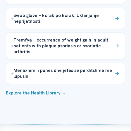
Svrab glave – korak po korak: Uklanjanje
neprijatnosti
Tremfya – occurrence of weight gain in adult
patients with plaque psoriasis or psoriatic
arthritis
Menaxhimi i punës dhe jetës së përditshme me
lupusin
Explore the Health Library →