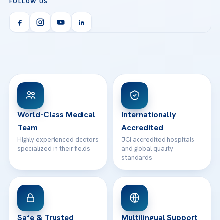
FOLLOW US
Organ Transplantation
Call us
Technologies
Acibadem Kent Hospital (Izmir)
Orthopedics & Traumatology
Health Library
info@acibademhealthpoint.com
Acibadem Kartal Hospital
Email us
All Treatments
Patient Guides
Acibadem Taksim Hospital
Ataşehir / İstanbul
FAQs
Head Office
View All Hospitals
Patient Rights
WhatsApp Support
24/7 Assistance
Contact
World-Class Medical
Internationally
Team
Accredited
Highly experienced doctors
JCI accredited hospitals
specialized in their fields
and global quality
standards
Safe & Trusted
Multilingual Support