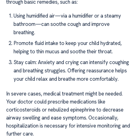
through basic remedies, such as:
Using humidified air—via a humidifier or a steamy
bathroom—can soothe cough and improve
breathing.
Promote fluid intake to keep your child hydrated,
helping to thin mucus and soothe their throat.
Stay calm: Anxiety and crying can intensify coughing
and breathing struggles. Offering reassurance helps
your child relax and breathe more comfortably.
In severe cases, medical treatment might be needed.
Your doctor could prescribe medications like
corticosteroids or nebulized epinephrine to decrease
airway swelling and ease symptoms. Occasionally,
hospitalization is necessary for intensive monitoring and
further care.