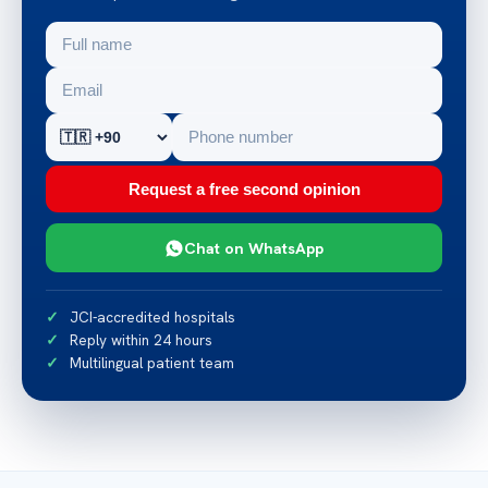
Request a free second opinion
Chat on WhatsApp
JCI-accredited hospitals
Reply within 24 hours
Multilingual patient team