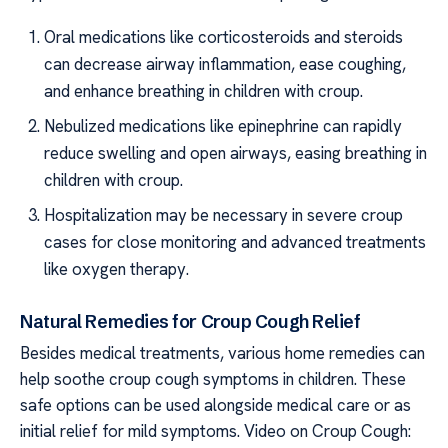
Oral medications like corticosteroids and steroids
can decrease airway inflammation, ease coughing,
and enhance breathing in children with croup.
Nebulized medications like epinephrine can rapidly
reduce swelling and open airways, easing breathing in
children with croup.
Hospitalization may be necessary in severe croup
cases for close monitoring and advanced treatments
like oxygen therapy.
Natural Remedies for Croup Cough Relief
Besides medical treatments, various home remedies can
help soothe croup cough symptoms in children. These
safe options can be used alongside medical care or as
initial relief for mild symptoms. Video on Croup Cough: