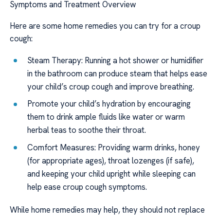
Symptoms and Treatment Overview
Here are some home remedies you can try for a croup
cough:
Steam Therapy: Running a hot shower or humidifier
in the bathroom can produce steam that helps ease
your child’s croup cough and improve breathing.
Promote your child’s hydration by encouraging
them to drink ample fluids like water or warm
herbal teas to soothe their throat.
Comfort Measures: Providing warm drinks, honey
(for appropriate ages), throat lozenges (if safe),
and keeping your child upright while sleeping can
help ease croup cough symptoms.
While home remedies may help, they should not replace