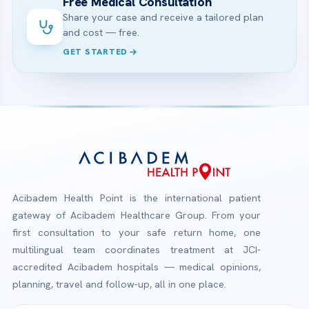
Free Medical Consultation
Share your case and receive a tailored plan
and cost — free.
GET STARTED
Acibadem Health Point is the international patient
gateway of Acibadem Healthcare Group. From your
first consultation to your safe return home, one
multilingual team coordinates treatment at JCI-
accredited Acibadem hospitals — medical opinions,
planning, travel and follow-up, all in one place.