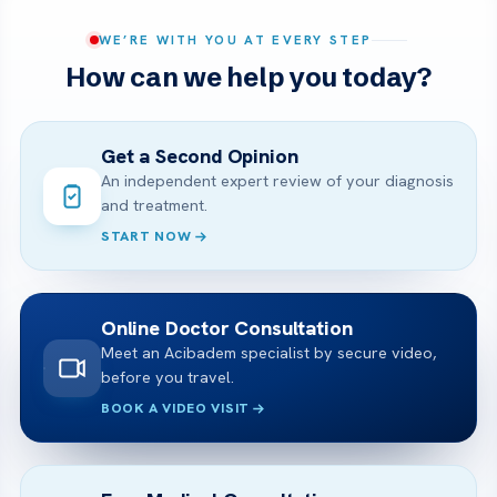
WE’RE WITH YOU AT EVERY STEP
How can we help you today?
Get a Second Opinion
An independent expert review of your diagnosis
and treatment.
START NOW
Online Doctor Consultation
Meet an Acibadem specialist by secure video,
before you travel.
BOOK A VIDEO VISIT