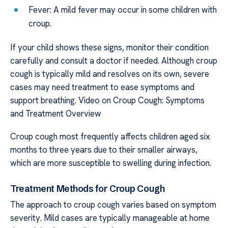
Fever: A mild fever may occur in some children with
croup.
If your child shows these signs, monitor their condition
carefully and consult a doctor if needed. Although croup
cough is typically mild and resolves on its own, severe
cases may need treatment to ease symptoms and
support breathing. Video on Croup Cough: Symptoms
and Treatment Overview
Croup cough most frequently affects children aged six
months to three years due to their smaller airways,
which are more susceptible to swelling during infection.
Treatment Methods for Croup Cough
The approach to croup cough varies based on symptom
severity. Mild cases are typically manageable at home