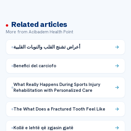
Related articles
More from Acibadem Health Point
أعراض تشنج القلب والنوبات القلبية
Benefici del carciofo
What Really Happens During Sports Injury
Rehabilitation with Personalized Care
The What Does a Fractured Tooth Feel Like
Kollë e lehtë që zgjasin gjatë