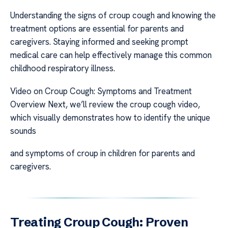
Understanding the signs of croup cough and knowing the
treatment options are essential for parents and
caregivers. Staying informed and seeking prompt
medical care can help effectively manage this common
childhood respiratory illness.
Video on Croup Cough: Symptoms and Treatment
Overview Next, we’ll review the croup cough video,
which visually demonstrates how to identify the unique
sounds
and symptoms of croup in children for parents and
caregivers.
Treating Croup Cough: Proven