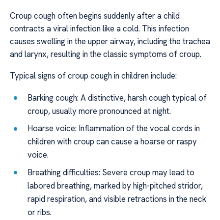
Croup cough often begins suddenly after a child
contracts a viral infection like a cold. This infection
causes swelling in the upper airway, including the trachea
and larynx, resulting in the classic symptoms of croup.
Typical signs of croup cough in children include:
Barking cough: A distinctive, harsh cough typical of
croup, usually more pronounced at night.
Hoarse voice: Inflammation of the vocal cords in
children with croup can cause a hoarse or raspy
voice.
Breathing difficulties: Severe croup may lead to
labored breathing, marked by high-pitched stridor,
rapid respiration, and visible retractions in the neck
or ribs.