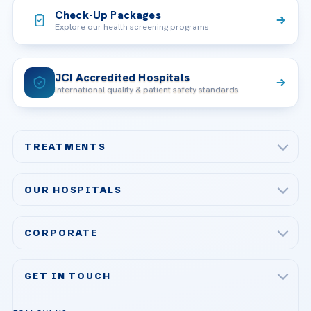
Check-Up Packages
Explore our health screening programs
JCI Accredited Hospitals
International quality & patient safety standards
TREATMENTS
Check-up & Preventive Medicine
OUR HOSPITALS
Plastic, Reconstructive Surgery
Acibadem Maslak Hospital
Bariatric & Metabolic Surgery
CORPORATE
Acibadem Altunizade Hospital
Cardiovascular Surgery
About Us
Acibadem Ataşehir Hospital
GET IN TOUCH
IVF & Reproductive Health
Our Doctors
Acibadem Atakent Hospital
+90 535 876 04 89