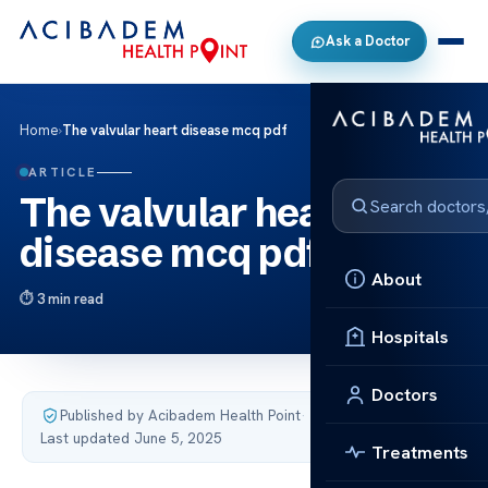
Ask a Doctor
Home
›
The valvular heart disease mcq pdf
ARTICLE
The valvular heart
disease mcq pdf
About
3 min read
Hospitals
Doctors
Published by Acibadem Health Point
·
Last updated June 5, 2025
Treatments