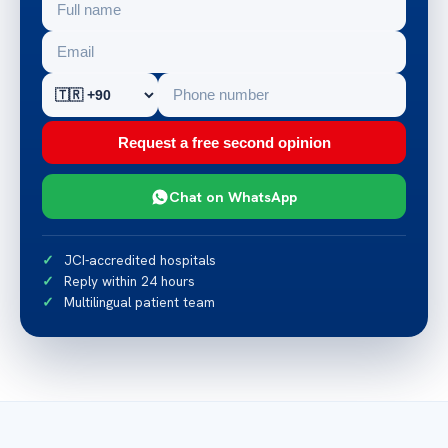
Request a free second opinion
Chat on WhatsApp
JCI-accredited hospitals
Reply within 24 hours
Multilingual patient team