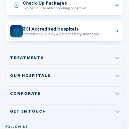
Check-Up Packages
Explore our health screening programs
JCI Accredited Hospitals
International quality & patient safety standards
TREATMENTS
Check-up & Preventive Medicine
OUR HOSPITALS
Plastic, Reconstructive Surgery
Acibadem Maslak Hospital
Bariatric & Metabolic Surgery
CORPORATE
Acibadem Altunizade Hospital
Cardiovascular Surgery
About Us
Acibadem Ataşehir Hospital
GET IN TOUCH
IVF & Reproductive Health
Our Doctors
Acibadem Atakent Hospital
+90 535 876 04 89
FOLLOW US
Organ Transplantation
Call us
Technologies