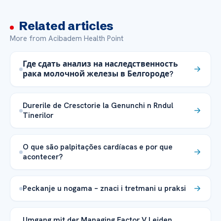
Related articles
More from Acibadem Health Point
Где сдать анализ на наследственность
рака молочной железы в Белгороде?
Durerile de Cresctorie la Genunchi n Rndul
Tinerilor
O que são palpitações cardíacas e por que
acontecer?
Peckanje u nogama – znaci i tretmani u praksi
Umgang mit der Managing Factor V Leiden