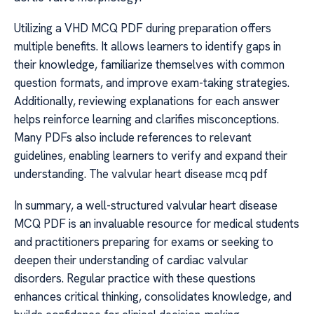
Utilizing a VHD MCQ PDF during preparation offers
multiple benefits. It allows learners to identify gaps in
their knowledge, familiarize themselves with common
question formats, and improve exam-taking strategies.
Additionally, reviewing explanations for each answer
helps reinforce learning and clarifies misconceptions.
Many PDFs also include references to relevant
guidelines, enabling learners to verify and expand their
understanding. The valvular heart disease mcq pdf
In summary, a well-structured valvular heart disease
MCQ PDF is an invaluable resource for medical students
and practitioners preparing for exams or seeking to
deepen their understanding of cardiac valvular
disorders. Regular practice with these questions
enhances critical thinking, consolidates knowledge, and