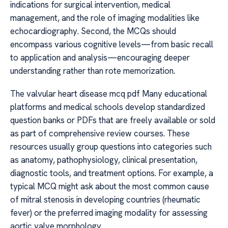
indications for surgical intervention, medical
management, and the role of imaging modalities like
echocardiography. Second, the MCQs should
encompass various cognitive levels—from basic recall
to application and analysis—encouraging deeper
understanding rather than rote memorization.
The valvular heart disease mcq pdf Many educational
platforms and medical schools develop standardized
question banks or PDFs that are freely available or sold
as part of comprehensive review courses. These
resources usually group questions into categories such
as anatomy, pathophysiology, clinical presentation,
diagnostic tools, and treatment options. For example, a
typical MCQ might ask about the most common cause
of mitral stenosis in developing countries (rheumatic
fever) or the preferred imaging modality for assessing
aortic valve morphology.