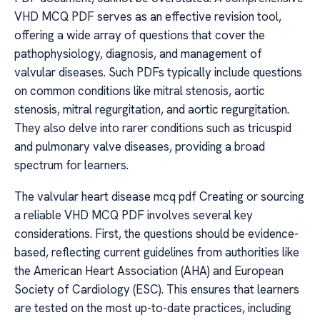
VHD MCQ PDF serves as an effective revision tool,
offering a wide array of questions that cover the
pathophysiology, diagnosis, and management of
valvular diseases. Such PDFs typically include questions
on common conditions like mitral stenosis, aortic
stenosis, mitral regurgitation, and aortic regurgitation.
They also delve into rarer conditions such as tricuspid
and pulmonary valve diseases, providing a broad
spectrum for learners.
The valvular heart disease mcq pdf Creating or sourcing
a reliable VHD MCQ PDF involves several key
considerations. First, the questions should be evidence-
based, reflecting current guidelines from authorities like
the American Heart Association (AHA) and European
Society of Cardiology (ESC). This ensures that learners
are tested on the most up-to-date practices, including