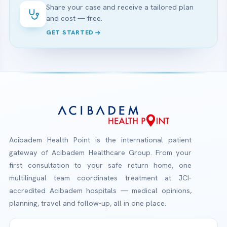
Share your case and receive a tailored plan
and cost — free.
GET STARTED
Acibadem Health Point is the international patient
gateway of Acibadem Healthcare Group. From your
first consultation to your safe return home, one
multilingual team coordinates treatment at JCI-
accredited Acibadem hospitals — medical opinions,
planning, travel and follow-up, all in one place.