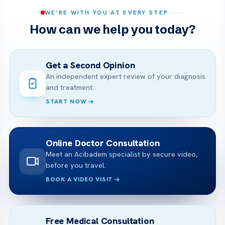
WE’RE WITH YOU AT EVERY STEP
How can we help you today?
Get a Second Opinion
An independent expert review of your diagnosis
and treatment.
START NOW
Online Doctor Consultation
Meet an Acibadem specialist by secure video,
before you travel.
BOOK A VIDEO VISIT
Free Medical Consultation