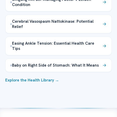
Condition
Cerebral Vasospasm Nattokinase: Potential
Relief
Easing Ankle Tension: Essential Health Care
Tips
Baby on Right Side of Stomach: What It Means
Explore the Health Library →