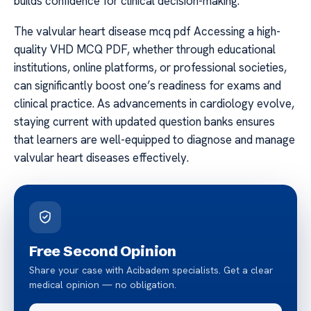
builds confidence for clinical decision-making.
The valvular heart disease mcq pdf Accessing a high-
quality VHD MCQ PDF, whether through educational
institutions, online platforms, or professional societies,
can significantly boost one’s readiness for exams and
clinical practice. As advancements in cardiology evolve,
staying current with updated question banks ensures
that learners are well-equipped to diagnose and manage
valvular heart diseases effectively.
Free Second Opinion
Share your case with Acibadem specialists. Get a clear
medical opinion — no obligation.