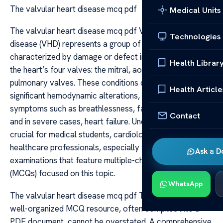
The valvular heart disease mcq pdf
Medical Units
The valvular heart disease mcq pdf Valvular heart
Technologies
disease (VHD) represents a group of disorders
characterized by damage or defect in one or more of
Health Librar
the heart’s four valves: the mitral, aortic, tricuspid, and
pulmonary valves. These conditions can lead to
Health Article
significant hemodynamic alterations, resulting in
symptoms such as breathlessness, fatigue, palpitations,
Contact
and in severe cases, heart failure. Understanding VHD is
crucial for medical students, cardiology trainees, and
healthcare professionals, especially when preparing for
Ask a D
examinations that feature multiple-choice questions
(MCQs) focused on this topic.
WhatsApp
The valvular heart disease mcq pdf The importance of a
well-organized MCQ resource, often compiled into a
PDF document, cannot be overstated. A comprehensive