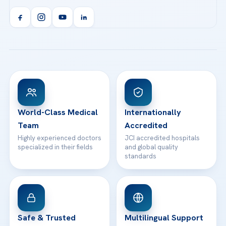
Acibadem Kent Hospital (Izmir)
Orthopedics & Traumatology
Health Library
info@acibademhealthpoint.com
Acibadem Kartal Hospital
Email us
All Treatments
Patient Guides
Acibadem Taksim Hospital
Ataşehir / İstanbul
FAQs
Head Office
View All Hospitals
Patient Rights
WhatsApp Support
24/7 Assistance
Contact
World-Class Medical
Internationally
Team
Accredited
Highly experienced doctors
JCI accredited hospitals
specialized in their fields
and global quality
standards
Safe & Trusted
Multilingual Support