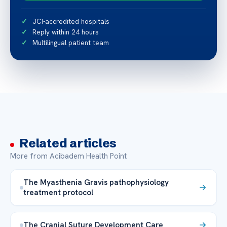
JCI-accredited hospitals
Reply within 24 hours
Multilingual patient team
Related articles
More from Acibadem Health Point
The Myasthenia Gravis pathophysiology
treatment protocol
The Cranial Suture Development Care