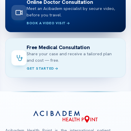
Online Doctor Consultation
Meet an Acibadem specialist by secure video,
before you travel.
BOOK A VIDEO VISIT
Free Medical Consultation
Share your case and receive a tailored plan
and cost — free.
GET STARTED
Acibadem Health Point is the international patient