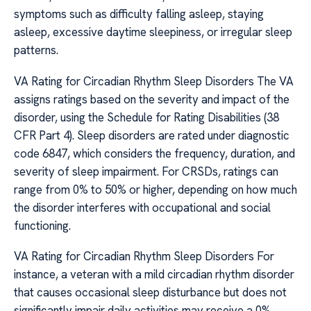
symptoms such as difficulty falling asleep, staying
asleep, excessive daytime sleepiness, or irregular sleep
patterns.
VA Rating for Circadian Rhythm Sleep Disorders The VA
assigns ratings based on the severity and impact of the
disorder, using the Schedule for Rating Disabilities (38
CFR Part 4). Sleep disorders are rated under diagnostic
code 6847, which considers the frequency, duration, and
severity of sleep impairment. For CRSDs, ratings can
range from 0% to 50% or higher, depending on how much
the disorder interferes with occupational and social
functioning.
VA Rating for Circadian Rhythm Sleep Disorders For
instance, a veteran with a mild circadian rhythm disorder
that causes occasional sleep disturbance but does not
significantly impair daily activities may receive a 0%