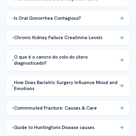
Is Oral Gonorrhea Contagious?
Chronic Kidney Failure Creatinine Levels
O que é o cancro do colo do útero
diagnosticado?
How Does Bariatric Surgery Influence Mood and
Emotions
Comminuted Fracture: Causes & Care
Guide to Huntingtons Disease causes