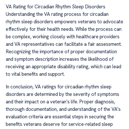
VA Rating for Circadian Rhythm Sleep Disorders
Understanding the VA rating process for circadian
rhythm sleep disorders empowers veterans to advocate
effectively for their health needs. While the process can
be complex, working closely with healthcare providers
and VA representatives can facilitate a fair assessment.
Recognizing the importance of proper documentation
and symptom description increases the likelihood of
receiving an appropriate disability rating, which can lead
to vital benefits and support.
In conclusion, VA ratings for circadian rhythm sleep
disorders are determined by the severity of symptoms
and their impact on a veteran’s life. Proper diagnosis,
thorough documentation, and understanding of the VA’s
evaluation criteria are essential steps in securing the
benefits veterans deserve for service-related sleep