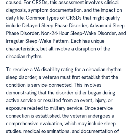
caused. For CRSDs, this assessment involves clinical
diagnosis, symptom documentation, and the impact on
daily life. Common types of CRSDs that might qualify
include Delayed Sleep Phase Disorder, Advanced Sleep
Phase Disorder, Non-24-Hour Sleep-Wake Disorder, and
Irregular Sleep-Wake Pattern. Each has unique
characteristics, but all involve a disruption of the
circadian rhythm.
To receive a VA disability rating for a circadian rhythm
sleep disorder, a veteran must first establish that the
condition is service-connected. This involves
demonstrating that the disorder either began during
active service or resulted from an event, injury, or
exposure related to military service. Once service
connection is established, the veteran undergoes a
comprehensive evaluation, which may include sleep
studies, medical examinations, and documentation of