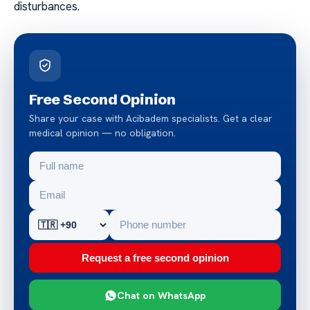
disturbances.
Free Second Opinion
Share your case with Acibadem specialists. Get a clear
medical opinion — no obligation.
Request a free second opinion
Chat on WhatsApp