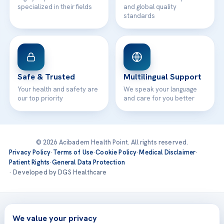
specialized in their fields
and global quality
standards
Safe & Trusted
Multilingual Support
Your health and safety are
We speak your language
our top priority
and care for you better
© 2026 Acibadem Health Point. All rights reserved.
Privacy Policy
·
Terms of Use
·
Cookie Policy
·
Medical Disclaimer
·
Patient Rights
·
General Data Protection
· Developed by DGS Healthcare
Treatments are delivered at our JCI-accredited hospitals —
Acıbadem International
We value your privacy