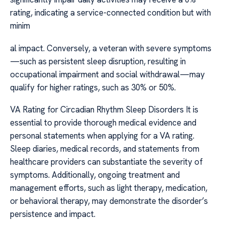
rating, indicating a service-connected condition but with
minim
al impact. Conversely, a veteran with severe symptoms
—such as persistent sleep disruption, resulting in
occupational impairment and social withdrawal—may
qualify for higher ratings, such as 30% or 50%.
VA Rating for Circadian Rhythm Sleep Disorders It is
essential to provide thorough medical evidence and
personal statements when applying for a VA rating.
Sleep diaries, medical records, and statements from
healthcare providers can substantiate the severity of
symptoms. Additionally, ongoing treatment and
management efforts, such as light therapy, medication,
or behavioral therapy, may demonstrate the disorder’s
persistence and impact.