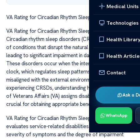
Medical Units
VA Rating for Circadian Rhythm Sleep Disorders
Technologies
VA Rating for Circadian Rhythm Sleep Disorders
Circadian rhythm sleep disorders (CRSDs) are a group
Health Librar
of conditions that disrupt the natural sleep-wake cycle,
leading to significant impairment in daily functioning.
Health Article
These disorders occur when the internal biological
clock, which regulates sleep patterns, becomes
Contact
misaligned with the external environment. For veterans
experiencing CRSDs, understanding how the Department
Ask a D
of Veterans Affairs (VA) assigns disability ratings can be
crucial for obtaining appropriate benefits and support.
WhatsApp
VA Rating for Circadian Rhythm Sleep Disorders The VA
evaluates service-related disabilities based on the
severity of symptoms and the degree of impairment