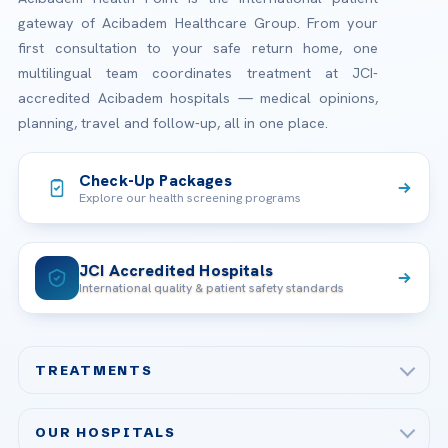
gateway of Acibadem Healthcare Group. From your
first consultation to your safe return home, one
multilingual team coordinates treatment at JCI-
accredited Acibadem hospitals — medical opinions,
planning, travel and follow-up, all in one place.
Check-Up Packages
Explore our health screening programs
JCI Accredited Hospitals
International quality & patient safety standards
TREATMENTS
Check-up & Preventive Medicine
OUR HOSPITALS