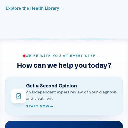
Explore the Health Library →
WE’RE WITH YOU AT EVERY STEP
How can we help you today?
Get a Second Opinion
An independent expert review of your diagnosis
and treatment.
START NOW