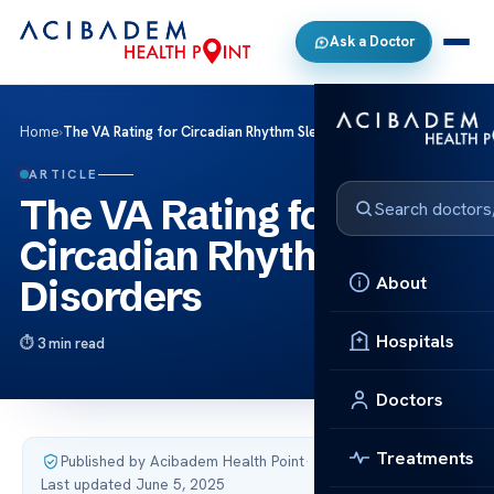
Ask a Doctor
Home
›
The VA Rating for Circadian Rhythm Sleep Disorders
ARTICLE
The VA Rating for
Circadian Rhythm Sleep
About
Disorders
Hospitals
3 min read
Doctors
Treatments
Published by Acibadem Health Point
·
Last updated June 5, 2025