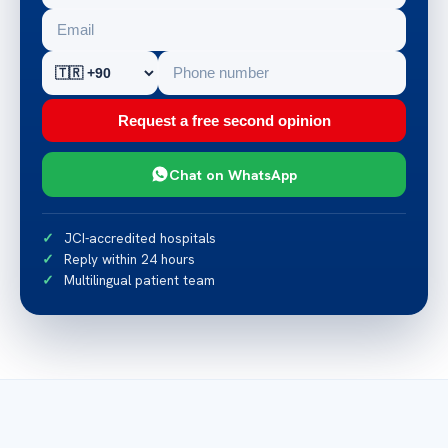
Request a free second opinion
Chat on WhatsApp
JCI-accredited hospitals
Reply within 24 hours
Multilingual patient team