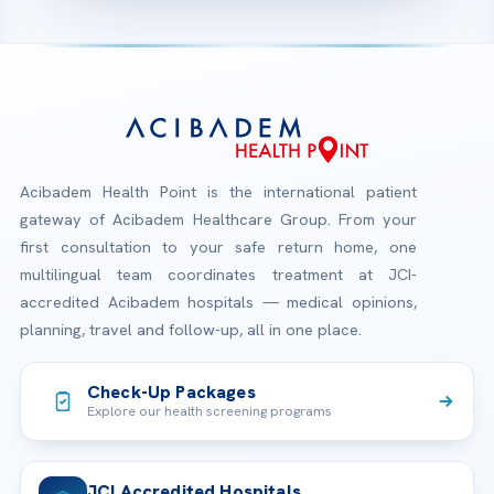
Acibadem Health Point is the international patient
gateway of Acibadem Healthcare Group. From your
first consultation to your safe return home, one
multilingual team coordinates treatment at JCI-
accredited Acibadem hospitals — medical opinions,
planning, travel and follow-up, all in one place.
Check-Up Packages
Explore our health screening programs
JCI Accredited Hospitals