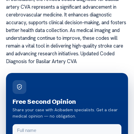
artery CVA represents a significant advancement in
cerebrovascular medicine. It enhances diagnostic
accuracy, supports clinical decision-making, and fosters
better health data collection. As medical imaging and
understanding continue to improve, these codes will
remain a vital tool in delivering high-quality stroke care
and advancing research initiatives. Updated Coded
Diagnosis for Basilar Artery CVA
Free Second Opinion
Share your case with Acibadem specialists. Get a clear
medical opinion — no obligation.