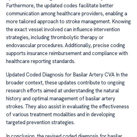
Furthermore, the updated codes facilitate better
communication among healthcare providers, enabling a
more tailored approach to stroke management. Knowing
the exact vessel involved can influence intervention
strategies, including thrombolytic therapy or
endovascular procedures. Additionally, precise coding
supports insurance reimbursement and compliance with
healthcare reporting standards.
Updated Coded Diagnosis for Basilar Artery CVA In the
broader context, these updates contribute to ongoing
research efforts aimed at understanding the natural
history and optimal management of basilar artery
strokes. They also assist in evaluating the effectiveness
of various treatment modalities and in developing
targeted prevention strategies.
In conclusion, the revised coded diagnosis for basilar