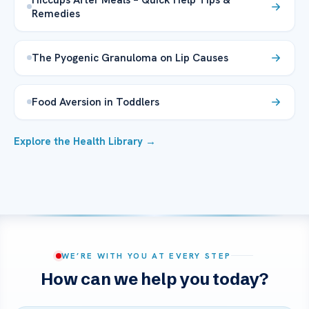
Remedies
The Pyogenic Granuloma on Lip Causes
Food Aversion in Toddlers
Explore the Health Library →
WE’RE WITH YOU AT EVERY STEP
How can we help you today?