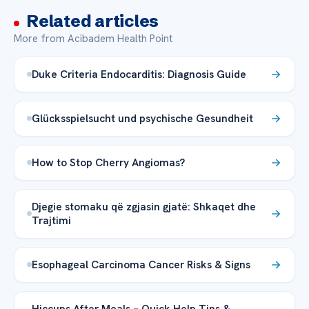
Related articles
More from Acibadem Health Point
Duke Criteria Endocarditis: Diagnosis Guide
Glücksspielsucht und psychische Gesundheit
How to Stop Cherry Angiomas?
Djegie stomaku që zgjasin gjatë: Shkaqet dhe
Trajtimi
Esophageal Carcinoma Cancer Risks & Signs
Hiccups After Meals – Quick Help Tips &