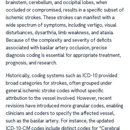
brainstem, cerebellum, and occipital lobes, when
occluded or compromised, results in a specific subset of
ischemic strokes. These strokes can manifest with a
wide spectrum of symptoms, including vertigo, visual
disturbances, dysarthria, limb weakness, and ataxia.
Because of the complexity and severity of deficits
associated with basilar artery occlusion, precise
diagnosis coding is essential for appropriate treatment,
prognosis, and research.
Historically, coding systems such as ICD-10 provided
broad categories for strokes, often grouped under
general ischemic stroke codes without specific
attribution to the vessel involved. However, recent
revisions have introduced more granular codes, enabling
clinicians and coders to specify the affected vessel,
such as the basilar artery. For instance, the updated
ICD-10-CM codes include distinct codes for “Cerebral