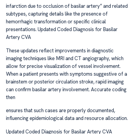
infarction due to occlusion of basilar artery” and related
subtypes, capturing details like the presence of
hemorrhagic transformation or specific clinical
presentations. Updated Coded Diagnosis for Basilar
Artery CVA
These updates reflect improvements in diagnostic
imaging techniques like MRI and CT angiography, which
allow for precise visualization of vessel involvement.
When a patient presents with symptoms suggestive of a
brainstem or posterior circulation stroke, rapid imaging
can confirm basilar artery involvement. Accurate coding
then
ensures that such cases are properly documented,
influencing epidemiological data and resource allocation.
Updated Coded Diagnosis for Basilar Artery CVA