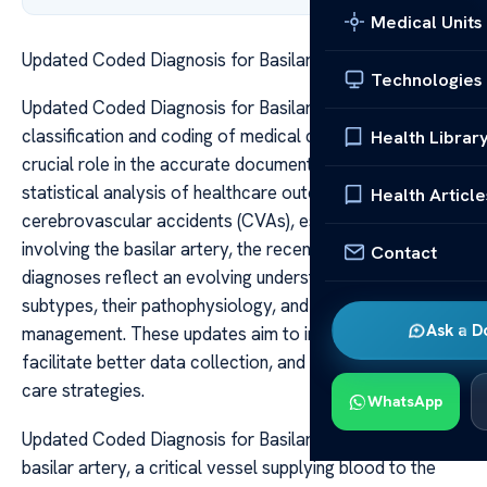
Medical Units
Updated Coded Diagnosis for Basilar Artery CVA
Technologies
Updated Coded Diagnosis for Basilar Artery CVA The
classification and coding of medical diagnoses play a
Health Librar
crucial role in the accurate documentation, billing, and
statistical analysis of healthcare outcomes. For
Health Article
cerebrovascular accidents (CVAs), especially those
involving the basilar artery, the recent updates in coded
Contact
diagnoses reflect an evolving understanding of stroke
subtypes, their pathophysiology, and clinical
Ask a D
management. These updates aim to improve specificity,
facilitate better data collection, and enhance patient
care strategies.
WhatsApp
Updated Coded Diagnosis for Basilar Artery CVA The
basilar artery, a critical vessel supplying blood to the