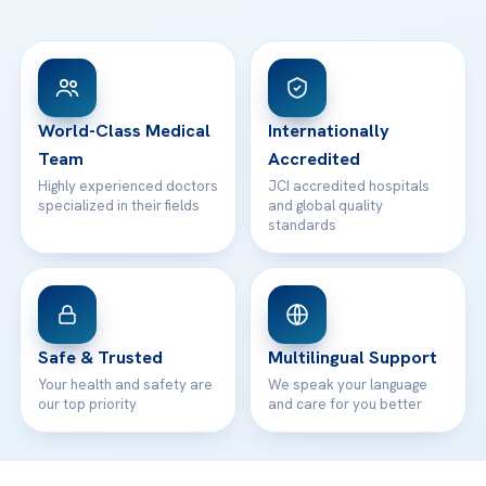
Ataşehir / İstanbul
FAQs
Head Office
View All Hospitals
Patient Rights
WhatsApp Support
24/7 Assistance
Contact
World-Class Medical
Internationally
Team
Accredited
Highly experienced doctors
JCI accredited hospitals
specialized in their fields
and global quality
standards
Safe & Trusted
Multilingual Support
Your health and safety are
We speak your language
our top priority
and care for you better