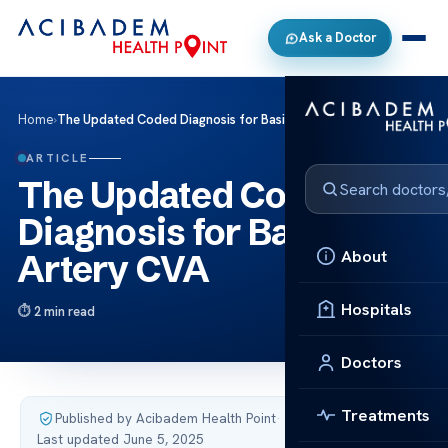
Ask a Doctor
Home
›
The Updated Coded Diagnosis for Basilar Artery CVA
ARTICLE
The Updated Coded
Diagnosis for Basilar
About
Artery CVA
Hospitals
2 min read
Doctors
Treatments
Published by Acibadem Health Point
·
Last updated June 5, 2025