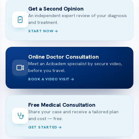
Get a Second Opinion
An independent expert review of your diagnosis
and treatment.
START NOW
Online Doctor Consultation
Meet an Acibadem specialist by secure video,
before you travel.
BOOK A VIDEO VISIT
Free Medical Consultation
Share your case and receive a tailored plan
and cost — free.
GET STARTED