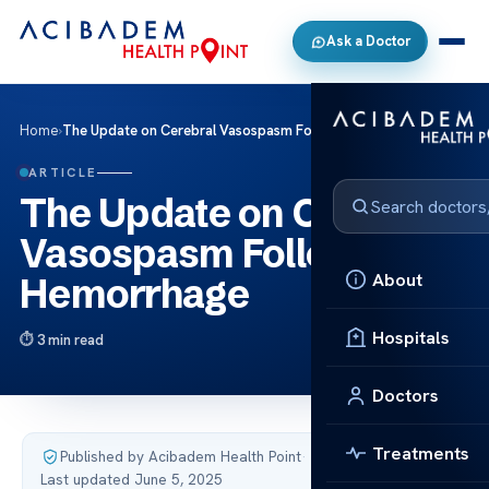
Ask a Doctor
Home
›
The Update on Cerebral Vasospasm Following Hemorrhage
ARTICLE
The Update on Cerebral
Vasospasm Following
About
Hemorrhage
Hospitals
3 min read
Doctors
Treatments
Published by Acibadem Health Point
·
Last updated June 5, 2025