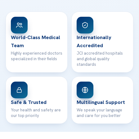
Ataşehir / İstanbul
FAQs
Head Office
View All Hospitals
Patient Rights
WhatsApp Support
24/7 Assistance
Contact
World-Class Medical
Internationally
Team
Accredited
Highly experienced doctors
JCI accredited hospitals
specialized in their fields
and global quality
standards
Safe & Trusted
Multilingual Support
Your health and safety are
We speak your language
our top priority
and care for you better