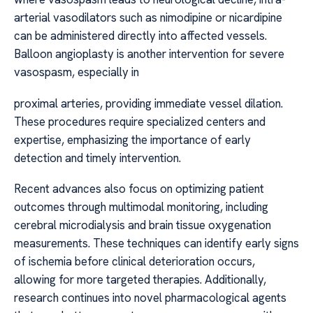
arterial vasodilators such as nimodipine or nicardipine
can be administered directly into affected vessels.
Balloon angioplasty is another intervention for severe
vasospasm, especially in
proximal arteries, providing immediate vessel dilation.
These procedures require specialized centers and
expertise, emphasizing the importance of early
detection and timely intervention.
Recent advances also focus on optimizing patient
outcomes through multimodal monitoring, including
cerebral microdialysis and brain tissue oxygenation
measurements. These techniques can identify early signs
of ischemia before clinical deterioration occurs,
allowing for more targeted therapies. Additionally,
research continues into novel pharmacological agents