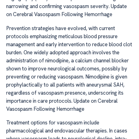
narrowing and confirming vasospasm severity. Update
on Cerebral Vasospasm Following Hemorrhage
Prevention strategies have evolved, with current
protocols emphasizing meticulous blood pressure
management and early intervention to reduce blood clot
burden. One widely adopted approach involves the
administration of nimodipine, a calcium channel blocker
shown to improve neurological outcomes, possibly by
preventing or reducing vasospasm. Nimodipine is given
prophylactically to all patients with aneurysmal SAH,
regardless of vasospasm presence, underscoring its
importance in care protocols. Update on Cerebral
Vasospasm Following Hemorrhage
Treatment options for vasospasm include
pharmacological and endovascular therapies. In cases
where vasospasm leads to neurological decline, intra-