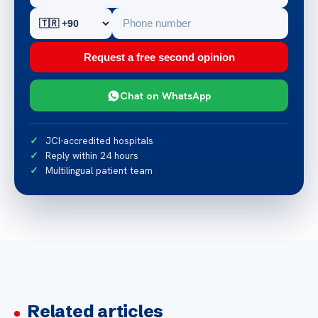
Request a free second opinion
Chat on WhatsApp
JCI-accredited hospitals
Reply within 24 hours
Multilingual patient team
Related articles