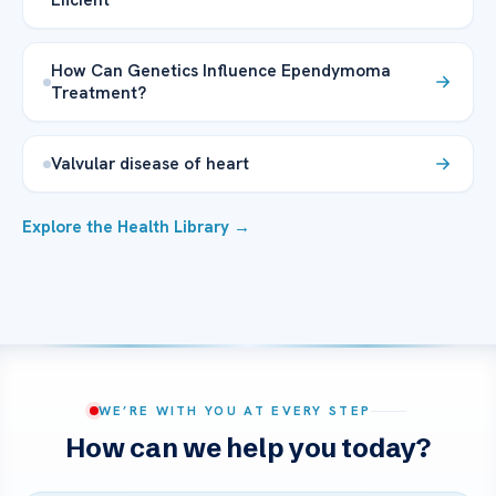
How Can Genetics Influence Ependymoma
Treatment?
Valvular disease of heart
Explore the Health Library →
WE’RE WITH YOU AT EVERY STEP
How can we help you today?