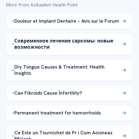
More from Acibadem Health Point
Douleur et Implant Dentaire – Avis sur le Forum
Современное лечение саркомы: новые
возможности
Dry Tongue Causes & Treatment: Health
Insights
Can Fibroids Cause İnfertility?
Permanent treatment for hemorrhoids
Ce Este un Tournichet de Pr i Cum Acioneaz
Eficient