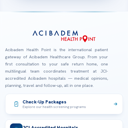
Acibadem Health Point is the international patient
gateway of Acibadem Healthcare Group. From your
first consultation to your safe return home, one
multilingual team coordinates treatment at JCI-
accredited Acibadem hospitals — medical opinions,
planning, travel and follow-up, all in one place.
Check-Up Packages
Explore our health screening programs
JCI Accredited Hospitals