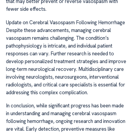
that may better prevent or reverse vasospasm with
fewer side effects.
Update on Cerebral Vasospasm Following Hemorrhage
Despite these advancements, managing cerebral
vasospasm remains challenging. The condition’s
pathophysiology is intricate, and individual patient
responses can vary. Further research is needed to
develop personalized treatment strategies and improve
long-term neurological recovery. Multidisciplinary care
involving neurologists, neurosurgeons, interventional
radiologists, and critical care specialists is essential for
addressing this complex complication.
In conclusion, while significant progress has been made
in understanding and managing cerebral vasospasm
following hemorrhage, ongoing research and innovation
are vital. Early detection, preventive measures like