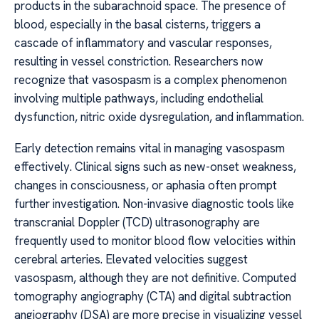
products in the subarachnoid space. The presence of
blood, especially in the basal cisterns, triggers a
cascade of inflammatory and vascular responses,
resulting in vessel constriction. Researchers now
recognize that vasospasm is a complex phenomenon
involving multiple pathways, including endothelial
dysfunction, nitric oxide dysregulation, and inflammation.
Early detection remains vital in managing vasospasm
effectively. Clinical signs such as new-onset weakness,
changes in consciousness, or aphasia often prompt
further investigation. Non-invasive diagnostic tools like
transcranial Doppler (TCD) ultrasonography are
frequently used to monitor blood flow velocities within
cerebral arteries. Elevated velocities suggest
vasospasm, although they are not definitive. Computed
tomography angiography (CTA) and digital subtraction
angiography (DSA) are more precise in visualizing vessel