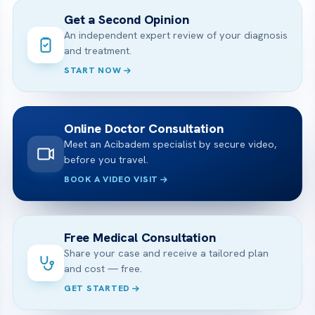
Get a Second Opinion
An independent expert review of your diagnosis
and treatment.
START NOW
Online Doctor Consultation
Meet an Acibadem specialist by secure video,
before you travel.
BOOK A VIDEO VISIT
Free Medical Consultation
Share your case and receive a tailored plan
and cost — free.
GET STARTED