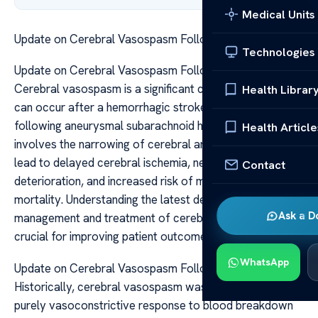
Medical Units
Update on Cerebral Vasospasm Following Hemorrhage
Technologies
Update on Cerebral Vasospasm Following Hemorrhage
Cerebral vasospasm is a significant complication that
Health Librar
can occur after a hemorrhagic stroke, particularly
following aneurysmal subarachnoid hemorrhage (SAH). It
Health Article
involves the narrowing of cerebral arteries, which can
lead to delayed cerebral ischemia, neurological
Contact
deterioration, and increased risk of morbidity and
mortality. Understanding the latest developments in the
Ask a D
management and treatment of cerebral vasospasm is
crucial for improving patient outcomes.
WhatsApp
Update on Cerebral Vasospasm Following Hemorrhage
Historically, cerebral vasospasm was considered a
purely vasoconstrictive response to blood breakdown