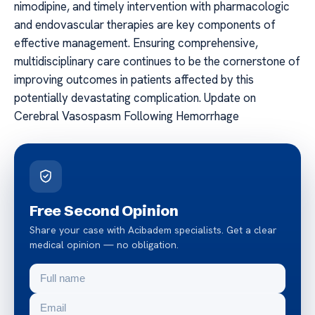
nimodipine, and timely intervention with pharmacologic
and endovascular therapies are key components of
effective management. Ensuring comprehensive,
multidisciplinary care continues to be the cornerstone of
improving outcomes in patients affected by this
potentially devastating complication. Update on
Cerebral Vasospasm Following Hemorrhage
Free Second Opinion
Share your case with Acibadem specialists. Get a clear
medical opinion — no obligation.