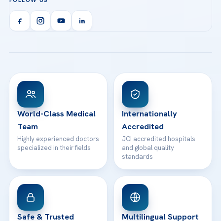
FOLLOW US
Organ Transplantation
Call us
Technologies
Acibadem Kent Hospital (Izmir)
Orthopedics & Traumatology
Health Library
info@acibademhealthpoint.com
Acibadem Kartal Hospital
Email us
All Treatments
Patient Guides
Acibadem Taksim Hospital
Ataşehir / İstanbul
FAQs
Head Office
View All Hospitals
Patient Rights
WhatsApp Support
24/7 Assistance
Contact
World-Class Medical
Internationally
Team
Accredited
Highly experienced doctors
JCI accredited hospitals
specialized in their fields
and global quality
standards
Safe & Trusted
Multilingual Support