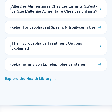
Allergies Alimentaires Chez Les Enfants Qu’est-
ce Que L’allergie Alimentaire Chez Les Enfants?
Relief for Esophageal Spasm: Nitroglycerin Use
The Hydrocephalus Treatment Options
Explained
Bekämpfung von Ephebiphobie verstehen
Explore the Health Library →