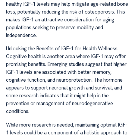
healthy IGF-1 levels may help mitigate age-related bone
loss, potentially reducing the risk of osteoporosis. This
makes IGF-1 an attractive consideration for aging
populations seeking to preserve mobility and
independence.
Unlocking the Benefits of IGF-1 for Health Wellness
Cognitive health is another area where IGF-1 may offer
promising benefits. Emerging studies suggest that higher
IGF-1 levels are associated with better memory,
cognitive function, and neuroprotection. The hormone
appears to support neuronal growth and survival, and
some research indicates that it might help in the
prevention or management of neurodegenerative
conditions.
While more research is needed, maintaining optimal IGF-
1 levels could be a component of a holistic approach to