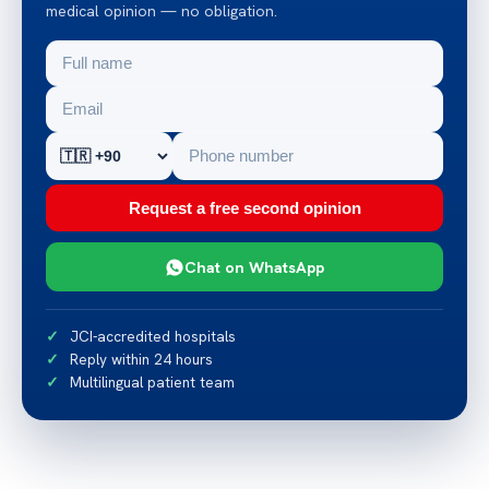
medical opinion — no obligation.
Request a free second opinion
Chat on WhatsApp
JCI-accredited hospitals
Reply within 24 hours
Multilingual patient team