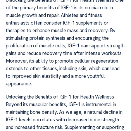
Unlocking the Benefits of IGF-1 for Health Wellness One
of the primary benefits of IGF-1 is its crucial role in
muscle growth and repair. Athletes and fitness
enthusiasts often consider IGF-1 supplements or
therapies to enhance muscle mass and recovery. By
stimulating protein synthesis and encouraging the
proliferation of muscle cells, IGF-1 can support strength
gains and reduce recovery time after intense workouts.
Moreover, its ability to promote cellular regeneration
extends to other tissues, including skin, which can lead
to improved skin elasticity and a more youthful
appearance.
Unlocking the Benefits of IGF-1 for Health Wellness
Beyond its muscular benefits, IGF-1 is instrumental in
maintaining bone density. As we age, a natural decline in
IGF-1 levels correlates with decreased bone strength
and increased fracture risk. Supplementing or supporting