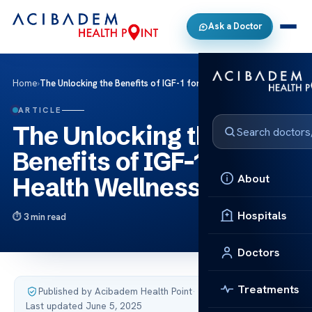
Ask a Doctor
Home
›
The Unlocking the Benefits of IGF-1 for Health Wellness
ARTICLE
The Unlocking the
Benefits of IGF-1 for
About
Health Wellness
Hospitals
3 min read
Doctors
Treatments
Published by Acibadem Health Point
·
Last updated June 5, 2025