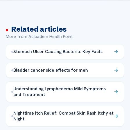
Related articles
More from Acibadem Health Point
Stomach Ulcer Causing Bacteria: Key Facts
Bladder cancer side effects for men
Understanding Lymphedema Mild Symptoms
and Treatment
Nighttime Itch Relief: Combat Skin Rash Itchy at
Night