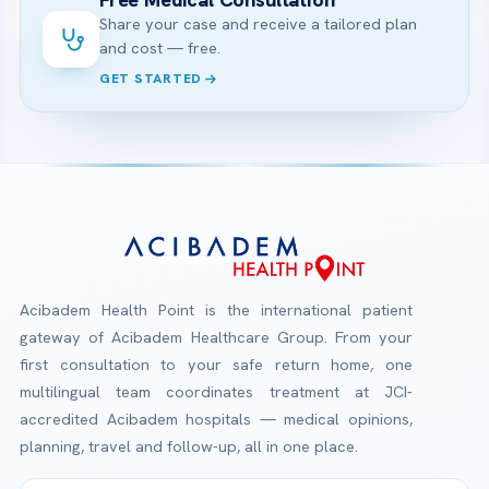
Share your case and receive a tailored plan
and cost — free.
GET STARTED
Acibadem Health Point is the international patient
gateway of Acibadem Healthcare Group. From your
first consultation to your safe return home, one
multilingual team coordinates treatment at JCI-
accredited Acibadem hospitals — medical opinions,
planning, travel and follow-up, all in one place.