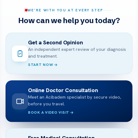
WE’RE WITH YOU AT EVERY STEP
How can we help you today?
Get a Second Opinion
An independent expert review of your diagnosis
and treatment.
START NOW
Online Doctor Consultation
Meet an Acibadem specialist by secure video,
before you travel.
BOOK A VIDEO VISIT
Free Medical Consultation