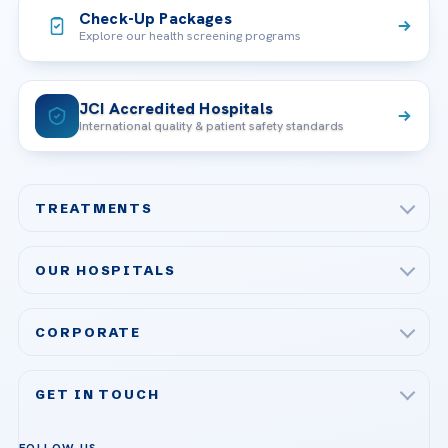
Check-Up Packages
Explore our health screening programs
JCI Accredited Hospitals
International quality & patient safety standards
TREATMENTS
Check-up & Preventive Medicine
OUR HOSPITALS
Plastic, Reconstructive Surgery
Acibadem Maslak Hospital
Bariatric & Metabolic Surgery
CORPORATE
Acibadem Altunizade Hospital
Cardiovascular Surgery
About Us
Acibadem Ataşehir Hospital
GET IN TOUCH
IVF & Reproductive Health
Our Doctors
Acibadem Atakent Hospital
+90 535 876 04 89