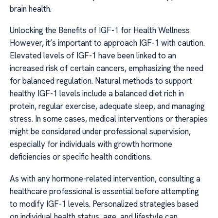
brain health.
Unlocking the Benefits of IGF-1 for Health Wellness
However, it’s important to approach IGF-1 with caution.
Elevated levels of IGF-1 have been linked to an
increased risk of certain cancers, emphasizing the need
for balanced regulation. Natural methods to support
healthy IGF-1 levels include a balanced diet rich in
protein, regular exercise, adequate sleep, and managing
stress. In some cases, medical interventions or therapies
might be considered under professional supervision,
especially for individuals with growth hormone
deficiencies or specific health conditions.
As with any hormone-related intervention, consulting a
healthcare professional is essential before attempting
to modify IGF-1 levels. Personalized strategies based
on individual health status, age, and lifestyle can