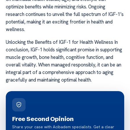
optimize benefits while minimizing risks. Ongoing
research continues to unveil the full spectrum of IGF-1’s
potential, making it an exciting frontier in health and
wellness.
Unlocking the Benefits of IGF-1 for Health Wellness In
conclusion, IGF-1 holds significant promise in supporting
muscle growth, bone health, cognitive function, and
overall vitality. When managed responsibly, it can be an
integral part of a comprehensive approach to aging
gracefully and maintaining optimal health.
Free Second Opinion
Share your case with Acibadem specialists. Get a clear