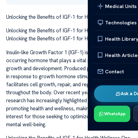
Medical Units
Unlocking the Benefits of IGF-1 for Health Wellness
Technologies
Unlocking the Benefits of IGF-1 for Health Wellness
Unlocking the Benefits of IGF-1 for Health & Wellness
Health Librar
Insulin-like Growth Factor 1 (IGF-1) is a naturally
Health Article
occurring hormone that plays a vital role in human
growth and development. Produced primarily in the liver
Contact
in response to growth hormone stimulation, IGF-1
facilitates cell growth, repair, and regeneration
throughout the body. Over recent years, scientific
Ask a D
research has increasingly highlighted its potential in
promoting health and wellness, making it a topic of great
WhatsApp
interest for those seeking to optimize their physical and
mental well-being.