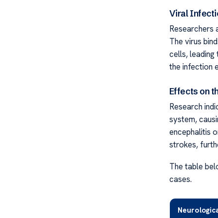
Viral Infec
Researchers a
The virus bin
cells, leading
the infection 
Effects on 
Research indi
system, causi
encephalitis o
strokes, furt
The table bel
cases.
Neurologic