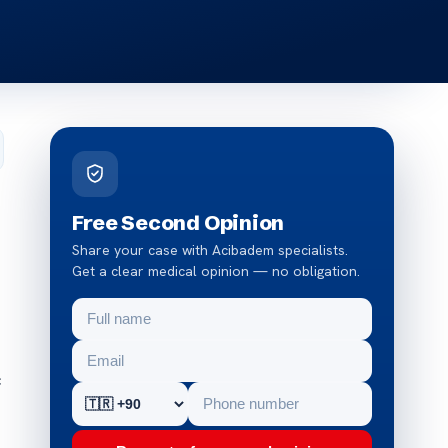
Free Second Opinion
Share your case with Acibadem specialists.
Get a clear medical opinion — no obligation.
c