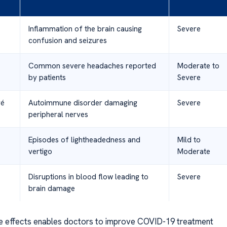
Inflammation of the brain causing
Severe
confusion and seizures
Common severe headaches reported
Moderate to
by patients
Severe
ré
Autoimmune disorder damaging
Severe
peripheral nerves
Episodes of lightheadedness and
Mild to
vertigo
Moderate
Disruptions in blood flow leading to
Severe
brain damage
e effects enables doctors to improve COVID-19 treatment