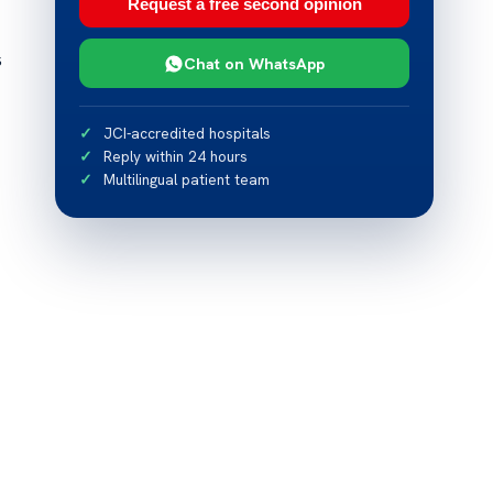
Request a free second opinion
s
Chat on WhatsApp
JCI-accredited hospitals
Reply within 24 hours
Multilingual patient team