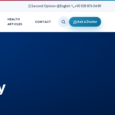
Second Opinion
|
English
|
+90 535 876 04 89
HEALTH
Ask a Doctor
CONTACT
ARTICLES
y