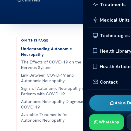
6 min read
Treatments
Medical Units
Technologies
ON THIS PAGE
Published 
Understanding Autonomic
Health Librar
Neuropathy
Understandin
The Effects of COVID-19 on the
Health Article
Nervous System
Understandin
Link Between COVID-19 and
Autonomic Neuropathy
Contact
COVID-19 pand
Signs of Autonomic Neuropathy in
dysfunction, 
Patients with COVID-19
regulate bodil
Autonomic Neuropathy Diagnosis in
Ask a D
COVID-19
Researchers 
Available Treatments for
neuropathy, i
Autonomic Neuropathy
WhatsApp
This poses a s