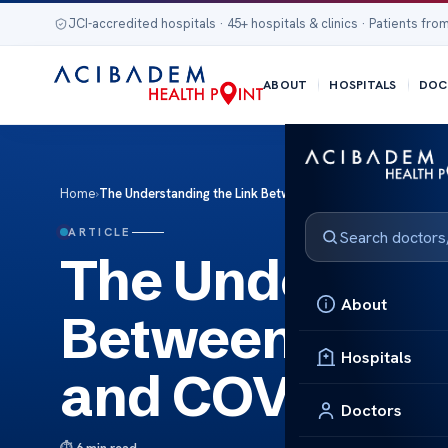
JCI-accredited hospitals · 45+ hospitals & clinics · Patients from
ABOUT
HOSPITALS
DOC
Home
›
The Understanding the Link Between Autonomic Neuropat
ARTICLE
The Understan
About
Between Auto
Hospitals
and COVID-19
Doctors