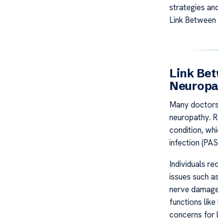
strategies an
Link Between
Link Be
Neuropa
Many doctors 
neuropathy. R
condition, wh
infection (PAS
Individuals r
issues such a
nerve damage.
functions lik
concerns for 