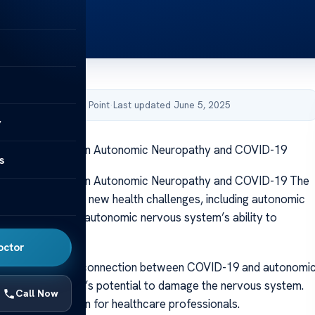
by Acibadem Health Point
·
Last updated June 5, 2025
y
g the Link Between Autonomic Neuropathy and COVID-19
s
g the Link Between Autonomic Neuropathy and COVID-19 The
emic has led to new health challenges, including autonomic
which impairs the autonomic nervous system’s ability to
y functions.
octor
have identified a connection between COVID-19 and autonomi
ndicating the virus’s potential to damage the nervous system.
Call Now
ignificant concern for healthcare professionals.