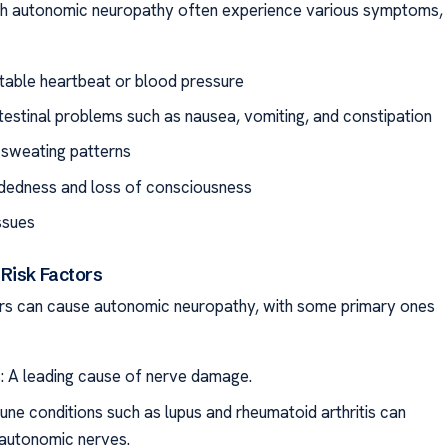
ith autonomic neuropathy often experience various symptoms,
table heartbeat or blood pressure
testinal problems such as nausea, vomiting, and constipation
r sweating patterns
dedness and loss of consciousness
ssues
Risk Factors
rs can cause autonomic neuropathy, with some primary ones
: A leading cause of nerve damage.
ne conditions such as lupus and rheumatoid arthritis can
autonomic nerves.