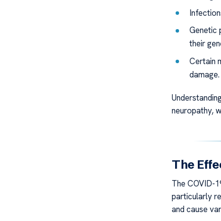
Infectio
Genetic p
their ge
Certain 
damage.
Understanding
neuropathy, w
The Effe
The COVID-19 
particularly
and cause var