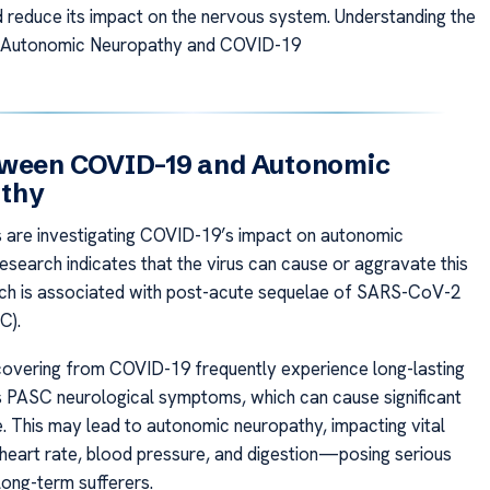
d reduce its impact on the nervous system. Understanding the
 Autonomic Neuropathy and COVID-19
tween COVID-19 and Autonomic
thy
are investigating COVID-19’s impact on autonomic
esearch indicates that the virus can cause or aggravate this
ich is associated with post-acute sequelae of SARS-CoV-2
C).
ecovering from COVID-19 frequently experience long-lasting
s PASC neurological symptoms, which can cause significant
 This may lead to autonomic neuropathy, impacting vital
e heart rate, blood pressure, and digestion—posing serious
long-term sufferers.