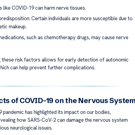
ns like COVID-19 can harm nerve tissues.
redisposition: Certain individuals are more susceptible due to
netic makeup.
medications, such as chemotherapy drugs, may cause nerve
 these risk factors allows for early detection of autonomic
hich can help prevent further complications.
cts of COVID-19 on the Nervous Syste
pandemic has highlighted its impact on our bodies,
 revealing how SARS-CoV-2 can damage the nervous system
ious neurological issues.