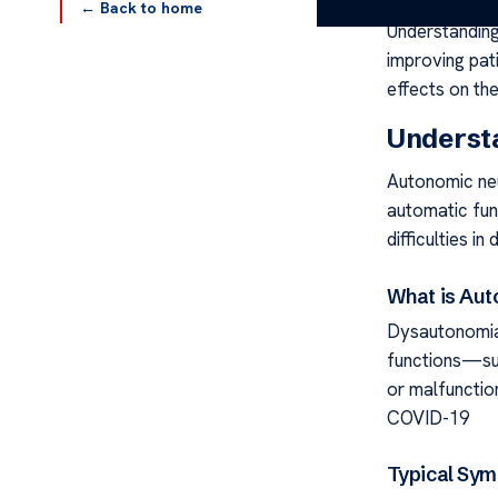
← Back to home
Understanding
improving pati
effects on th
Underst
Autonomic neu
automatic func
difficulties in d
What is Au
Dysautonomia
functions—su
or malfunctio
COVID-19
Typical Sy