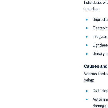
Individuals w
including:
Unpredic
Gastroin
Irregula
Lighthea
Urinary i
Causes and 
Various facto
being:
Diabetes
Autoimmu
damage 