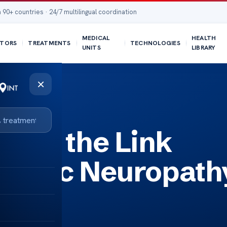
 90+ countries · 24/7 multilingual coordination
MEDICAL
HEALTH
TORS
TREATMENTS
TECHNOLOGIES
UNITS
LIBRARY
×
hy and COVID-19
ding the Link
nomic Neuropath