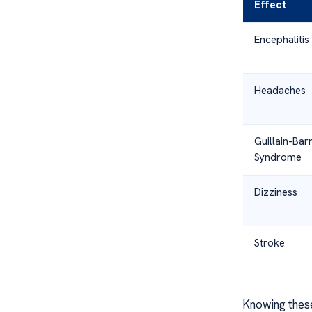
Effect
Encephalitis
Headaches
Guillain-Bar
Syndrome
Dizziness
Stroke
Knowing thes