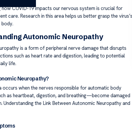
 how COVID-19 impacts our nervous system is crucial for
ent care. Research in this area helps us better grasp the virus’
e body.
anding Autonomic Neuropathy
ropathy is a form of peripheral nerve damage that disrupts
tions such as heart rate and digestion, leading to potential
aily life.
tonomic Neuropathy?
 occurs when the nerves responsible for automatic body
ch as heartbeat, digestion, and breathing—become damaged
n. Understanding the Link Between Autonomic Neuropathy and
mptoms