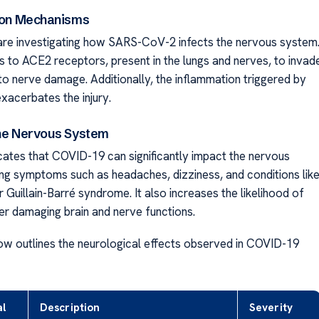
tion Mechanisms
re investigating how SARS-CoV-2 infects the nervous system
ds to ACE2 receptors, present in the lungs and nerves, to invad
 to nerve damage. Additionally, the inflammation triggered by
exacerbates the injury.
the Nervous System
cates that COVID-19 can significantly impact the nervous
ng symptoms such as headaches, dizziness, and conditions lik
r Guillain-Barré syndrome. It also increases the likelihood of
her damaging brain and nerve functions.
ow outlines the neurological effects observed in COVID-19
al
Description
Severity