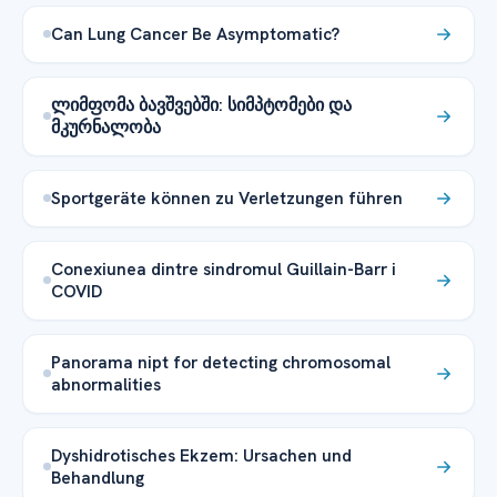
Can Lung Cancer Be Asymptomatic?
ლიმფომა ბავშვებში: სიმპტომები და
მკურნალობა
Sportgeräte können zu Verletzungen führen
Conexiunea dintre sindromul Guillain-Barr i
COVID
Panorama nipt for detecting chromosomal
abnormalities
Dyshidrotisches Ekzem: Ursachen und
Behandlung