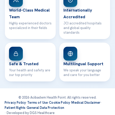
24/7 Assistance
Contact
World-Class Medical
Internationally
Team
Accredited
Highly experienced doctors
JCI accredited hospitals
specialized in their fields
and global quality
standards
Safe & Trusted
Multilingual Support
Your health and safety are
We speak your language
our top priority
and care for you better
© 2026 Acibadem Health Point. All rights reserved.
Privacy Policy
·
Terms of Use
·
Cookie Policy
·
Medical Disclaimer
·
Patient Rights
·
General Data Protection
· Developed by DGS Healthcare