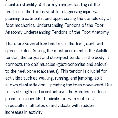
maintain stability. A thorough understanding of the
tendons in the foot is vital for diagnosing injuries,
planning treatments, and appreciating the complexity of
foot mechanics. Understanding Tendons of the Foot
Anatomy Understanding Tendons of the Foot Anatomy
There are several key tendons in the foot, each with
specific roles. Among the most prominent is the Achilles
tendon, the largest and strongest tendon in the body. It
connects the calf muscles (gastrocnemius and soleus)
to the heel bone (calcaneus). This tendon is crucial for
activities such as walking, running, and jumping, as it
allows plantarflexion—pointing the toes downward. Due
to its strength and constant use, the Achilles tendon is
prone to injuries like tendinitis or even ruptures,
especially in athletes or individuals with sudden
increases in activity.