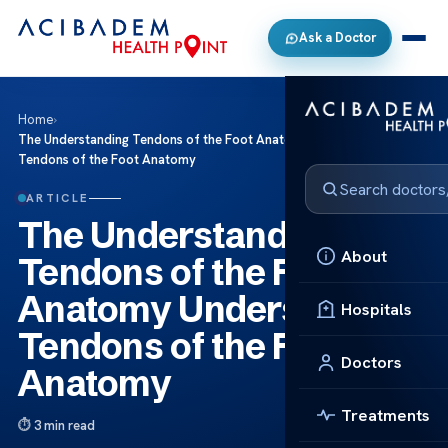
Ask a Doctor
Home
›
The Understanding Tendons of the Foot Anatomy Understanding
Tendons of the Foot Anatomy
ARTICLE
The Understanding
About
Tendons of the Foot
Anatomy Understanding
Hospitals
Tendons of the Foot
Doctors
Anatomy
Treatments
3 min read