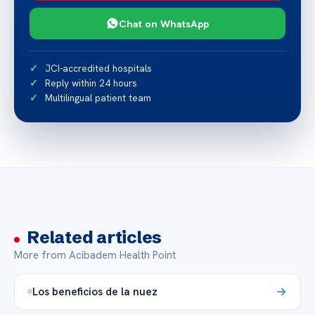
Chat on WhatsApp
JCI-accredited hospitals
Reply within 24 hours
Multilingual patient team
Related articles
More from Acibadem Health Point
Los beneficios de la nuez