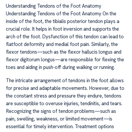
Understanding Tendons of the Foot Anatomy
Understanding Tendons of the Foot Anatomy On the
inside of the foot, the tibialis posterior tendon plays a
crucial role. It helps in foot inversion and supports the
arch of the foot. Dysfunction of this tendon can lead to
flatfoot deformity and medial foot pain. Similarly, the
flexor tendons—such as the flexor hallucis longus and
flexor digitorum longus—are responsible for flexing the
toes and aiding in push-off during walking or running.
The intricate arrangement of tendons in the foot allows
for precise and adaptable movements. However, due to
the constant stress and pressure they endure, tendons
are susceptible to overuse injuries, tendinitis, and tears.
Recognizing the signs of tendon problems—such as
pain, swelling, weakness, or limited movement—is
essential for timely intervention. Treatment options