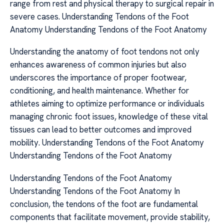
range from rest and physical therapy to surgical repair in
severe cases. Understanding Tendons of the Foot
Anatomy Understanding Tendons of the Foot Anatomy
Understanding the anatomy of foot tendons not only
enhances awareness of common injuries but also
underscores the importance of proper footwear,
conditioning, and health maintenance. Whether for
athletes aiming to optimize performance or individuals
managing chronic foot issues, knowledge of these vital
tissues can lead to better outcomes and improved
mobility. Understanding Tendons of the Foot Anatomy
Understanding Tendons of the Foot Anatomy
Understanding Tendons of the Foot Anatomy
Understanding Tendons of the Foot Anatomy In
conclusion, the tendons of the foot are fundamental
components that facilitate movement, provide stability,