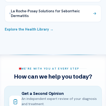
La Roche-Posay Solutions for Seborrheic
Dermatitis
Explore the Health Library →
WE’RE WITH YOU AT EVERY STEP
How can we help you today?
Get a Second Opinion
An independent expert review of your diagnosis
and treatment.