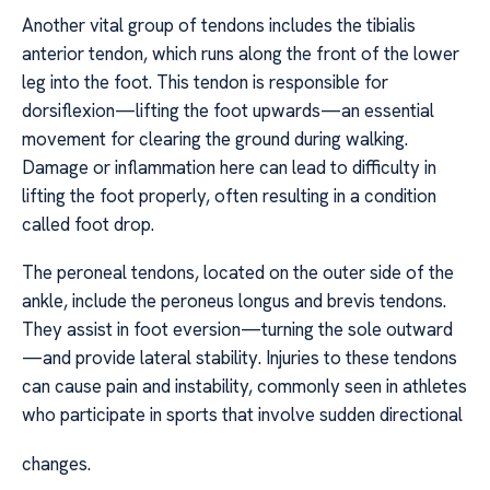
Another vital group of tendons includes the tibialis
anterior tendon, which runs along the front of the lower
leg into the foot. This tendon is responsible for
dorsiflexion—lifting the foot upwards—an essential
movement for clearing the ground during walking.
Damage or inflammation here can lead to difficulty in
lifting the foot properly, often resulting in a condition
called foot drop.
The peroneal tendons, located on the outer side of the
ankle, include the peroneus longus and brevis tendons.
They assist in foot eversion—turning the sole outward
—and provide lateral stability. Injuries to these tendons
can cause pain and instability, commonly seen in athletes
who participate in sports that involve sudden directional
changes.