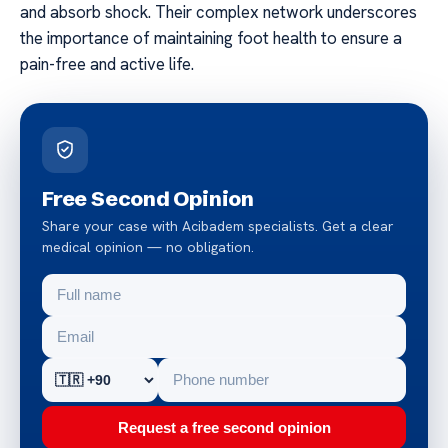
and absorb shock. Their complex network underscores
the importance of maintaining foot health to ensure a
pain-free and active life.
Free Second Opinion
Share your case with Acibadem specialists. Get a clear
medical opinion — no obligation.
Request a free second opinion