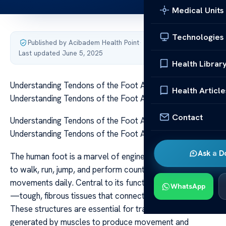
Medical Units
Technologies
Published by Acibadem Health Point
·
Last updated June 5, 2025
Health Librar
Understanding Tendons of the Foot Anatomy
Health Article
Understanding Tendons of the Foot Anatomy
Contact
Understanding Tendons of the Foot Anatomy
Understanding Tendons of the Foot Anatomy
Ask a D
The human foot is a marvel of engineering, allowing us
to walk, run, jump, and perform countless other
movements daily. Central to its function are the tendons
WhatsApp
—tough, fibrous tissues that connect muscles to bones.
These structures are essential for transmitting the force
generated by muscles to produce movement and