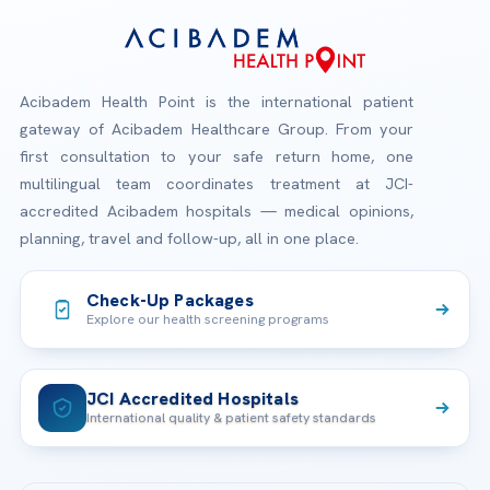
Acibadem Health Point is the international patient
gateway of Acibadem Healthcare Group. From your
first consultation to your safe return home, one
multilingual team coordinates treatment at JCI-
accredited Acibadem hospitals — medical opinions,
planning, travel and follow-up, all in one place.
Check-Up Packages
Explore our health screening programs
JCI Accredited Hospitals
International quality & patient safety standards