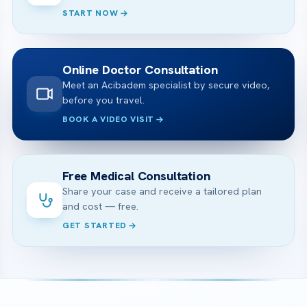
START NOW
Online Doctor Consultation
Meet an Acibadem specialist by secure video,
before you travel.
BOOK A VIDEO VISIT
Free Medical Consultation
Share your case and receive a tailored plan
and cost — free.
GET STARTED