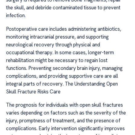
the skull, and debride contaminated tissue to prevent
infection.
Postoperative care includes administering antibiotics,
monitoring intracranial pressure, and supporting
neurological recovery through physical and
occupational therapy. In some cases, longer-term
rehabilitation might be necessary to regain lost
functions. Preventing secondary brain injury, managing
complications, and providing supportive care are all
integral parts of recovery. The Understanding Open
Skull Fracture Risks Care
The prognosis for individuals with open skull fractures
varies depending on factors such as the severity of the
injury, promptness of treatment, and the presence of
complications. Early intervention significantly improves