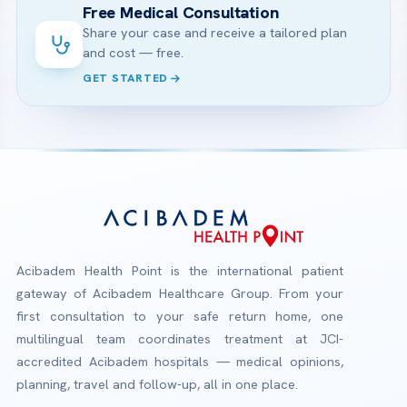
Free Medical Consultation
Share your case and receive a tailored plan
and cost — free.
GET STARTED
Acibadem Health Point is the international patient
gateway of Acibadem Healthcare Group. From your
first consultation to your safe return home, one
multilingual team coordinates treatment at JCI-
accredited Acibadem hospitals — medical opinions,
planning, travel and follow-up, all in one place.