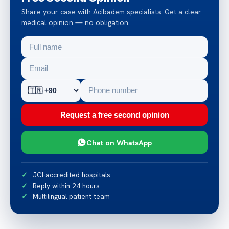
Share your case with Acibadem specialists. Get a clear
medical opinion — no obligation.
Request a free second opinion
Chat on WhatsApp
JCI-accredited hospitals
Reply within 24 hours
Multilingual patient team