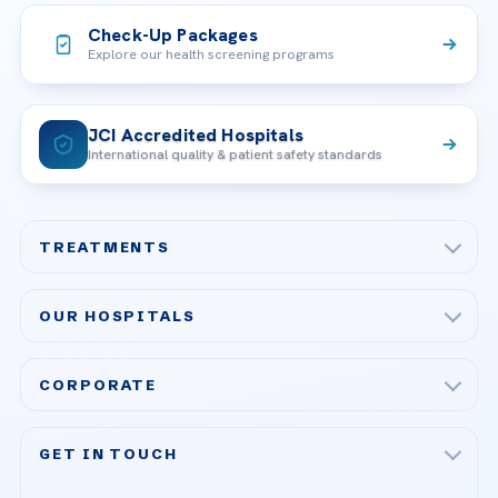
Check-Up Packages
Explore our health screening programs
JCI Accredited Hospitals
International quality & patient safety standards
TREATMENTS
Check-up & Preventive Medicine
OUR HOSPITALS
Plastic, Reconstructive Surgery
Acibadem Maslak Hospital
Bariatric & Metabolic Surgery
CORPORATE
Acibadem Altunizade Hospital
Cardiovascular Surgery
About Us
Acibadem Ataşehir Hospital
GET IN TOUCH
IVF & Reproductive Health
Our Doctors
Acibadem Atakent Hospital