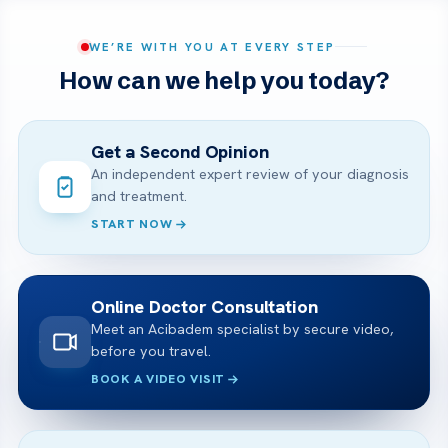
WE’RE WITH YOU AT EVERY STEP
How can we help you today?
Get a Second Opinion
An independent expert review of your diagnosis
and treatment.
START NOW
Online Doctor Consultation
Meet an Acibadem specialist by secure video,
before you travel.
BOOK A VIDEO VISIT