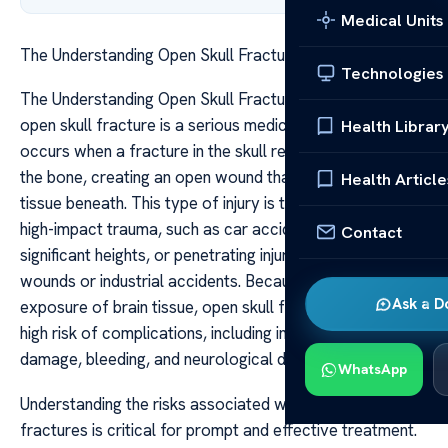
Medical Units
The Understanding Open Skull Fracture Risks Care
Technologies
The Understanding Open Skull Fracture Risks Care An
open skull fracture is a serious medical condition that
Health Librar
occurs when a fracture in the skull results in a break in
the bone, creating an open wound that exposes the brain
Health Article
tissue beneath. This type of injury is typically caused by
high-impact trauma, such as car accidents, falls from
Contact
significant heights, or penetrating injuries like gunshot
wounds or industrial accidents. Because of the direct
Ask a D
exposure of brain tissue, open skull fractures carry a
high risk of complications, including infections, brain
damage, bleeding, and neurological deficits.
WhatsApp
Understanding the risks associated with open skull
fractures is critical for prompt and effective treatment.