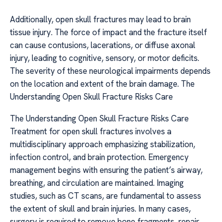
Additionally, open skull fractures may lead to brain
tissue injury. The force of impact and the fracture itself
can cause contusions, lacerations, or diffuse axonal
injury, leading to cognitive, sensory, or motor deficits.
The severity of these neurological impairments depends
on the location and extent of the brain damage. The
Understanding Open Skull Fracture Risks Care
The Understanding Open Skull Fracture Risks Care
Treatment for open skull fractures involves a
multidisciplinary approach emphasizing stabilization,
infection control, and brain protection. Emergency
management begins with ensuring the patient’s airway,
breathing, and circulation are maintained. Imaging
studies, such as CT scans, are fundamental to assess
the extent of skull and brain injuries. In many cases,
surgery is required to remove bone fragments, repair