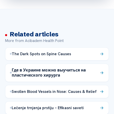
Related articles
More from Acibadem Health Point
The Dark Spots on Spine Causes
Где в Украине можно выучиться на
пластического хирурга
Swollen Blood Vessels in Nose: Causes & Relief
Lečenje trnjenja prstiju – Efikasni saveti