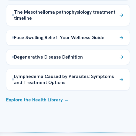
The Mesothelioma pathophysiology treatment
timeline
Face Swelling Relief: Your Wellness Guide
Degenerative Disease Definition
Lymphedema Caused by Parasites: Symptoms
and Treatment Options
Explore the Health Library →