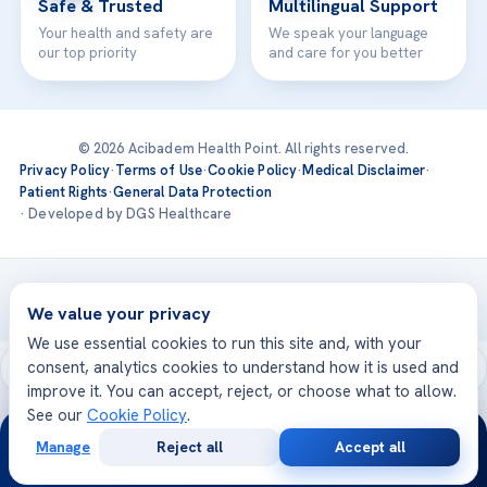
Safe & Trusted
Multilingual Support
Your health and safety are
We speak your language
our top priority
and care for you better
© 2026 Acibadem Health Point. All rights reserved.
Privacy Policy
·
Terms of Use
·
Cookie Policy
·
Medical Disclaimer
·
Patient Rights
·
General Data Protection
· Developed by DGS Healthcare
Treatments are delivered at our JCI-accredited hospitals —
Acıbadem International
We value your privacy
We use essential cookies to run this site and, with your
consent, analytics cookies to understand how it is used and
improve it. You can accept, reject, or choose what to allow.
See our
Cookie Policy
.
24/7
Manage
Reject all
Accept all
Free
Second
WhatsApp
Call Now
Consultation
Opinion