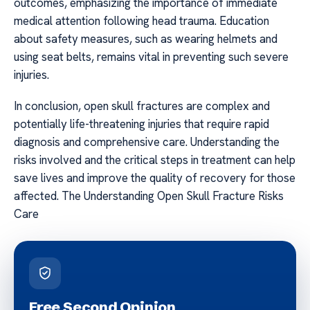
outcomes, emphasizing the importance of immediate
medical attention following head trauma. Education
about safety measures, such as wearing helmets and
using seat belts, remains vital in preventing such severe
injuries.
In conclusion, open skull fractures are complex and
potentially life-threatening injuries that require rapid
diagnosis and comprehensive care. Understanding the
risks involved and the critical steps in treatment can help
save lives and improve the quality of recovery for those
affected. The Understanding Open Skull Fracture Risks
Care
Free Second Opinion