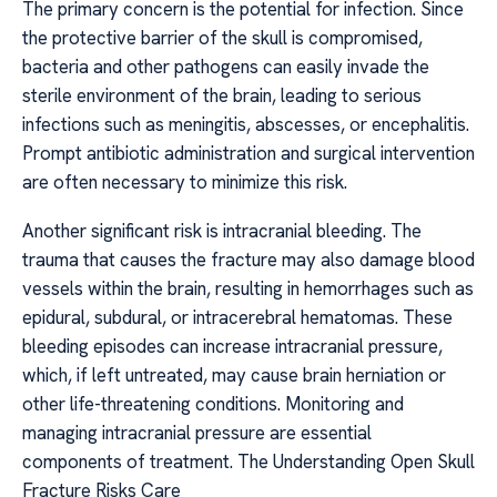
The primary concern is the potential for infection. Since
the protective barrier of the skull is compromised,
bacteria and other pathogens can easily invade the
sterile environment of the brain, leading to serious
infections such as meningitis, abscesses, or encephalitis.
Prompt antibiotic administration and surgical intervention
are often necessary to minimize this risk.
Another significant risk is intracranial bleeding. The
trauma that causes the fracture may also damage blood
vessels within the brain, resulting in hemorrhages such as
epidural, subdural, or intracerebral hematomas. These
bleeding episodes can increase intracranial pressure,
which, if left untreated, may cause brain herniation or
other life-threatening conditions. Monitoring and
managing intracranial pressure are essential
components of treatment. The Understanding Open Skull
Fracture Risks Care