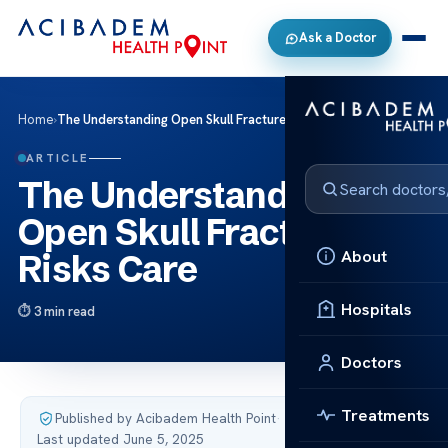
Ask a Doctor
Home
›
The Understanding Open Skull Fracture Risks Care
ARTICLE
The Understanding
Open Skull Fracture
About
Risks Care
Hospitals
3 min read
Doctors
Treatments
Published by Acibadem Health Point
·
Last updated June 5, 2025