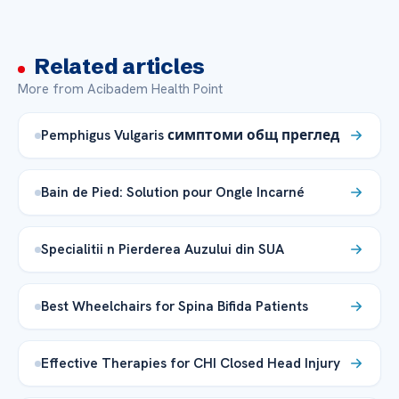
Related articles
More from Acibadem Health Point
Pemphigus Vulgaris симптоми общ преглед
Bain de Pied: Solution pour Ongle Incarné
Specialitii n Pierderea Auzului din SUA
Best Wheelchairs for Spina Bifida Patients
Effective Therapies for CHI Closed Head Injury