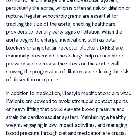
to monitor and manage the cardiovascular system,
particularly the aorta, which is often at risk of dilation or
rupture. Regular echocardiograms are essential for
tracking the size of the aorta, enabling healthcare
providers to identify early signs of dilation. When the
aorta begins to enlarge, medications such as beta-
blockers or angiotensin receptor blockers (ARBs) are
commonly prescribed. These drugs help reduce blood
pressure and decrease the stress on the aortic wall,
slowing the progression of dilation and reducing the risk
of dissection or rupture.
In addition to medication, lifestyle modifications are vital.
Patients are advised to avoid strenuous contact sports
or heavy lifting that could elevate blood pressure and
strain the cardiovascular system. Maintaining a healthy
weight, engaging in low-impact activities, and managing
blood pressure through diet and medication are crucial