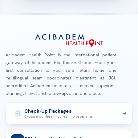
Acibadem Health Point is the international patient
gateway of Acibadem Healthcare Group. From your
first consultation to your safe return home, one
multilingual team coordinates treatment at JCI-
accredited Acibadem hospitals — medical opinions,
planning, travel and follow-up, all in one place.
Check-Up Packages
Explore our health screening programs