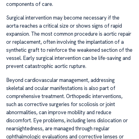
components of care.
Surgical intervention may become necessary if the
aorta reaches a critical size or shows signs of rapid
expansion. The most common procedure is aortic repair
or replacement, often involving the implantation of a
synthetic graft to reinforce the weakened section of the
vessel. Early surgical intervention can be life-saving and
prevent catastrophic aortic rupture.
Beyond cardiovascular management, addressing
skeletal and ocular manifestations is also part of
comprehensive treatment. Orthopedic interventions,
such as corrective surgeries for scoliosis or joint
abnormalities, can improve mobility and reduce
discomfort. Eye problems, including lens dislocation or
nearsightedness, are managed through regular
ophthalmologic evaluations and corrective lenses or