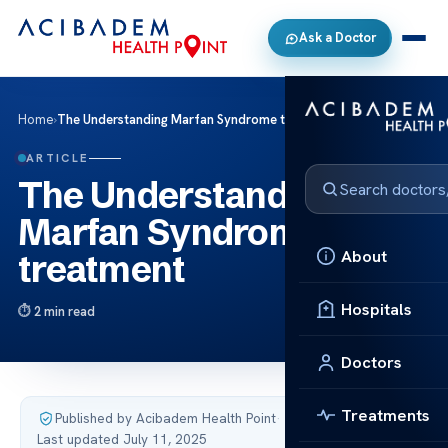
Ask a Doctor
Home
›
The Understanding Marfan Syndrome treatment
ARTICLE
The Understanding
Marfan Syndrome
About
treatment
Hospitals
2 min read
Doctors
Treatments
Published by Acibadem Health Point
·
Last updated July 11, 2025