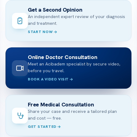
Get a Second Opinion
An independent expert review of your diagnosis
and treatment.
START NOW
Online Doctor Consultation
Meet an Acibadem specialist by secure video,
before you travel.
BOOK A VIDEO VISIT
Free Medical Consultation
Share your case and receive a tailored plan
and cost — free.
GET STARTED