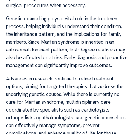
surgical procedures when necessary.
Genetic counseling plays a vital role in the treatment
process, helping individuals understand their condition,
the inheritance pattern, and the implications for family
members. Since Marfan syndrome is inherited in an
autosomal dominant pattern, first-degree relatives may
also be affected or at risk. Early diagnosis and proactive
management can significantly improve outcomes.
Advances in research continue to refine treatment
options, aiming for targeted therapies that address the
underlying genetic causes. While there is currently no
cure for Marfan syndrome, multidisciplinary care
coordinated by specialists such as cardiologists,
orthopedists, ophthalmologists, and genetic counselors
can effectively manage symptoms, prevent
complications, and enhance quality of life for those