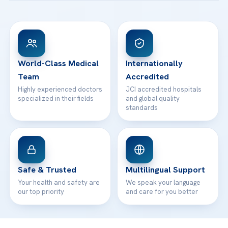
Ataşehir / İstanbul
FAQs
Head Office
View All Hospitals
Patient Rights
WhatsApp Support
24/7 Assistance
Contact
World-Class Medical
Internationally
Team
Accredited
Highly experienced doctors
JCI accredited hospitals
specialized in their fields
and global quality
standards
Safe & Trusted
Multilingual Support
Your health and safety are
We speak your language
our top priority
and care for you better