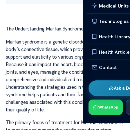
Medical Units
Technologies
The Understanding Marfan Syndrome treatment
Health Librar
Marfan syndrome is a genetic disorder that affects the
body’s connective tissue, which provides structural
Health Article
support and elasticity to various organs and tissues.
Because it can impact the heart, blood vessels, bones,
Contact
joints, and eyes, managing the condition requires a
comprehensive and individualized treatment approach.
Understanding the strategies used in treating Marfan
Ask a D
syndrome helps patients and their families navigate the
challenges associated with this condition and improve
WhatsApp
their quality of life.
The primary focus of treatment for Marfan syndrome is