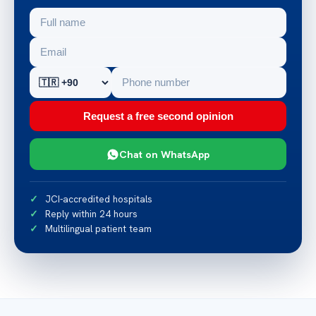
Request a free second opinion
Chat on WhatsApp
JCI-accredited hospitals
Reply within 24 hours
Multilingual patient team