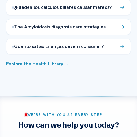
¿Pueden los cálculos biliares causar mareos?
The Amyloidosis diagnosis care strategies
Quanto sal as crianças devem consumir?
Explore the Health Library →
WE’RE WITH YOU AT EVERY STEP
How can we help you today?