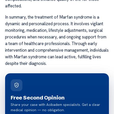
affected.
In summary, the treatment of Marfan syndrome is a
dynamic and personalized process. It involves vigilant
monitoring, medication, lifestyle adjustments, surgical
procedures when necessary, and ongoing support from
a team of healthcare professionals. Through early
intervention and comprehensive management, individuals
with Marfan syndrome can lead active, fulfilling lives
despite their diagnosis.
Free Second Opinion
Share your case with Acibadem specialists. Get a clear
medical opinion — no obligation.