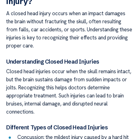
injury?
A closed head injury occurs when an impact damages
the brain without fracturing the skull, often resulting
from falls, car accidents, or sports. Understanding these
injuries is key to recognizing their effects and providing
proper care.
Understanding Closed Head Injuries
Closed head injuries occur when the skull remains intact,
but the brain sustains damage from sudden impacts or
jolts. Recognizing this helps doctors determine
appropriate treatment. Such injuries can lead to brain
bruises, internal damage, and disrupted neural
connections.
Different Types of Closed Head Injuries
Concussion: the mildest injury caused by a hard hit