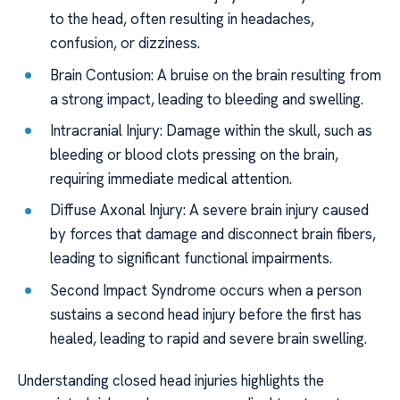
to the head, often resulting in headaches,
confusion, or dizziness.
Brain Contusion: A bruise on the brain resulting from
a strong impact, leading to bleeding and swelling.
Intracranial Injury: Damage within the skull, such as
bleeding or blood clots pressing on the brain,
requiring immediate medical attention.
Diffuse Axonal Injury: A severe brain injury caused
by forces that damage and disconnect brain fibers,
leading to significant functional impairments.
Second Impact Syndrome occurs when a person
sustains a second head injury before the first has
healed, leading to rapid and severe brain swelling.
Understanding closed head injuries highlights the