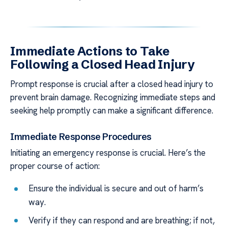
Immediate Actions to Take
Following a Closed Head Injury
Prompt response is crucial after a closed head injury to
prevent brain damage. Recognizing immediate steps and
seeking help promptly can make a significant difference.
Immediate Response Procedures
Initiating an emergency response is crucial. Here’s the
proper course of action:
Ensure the individual is secure and out of harm’s
way.
Verify if they can respond and are breathing; if not,