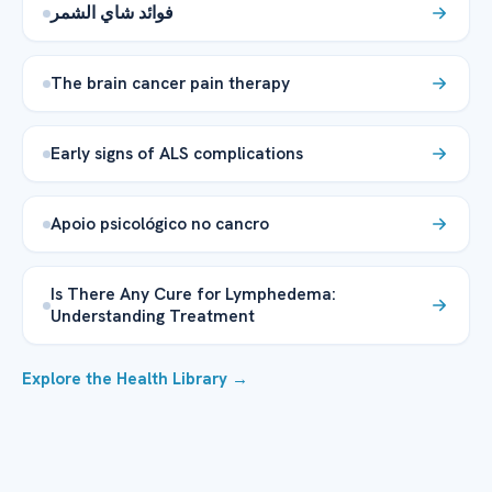
فوائد شاي الشمر
The brain cancer pain therapy
Early signs of ALS complications
Apoio psicológico no cancro
Is There Any Cure for Lymphedema:
Understanding Treatment
Explore the Health Library →