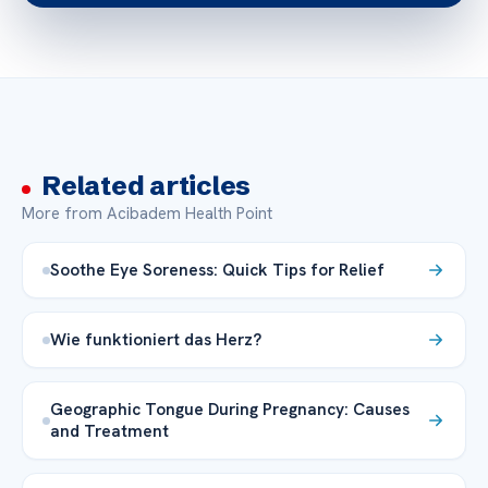
Related articles
More from Acibadem Health Point
Soothe Eye Soreness: Quick Tips for Relief
Wie funktioniert das Herz?
Geographic Tongue During Pregnancy: Causes
and Treatment