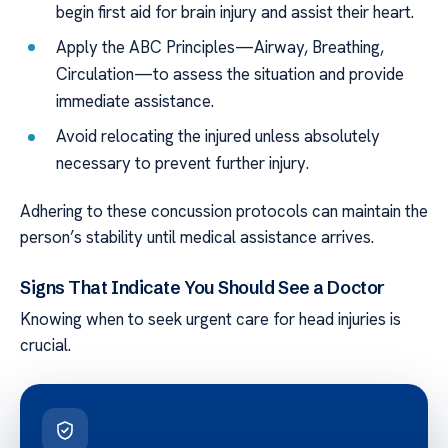
begin first aid for brain injury and assist their heart.
Apply the ABC Principles—Airway, Breathing,
Circulation—to assess the situation and provide
immediate assistance.
Avoid relocating the injured unless absolutely
necessary to prevent further injury.
Adhering to these concussion protocols can maintain the
person’s stability until medical assistance arrives.
Signs That Indicate You Should See a Doctor
Knowing when to seek urgent care for head injuries is
crucial.