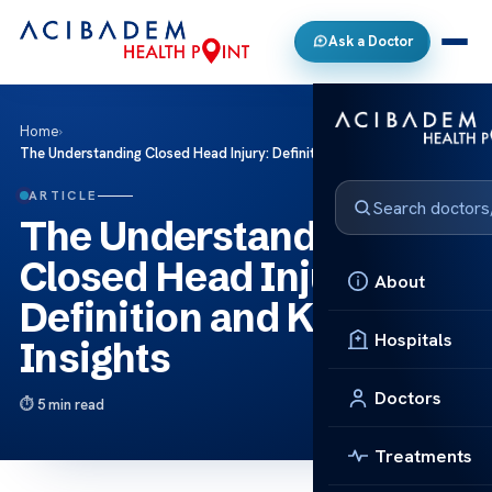
Ask a Doctor
Home
›
The Understanding Closed Head Injury: Definition and Key Insights
ARTICLE
The Understanding
Closed Head Injury:
About
Definition and Key
Hospitals
Insights
Doctors
5 min read
Treatments