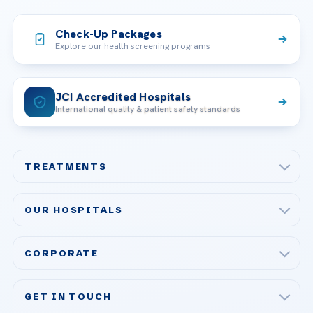
Check-Up Packages
Explore our health screening programs
JCI Accredited Hospitals
International quality & patient safety standards
TREATMENTS
Check-up & Preventive Medicine
OUR HOSPITALS
Plastic, Reconstructive Surgery
Acibadem Maslak Hospital
Bariatric & Metabolic Surgery
CORPORATE
Acibadem Altunizade Hospital
Cardiovascular Surgery
About Us
Acibadem Ataşehir Hospital
GET IN TOUCH
IVF & Reproductive Health
Our Doctors