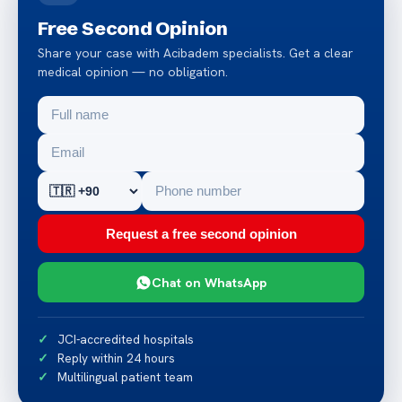
Free Second Opinion
Share your case with Acibadem specialists. Get a clear
medical opinion — no obligation.
Request a free second opinion
Chat on WhatsApp
JCI-accredited hospitals
Reply within 24 hours
Multilingual patient team