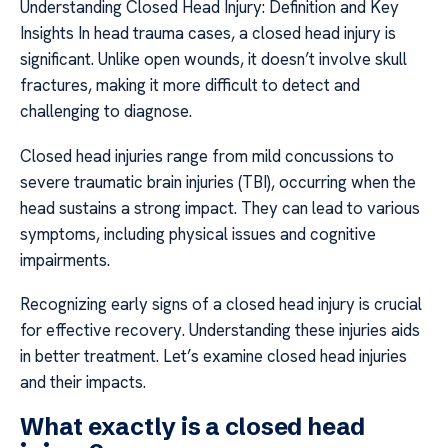
Understanding Closed Head Injury: Definition and Key
Insights In head trauma cases, a closed head injury is
significant. Unlike open wounds, it doesn’t involve skull
fractures, making it more difficult to detect and
challenging to diagnose.
Closed head injuries range from mild concussions to
severe traumatic brain injuries (TBI), occurring when the
head sustains a strong impact. They can lead to various
symptoms, including physical issues and cognitive
impairments.
Recognizing early signs of a closed head injury is crucial
for effective recovery. Understanding these injuries aids
in better treatment. Let’s examine closed head injuries
and their impacts.
What exactly is a closed head