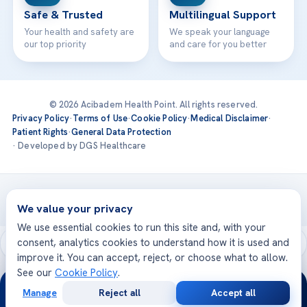
Safe & Trusted
Multilingual Support
Your health and safety are
We speak your language
our top priority
and care for you better
© 2026 Acibadem Health Point. All rights reserved.
Privacy Policy
·
Terms of Use
·
Cookie Policy
·
Medical Disclaimer
·
Patient Rights
·
General Data Protection
· Developed by DGS Healthcare
Treatments are delivered at our JCI-accredited hospitals —
Acıbadem International
We value your privacy
We use essential cookies to run this site and, with your
consent, analytics cookies to understand how it is used and
improve it. You can accept, reject, or choose what to allow.
See our
Cookie Policy
.
24/7
Manage
Reject all
Accept all
Free
Second
WhatsApp
Call Now