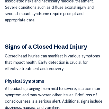
associated risks and necessary medical treatment.
Severe conditions such as diffuse axonal injury and
second impact syndrome require prompt and
appropriate care.
Signs of a Closed Head Injury
Closed head injuries can manifest in various symptoms
that impact health. Early detection is crucial for
effective treatment and recovery.
Physical Symptoms
A headache, ranging from mild to severe, is a common
symptom and may worsen other issues. Brief loss of
consciousness is a serious alert. Additional signs include
dizziness, nausea, and vomiting.