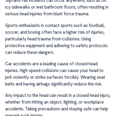
Slip-and-fall incidents can occur anywhere, such as on
icy sidewalks or wet bathroom floors, often resulting in
serious head injuries from blunt force trauma.
Sports enthusiasts in contact sports such as football,
soccer, and boxing often face a higher risk of injuries,
particularly head trauma from collisions. Using
protective equipment and adhering to safety protocols
can reduce these dangers.
Car accidents are a leading cause of closed head
injuries. High-speed collisions can cause your head to
jerk violently or strike surfaces forcibly. Wearing seat
belts and having airbags significantly reduce the risk.
Any impact to the head can result in a closed head injury,
whether from hitting an object, fighting, or workplace
accidents. Taking precautions and staying safe can help
prevent such injuries.