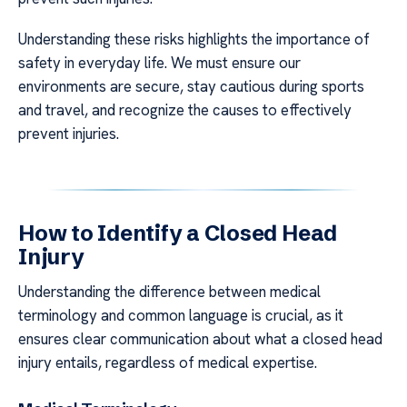
Understanding these risks highlights the importance of
safety in everyday life. We must ensure our
environments are secure, stay cautious during sports
and travel, and recognize the causes to effectively
prevent injuries.
How to Identify a Closed Head
Injury
Understanding the difference between medical
terminology and common language is crucial, as it
ensures clear communication about what a closed head
injury entails, regardless of medical expertise.