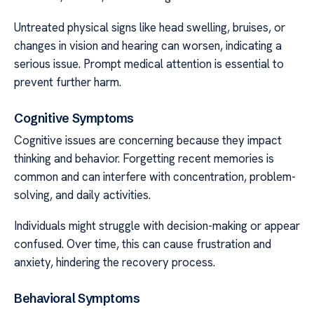
Untreated physical signs like head swelling, bruises, or
changes in vision and hearing can worsen, indicating a
serious issue. Prompt medical attention is essential to
prevent further harm.
Cognitive Symptoms
Cognitive issues are concerning because they impact
thinking and behavior. Forgetting recent memories is
common and can interfere with concentration, problem-
solving, and daily activities.
Individuals might struggle with decision-making or appear
confused. Over time, this can cause frustration and
anxiety, hindering the recovery process.
Behavioral Symptoms