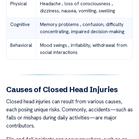
Physical
Headache , loss of consciousness ,
dizziness, nausea, vomiting, swelling
Cognitive
Memory problems , confusion, difficulty
concentrating, impaired decision-making
Behavioral
Mood swings , irritability, withdrawal from
social interactions
Causes of Closed Head Injuries
Closed head injuries can result from various causes,
each posing unique risks. Commonly, accidents—such as
falls or mishaps during daily activities—are major
contributors.