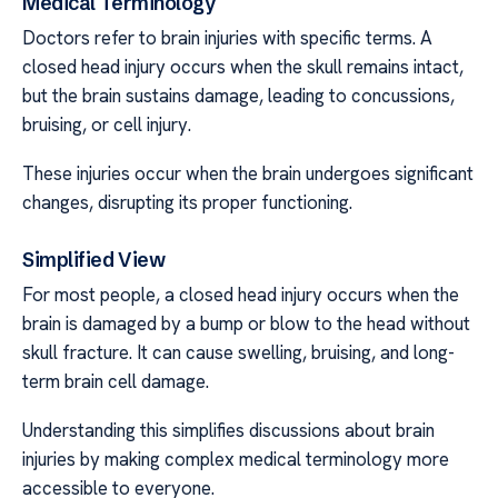
Medical Terminology
Doctors refer to brain injuries with specific terms. A
closed head injury occurs when the skull remains intact,
but the brain sustains damage, leading to concussions,
bruising, or cell injury.
These injuries occur when the brain undergoes significant
changes, disrupting its proper functioning.
Simplified View
For most people, a closed head injury occurs when the
brain is damaged by a bump or blow to the head without
skull fracture. It can cause swelling, bruising, and long-
term brain cell damage.
Understanding this simplifies discussions about brain
injuries by making complex medical terminology more
accessible to everyone.