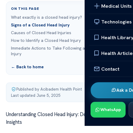
Medical Units
ON THIS PAGE
What exactly is a closed head injury?
Technologies
Signs of a Closed Head Injury
Causes of Closed Head Injuries
Health Librar
How to Identify a Closed Head Injury
Immediate Actions to Take Following a Closed Head
Health Article
Injury
← Back to home
Contact
Published by Acibadem Health Point
·
Ask a D
Last updated June 5, 2025
WhatsApp
Understanding Closed Head Injury: Definition and Key
Insights