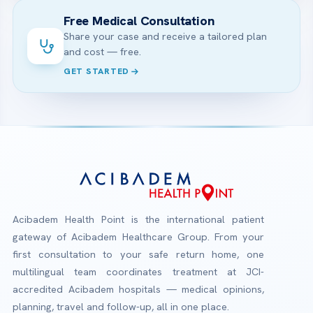
Free Medical Consultation
Share your case and receive a tailored plan
and cost — free.
GET STARTED
Acibadem Health Point is the international patient
gateway of Acibadem Healthcare Group. From your
first consultation to your safe return home, one
multilingual team coordinates treatment at JCI-
accredited Acibadem hospitals — medical opinions,
planning, travel and follow-up, all in one place.