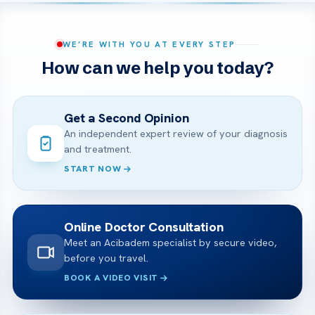
WE’RE WITH YOU AT EVERY STEP
How can we help you today?
Get a Second Opinion
An independent expert review of your diagnosis
and treatment.
START NOW
Online Doctor Consultation
Meet an Acibadem specialist by secure video,
before you travel.
BOOK A VIDEO VISIT