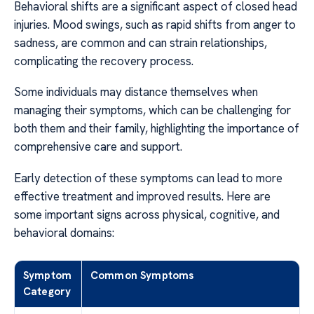
Behavioral shifts are a significant aspect of closed head
injuries. Mood swings, such as rapid shifts from anger to
sadness, are common and can strain relationships,
complicating the recovery process.
Some individuals may distance themselves when
managing their symptoms, which can be challenging for
both them and their family, highlighting the importance of
comprehensive care and support.
Early detection of these symptoms can lead to more
effective treatment and improved results. Here are
some important signs across physical, cognitive, and
behavioral domains:
Symptom
Common Symptoms
Category