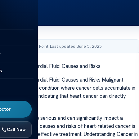
by Acibadem Health Point
·
Last updated June 5, 2025
y
 Cancer in Pericardial Fluid: Causes and Risks
s
 Cancer in Pericardial Fluid: Causes and Risks Malignant
fusion is a serious condition where cancer cells accumulate in
ounding the heart, indicating that heart cancer can directly
c function.
octor
 this condition are serious and can significantly impact a
 Understanding the causes and risks of heart-related cancer is
Call Now
rly detection and effective treatment. Understanding Cancer in