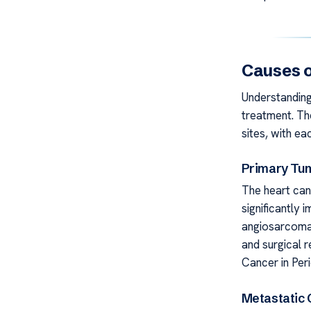
Causes o
Understanding 
treatment. Th
sites, with ea
Primary Tu
The heart can
significantly 
angiosarcomas
and surgical 
Cancer in Peri
Metastatic 