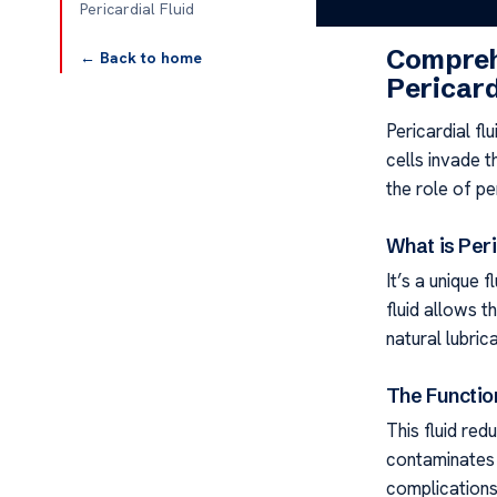
Pericardial Fl
Pericardial Fluid
Compreh
← Back to home
Pericard
Pericardial fl
cells invade t
the role of pe
What is Peri
It’s a unique f
fluid allows t
natural lubrica
The Function
This fluid red
contaminates i
complications