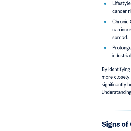
Lifestyl
cancer ri
Chronic 
can incre
spread.
Prolonge
industria
By identifying
more closely.
significantly 
Understanding
Signs of