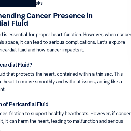
uid: Causes and Risks
ending Cancer Presence in
ial Fluid
uid is essential for proper heart function. However, when cance
his space, it can lead to serious complications. Let’s explore
ricardial fluid and how cancer impacts it.
cardial Fluid?
luid that protects the heart, contained within a thin sac. This
he heart to move smoothly and without issues, acting like a
nt.
 of Pericardial Fluid
uces friction to support healthy heartbeats. However, if cancer
t, it can harm the heart, leading to malfunction and serious
.