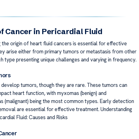
f Cancer in Pericardial Fluid
the origin of heart fluid cancers is essential for effective
ey arise either from primary tumors or metastasis from other
ch type presenting unique challenges and varying in frequency.
mors
 develop tumors, though they are rare. These tumors can
impact heart function, with myxomas (benign) and
 (malignant) being the most common types. Early detection
removal are essential for effective treatment. Understanding
cardial Fluid: Causes and Risks
Cancer