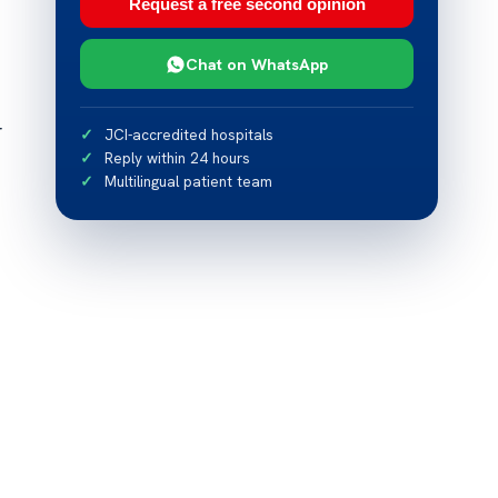
Request a free second opinion
Chat on WhatsApp
r
JCI-accredited hospitals
Reply within 24 hours
Multilingual patient team