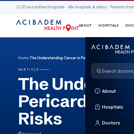
JCI-accredited hospitals · 45+ hospitals & clinics · Patients from
ABOUT
HOSPITALS
DOC
Home
›
The Understanding Cancer in Pericardial Fluid: Causes and R
ARTICLE
The Understan
About
Pericardial Fl
Hospitals
Risks
Doctors