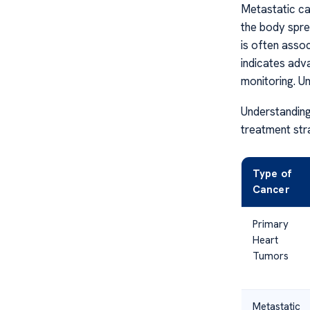
Metastatic ca
the body spre
is often assoc
indicates adv
monitoring. Un
Understanding
treatment str
Type of
Cancer
Primary
Heart
Tumors
Metastatic