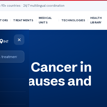
 90+ countries · 24/7 multilingual coordination
MEDICAL
HEALTH
TORS
TREATMENTS
TECHNOLOGIES
UNITS
LIBRARY
×
isks
ding Cancer in
uid: Causes and