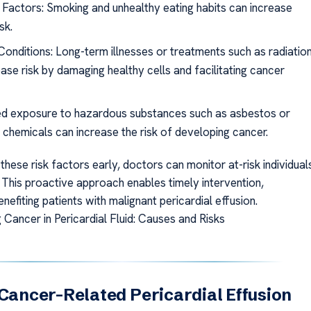
e Factors: Smoking and unhealthy eating habits can increase
sk.
Conditions: Long-term illnesses or treatments such as radiatio
ase risk by damaging healthy cells and facilitating cancer
d exposure to hazardous substances such as asbestos or
l chemicals can increase the risk of developing cancer.
 these risk factors early, doctors can monitor at-risk individual
 This proactive approach enables timely intervention,
benefiting patients with malignant pericardial effusion.
 Cancer in Pericardial Fluid: Causes and Risks
 Cancer-Related Pericardial Effusion