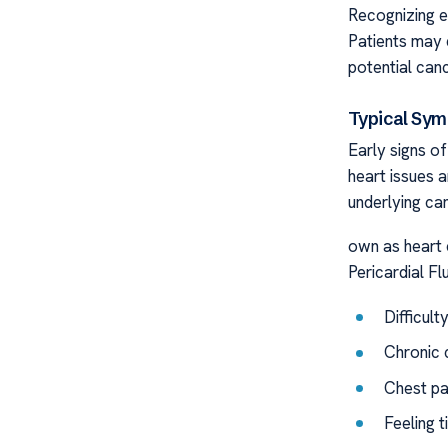
Recognizing ea
Patients may 
potential canc
Typical Sy
Early signs o
heart issues a
underlying can
own as heart 
Pericardial Fl
Difficult
Chronic 
Chest pai
Feeling t