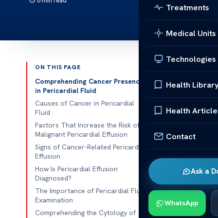
6 min read
Treatments
Medical Units
Technologies
ON THIS PAGE
Published 
Comprehending Cancer Presence
Health Librar
in Pericardial Fluid
Understanding
Causes of Cancer in Pericardial
Health Article
Fluid
Understanding
Factors That Increase the Risk of
Malignant Pericardial Effusion
Contact
pericardial ef
Signs of Cancer-Related Pericardial
the fluid surr
Effusion
damage cardia
How Is Pericardial Effusion
Ask a D
Diagnosed?
Early signs of
The Importance of Pericardial Fluid
person’s life.
Examination
WhatsApp
crucial for ea
Comprehending the Cytology of