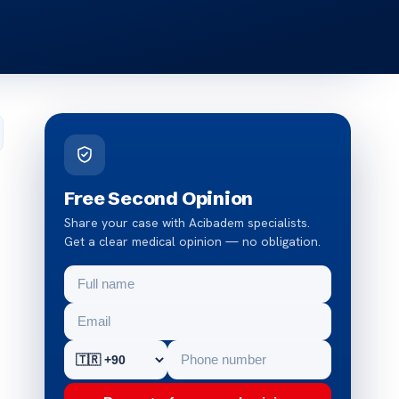
Free Second Opinion
Share your case with Acibadem specialists.
Get a clear medical opinion — no obligation.