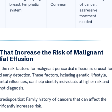
breast, lymphatic
Common
of cancer,
system)
aggressive
treatment
needed
That Increase the Risk of Malignant
ial Effusion
the risk factors for malignant pericardial effusion is crucial fo
 early detection. These factors, including genetic, lifestyle,
tal influences, can help identify individuals at higher risk and
mpt diagnosis.
redisposition: Family history of cancers that can affect the
nificantly increases risk.