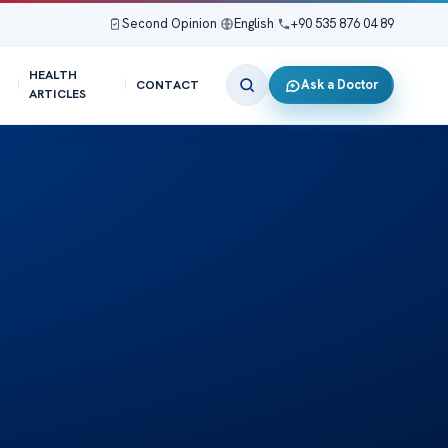
Second Opinion
|
English
|
+90 535 876 04 89
HEALTH
Ask a Doctor
CONTACT
ARTICLES