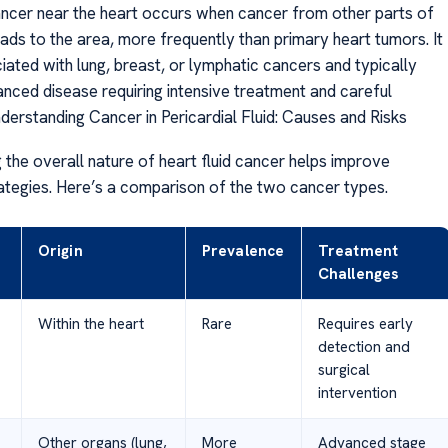
ncer near the heart occurs when cancer from other parts of
ads to the area, more frequently than primary heart tumors. It
iated with lung, breast, or lymphatic cancers and typically
anced disease requiring intensive treatment and careful
derstanding Cancer in Pericardial Fluid: Causes and Risks
 the overall nature of heart fluid cancer helps improve
ategies. Here’s a comparison of the two cancer types.
Origin
Prevalence
Treatment
Challenges
Within the heart
Rare
Requires early
detection and
surgical
intervention
Other organs (lung,
More
Advanced stage