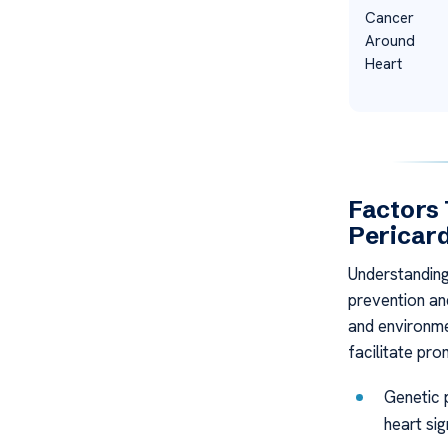
Cancer
Around
Heart
Factors 
Pericard
Understanding 
prevention and
and environmen
facilitate pro
Genetic p
heart sig