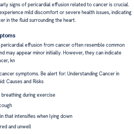
rly signs of pericardial effusion related to cancer is crucial.
experience mild discomfort or severe health issues, indicating
er in the fluid surrounding the heart.
mptoms
f pericardial effusion from cancer often resemble common
nd may appear minor initially. However, they can indicate
cer, kn
cancer symptoms. Be alert for: Understanding Cancer in
uid: Causes and Risks
y breathing during exercise
cough
n that intensifies when lying down
ired and unwell