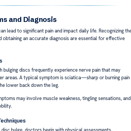
s and Diagnosis
an lead to significant pain and impact daily life. Recognizing th
obtaining an accurate diagnosis are essential for effective
s
th bulging discs frequently experience nerve pain that may
her areas. A typical symptom is sciatica—sharp or burning pain
the lower back down the leg.
mptoms may involve muscle weakness, tingling sensations, and
ility.
Techniques
 disc bulge, doctors begin with physical assessments,