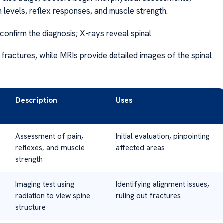
n levels, reflex responses, and muscle strength.
confirm the diagnosis; X-rays reveal spinal
 fractures, while MRIs provide detailed images of the spinal
Description
Uses
Assessment of pain,
Initial evaluation, pinpointing
reflexes, and muscle
affected areas
strength
Imaging test using
Identifying alignment issues,
radiation to view spine
ruling out fractures
structure