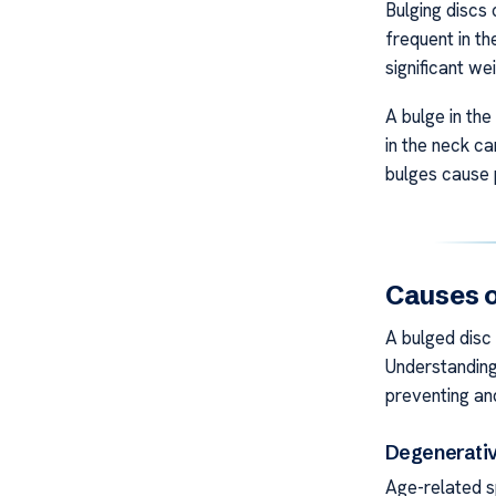
Bulging discs
frequent in t
significant wei
A bulge in the
in the neck c
bulges cause p
Causes o
A bulged disc
Understanding
preventing an
Degenerativ
Age-related s