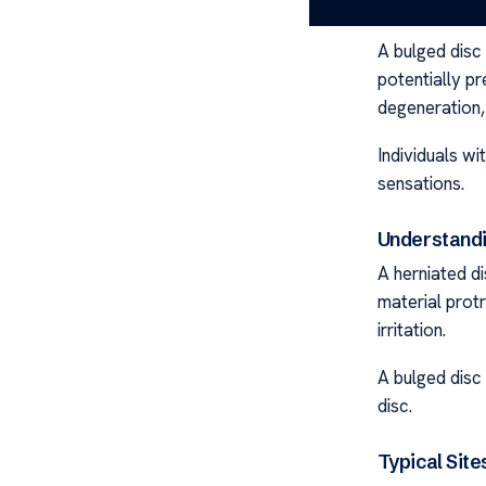
What Is a B
A bulged disc
potentially pr
degeneration, 
Individuals wi
sensations.
Understandi
A herniated di
material protr
irritation.
A bulged disc 
disc.
Typical Site