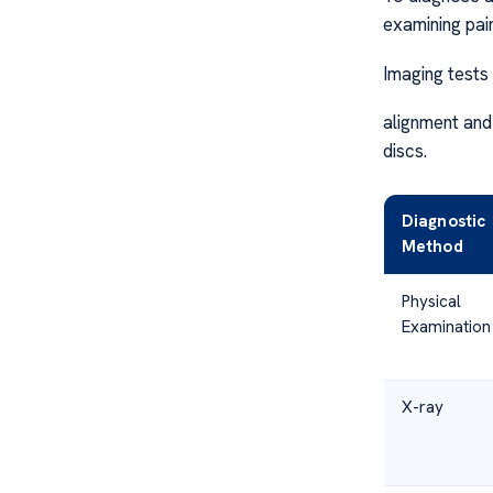
examining pai
Imaging tests 
alignment and
discs.
Diagnostic
Method
Physical
Examination
X-ray