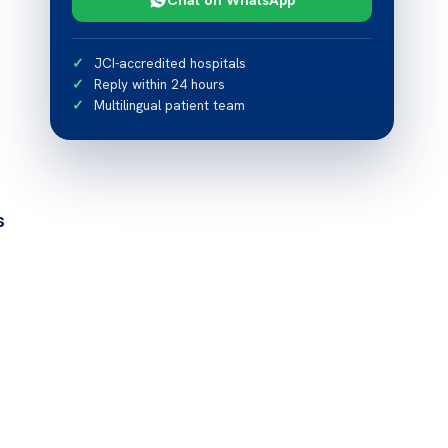
JCI-accredited hospitals
Reply within 24 hours
Multilingual patient team
s