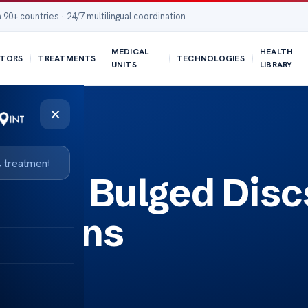
 90+ countries · 24/7 multilingual coordination
MEDICAL
HEALTH
TORS
TREATMENTS
TECHNOLOGIES
UNITS
LIBRARY
×
ding Bulged Disc
lutions