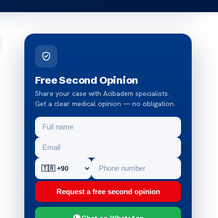
Free Second Opinion
Share your case with Acibadem specialists.
Get a clear medical opinion — no obligation.
Request a free second opinion
Chat on WhatsApp