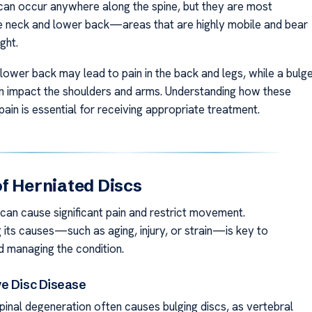
 can occur anywhere along the spine, but they are most
he neck and lower back—areas that are highly mobile and bear
ght.
 lower back may lead to pain in the back and legs, while a bulg
an impact the shoulders and arms. Understanding how these
ain is essential for receiving appropriate treatment.
f Herniated Discs
 can cause significant pain and restrict movement.
 its causes—such as aging, injury, or strain—is key to
d managing the condition.
e Disc Disease
pinal degeneration often causes bulging discs, as vertebral