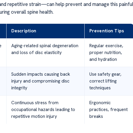
 and repetitive strain—can help prevent and manage this painfu
uring overall spine health.
Description
Prevention Tips
e
Aging-related spinal degeneration
Regular exercise,
and loss of disc elasticity
proper nutrition,
and hydration
Sudden impacts causing back
Use safety gear,
injury and compromising disc
correct lifting
integrity
techniques
Continuous stress from
Ergonomic
occupational hazards leading to
practices, frequent
repetitive motion injury
breaks