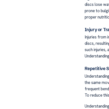
discs lose wa
prone to bulgi
proper nutriti
Injury or T
Injuries from 
discs, resulti
such injuries,
Understanding
Repetitive S
Understanding
the same move
frequent bendi
To reduce thi
Understanding