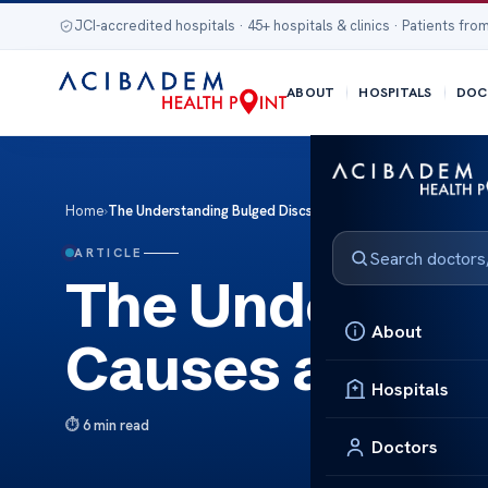
JCI-accredited hospitals · 45+ hospitals & clinics · Patients from
ABOUT
HOSPITALS
DOC
Home
›
The Understanding Bulged Discs: Causes and Solutions
ARTICLE
The Understan
About
Causes and So
Hospitals
6 min read
Doctors