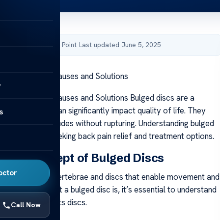
by Acibadem Health Point
·
Last updated June 5, 2025
 Bulged Discs: Causes and Solutions
y
 Bulged Discs: Causes and Solutions Bulged discs are a
problem that can significantly impact quality of life. They
s
spinal disc protrudes without rupturing. Understanding bulged
tant for those seeking back pain relief and treatment options.
 the Concept of Bulged Discs
octor
ne consists of vertebrae and discs that enable movement and
ity. To grasp what a bulged disc is, it’s essential to understand
of the spine and its discs.
Call Now