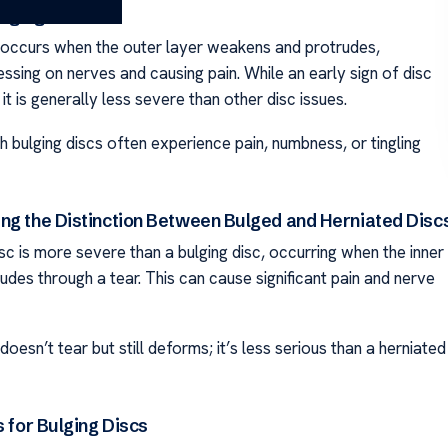
ulging Disc?
 occurs when the outer layer weakens and protrudes,
essing on nerves and causing pain. While an early sign of disc
it is generally less severe than other disc issues.
th bulging discs often experience pain, numbness, or tingling
ng the Distinction Between Bulged and Herniated Disc
sc is more severe than a bulging disc, occurring when the inner
udes through a tear. This can cause significant pain and nerve
doesn’t tear but still deforms; it’s less serious than a herniated
s for Bulging Discs