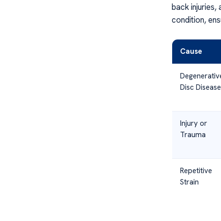
back injuries,
condition, ens
Cause
Degenerativ
Disc Disease
Injury or
Trauma
Repetitive
Strain