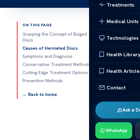
Treatments
Medical Units
ON THIS PAGE
Published 
Grasping the Concept of Bulged
Technologies
Discs
Understanding
Causes of Herniated Discs
Health Librar
Symptoms and Diagnosis
Understanding
Conservative Treatment Methods
common spinal 
Health Article
Cutting-Edge Treatment Options
occur when a 
Prevention Methods
discs is impor
Contact
← Back to home
Grasping
Ask a D
The human spi
provide stabil
the structure 
WhatsApp