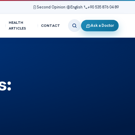
Second Opinion
|
English
|
+90 535 876 04 89
HEALTH
Ask a Doctor
CONTACT
ARTICLES
s: