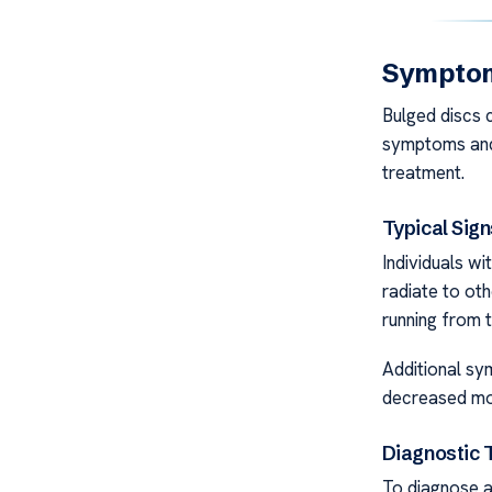
Symptom
Bulged discs c
symptoms and 
treatment.
Typical Sign
Individuals wi
radiate to ot
running from 
Additional sy
decreased mob
Diagnostic 
To diagnose a