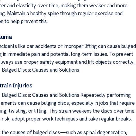
ter and elasticity over time, making them weaker and more
ng. Maintain a healthy spine through regular exercise and
on to help prevent this.
rauma
incidents like car accidents or improper lifting can cause bulged
ng in immediate pain and potential long-term issues. To prevent
 always use proper safety equipment and lift objects correctly.
 Bulged Discs: Causes and Solutions
train Injuries
 Bulged Discs: Causes and Solutions Repeatedly performing
ments can cause bulging discs, especially in jobs that require
ng, twisting, or lifting. This strain weakens the discs over time.
s risk, adopt proper work techniques and take regular breaks.
 the causes of bulged discs—such as spinal degeneration,