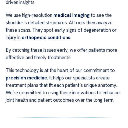
driven insights.
We use high-resolution
medical imaging
to see the
shoulder’s detailed structures. AI tools then analyze
these scans. They spot early signs of degeneration or
injury in
orthopedic conditions
.
By catching these issues early, we offer patients more
effective and timely treatments.
This technology is at the heart of our commitment to
precision medicine
. It helps our specialists create
treatment plans that fit each patient’s unique anatomy.
We’re committed to using these innovations to enhance
joint health and patient outcomes over the long term.