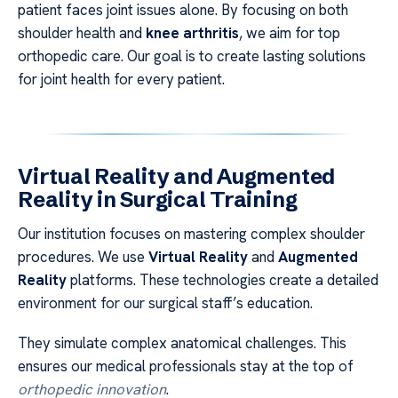
patient faces joint issues alone. By focusing on both
shoulder health and
knee arthritis
, we aim for top
orthopedic care. Our goal is to create lasting solutions
for joint health for every patient.
Virtual Reality and Augmented
Reality in Surgical Training
Our institution focuses on mastering complex shoulder
procedures. We use
Virtual Reality
and
Augmented
Reality
platforms. These technologies create a detailed
environment for our surgical staff’s education.
They simulate complex anatomical challenges. This
ensures our medical professionals stay at the top of
orthopedic innovation
.