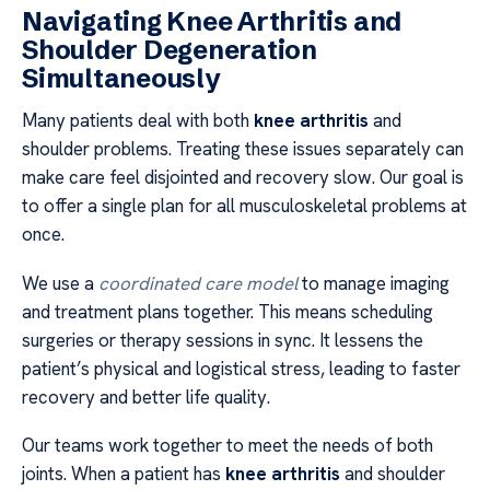
Navigating Knee Arthritis and
Shoulder Degeneration
Simultaneously
Many patients deal with both
knee arthritis
and
shoulder problems. Treating these issues separately can
make care feel disjointed and recovery slow. Our goal is
to offer a single plan for all musculoskeletal problems at
once.
We use a
coordinated care model
to manage imaging
and treatment plans together. This means scheduling
surgeries or therapy sessions in sync. It lessens the
patient’s physical and logistical stress, leading to faster
recovery and better life quality.
Our teams work together to meet the needs of both
joints. When a patient has
knee arthritis
and shoulder