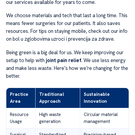
our services available for years to come.
We choose materials and tech that last a long time. This
means fewer surgeries for our patients. It also saves
resources. For tips on staying mobile, check out our info
on bol u zglobovima uzroci i prevencija za zdrave.
Being green is a big deal for us. We keep improving our
setup to help with
joint pain relief
. We use less energy
and make less waste. Here’s how we’re changing for the
better.
Practice
Traditional
Sustainable
Area
Approach
Innovation
Resource
High waste
Circular material
Usage
generation
management
Surgical
Standardized
Precision-based,