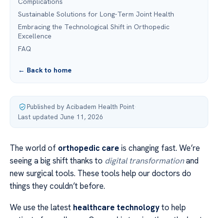
Complications
Sustainable Solutions for Long-Term Joint Health
Embracing the Technological Shift in Orthopedic
Excellence
FAQ
← Back to home
Published by Acibadem Health Point
·
Last updated June 11, 2026
The world of
orthopedic care
is changing fast. We’re
seeing a big shift thanks to
digital transformation
and
new surgical tools. These tools help our doctors do
things they couldn’t before.
We use the latest
healthcare technology
to help