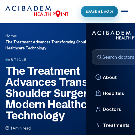
Ask a Doctor
Home
›
The Treatment Advances Transforming Shoulder Surgery with Modern
Healthcare Technology
ARTICLE
The Treatment
About
Advances Transforming
Shoulder Surgery with
Hospitals
Modern Healthcare
Doctors
Technology
Treatments
14 min read