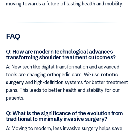
moving towards a future of lasting health and mobility.
FAQ
Q: How are modern technological advances
transforming shoulder treatment outcomes?
A: New tech like digital transformation and advanced
tools are changing orthopedic care. We use
robotic
surgery
and high-definition systems for better treatment
plans. This leads to better health and stability for our
patients.
Q: What is the significance of the evolution from
traditional to minimally invasive surgery?
A: Moving to modern, less invasive surgery helps save