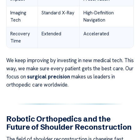
Imaging
Standard X-Ray
High-Definition
Tech
Navigation
Recovery
Extended
Accelerated
Time
We keep improving by investing in new medical tech. This
way, we make sure every patient gets the best care. Our
focus on
surgical precision
makes us leaders in
orthopedic care worldwide.
Robotic Orthopedics and the
Future of Shoulder Reconstruction
The field of shoulder reconstruction is changing fast