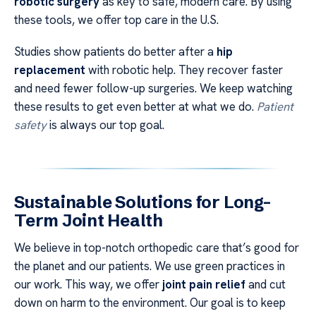
robotic surgery
as key to safe, modern care. By using
these tools, we offer top care in the U.S.
Studies show patients do better after a
hip
replacement
with robotic help. They recover faster
and need fewer follow-up surgeries. We keep watching
these results to get even better at what we do.
Patient
safety
is always our top goal.
Sustainable Solutions for Long-
Term Joint Health
We believe in top-notch orthopedic care that’s good for
the planet and our patients. We use green practices in
our work. This way, we offer
joint pain relief
and cut
down on harm to the environment. Our goal is to keep