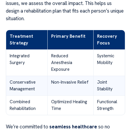
issues, we assess the overall impact. This helps us
design a rehabilitation plan that fits each person’s unique
situation.
Treatment
Primary Benefit
Recovery
Strategy
Focus
Integrated
Reduced
Systemic
Surgery
Anesthesia
Mobility
Exposure
Conservative
Non-Invasive Relief
Joint
Management
Stability
Combined
Optimized Healing
Functional
Rehabilitation
Time
Strength
We’re committed to
seamless healthcare
so no