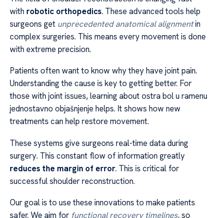
with
robotic orthopedics
. These advanced tools help
surgeons get
unprecedented anatomical alignment
in
complex surgeries. This means every movement is done
with extreme precision.
Patients often want to know why they have joint pain.
Understanding the cause is key to getting better. For
those with joint issues, learning about ostra bol u ramenu
jednostavno objašnjenje helps. It shows how new
treatments can help restore movement.
These systems give surgeons real-time data during
surgery. This constant flow of information greatly
reduces the margin of error
. This is critical for
successful shoulder reconstruction.
Our goal is to use these innovations to make patients
safer. We aim for
functional recovery timelines
, so