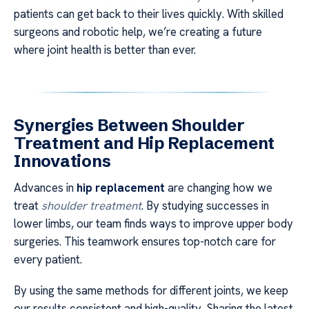
patients can get back to their lives quickly. With skilled
surgeons and robotic help, we’re creating a future
where joint health is better than ever.
Synergies Between Shoulder
Treatment and Hip Replacement
Innovations
Advances in
hip replacement
are changing how we
treat
shoulder treatment
. By studying successes in
lower limbs, our team finds ways to improve upper body
surgeries. This teamwork ensures top-notch care for
every patient.
By using the same methods for different joints, we keep
our results consistent and high-quality. Sharing the latest