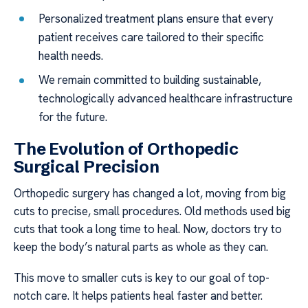
Personalized treatment plans ensure that every
patient receives care tailored to their specific
health needs.
We remain committed to building sustainable,
technologically advanced healthcare infrastructure
for the future.
The Evolution of Orthopedic
Surgical Precision
Orthopedic surgery has changed a lot, moving from big
cuts to precise, small procedures. Old methods used big
cuts that took a long time to heal. Now, doctors try to
keep the body’s natural parts as whole as they can.
This move to smaller cuts is key to our goal of top-
notch care. It helps patients heal faster and better.