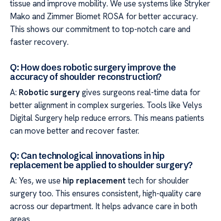
tissue and improve mobility. We use systems like Stryker
Mako and Zimmer Biomet ROSA for better accuracy.
This shows our commitment to top-notch care and
faster recovery.
Q: How does robotic surgery improve the
accuracy of shoulder reconstruction?
A:
Robotic surgery
gives surgeons real-time data for
better alignment in complex surgeries. Tools like Velys
Digital Surgery help reduce errors. This means patients
can move better and recover faster.
Q: Can technological innovations in hip
replacement be applied to shoulder surgery?
A: Yes, we use
hip replacement
tech for shoulder
surgery too. This ensures consistent, high-quality care
across our department. It helps advance care in both
areas.