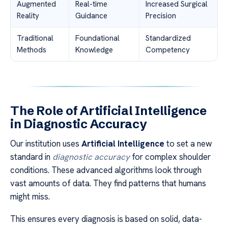
Augmented
Real-time
Increased Surgical
Reality
Guidance
Precision
Traditional
Foundational
Standardized
Methods
Knowledge
Competency
The Role of Artificial Intelligence
in Diagnostic Accuracy
Our institution uses
Artificial Intelligence
to set a new
standard in
diagnostic accuracy
for complex shoulder
conditions. These advanced algorithms look through
vast amounts of data. They find patterns that humans
might miss.
This ensures every diagnosis is based on solid, data-