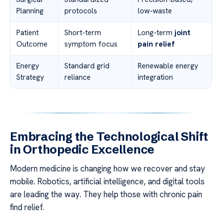
Planning
protocols
low-waste
Patient
Short-term
Long-term
joint
Outcome
symptom focus
pain relief
Energy
Standard grid
Renewable energy
Strategy
reliance
integration
Embracing the Technological Shift
in Orthopedic Excellence
Modern medicine is changing how we recover and stay
mobile. Robotics, artificial intelligence, and digital tools
are leading the way. They help those with chronic pain
find relief.