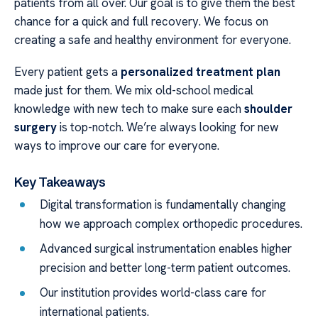
patients from all over. Our goal is to give them the best
chance for a quick and full recovery. We focus on
creating a safe and healthy environment for everyone.
Every patient gets a
personalized treatment plan
made just for them. We mix old-school medical
knowledge with new tech to make sure each
shoulder
surgery
is top-notch. We’re always looking for new
ways to improve our care for everyone.
Key Takeaways
Digital transformation is fundamentally changing
how we approach complex orthopedic procedures.
Advanced surgical instrumentation enables higher
precision and better long-term patient outcomes.
Our institution provides world-class care for
international patients.