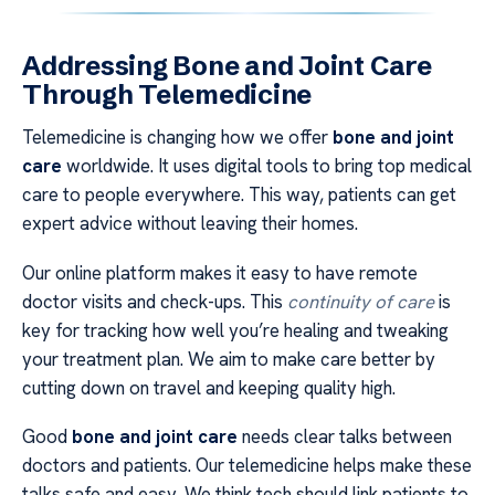
Addressing Bone and Joint Care
Through Telemedicine
Telemedicine is changing how we offer
bone and joint
care
worldwide. It uses digital tools to bring top medical
care to people everywhere. This way, patients can get
expert advice without leaving their homes.
Our online platform makes it easy to have remote
doctor visits and check-ups. This
continuity of care
is
key for tracking how well you’re healing and tweaking
your treatment plan. We aim to make care better by
cutting down on travel and keeping quality high.
Good
bone and joint care
needs clear talks between
doctors and patients. Our telemedicine helps make these
talks safe and easy. We think tech should link patients to