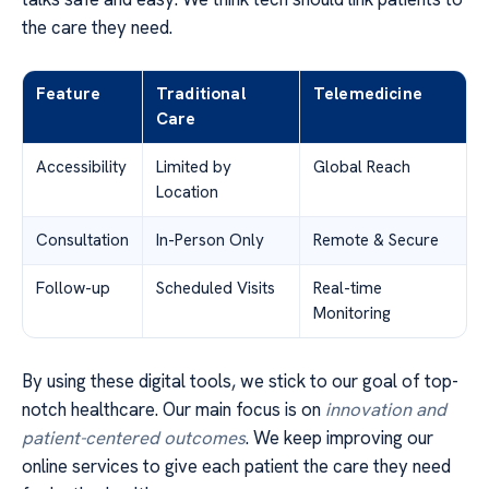
the care they need.
Feature
Traditional
Telemedicine
Care
Accessibility
Limited by
Global Reach
Location
Consultation
In-Person Only
Remote & Secure
Follow-up
Scheduled Visits
Real-time
Monitoring
By using these digital tools, we stick to our goal of top-
notch healthcare. Our main focus is on
innovation and
patient-centered outcomes
. We keep improving our
online services to give each patient the care they need