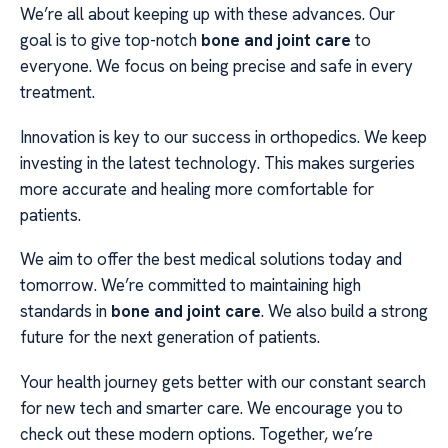
We’re all about keeping up with these advances. Our
goal is to give top-notch
bone and joint care
to
everyone. We focus on being precise and safe in every
treatment.
Innovation is key to our success in orthopedics. We keep
investing in the latest technology. This makes surgeries
more accurate and healing more comfortable for
patients.
We aim to offer the best medical solutions today and
tomorrow. We’re committed to maintaining high
standards in
bone and joint care
. We also build a strong
future for the next generation of patients.
Your health journey gets better with our constant search
for new tech and smarter care. We encourage you to
check out these modern options. Together, we’re