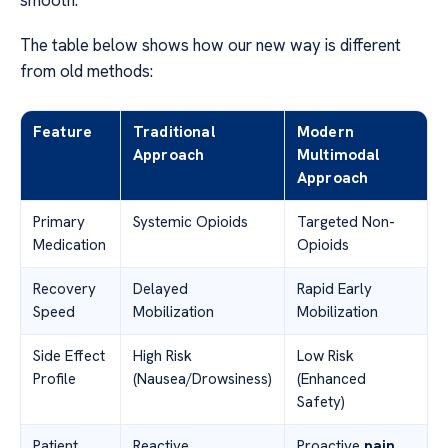
smooth.
The table below shows how our new way is different
from old methods:
Feature
Traditional
Modern
Approach
Multimodal
Approach
Primary
Systemic Opioids
Targeted Non-
Medication
Opioids
Recovery
Delayed
Rapid Early
Speed
Mobilization
Mobilization
Side Effect
High Risk
Low Risk
Profile
(Nausea/Drowsiness)
(Enhanced
Safety)
Patient
Reactive
Proactive
pain