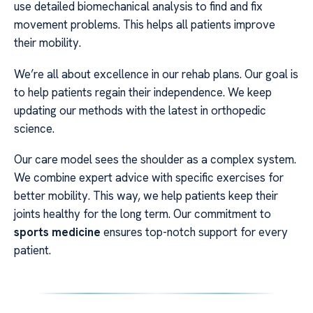
use detailed biomechanical analysis to find and fix
movement problems. This helps all patients improve
their mobility.
We’re all about excellence in our rehab plans. Our goal is
to help patients regain their independence. We keep
updating our methods with the latest in orthopedic
science.
Our care model sees the shoulder as a complex system.
We combine expert advice with specific exercises for
better mobility. This way, we help patients keep their
joints healthy for the long term. Our commitment to
sports medicine
ensures top-notch support for every
patient.