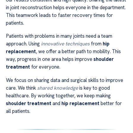
in joint reconstruction helps everyone in the department.
This teamwork leads to faster recovery times for
patients.
Patients with problems in many joints need a team
approach. Using
innovative techniques
from
hip
replacement
, we offer a better path to mobility. This
way, progress in one area helps improve
shoulder
treatment
for everyone.
We focus on sharing data and surgical skills to improve
care. We think
shared knowledge
is key to good
healthcare. By working together, we keep making
shoulder treatment
and
hip replacement
better for
all patients.