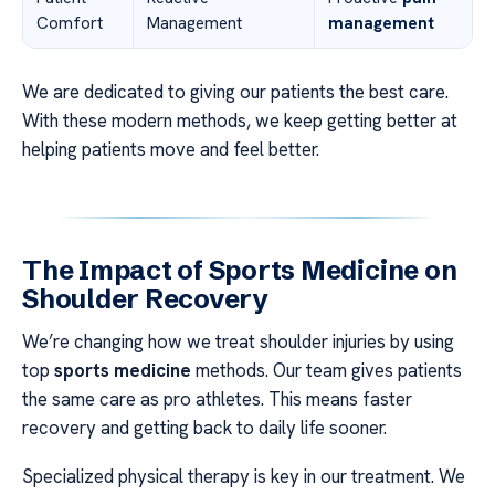
Comfort
Management
management
We are dedicated to giving our patients the best care.
With these modern methods, we keep getting better at
helping patients move and feel better.
The Impact of Sports Medicine on
Shoulder Recovery
We’re changing how we treat shoulder injuries by using
top
sports medicine
methods. Our team gives patients
the same care as pro athletes. This means faster
recovery and getting back to daily life sooner.
Specialized physical therapy is key in our treatment. We