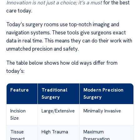
Innovation is not just a choice; it’s a must
for the best
care today.
Today’s surgery rooms use top-notch imaging and
navigation systems. These tools give surgeons exact
data in real time. This means they can do their work with
unmatched precision and safety.
The table below shows how old ways differ from
today’s:
Feature
Traditional
Modern Precision
Surgery
Surgery
Incision
Large/Extensive
Minimally Invasive
Size
Tissue
High Trauma
Maximum
Impact
Preservation