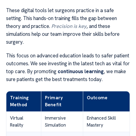
These digital tools let surgeons practice in a safe
setting. This hands-on training fills the gap between
theory and practice.
Precision is key
, and these
simulations help our team improve their skills before
surgery.
This focus on advanced education leads to safer patient
outcomes. We see investing in the latest tech as vital for
top care. By promoting
continuous learning
, we make
sure patients get the best treatments today.
Training
Primary
Outcome
Method
Benefit
Virtual
Immersive
Enhanced Skill
Reality
Simulation
Mastery