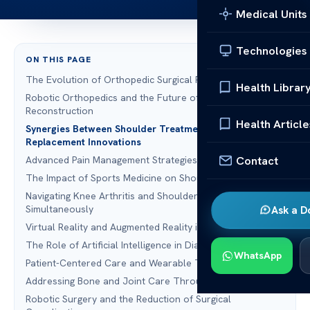
Medical Units
Technologies
ON THIS PAGE
The Evolution of Orthopedic Surgical Precision
Health Librar
Robotic Orthopedics and the Future of Shoulder
Reconstruction
Health Article
Synergies Between Shoulder Treatment and Hip
Replacement Innovations
Contact
Advanced Pain Management Strategies in Modern Surgery
The Impact of Sports Medicine on Shoulder Recovery
Navigating Knee Arthritis and Shoulder Degeneration
Simultaneously
Ask a D
Virtual Reality and Augmented Reality in Surgical Training
The Role of Artificial Intelligence in Diagnostic Accuracy
WhatsApp
Patient-Centered Care and Wearable Technology
Addressing Bone and Joint Care Through Telemedicine
Robotic Surgery and the Reduction of Surgical