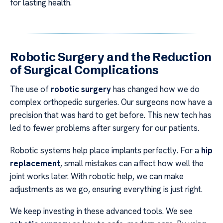
for lasting health.
Robotic Surgery and the Reduction
of Surgical Complications
The use of
robotic surgery
has changed how we do
complex orthopedic surgeries. Our surgeons now have a
precision that was hard to get before. This new tech has
led to fewer problems after surgery for our patients.
Robotic systems help place implants perfectly. For a
hip
replacement
, small mistakes can affect how well the
joint works later. With robotic help, we can make
adjustments as we go, ensuring everything is just right.
We keep investing in these advanced tools. We see