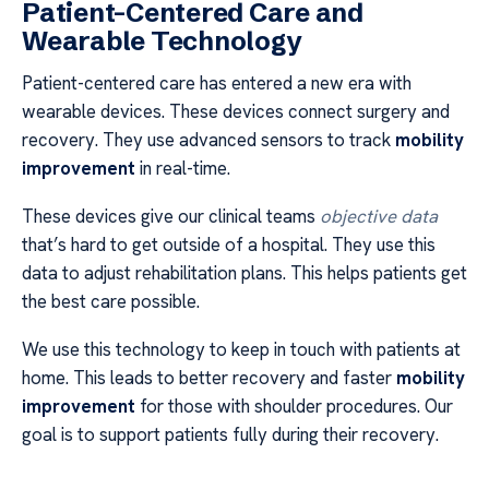
Patient-Centered Care and
Wearable Technology
Patient-centered care has entered a new era with
wearable devices. These devices connect surgery and
recovery. They use advanced sensors to track
mobility
improvement
in real-time.
These devices give our clinical teams
objective data
that’s hard to get outside of a hospital. They use this
data to adjust rehabilitation plans. This helps patients get
the best care possible.
We use this technology to keep in touch with patients at
home. This leads to better recovery and faster
mobility
improvement
for those with shoulder procedures. Our
goal is to support patients fully during their recovery.