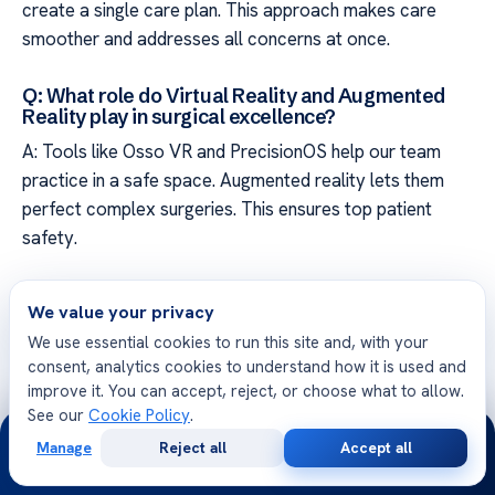
create a single care plan. This approach makes care
smoother and addresses all concerns at once.
Q: What role do Virtual Reality and Augmented
Reality play in surgical excellence?
A: Tools like Osso VR and PrecisionOS help our team
practice in a safe space. Augmented reality lets them
perfect complex surgeries. This ensures top patient
safety.
Q: How does Artificial Intelligence contribute to
We value your privacy
diagnostic accuracy in orthopedics?
We use essential cookies to run this site and, with your
A: AI analyzes images to spot details humans might miss.
consent, analytics cookies to understand how it is used and
This helps us give accurate diagnoses and create
improve it. You can accept, reject, or choose what to allow.
precise treatment plans for each patient.
See our
Cookie Policy
.
24/7
Manage
Reject all
Accept all
Q: How is wearable technology used to monitor
Free
Second
WhatsApp
Call Now
Consultation
Opinion
patient progress after surgery?