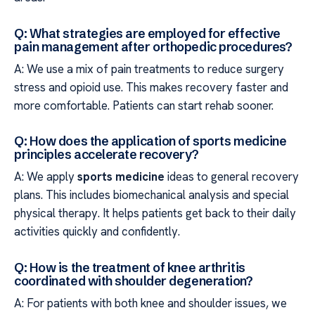
Q: What strategies are employed for effective
pain management after orthopedic procedures?
A: We use a mix of pain treatments to reduce surgery
stress and opioid use. This makes recovery faster and
more comfortable. Patients can start rehab sooner.
Q: How does the application of sports medicine
principles accelerate recovery?
A: We apply
sports medicine
ideas to general recovery
plans. This includes biomechanical analysis and special
physical therapy. It helps patients get back to their daily
activities quickly and confidently.
Q: How is the treatment of knee arthritis
coordinated with shoulder degeneration?
A: For patients with both knee and shoulder issues, we