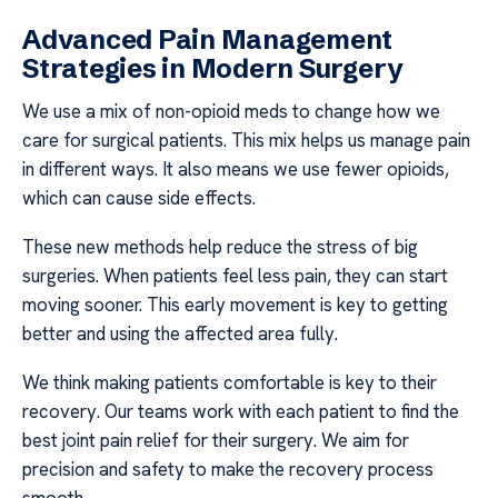
Advanced Pain Management
Strategies in Modern Surgery
We use a mix of non-opioid meds to change how we
care for surgical patients. This mix helps us manage pain
in different ways. It also means we use fewer opioids,
which can cause side effects.
These new methods help reduce the stress of big
surgeries. When patients feel less pain, they can start
moving sooner. This early movement is key to getting
better and using the affected area fully.
We think making patients comfortable is key to their
recovery. Our teams work with each patient to find the
best joint pain relief for their surgery. We aim for
precision and safety to make the recovery process