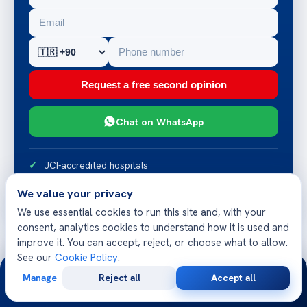
Request a free second opinion
Chat on WhatsApp
JCI-accredited hospitals
Reply within 24 hours
We value your privacy
Multilingual patient team
We use essential cookies to run this site and, with your
consent, analytics cookies to understand how it is used and
improve it. You can accept, reject, or choose what to allow.
See our
Cookie Policy
.
24/7
Manage
Reject all
Accept all
Free
Second
WhatsApp
Call Now
Consultation
Opinion