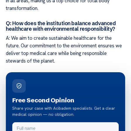
in all areas, making us a top choice for total body
transformation.
Q: How does the institution balance advanced
healthcare with environmental responsibility?
A: We aim to create sustainable healthcare for the
future. Our commitment to the environment ensures we
deliver top medical care while being responsible
stewards of the planet.
Free Second Opinion
Share your case with Acibadem specialists. Get a clear
medical opinion — no obligation.