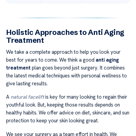
Holistic Approaches to Anti Aging
Treatment
We take a complete approach to help you look your
best for years to come. We think a good
anti aging
treatment
plan goes beyond just surgery. It combines
the latest medical techniques with personal wellness to
give lasting results.
A
natural facelift
is key for many looking to regain their
youthful look. But, keeping those results depends on
healthy habits. We offer advice on diet, skincare, and sun
protection to keep your skin looking great.
We see your surgery as a team effort in health. We