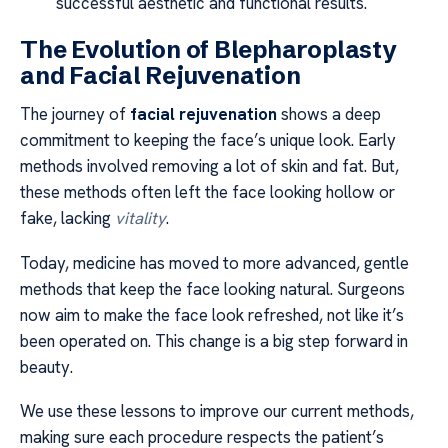
successful aesthetic and functional results.
The Evolution of Blepharoplasty
and Facial Rejuvenation
The journey of
facial rejuvenation
shows a deep
commitment to keeping the face’s unique look. Early
methods involved removing a lot of skin and fat. But,
these methods often left the face looking hollow or
fake, lacking
vitality
.
Today, medicine has moved to more advanced, gentle
methods that keep the face looking natural. Surgeons
now aim to make the face look refreshed, not like it’s
been operated on. This change is a big step forward in
beauty.
We use these lessons to improve our current methods,
making sure each procedure respects the patient’s