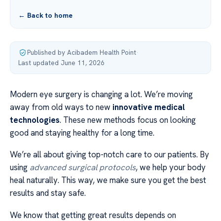
← Back to home
Published by Acibadem Health Point
·
Last updated June 11, 2026
Modern eye surgery is changing a lot. We’re moving
away from old ways to new
innovative medical
technologies
. These new methods focus on looking
good and staying healthy for a long time.
We’re all about giving top-notch care to our patients. By
using
advanced surgical protocols
, we help your body
heal naturally. This way, we make sure you get the best
results and stay safe.
We know that getting great results depends on