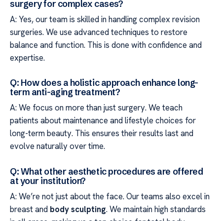
surgery for complex cases?
A: Yes, our team is skilled in handling complex revision
surgeries. We use advanced techniques to restore
balance and function. This is done with confidence and
expertise.
Q: How does a holistic approach enhance long-
term anti-aging treatment?
A: We focus on more than just surgery. We teach
patients about maintenance and lifestyle choices for
long-term beauty. This ensures their results last and
evolve naturally over time.
Q: What other aesthetic procedures are offered
at your institution?
A: We’re not just about the face. Our teams also excel in
breast and
body sculpting
. We maintain high standards