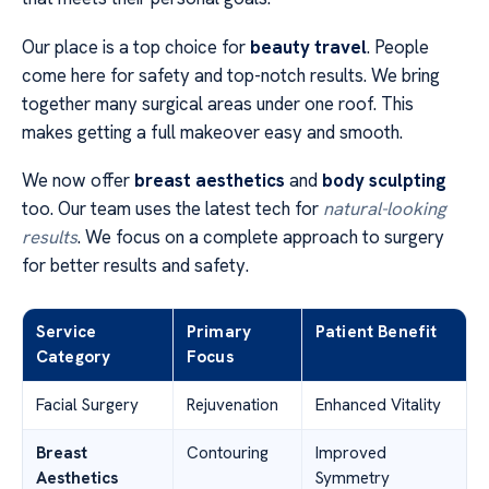
Our place is a top choice for
beauty travel
. People
come here for safety and top-notch results. We bring
together many surgical areas under one roof. This
makes getting a full makeover easy and smooth.
We now offer
breast aesthetics
and
body sculpting
too. Our team uses the latest tech for
natural-looking
results
. We focus on a complete approach to surgery
for better results and safety.
Service
Primary
Patient Benefit
Category
Focus
Facial Surgery
Rejuvenation
Enhanced Vitality
Breast
Contouring
Improved
Aesthetics
Symmetry