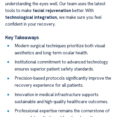
understanding the eyes well. Our team uses the latest
tools to make
facial rejuvenation
better. With
technological integration
, we make sure you feel
confident in your recovery.
Key Takeaways
Modern surgical techniques prioritize both visual
aesthetics and long-term ocular health.
Institutional commitment to advanced technology
ensures superior patient safety standards.
Precision-based protocols significantly improve the
recovery experience for all patients.
Innovation in medical infrastructure supports
sustainable and high-quality healthcare outcomes.
Professional expertise remains the cornerstone of