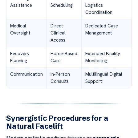
Assistance
Scheduling
Logistics
Coordination
Medical
Direct
Dedicated Case
Oversight
Clinical
Management
Access
Recovery
Home-Based
Extended Facility
Planning
Care
Monitoring
Communication
In-Person
Multilingual Digital
Consults
Support
Synergistic Procedures for a
Natural Facelift