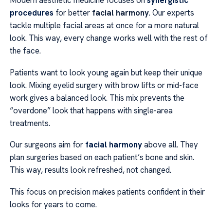
Modern aesthetic medicine focuses on
synergistic
procedures
for better
facial harmony
. Our experts
tackle multiple facial areas at once for a more natural
look. This way, every change works well with the rest of
the face.
Patients want to look young again but keep their unique
look. Mixing eyelid surgery with brow lifts or mid-face
work gives a balanced look. This mix prevents the
“overdone” look that happens with single-area
treatments.
Our surgeons aim for
facial harmony
above all. They
plan surgeries based on each patient’s bone and skin.
This way, results look refreshed, not changed.
This focus on precision makes patients confident in their
looks for years to come.