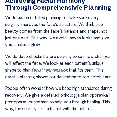
Achieving Facial Harmony
Through Comprehensivie Planning
We focus on detailed planning to make sure every
surgery improves the face’s structure. We think true
beauty comes from the face’s balance and shape, not
just one part. This way, we avoid uneven looks and give
you a natural glow.
We do deep checks before surgery to see how changes
will affect the face. We look at each patient’s unique
shape to plan
facial rejuvenation
that fits them. This
careful planning shows our dedication to top-notch care.
People often wonder how we keep high standards during
recovery. We give a detailed onkologija plan oporavka i
postoperativni tretman to help you through healing. This
way, the surgery’s results last with the right care.