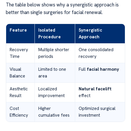
The table below shows why a synergistic approach is
better than single surgeries for facial renewal.
Feature
Isolated
Synergistic
Procedure
Approach
Recovery
Multiple shorter
One consolidated
Time
periods
recovery
Visual
Limited to one
Full
facial harmony
Balance
area
Aesthetic
Localized
Natural facelift
Result
improvement
effect
Cost
Higher
Optimized surgical
Efficiency
cumulative fees
investment