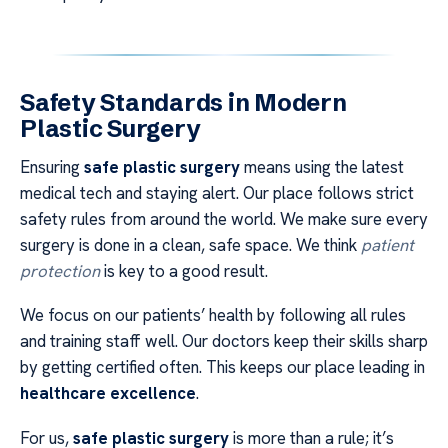
Safety Standards in Modern
Plastic Surgery
Ensuring
safe plastic surgery
means using the latest
medical tech and staying alert. Our place follows strict
safety rules from around the world. We make sure every
surgery is done in a clean, safe space. We think
patient
protection
is key to a good result.
We focus on our patients’ health by following all rules
and training staff well. Our doctors keep their skills sharp
by getting certified often. This keeps our place leading in
healthcare excellence
.
For us,
safe plastic surgery
is more than a rule; it’s