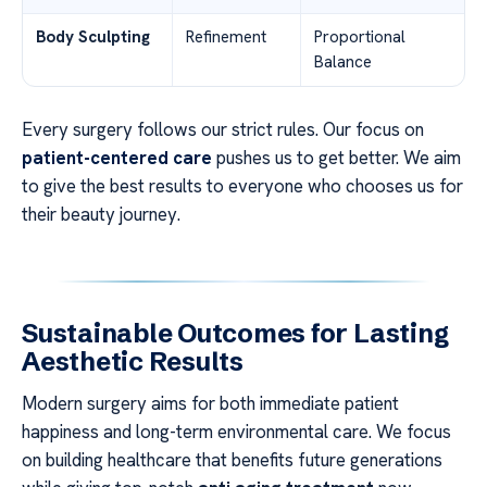
Body Sculpting
Refinement
Proportional
Balance
Every surgery follows our strict rules. Our focus on
patient-centered care
pushes us to get better. We aim
to give the best results to everyone who chooses us for
their beauty journey.
Sustainable Outcomes for Lasting
Aesthetic Results
Modern surgery aims for both immediate patient
happiness and long-term environmental care. We focus
on building healthcare that benefits future generations