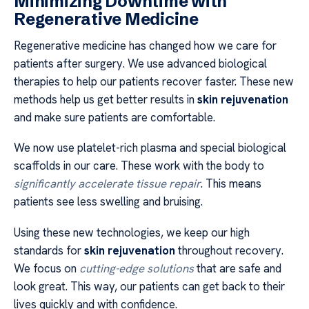
Minimizing Downtime with
Regenerative Medicine
Regenerative medicine has changed how we care for
patients after surgery. We use advanced biological
therapies to help our patients recover faster. These new
methods help us get better results in
skin rejuvenation
and make sure patients are comfortable.
We now use platelet-rich plasma and special biological
scaffolds in our care. These work with the body to
significantly accelerate tissue repair
. This means
patients see less swelling and bruising.
Using these new technologies, we keep our high
standards for
skin rejuvenation
throughout recovery.
We focus on
cutting-edge solutions
that are safe and
look great. This way, our patients can get back to their
lives quickly and with confidence.