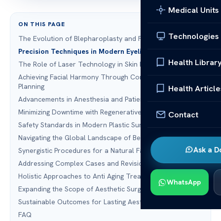
Medical Units
ON THIS PAGE
Technologies
The Evolution of Blepharoplasty and Facial Rejuvenation
Precision Techniques in Modern Eyelid Surgery
Health Librar
The Role of Laser Technology in Skin Rejuvenation
Achieving Facial Harmony Through Comprehensivie
Planning
Health Article
Advancements in Anesthesia and Patient Comfort
Minimizing Downtime with Regenerative Medicine
Contact
Safety Standards in Modern Plastic Surgery
Navigating the Global Landscape of Beauty Travel
Ask a D
Synergistic Procedures for a Natural Facelift
Addressing Complex Cases and Revision Surgery
Holistic Approaches to Anti Aging Treatment
WhatsApp
Expanding the Scope of Aesthetic Surgery
Sustainable Outcomes for Lasting Aesthetic Results
FAQ