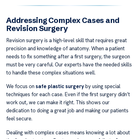
Addressing Complex Cases and
Revision Surgery
Revision surgery is a high-level skill that requires great
precision and knowledge of anatomy. When a patient
needs to fix something after a first surgery, the surgeon
must be very careful. Our experts have the needed skills
to handle these complex situations well.
We focus on
safe plastic surgery
by using special
techniques for each case. Even if the first surgery didn’t
work out, we can make it right. This shows our
dedication to doing a great job and making our patients
feel secure.
Dealing with complex cases means knowing a lot about