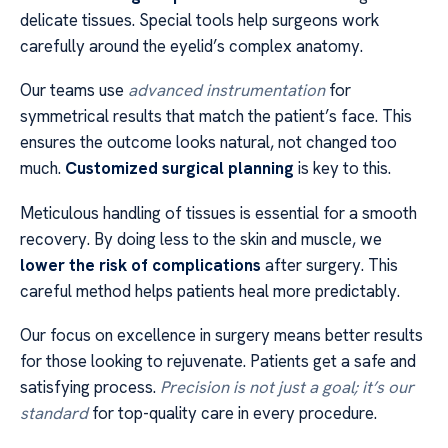
delicate tissues. Special tools help surgeons work
carefully around the eyelid’s complex anatomy.
Our teams use
advanced instrumentation
for
symmetrical results that match the patient’s face. This
ensures the outcome looks natural, not changed too
much.
Customized surgical planning
is key to this.
Meticulous handling of tissues is essential for a smooth
recovery. By doing less to the skin and muscle, we
lower the risk of complications
after surgery. This
careful method helps patients heal more predictably.
Our focus on excellence in surgery means better results
for those looking to rejuvenate. Patients get a safe and
satisfying process.
Precision is not just a goal; it’s our
standard
for top-quality care in every procedure.