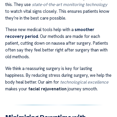
this. They use
state-of-the-art monitoring technology
to watch vital signs closely. This ensures patients know
they’re in the best care possible.
These new medical tools help with a
smoother
recovery period
. Our methods are made for each
patient, cutting down on nausea after surgery. Patients
often say they feel better right after surgery than with
old methods.
We think a reassuring surgery is key for lasting
happiness. By reducing stress during surgery, we help the
body heal better. Our aim for
technological excellence
makes your
facial rejuvenation
journey smooth.