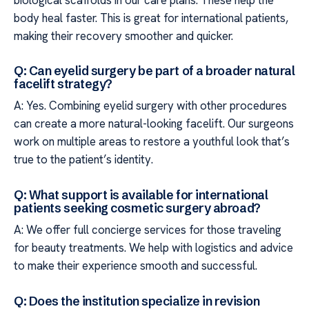
body heal faster. This is great for international patients,
making their recovery smoother and quicker.
Q: Can eyelid surgery be part of a broader natural
facelift strategy?
A: Yes. Combining eyelid surgery with other procedures
can create a more natural-looking facelift. Our surgeons
work on multiple areas to restore a youthful look that’s
true to the patient’s identity.
Q: What support is available for international
patients seeking cosmetic surgery abroad?
A: We offer full concierge services for those traveling
for beauty treatments. We help with logistics and advice
to make their experience smooth and successful.
Q: Does the institution specialize in revision