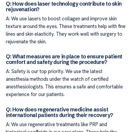
Q: How does laser technology contribute to skin
rejuvenation?
A: We use lasers to boost collagen and improve skin
texture around the eyes. These treatments help with fine
lines and skin elasticity. They work well with surgery to
rejuvenate the skin.
Q: What measures are in place to ensure patient
comfort and safety during the procedure?
A: Safety is our top priority. We use the latest
anesthesia methods under the watch of certified
anesthesiologists. This ensures a safe and comfortable
experience for our patients.
Q: How does regenerative medicine assist
international patients during their recovery?
A: We use regenerative treatments like PRP and
biological scaffolds in our care plans. These help the