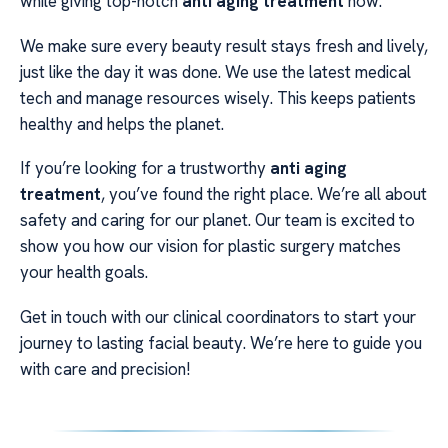
while giving top-notch
anti aging treatment
now.
We make sure every beauty result stays fresh and lively,
just like the day it was done. We use the latest medical
tech and manage resources wisely. This keeps patients
healthy and helps the planet.
If you’re looking for a trustworthy
anti aging
treatment
, you’ve found the right place. We’re all about
safety and caring for our planet. Our team is excited to
show you how our vision for plastic surgery matches
your health goals.
Get in touch with our clinical coordinators to start your
journey to lasting facial beauty. We’re here to guide you
with care and precision!