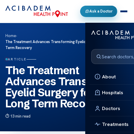
Ask a Doctor
Home
›
The Treatment Advances Transforming Eyelid Surgery for Better Long
Term Recovery
ARTICLE
The Treatment
About
Advances Transforming
Eyelid Surgery for Better
Hospitals
Long Term Recovery
Doctors
13 min read
Treatments