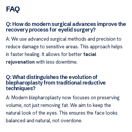
FAQ
Q: How do modern surgical advances improve the
recovery process for eyelid surgery?
A: We use advanced surgical methods and precision to
reduce damage to sensitive areas. This approach helps
in faster healing. It allows for better
facial
rejuvenation
with less downtime.
Q: What distinguishes the evolution of
blepharoplasty from traditional reductive
techniques?
A: Modern blepharoplasty now focuses on preserving
volume, not just removing fat. We aim to keep the
natural look of the eyes. This ensures the face looks
balanced and natural, not overdone.