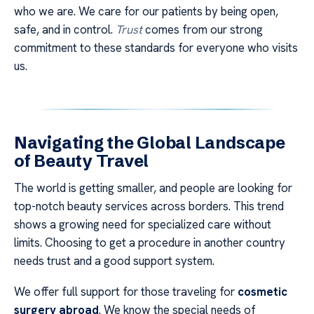
who we are. We care for our patients by being open,
safe, and in control.
Trust
comes from our strong
commitment to these standards for everyone who visits
us.
Navigating the Global Landscape
of Beauty Travel
The world is getting smaller, and people are looking for
top-notch beauty services across borders. This trend
shows a growing need for specialized care without
limits. Choosing to get a procedure in another country
needs trust and a good support system.
We offer full support for those traveling for
cosmetic
surgery abroad
. We know the special needs of