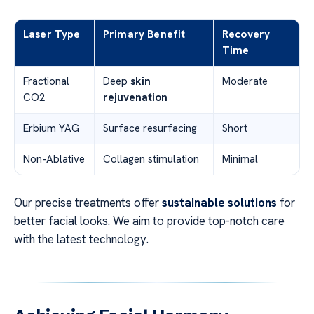
Laser Type
Primary Benefit
Recovery
Time
Fractional
Deep
skin
Moderate
CO2
rejuvenation
Erbium YAG
Surface resurfacing
Short
Non-Ablative
Collagen stimulation
Minimal
Our precise treatments offer
sustainable solutions
for
better facial looks. We aim to provide top-notch care
with the latest technology.