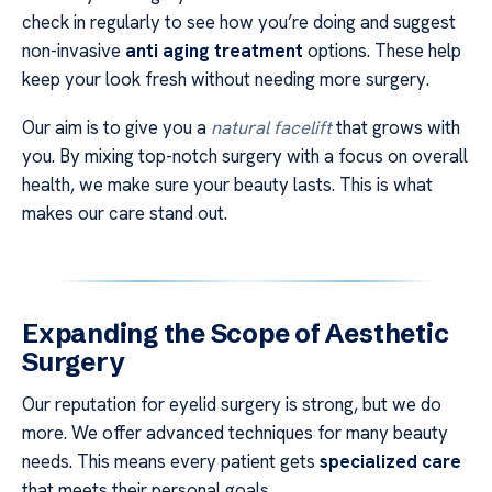
check in regularly to see how you’re doing and suggest
non-invasive
anti aging treatment
options. These help
keep your look fresh without needing more surgery.
Our aim is to give you a
natural facelift
that grows with
you. By mixing top-notch surgery with a focus on overall
health, we make sure your beauty lasts. This is what
makes our care stand out.
Expanding the Scope of Aesthetic
Surgery
Our reputation for eyelid surgery is strong, but we do
more. We offer advanced techniques for many beauty
needs. This means every patient gets
specialized care
that meets their personal goals.