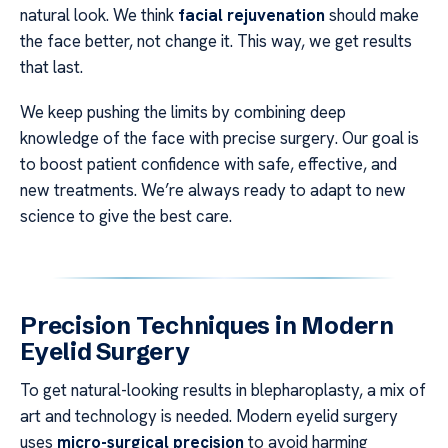
natural look. We think
facial rejuvenation
should make
the face better, not change it. This way, we get results
that last.
We keep pushing the limits by combining deep
knowledge of the face with precise surgery. Our goal is
to boost patient confidence with safe, effective, and
new treatments. We’re always ready to adapt to new
science to give the best care.
Precision Techniques in Modern
Eyelid Surgery
To get natural-looking results in blepharoplasty, a mix of
art and technology is needed. Modern eyelid surgery
uses
micro-surgical precision
to avoid harming