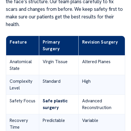
the face’s structure. Our team plans carefully to fix
scars and changes from before. We keep safety first to
make sure our patients get the best results for their
health.
Feature
Primary
Revision Surgery
Surgery
Anatomical
Virgin Tissue
Altered Planes
State
Complexity
Standard
High
Level
Safety Focus
Safe plastic
Advanced
surgery
Reconstruction
Recovery
Predictable
Variable
Time