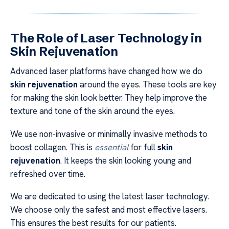
The Role of Laser Technology in
Skin Rejuvenation
Advanced laser platforms have changed how we do
skin rejuvenation
around the eyes. These tools are key
for making the skin look better. They help improve the
texture and tone of the skin around the eyes.
We use non-invasive or minimally invasive methods to
boost collagen. This is
essential
for full
skin
rejuvenation
. It keeps the skin looking young and
refreshed over time.
We are dedicated to using the latest laser technology.
We choose only the safest and most effective lasers.
This ensures the best results for our patients.