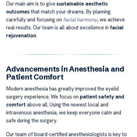
Our main aim is to give
sustainable aesthetic
outcomes
that match your dreams. By planning
carefully and focusing on
facial harmony
, we achieve
real results. Our team is all about excellence in
facial
rejuvenation
.
Advancements in Anesthesia and
Patient Comfort
Modern anesthesia has greatly improved the eyelid
surgery experience. We focus on
patient safety and
comfort
above all. Using the newest local and
intravenous anesthesia, we keep everyone calm and
safe during the surgery.
Our team of board-certified anesthesiologists is key to