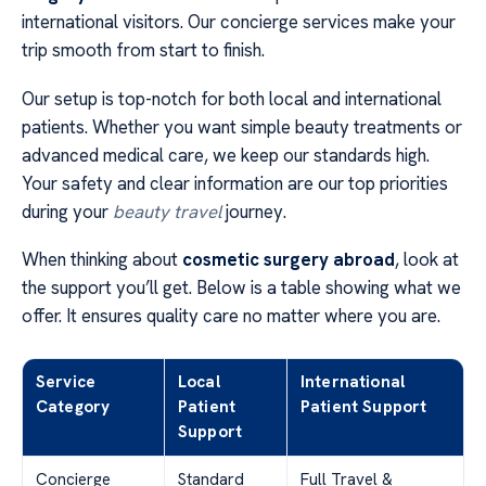
international visitors. Our concierge services make your
trip smooth from start to finish.
Our setup is top-notch for both local and international
patients. Whether you want simple beauty treatments or
advanced medical care, we keep our standards high.
Your safety and clear information are our top priorities
during your
beauty travel
journey.
When thinking about
cosmetic surgery abroad
, look at
the support you’ll get. Below is a table showing what we
offer. It ensures quality care no matter where you are.
Service
Local
International
Category
Patient
Patient Support
Support
Concierge
Standard
Full Travel &