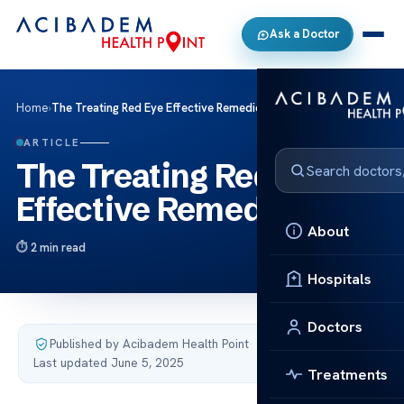
Ask a Doctor
Home
›
The Treating Red Eye Effective Remedies Tips
ARTICLE
The Treating Red Eye
Effective Remedies Tips
About
2 min read
Hospitals
Doctors
Published by Acibadem Health Point
·
Last updated June 5, 2025
Treatments