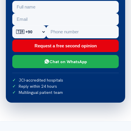
Request a free second opinion
Chat on WhatsApp
JCI-accredited hospitals
Reply within 24 hours
Multilingual patient team