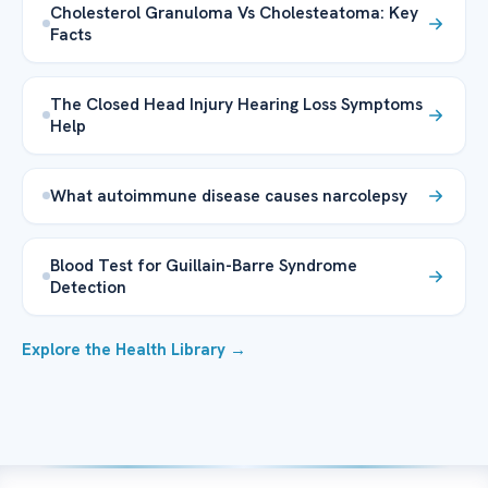
Cholesterol Granuloma Vs Cholesteatoma: Key
Facts
The Closed Head Injury Hearing Loss Symptoms
Help
What autoimmune disease causes narcolepsy
Blood Test for Guillain-Barre Syndrome
Detection
Explore the Health Library →