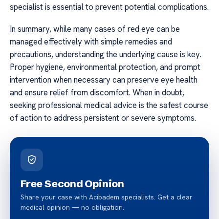
specialist is essential to prevent potential complications.
In summary, while many cases of red eye can be
managed effectively with simple remedies and
precautions, understanding the underlying cause is key.
Proper hygiene, environmental protection, and prompt
intervention when necessary can preserve eye health
and ensure relief from discomfort. When in doubt,
seeking professional medical advice is the safest course
of action to address persistent or severe symptoms.
Free Second Opinion
Share your case with Acibadem specialists. Get a clear
medical opinion — no obligation.