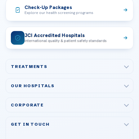
Check-Up Packages
Explore our health screening programs
JCI Accredited Hospitals
International quality & patient safety standards
TREATMENTS
Check-up & Preventive Medicine
OUR HOSPITALS
Plastic, Reconstructive Surgery
Acibadem Maslak Hospital
Bariatric & Metabolic Surgery
CORPORATE
Acibadem Altunizade Hospital
Cardiovascular Surgery
About Us
Acibadem Ataşehir Hospital
GET IN TOUCH
IVF & Reproductive Health
Our Doctors
Acibadem Atakent Hospital
+90 535 876 04 89