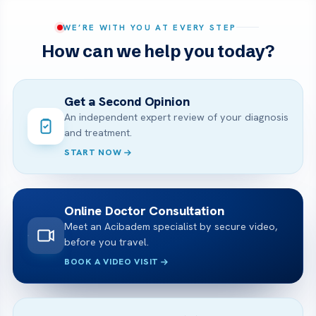
WE’RE WITH YOU AT EVERY STEP
How can we help you today?
Get a Second Opinion
An independent expert review of your diagnosis
and treatment.
START NOW
Online Doctor Consultation
Meet an Acibadem specialist by secure video,
before you travel.
BOOK A VIDEO VISIT