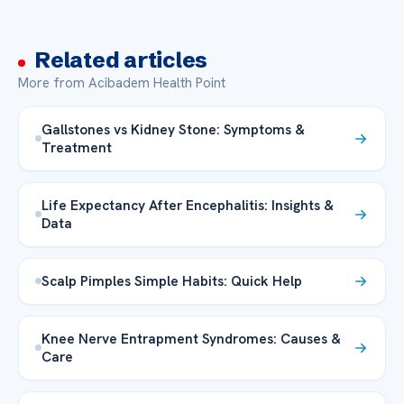
Related articles
More from Acibadem Health Point
Gallstones vs Kidney Stone: Symptoms &
Treatment
Life Expectancy After Encephalitis: Insights &
Data
Scalp Pimples Simple Habits: Quick Help
Knee Nerve Entrapment Syndromes: Causes &
Care