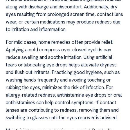
along with discharge and discomfort. Additionally, dry
eyes resulting from prolonged screen time, contact lens
wear, or certain medications may produce redness due
to irritation and inflammation.
For mild cases, home remedies often provide relief.
Applying a cold compress over closed eyelids can
reduce swelling and soothe irritation. Using artificial
tears or lubricating eye drops helps alleviate dryness
and flush out irritants. Practicing good hygiene, such as
washing hands frequently and avoiding touching or
rubbing the eyes, minimizes the risk of infection. For
allergy-related redness, antihistamine eye drops or oral
antihistamines can help control symptoms. If contact
lenses are contributing to redness, removing them and
switching to glasses until the eyes recover is advised.