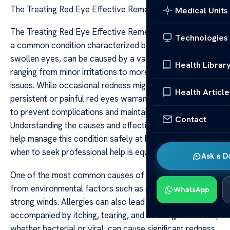
The Treating Red Eye Effective Remedies Tips
Medical Units
The Treating Red Eye Effective Remedies Tips Red eye,
Technologies
a common condition characterized by bloodshot or
swollen eyes, can be caused by a variety of factors
Health Librar
ranging from minor irritations to more serious health
issues. While occasional redness might be harmless,
Health Article
persistent or painful red eyes warrant careful attention
to prevent complications and maintain eye health.
Contact
Understanding the causes and effective remedies can
help manage this condition safely at home, and knowing
when to seek professional help is equally important.
Ask a D
One of the most common causes of red eye is irritation
from environmental factors such as dust, smoke, or
WhatsApp
strong winds. Allergies can also lead to redness
accompanied by itching, tearing, and swelling. Infections,
whether bacterial or viral, can cause significant redness