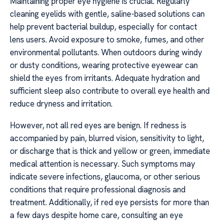
Maintaining proper eye hygiene is crucial. Regularly
cleaning eyelids with gentle, saline-based solutions can
help prevent bacterial buildup, especially for contact
lens users. Avoid exposure to smoke, fumes, and other
environmental pollutants. When outdoors during windy
or dusty conditions, wearing protective eyewear can
shield the eyes from irritants. Adequate hydration and
sufficient sleep also contribute to overall eye health and
reduce dryness and irritation.
However, not all red eyes are benign. If redness is
accompanied by pain, blurred vision, sensitivity to light,
or discharge that is thick and yellow or green, immediate
medical attention is necessary. Such symptoms may
indicate severe infections, glaucoma, or other serious
conditions that require professional diagnosis and
treatment. Additionally, if red eye persists for more than
a few days despite home care, consulting an eye