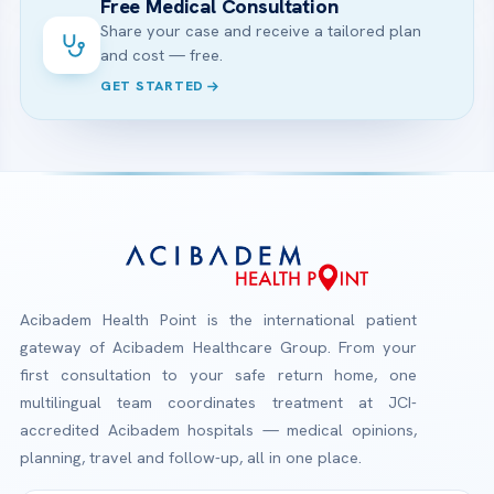
Free Medical Consultation
Share your case and receive a tailored plan
and cost — free.
GET STARTED
Acibadem Health Point is the international patient
gateway of Acibadem Healthcare Group. From your
first consultation to your safe return home, one
multilingual team coordinates treatment at JCI-
accredited Acibadem hospitals — medical opinions,
planning, travel and follow-up, all in one place.