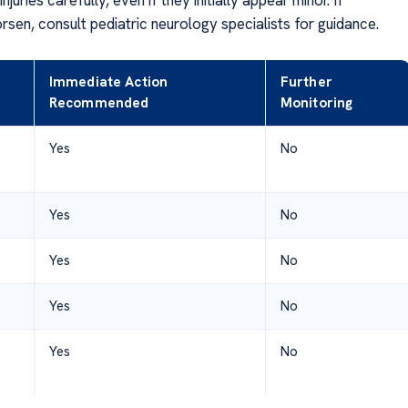
en, consult pediatric neurology specialists for guidance.
Immediate Action
Further
Recommended
Monitoring
Yes
No
Yes
No
Yes
No
Yes
No
Yes
No