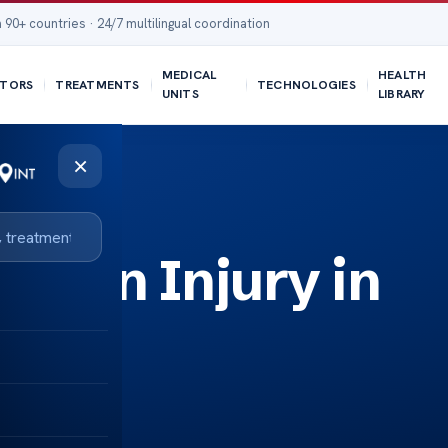
 90+ countries · 24/7 multilingual coordination
MEDICAL
HEALTH
TORS
TREATMENTS
TECHNOLOGIES
UNITS
LIBRARY
×
Brain Injury in