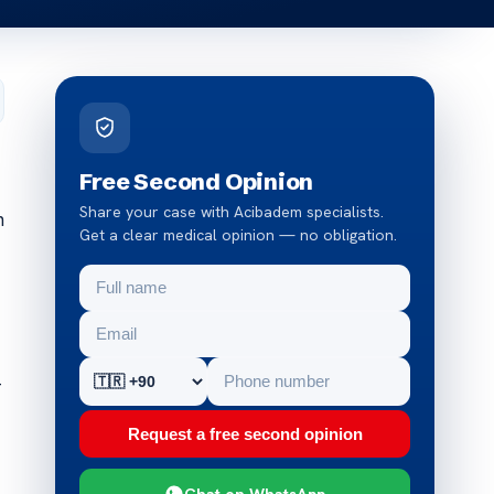
Free Second Opinion
Share your case with Acibadem specialists.
n
Get a clear medical opinion — no obligation.
-
Request a free second opinion
Chat on WhatsApp