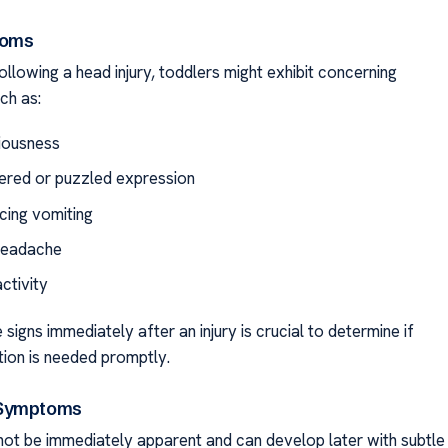
toms
llowing a head injury, toddlers might exhibit concerning
ch as:
iousness
ered or puzzled expression
cing vomiting
headache
ctivity
 signs immediately after an injury is crucial to determine if
tion is needed promptly.
 Symptoms
t not be immediately apparent and can develop later with subtle