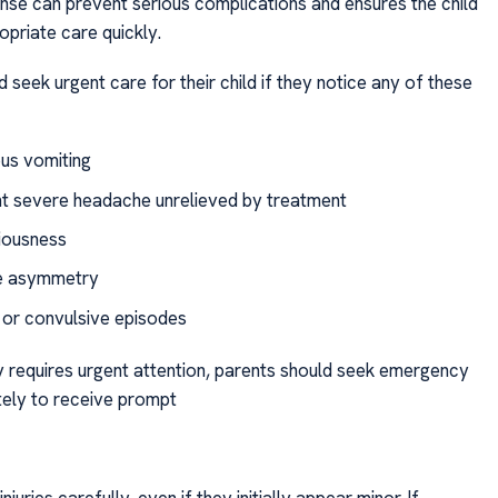
se can prevent serious complications and ensures the child
opriate care quickly.
 seek urgent care for their child if they notice any of these
us vomiting
nt severe headache unrelieved by treatment
iousness
ze asymmetry
 or convulsive episodes
ry requires urgent attention, parents should seek emergency
ely to receive prompt
juries carefully, even if they initially appear minor. If