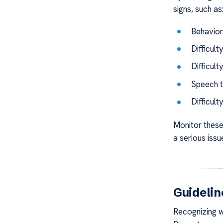
signs, such as
Behaviora
Difficult
Difficult
Speech t
Difficult
Monitor these
a serious issu
Guidelin
Recognizing wh