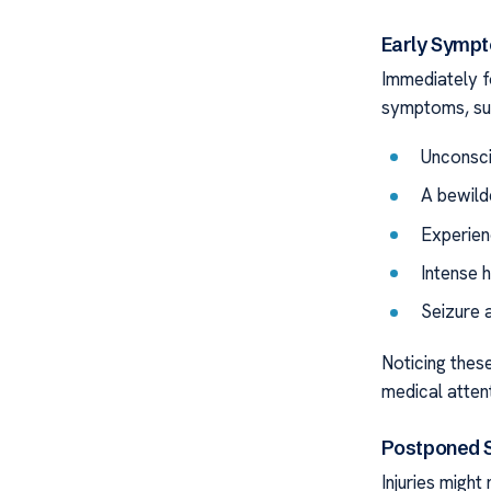
Early Symp
Immediately fo
symptoms, su
Unconsc
A bewild
Experien
Intense 
Seizure a
Noticing these
medical atten
Postponed
Injuries migh