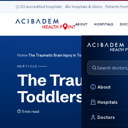
JCI-accredited hospitals · 45+ hospitals & clinics · Patients from
ABOUT
HOSPITALS
DOC
Home
›
The Traumatic Brain Injury in Toddlers
ARTICLE
The Traumatic 
About
Toddlers
Hospitals
5 min read
Doctors