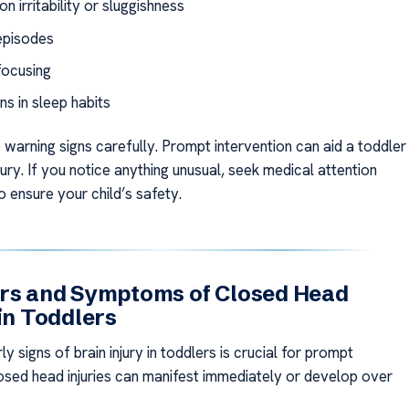
 irritability or sluggishness
episodes
focusing
ns in sleep habits
 warning signs carefully. Prompt intervention can aid a toddler
njury. If you notice anything unusual, seek medical attention
 ensure your child’s safety.
ors and Symptoms of Closed Head
 in Toddlers
ly signs of brain injury in toddlers is crucial for prompt
osed head injuries can manifest immediately or develop over