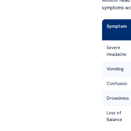
symptoms wors
Symptom
Severe
Headache
Vomiting
Confusion
Drowsiness
Loss of
Balance