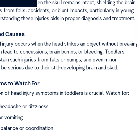
injury occurs when the skull remains intact, shielding the brain.
ts from falls, accidents, or blunt impacts, particularly in young
rstanding these injuries aids in proper diagnosis and treatment.
and Causes
 injury occurs when the head strikes an object without breakin
can lead to concussions, brain bumps, or bleeding. Toddlers
tain such injuries from falls or bumps, and even minor
be serious due to their still-developing brain and skull.
ms to Watch For
n of head injury symptoms in toddlers is crucial. Watch for:
headache or dizziness
r vomiting
 balance or coordination