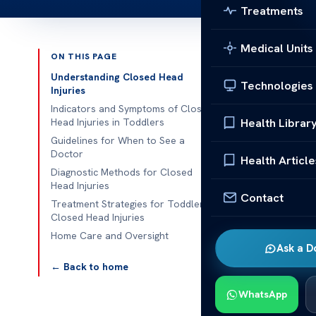
Treatments
Medical Units
ON THIS PAGE
Published 
Understanding Closed Head
Technologies
Injuries
Traumatic Brai
Indicators and Symptoms of Closed
Health Librar
Head Injuries in Toddlers
Traumatic Brai
Guidelines for When to See a
Doctor
an impact hits
Health Article
Diagnostic Methods for Closed
serious due t
Head Injuries
signs of a brai
Contact
Treatment Strategies for Toddler
Closed Head Injuries
Early detecti
Home Care and Oversight
treatment, whi
Ask a D
lasting effects
← Back to home
Understa
WhatsApp