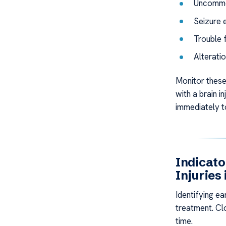
Uncommon
Seizure 
Trouble 
Alteratio
Monitor these
with a brain i
immediately to
Indicat
Injuries
Identifying ear
treatment. Cl
time.