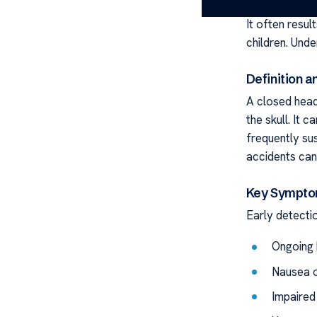
A closed head 
It often resul
children. Unde
Definition 
A closed head
the skull. It 
frequently sus
accidents can 
Key Sympto
Early detectio
Ongoing 
Nausea o
Impaired