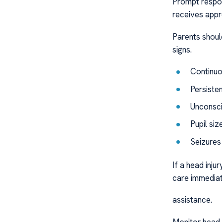
Prompt respon
receives appr
Parents should
signs.
Continuo
Persiste
Unconsc
Pupil si
Seizures
If a head inju
care immediat
assistance.
Monitor head in