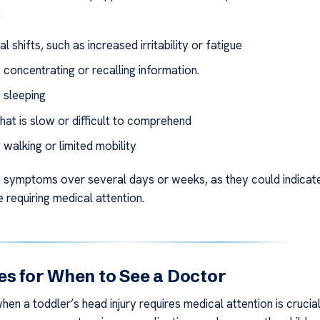
:
l shifts, such as increased irritability or fatigue
y concentrating or recalling information.
y sleeping
hat is slow or difficult to comprehend
y walking or limited mobility
 symptoms over several days or weeks, as they could indicat
e requiring medical attention.
es for When to See a Doctor
en a toddler’s head injury requires medical attention is crucial