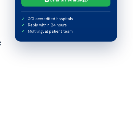
JCI-accredited hospitals
Reply within 24 hours
Multilingual patient team
g