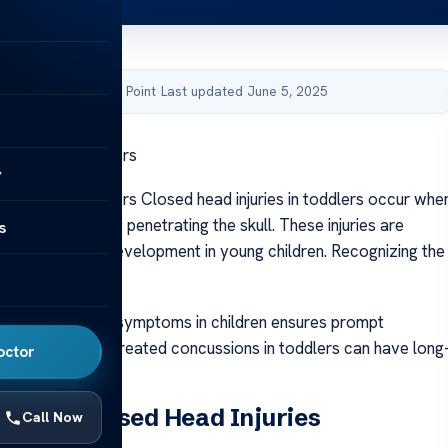
by Acibadem Health Point
·
Last updated June 5, 2025
n Injury in Toddlers
y
n Injury in Toddlers Closed head injuries in toddlers occur whe
 the head without penetrating the skull. These injuries are
s
o ongoing brain development in young children. Recognizing the
n injury is crucial.
on of head injury symptoms in children ensures prompt
ch is crucial. Untreated concussions in toddlers can have long
octor
.
nding Closed Head Injuries
Call Now