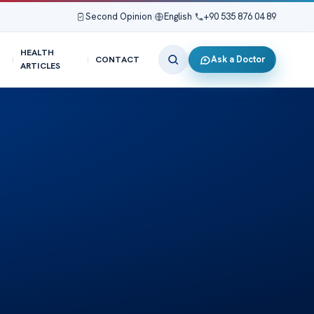
Second Opinion
|
English
|
+90 535 876 04 89
HEALTH
Ask a Doctor
CONTACT
ARTICLES