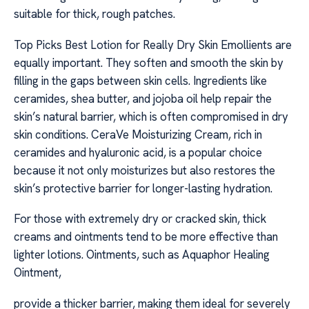
suitable for thick, rough patches.
Top Picks Best Lotion for Really Dry Skin Emollients are
equally important. They soften and smooth the skin by
filling in the gaps between skin cells. Ingredients like
ceramides, shea butter, and jojoba oil help repair the
skin’s natural barrier, which is often compromised in dry
skin conditions. CeraVe Moisturizing Cream, rich in
ceramides and hyaluronic acid, is a popular choice
because it not only moisturizes but also restores the
skin’s protective barrier for longer-lasting hydration.
For those with extremely dry or cracked skin, thick
creams and ointments tend to be more effective than
lighter lotions. Ointments, such as Aquaphor Healing
Ointment,
provide a thicker barrier, making them ideal for severely