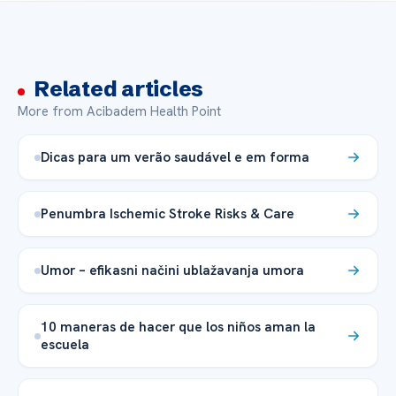
Related articles
More from Acibadem Health Point
Dicas para um verão saudável e em forma
Penumbra Ischemic Stroke Risks & Care
Umor – efikasni načini ublažavanja umora
10 maneras de hacer que los niños aman la
escuela