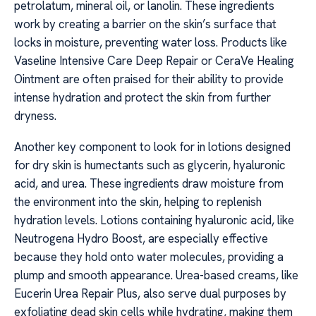
petrolatum, mineral oil, or lanolin. These ingredients
work by creating a barrier on the skin’s surface that
locks in moisture, preventing water loss. Products like
Vaseline Intensive Care Deep Repair or CeraVe Healing
Ointment are often praised for their ability to provide
intense hydration and protect the skin from further
dryness.
Another key component to look for in lotions designed
for dry skin is humectants such as glycerin, hyaluronic
acid, and urea. These ingredients draw moisture from
the environment into the skin, helping to replenish
hydration levels. Lotions containing hyaluronic acid, like
Neutrogena Hydro Boost, are especially effective
because they hold onto water molecules, providing a
plump and smooth appearance. Urea-based creams, like
Eucerin Urea Repair Plus, also serve dual purposes by
exfoliating dead skin cells while hydrating, making them