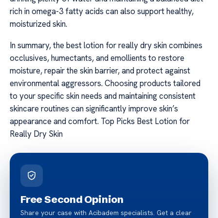
rich in omega-3 fatty acids can also support healthy,
moisturized skin.
In summary, the best lotion for really dry skin combines
occlusives, humectants, and emollients to restore
moisture, repair the skin barrier, and protect against
environmental aggressors. Choosing products tailored
to your specific skin needs and maintaining consistent
skincare routines can significantly improve skin’s
appearance and comfort. Top Picks Best Lotion for
Really Dry Skin
Free Second Opinion
Share your case with Acibadem specialists. Get a clear