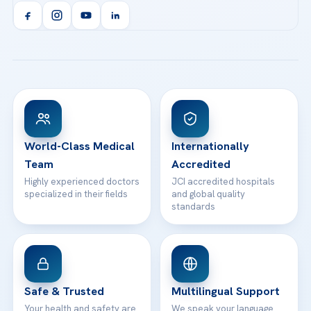
Acibadem Kent Hospital (Izmir)
Orthopedics & Traumatology
Health Library
info@acibademhealthpoint.com
Acibadem Kartal Hospital
Email us
All Treatments
Patient Guides
Acibadem Taksim Hospital
Ataşehir / İstanbul
FAQs
Head Office
View All Hospitals
Patient Rights
WhatsApp Support
24/7 Assistance
Contact
World-Class Medical
Internationally
Team
Accredited
Highly experienced doctors
JCI accredited hospitals
specialized in their fields
and global quality
standards
Safe & Trusted
Multilingual Support
Your health and safety are
We speak your language