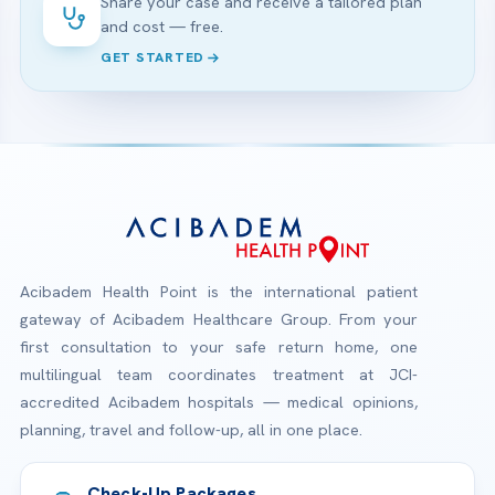
Share your case and receive a tailored plan
and cost — free.
GET STARTED
Acibadem Health Point is the international patient
gateway of Acibadem Healthcare Group. From your
first consultation to your safe return home, one
multilingual team coordinates treatment at JCI-
accredited Acibadem hospitals — medical opinions,
planning, travel and follow-up, all in one place.
Check-Up Packages