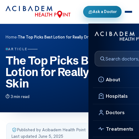
Ask a Doctor
Home
›
The Top Picks Best Lotion for Really Dry Skin
ARTICLE
The Top Picks Best
Lotion for Really Dry
About
Skin
Hospitals
3 min read
Doctors
Treatments
Published by Acibadem Health Point
·
Last updated June 5, 2025