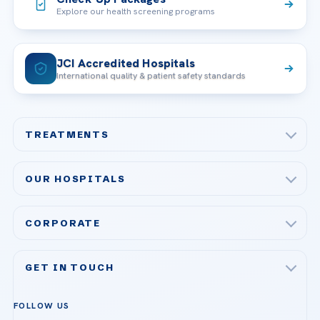
Explore our health screening programs
JCI Accredited Hospitals
International quality & patient safety standards
TREATMENTS
Check-up & Preventive Medicine
OUR HOSPITALS
Plastic, Reconstructive Surgery
Acibadem Maslak Hospital
Bariatric & Metabolic Surgery
CORPORATE
Acibadem Altunizade Hospital
Cardiovascular Surgery
About Us
Acibadem Ataşehir Hospital
GET IN TOUCH
IVF & Reproductive Health
Our Doctors
Acibadem Atakent Hospital
+90 535 876 04 89
FOLLOW US
Organ Transplantation
Call us
Technologies