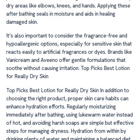
dry areas like elbows, knees, and hands. Applying these
after bathing seals in moisture and aids in healing
damaged skin.
It’s also important to consider the fragrance-free and
hypoallergenic options, especially for sensitive skin that
reacts easily to artificial fragrances or dyes. Brands like
Vanicream and Aveeno offer gentle formulations that
soothe without causing irritation. Top Picks Best Lotion
for Really Dry Skin
Top Picks Best Lotion for Really Dry Skin In addition to
choosing the right product, proper skin care habits can
enhance hydration efforts. Regularly moisturizing
immediately after bathing, using lukewarm water instead
of hot, and avoiding harsh soaps are simple but effective
steps for managing dryness. Hydration from within by
drinking plenty of water and maintaining a balanced diet