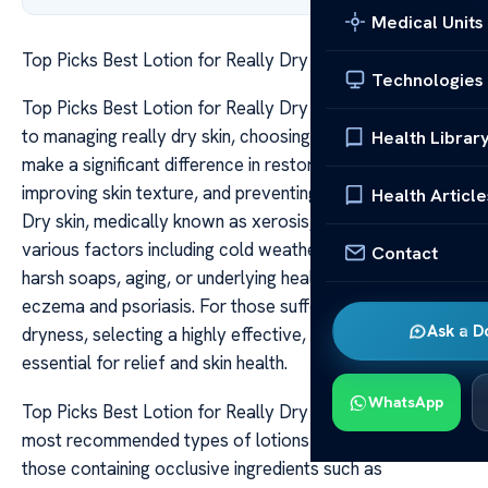
Medical Units
Top Picks Best Lotion for Really Dry Skin
Technologies
Top Picks Best Lotion for Really Dry Skin When it comes
to managing really dry skin, choosing the right lotion can
Health Librar
make a significant difference in restoring moisture,
improving skin texture, and preventing further irritation.
Health Article
Dry skin, medically known as xerosis, can be caused by
various factors including cold weather, frequent bathing,
Contact
harsh soaps, aging, or underlying health conditions like
eczema and psoriasis. For those suffering from extreme
Ask a D
dryness, selecting a highly effective, nourishing lotion is
essential for relief and skin health.
WhatsApp
Top Picks Best Lotion for Really Dry Skin One of the
most recommended types of lotions for very dry skin is
those containing occlusive ingredients such as