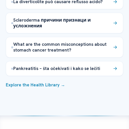
La diverticolite può causare reflusso acido?
Scleroderma причини признаци и
усложнения
What are the common misconceptions about
stomach cancer treatment?
Pankreatitis – šta očekivati i kako se lečiti
Explore the Health Library →