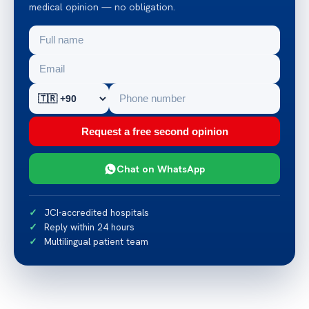
medical opinion — no obligation.
Request a free second opinion
Chat on WhatsApp
JCI-accredited hospitals
Reply within 24 hours
Multilingual patient team