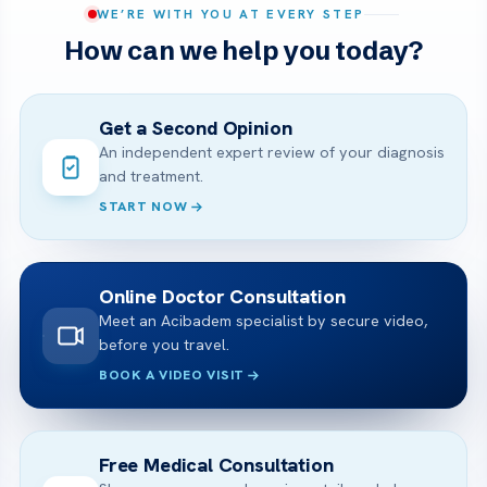
WE’RE WITH YOU AT EVERY STEP
How can we help you today?
Get a Second Opinion
An independent expert review of your diagnosis
and treatment.
START NOW
Online Doctor Consultation
Meet an Acibadem specialist by secure video,
before you travel.
BOOK A VIDEO VISIT
Free Medical Consultation