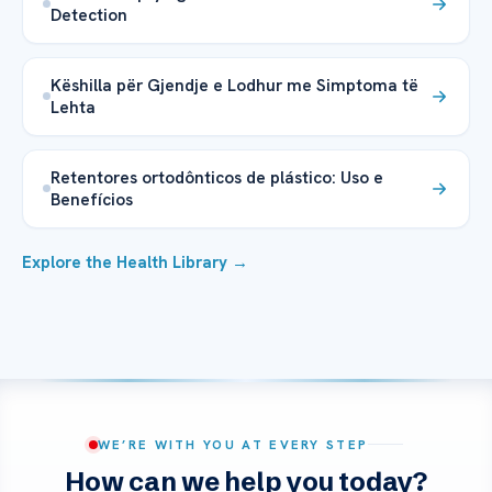
Detection
Këshilla për Gjendje e Lodhur me Simptoma të
Lehta
Retentores ortodônticos de plástico: Uso e
Benefícios
Explore the Health Library →
WE’RE WITH YOU AT EVERY STEP
How can we help you today?