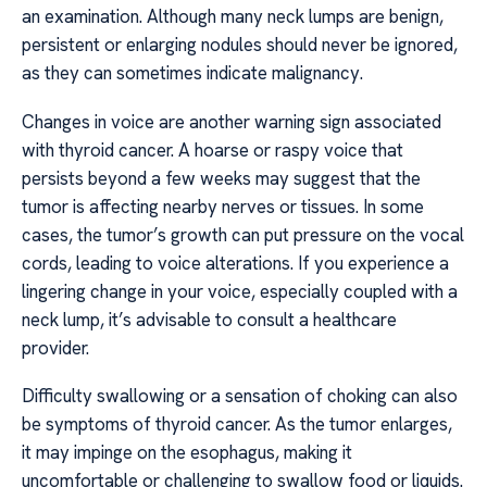
an examination. Although many neck lumps are benign,
persistent or enlarging nodules should never be ignored,
as they can sometimes indicate malignancy.
Changes in voice are another warning sign associated
with thyroid cancer. A hoarse or raspy voice that
persists beyond a few weeks may suggest that the
tumor is affecting nearby nerves or tissues. In some
cases, the tumor’s growth can put pressure on the vocal
cords, leading to voice alterations. If you experience a
lingering change in your voice, especially coupled with a
neck lump, it’s advisable to consult a healthcare
provider.
Difficulty swallowing or a sensation of choking can also
be symptoms of thyroid cancer. As the tumor enlarges,
it may impinge on the esophagus, making it
uncomfortable or challenging to swallow food or liquids.