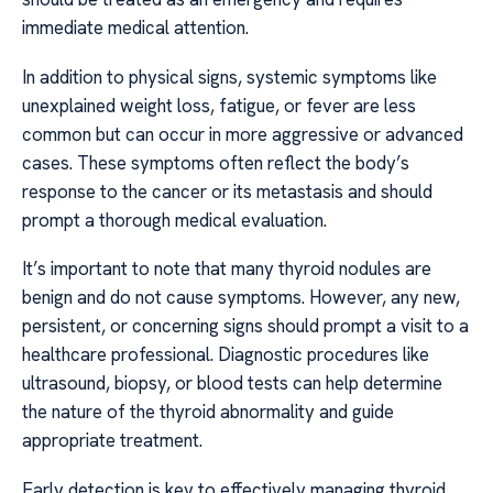
immediate medical attention.
In addition to physical signs, systemic symptoms like
unexplained weight loss, fatigue, or fever are less
common but can occur in more aggressive or advanced
cases. These symptoms often reflect the body’s
response to the cancer or its metastasis and should
prompt a thorough medical evaluation.
It’s important to note that many thyroid nodules are
benign and do not cause symptoms. However, any new,
persistent, or concerning signs should prompt a visit to a
healthcare professional. Diagnostic procedures like
ultrasound, biopsy, or blood tests can help determine
the nature of the thyroid abnormality and guide
appropriate treatment.
Early detection is key to effectively managing thyroid