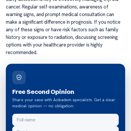
cancer. Regular self-examinations, awareness of
warning signs, and prompt medical consultation can
make a significant difference in prognosis. If you notice
any of these signs or have risk factors such as family
history or exposure to radiation, discussing screening
options with your healthcare provider is highly
recommended.
Free Second Opinion
Share your case with Acibadem specialists. Get a clear
medical opinion — no obligation.