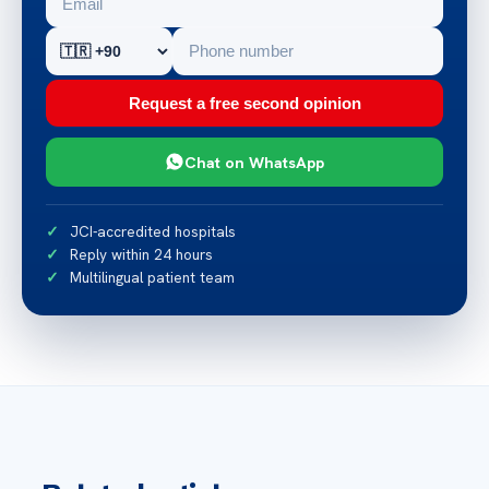
Request a free second opinion
Chat on WhatsApp
JCI-accredited hospitals
Reply within 24 hours
Multilingual patient team