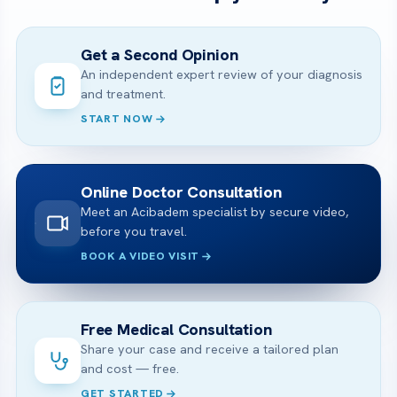
Get a Second Opinion
An independent expert review of your diagnosis
and treatment.
START NOW
Online Doctor Consultation
Meet an Acibadem specialist by secure video,
before you travel.
BOOK A VIDEO VISIT
Free Medical Consultation
Share your case and receive a tailored plan
and cost — free.
GET STARTED