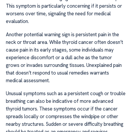
This symptom is particularly concerning if it persists or
worsens over time, signaling the need for medical
evaluation.
Another potential warning sign is persistent pain in the
neck or throat area. While thyroid cancer often doesn’t
cause pain in its early stages, some individuals may
experience discomfort or a dull ache as the tumor
grows or invades surrounding tissues. Unexplained pain
that doesn’t respond to usual remedies warrants
medical assessment.
Unusual symptoms such as a persistent cough or trouble
breathing can also be indicative of more advanced
thyroid tumors. These symptoms occur if the cancer
spreads locally or compresses the windpipe or other
nearby structures. Sudden or severe difficulty breathing
should be treated as an emergency and requires