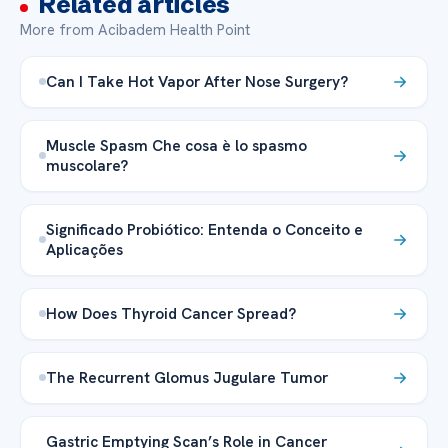
Related articles
More from Acibadem Health Point
Can I Take Hot Vapor After Nose Surgery?
Muscle Spasm Che cosa è lo spasmo
muscolare?
Significado Probiótico: Entenda o Conceito e
Aplicações
How Does Thyroid Cancer Spread?
The Recurrent Glomus Jugulare Tumor
Gastric Emptying Scan’s Role in Cancer