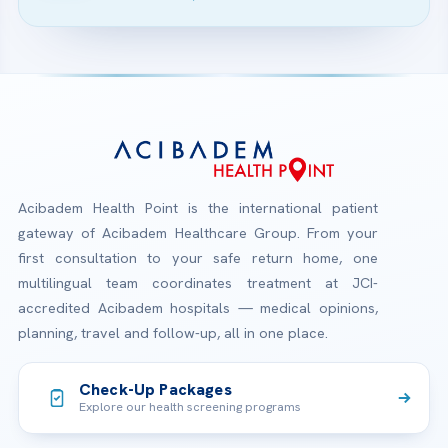
Acibadem Health Point is the international patient
gateway of Acibadem Healthcare Group. From your
first consultation to your safe return home, one
multilingual team coordinates treatment at JCI-
accredited Acibadem hospitals — medical opinions,
planning, travel and follow-up, all in one place.
Check-Up Packages
Explore our health screening programs