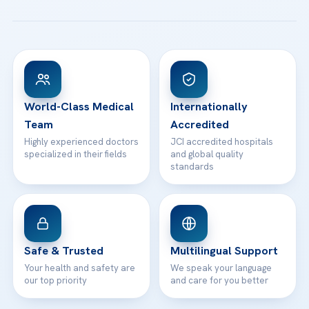
All Treatments
Patient Guides
Acibadem Taksim Hospital
Ataşehir / İstanbul
FAQs
Head Office
View All Hospitals
Patient Rights
WhatsApp Support
24/7 Assistance
Contact
World-Class Medical
Internationally
Team
Accredited
Highly experienced doctors
JCI accredited hospitals
specialized in their fields
and global quality
standards
Safe & Trusted
Multilingual Support
Your health and safety are
We speak your language
our top priority
and care for you better