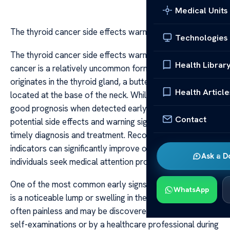
Medical Units
The thyroid cancer side effects warning signs
Technologies
The thyroid cancer side effects warning signs Thyroid
Health Librar
cancer is a relatively uncommon form of cancer that
originates in the thyroid gland, a butterfly-shaped organ
Health Article
located at the base of the neck. While it often has a
good prognosis when detected early, understanding its
Contact
potential side effects and warning signs is crucial for
timely diagnosis and treatment. Recognizing these
indicators can significantly improve outcomes and help
Ask a D
individuals seek medical attention promptly.
One of the most common early signs of thyroid cancer
WhatsApp
is a noticeable lump or swelling in the neck. This mass is
often painless and may be discovered during routine
self-examinations or by a healthcare professional during