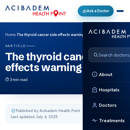
Ask a Doctor
Home
›
The thyroid cancer side effects warning signs
ARTICLE
The thyroid cancer side
effects warning signs
About
3 min read
Hospitals
Doctors
Published by Acibadem Health Point
·
Last updated July 4, 2025
Treatments