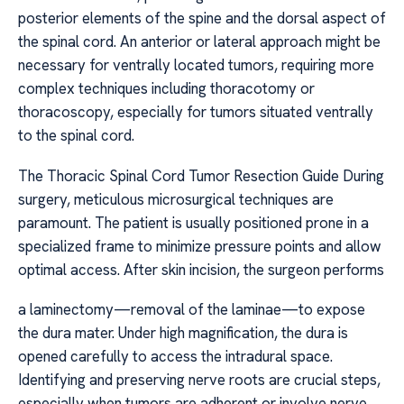
posterior elements of the spine and the dorsal aspect of
the spinal cord. An anterior or lateral approach might be
necessary for ventrally located tumors, requiring more
complex techniques including thoracotomy or
thoracoscopy, especially for tumors situated ventrally
to the spinal cord.
The Thoracic Spinal Cord Tumor Resection Guide During
surgery, meticulous microsurgical techniques are
paramount. The patient is usually positioned prone in a
specialized frame to minimize pressure points and allow
optimal access. After skin incision, the surgeon performs
a laminectomy—removal of the laminae—to expose
the dura mater. Under high magnification, the dura is
opened carefully to access the intradural space.
Identifying and preserving nerve roots are crucial steps,
especially when tumors are adherent or involve nerve