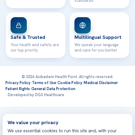
standards
Safe & Trusted
Multilingual Support
Your health and safety are
We speak your language
our top priority
and care for you better
© 2026 Acibadem Health Point. All rights reserved.
Privacy Policy
·
Terms of Use
·
Cookie Policy
·
Medical Disclaimer
·
Patient Rights
·
General Data Protection
· Developed by DGS Healthcare
Treatments are delivered at our JCI-accredited hospitals —
Acıbadem International
We value your privacy
We use essential cookies to run this site and, with your