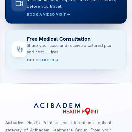
before you travel.
BOOK A VIDEO VISIT
Free Medical Consultation
Share your case and receive a tailored plan
and cost — free.
GET STARTED
Acibadem Health Point is the international patient
gateway of Acibadem Healthcare Group. From your