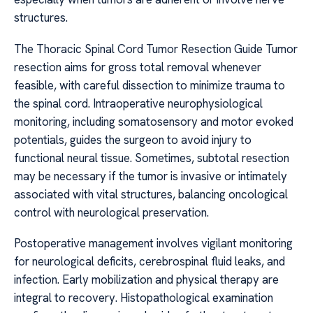
structures.
The Thoracic Spinal Cord Tumor Resection Guide Tumor
resection aims for gross total removal whenever
feasible, with careful dissection to minimize trauma to
the spinal cord. Intraoperative neurophysiological
monitoring, including somatosensory and motor evoked
potentials, guides the surgeon to avoid injury to
functional neural tissue. Sometimes, subtotal resection
may be necessary if the tumor is invasive or intimately
associated with vital structures, balancing oncological
control with neurological preservation.
Postoperative management involves vigilant monitoring
for neurological deficits, cerebrospinal fluid leaks, and
infection. Early mobilization and physical therapy are
integral to recovery. Histopathological examination