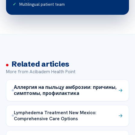
Multilingual patient team
Related articles
More from Acibadem Health Point
Аллергия на пыльцу амброзии: причины,
симптомы, профилактика
Lymphedema Treatment New Mexico:
Comprehensive Care Options