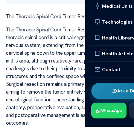
Medical Units
The Thoracic Spinal Cord Tumor Resection Guide
Technologies
The Thoracic Spinal Cord Tumor Resection Guide The
thoracic spinal cord is a critical segment of the central
Health Librar
nervous system, extending from the lower border of the
cervical spine down to the upper lumbar region. Tumors
Health Article
in this area, although relatively rare, pose significant
challenges due to their proximity to vital neurological
Contact
structures and the confined space within the spinal canal.
Surgical resection remains a primary treatment modality,
Ask a D
aiming to remove the tumor entirely while preserving
neurological function. Understanding the intricate
anatomy, preoperative evaluation, surgical techniques,
WhatsApp
and postoperative management is essential for optimal
outcomes.