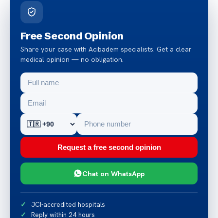
Free Second Opinion
Share your case with Acibadem specialists. Get a clear
medical opinion — no obligation.
Request a free second opinion
Chat on WhatsApp
JCI-accredited hospitals
Reply within 24 hours