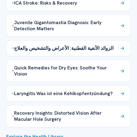
ICA Stroke: Risks & Recovery
Juvenile Gigantomastia Diagnosis: Early
Detection Matters
الزوائد الأنفية القطنية: الأعراض والتشخيص والعلاج
Quick Remedies for Dry Eyes: Soothe Your
Vision
Laryngitis Was ist eine Kehlkopfentzündung?
Recovery Insights: Distorted Vision After
Macular Hole Surgery
Explore the Health Library →