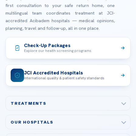
first consultation to your safe return home, one
multilingual team coordinates treatment at JCI-
accredited Acibadem hospitals — medical opinions,
planning, travel and follow-up, all in one place.
Check-Up Packages
Explore our health screening programs
JCI Accredited Hospitals
International quality & patient safety standards
TREATMENTS
Check-up & Preventive Medicine
OUR HOSPITALS
Plastic, Reconstructive Surgery
Acibadem Maslak Hospital