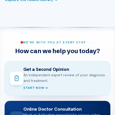
WE’RE WITH YOU AT EVERY STEP
How can we help you today?
Get a Second Opinion
An independent expert review of your diagnosis
and treatment.
START NOW
Online Doctor Consultation
Meet an Acibadem specialist by secure video,