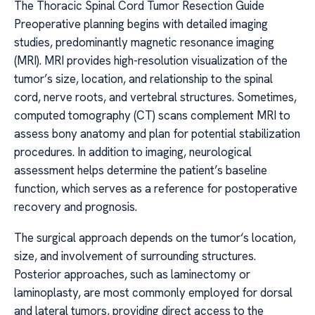
The Thoracic Spinal Cord Tumor Resection Guide
Preoperative planning begins with detailed imaging
studies, predominantly magnetic resonance imaging
(MRI). MRI provides high-resolution visualization of the
tumor’s size, location, and relationship to the spinal
cord, nerve roots, and vertebral structures. Sometimes,
computed tomography (CT) scans complement MRI to
assess bony anatomy and plan for potential stabilization
procedures. In addition to imaging, neurological
assessment helps determine the patient’s baseline
function, which serves as a reference for postoperative
recovery and prognosis.
The surgical approach depends on the tumor‘s location,
size, and involvement of surrounding structures.
Posterior approaches, such as laminectomy or
laminoplasty, are most commonly employed for dorsal
and lateral tumors, providing direct access to the