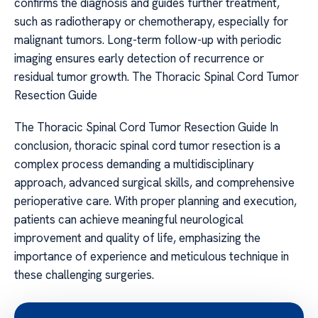
confirms the diagnosis and guides further treatment,
such as radiotherapy or chemotherapy, especially for
malignant tumors. Long-term follow-up with periodic
imaging ensures early detection of recurrence or
residual tumor growth. The Thoracic Spinal Cord Tumor
Resection Guide
The Thoracic Spinal Cord Tumor Resection Guide In
conclusion, thoracic spinal cord tumor resection is a
complex process demanding a multidisciplinary
approach, advanced surgical skills, and comprehensive
perioperative care. With proper planning and execution,
patients can achieve meaningful neurological
improvement and quality of life, emphasizing the
importance of experience and meticulous technique in
these challenging surgeries.