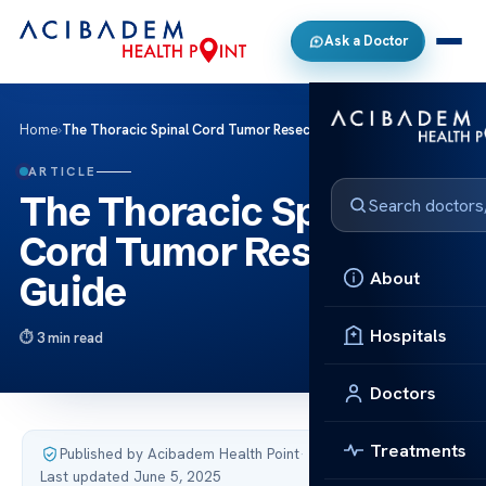
Ask a Doctor
Home
›
The Thoracic Spinal Cord Tumor Resection Guide
ARTICLE
The Thoracic Spinal
Cord Tumor Resection
About
Guide
Hospitals
3 min read
Doctors
Treatments
Published by Acibadem Health Point
·
Last updated June 5, 2025