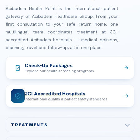
Acibadem Health Point is the international patient
gateway of Acibadem Healthcare Group. From your
first consultation to your safe return home, one
multilingual team coordinates treatment at JCI-
accredited Acibadem hospitals — medical opinions,
planning, travel and follow-up, all in one place.
Check-Up Packages
Explore our health screening programs
JCI Accredited Hospitals
International quality & patient safety standards
TREATMENTS
Check-up & Preventive Medicine