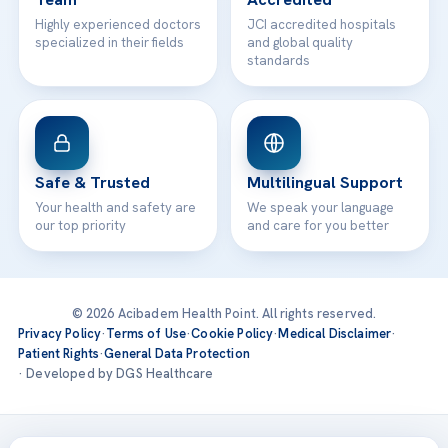
Highly experienced doctors
JCI accredited hospitals
specialized in their fields
and global quality
standards
Safe & Trusted
Multilingual Support
Your health and safety are
We speak your language
our top priority
and care for you better
© 2026 Acibadem Health Point. All rights reserved.
Privacy Policy
·
Terms of Use
·
Cookie Policy
·
Medical Disclaimer
·
Patient Rights
·
General Data Protection
· Developed by DGS Healthcare
Treatments are delivered at our JCI-accredited hospitals —