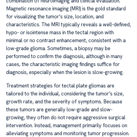
combination of neuroimaging and clinical evaluation.
Magnetic resonance imaging (MRI) is the gold standard
for visualizing the tumor‘s size, location, and
characteristics. The MRI typically reveals a well-defined,
hypo- or isointense mass in the tectal region with
minimal or no contrast enhancement, consistent with a
low-grade glioma. Sometimes, a biopsy may be
performed to confirm the diagnosis, although in many
cases, the characteristic imaging findings suffice for
diagnosis, especially when the lesion is slow-growing.
Treatment strategies for tectal plate gliomas are
tailored to the individual, considering the tumor’s size,
growth rate, and the severity of symptoms. Because
these tumors are generally low-grade and slow-
growing, they often do not require aggressive surgical
intervention. Instead, management primarily focuses on
alleviating symptoms and monitoring tumor progression.