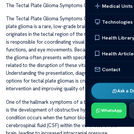
The Tectal Plate Glioma Symptoms Care
Medical Units
The Tectal Plate Glioma Symptoms Care The tectal
Technologies
plate glioma is a rare, low-grade brain tumor that
originates in the tectal region of the midbrain. This area
Health Librar
is responsible for coordinating visual reflexes, auditory
functions, and eye movements. Because of its location,
Health Article
the glioma often presents with specific symptoms
related to the disruption of these vital functions.
Contact
Understanding the presentation, diagnosis, and care
options for tectal plate gliomas is crucial for early
intervention and improving quality of life.
Ask a D
One of the hallmark symptoms of a tectal plate glioma
is the development of obstructive hydrocephalus. This
WhatsApp
condition occurs when the tumor blocks the flow of
cerebrospinal fluid (CSF) within the ventricles of the
brain, leading to increased intracranial pressure.