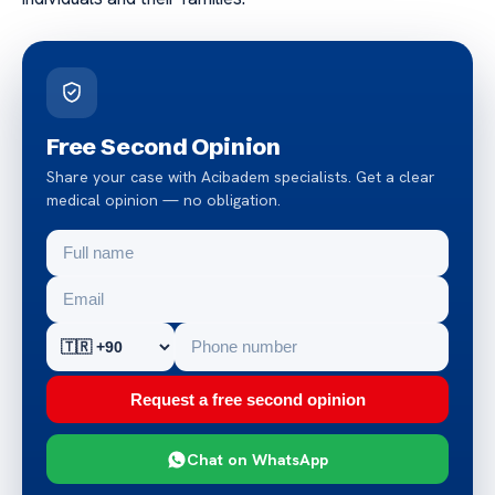
Free Second Opinion
Share your case with Acibadem specialists. Get a clear
medical opinion — no obligation.
Request a free second opinion
Chat on WhatsApp