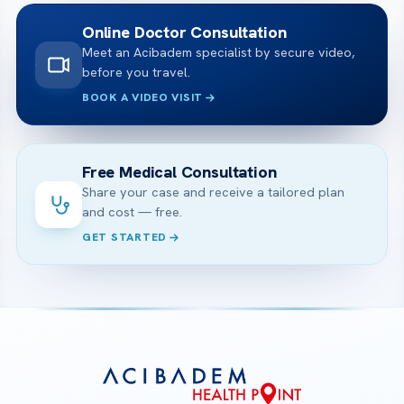
Online Doctor Consultation
Meet an Acibadem specialist by secure video,
before you travel.
BOOK A VIDEO VISIT
Free Medical Consultation
Share your case and receive a tailored plan
and cost — free.
GET STARTED