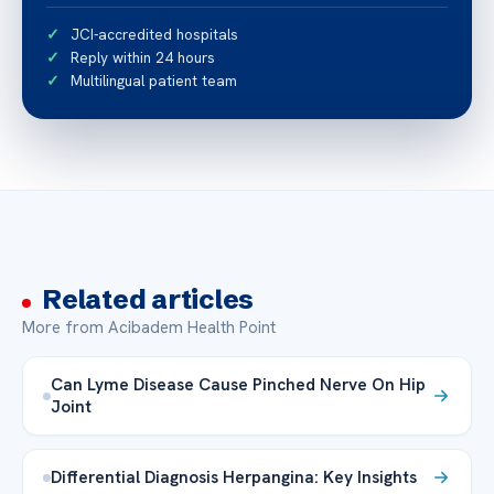
JCI-accredited hospitals
Reply within 24 hours
Multilingual patient team
Related articles
More from Acibadem Health Point
Can Lyme Disease Cause Pinched Nerve On Hip
Joint
Differential Diagnosis Herpangina: Key Insights