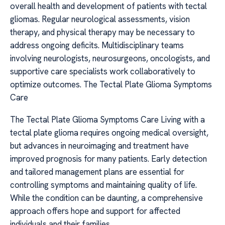
overall health and development of patients with tectal
gliomas. Regular neurological assessments, vision
therapy, and physical therapy may be necessary to
address ongoing deficits. Multidisciplinary teams
involving neurologists, neurosurgeons, oncologists, and
supportive care specialists work collaboratively to
optimize outcomes. The Tectal Plate Glioma Symptoms
Care
The Tectal Plate Glioma Symptoms Care Living with a
tectal plate glioma requires ongoing medical oversight,
but advances in neuroimaging and treatment have
improved prognosis for many patients. Early detection
and tailored management plans are essential for
controlling symptoms and maintaining quality of life.
While the condition can be daunting, a comprehensive
approach offers hope and support for affected
individuals and their families.