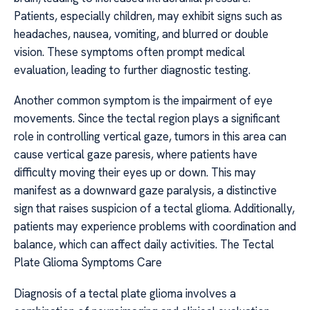
Patients, especially children, may exhibit signs such as
headaches, nausea, vomiting, and blurred or double
vision. These symptoms often prompt medical
evaluation, leading to further diagnostic testing.
Another common symptom is the impairment of eye
movements. Since the tectal region plays a significant
role in controlling vertical gaze, tumors in this area can
cause vertical gaze paresis, where patients have
difficulty moving their eyes up or down. This may
manifest as a downward gaze paralysis, a distinctive
sign that raises suspicion of a tectal glioma. Additionally,
patients may experience problems with coordination and
balance, which can affect daily activities. The Tectal
Plate Glioma Symptoms Care
Diagnosis of a tectal plate glioma involves a