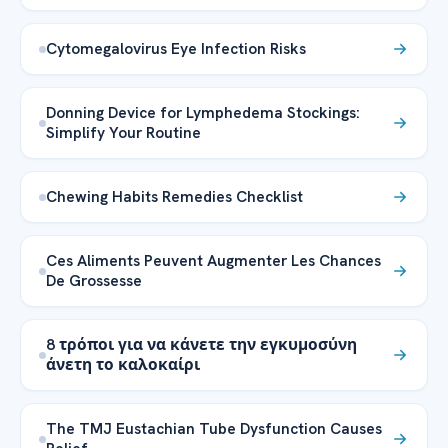
Cytomegalovirus Eye Infection Risks
Donning Device for Lymphedema Stockings:
Simplify Your Routine
Chewing Habits Remedies Checklist
Ces Aliments Peuvent Augmenter Les Chances
De Grossesse
8 τρόποι για να κάνετε την εγκυμοσύνη
άνετη το καλοκαίρι
The TMJ Eustachian Tube Dysfunction Causes