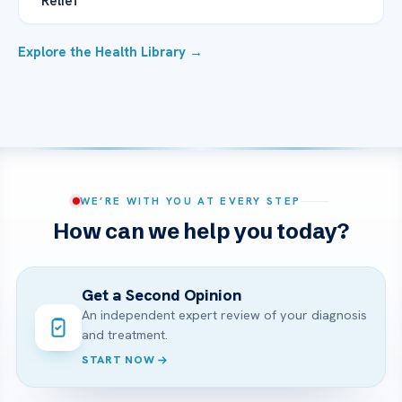
Relief
Explore the Health Library →
WE’RE WITH YOU AT EVERY STEP
How can we help you today?
Get a Second Opinion
An independent expert review of your diagnosis
and treatment.
START NOW