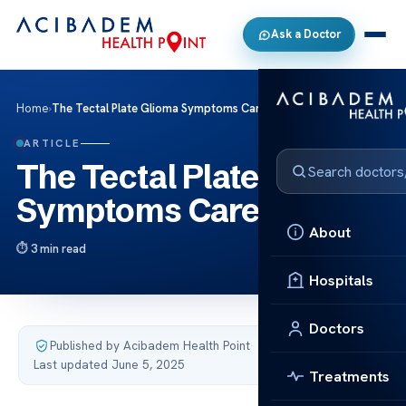
Ask a Doctor
Home
›
The Tectal Plate Glioma Symptoms Care
ARTICLE
The Tectal Plate Glioma
Symptoms Care
About
3 min read
Hospitals
Doctors
Published by Acibadem Health Point
·
Last updated June 5, 2025
Treatments