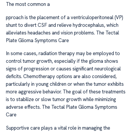
The most common a
pproach is the placement of a ventriculoperitoneal (VP)
shunt to divert CSF and relieve hydrocephalus, which
alleviates headaches and vision problems. The Tectal
Plate Glioma Symptoms Care
In some cases, radiation therapy may be employed to
control tumor growth, especially if the glioma shows
signs of progression or causes significant neurological
deficits. Chemotherapy options are also considered,
particularly in young children or when the tumor exhibits
more aggressive behavior. The goal of these treatments
is to stabilize or slow tumor growth while minimizing
adverse effects. The Tectal Plate Glioma Symptoms
Care
Supportive care plays a vital role in managing the