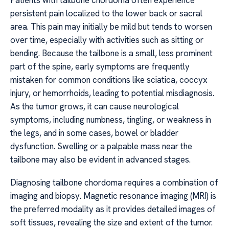
Patients with tailbone chordoma often experience
persistent pain localized to the lower back or sacral
area. This pain may initially be mild but tends to worsen
over time, especially with activities such as sitting or
bending. Because the tailbone is a small, less prominent
part of the spine, early symptoms are frequently
mistaken for common conditions like sciatica, coccyx
injury, or hemorrhoids, leading to potential misdiagnosis.
As the tumor grows, it can cause neurological
symptoms, including numbness, tingling, or weakness in
the legs, and in some cases, bowel or bladder
dysfunction. Swelling or a palpable mass near the
tailbone may also be evident in advanced stages.
Diagnosing tailbone chordoma requires a combination of
imaging and biopsy. Magnetic resonance imaging (MRI) is
the preferred modality as it provides detailed images of
soft tissues, revealing the size and extent of the tumor.