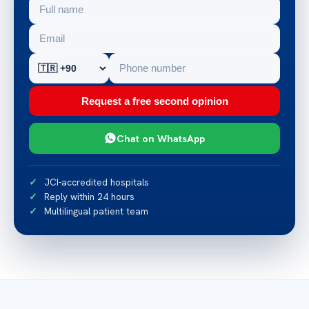
Request a free second opinion
Chat on WhatsApp
JCI-accredited hospitals
Reply within 24 hours
Multilingual patient team