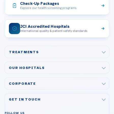
Check-Up Packages
Explore our health screening programs
JCI Accredited Hospitals
International quality & patient safety standards
TREATMENTS
Check-up & Preventive Medicine
OUR HOSPITALS
Plastic, Reconstructive Surgery
Acibadem Maslak Hospital
Bariatric & Metabolic Surgery
CORPORATE
Acibadem Altunizade Hospital
Cardiovascular Surgery
About Us
Acibadem Ataşehir Hospital
GET IN TOUCH
IVF & Reproductive Health
Our Doctors
Acibadem Atakent Hospital
+90 535 876 04 89
FOLLOW US
Organ Transplantation