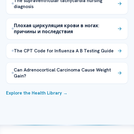
The supraventricular tachycardia nursing
diagnosis
Плохая циркуляция крови в ногах:
причины и последствия
The CPT Code for Influenza A B Testing Guide
Can Adrenocortical Carcinoma Cause Weight
Gain?
Explore the Health Library →