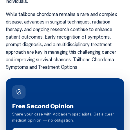
individuals.
While tailbone chordoma remains a rare and complex
disease, advances in surgical techniques, radiation
therapy, and ongoing research continue to enhance
patient outcomes. Early recognition of symptoms,
prompt diagnosis, and a multidisciplinary treatment
approach are key in managing this challenging cancer
and improving survival chances. Tailbone Chordoma
Symptoms and Treatment Options
Free Second Opinion
Share your case with Acibadem specialists. Get a clear
medical opinion — no obligation.