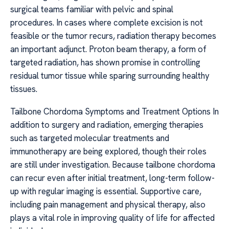
surgical teams familiar with pelvic and spinal
procedures. In cases where complete excision is not
feasible or the tumor recurs, radiation therapy becomes
an important adjunct. Proton beam therapy, a form of
targeted radiation, has shown promise in controlling
residual tumor tissue while sparing surrounding healthy
tissues.
Tailbone Chordoma Symptoms and Treatment Options In
addition to surgery and radiation, emerging therapies
such as targeted molecular treatments and
immunotherapy are being explored, though their roles
are still under investigation. Because tailbone chordoma
can recur even after initial treatment, long-term follow-
up with regular imaging is essential. Supportive care,
including pain management and physical therapy, also
plays a vital role in improving quality of life for affected