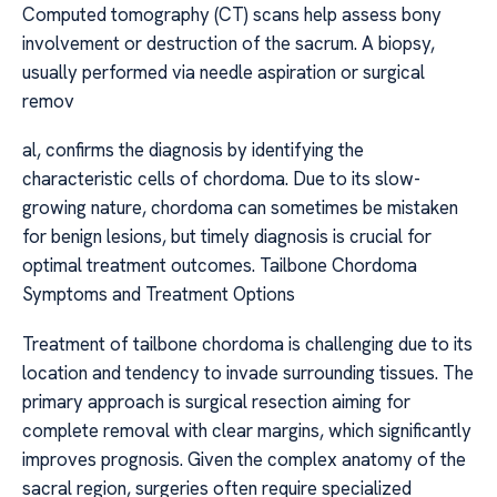
Computed tomography (CT) scans help assess bony
involvement or destruction of the sacrum. A biopsy,
usually performed via needle aspiration or surgical
remov
al, confirms the diagnosis by identifying the
characteristic cells of chordoma. Due to its slow-
growing nature, chordoma can sometimes be mistaken
for benign lesions, but timely diagnosis is crucial for
optimal treatment outcomes. Tailbone Chordoma
Symptoms and Treatment Options
Treatment of tailbone chordoma is challenging due to its
location and tendency to invade surrounding tissues. The
primary approach is surgical resection aiming for
complete removal with clear margins, which significantly
improves prognosis. Given the complex anatomy of the
sacral region, surgeries often require specialized