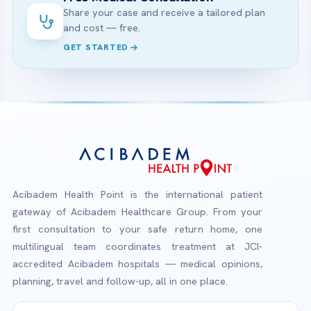
Share your case and receive a tailored plan
and cost — free.
GET STARTED
Acibadem Health Point is the international patient
gateway of Acibadem Healthcare Group. From your
first consultation to your safe return home, one
multilingual team coordinates treatment at JCI-
accredited Acibadem hospitals — medical opinions,
planning, travel and follow-up, all in one place.