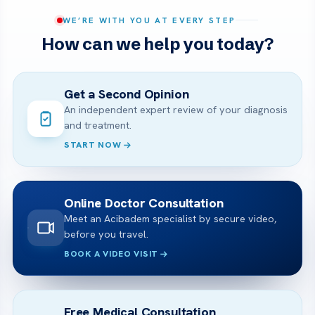
WE’RE WITH YOU AT EVERY STEP
How can we help you today?
Get a Second Opinion
An independent expert review of your diagnosis
and treatment.
START NOW
Online Doctor Consultation
Meet an Acibadem specialist by secure video,
before you travel.
BOOK A VIDEO VISIT
Free Medical Consultation