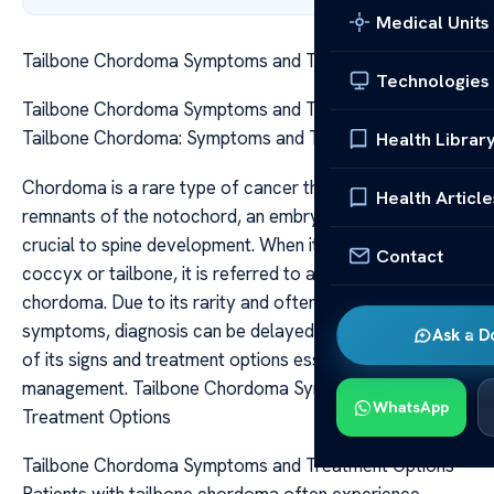
Medical Units
Tailbone Chordoma Symptoms and Treatment Options
Technologies
Tailbone Chordoma Symptoms and Treatment Options
Tailbone Chordoma: Symptoms and Treatment Options
Health Librar
Chordoma is a rare type of cancer that develops from
Health Article
remnants of the notochord, an embryonic structure
crucial to spine development. When it occurs at the
Contact
coccyx or tailbone, it is referred to as tailbone
chordoma. Due to its rarity and often subtle initial
symptoms, diagnosis can be delayed, making awareness
Ask a D
of its signs and treatment options essential for effective
management. Tailbone Chordoma Symptoms and
WhatsApp
Treatment Options
Tailbone Chordoma Symptoms and Treatment Options