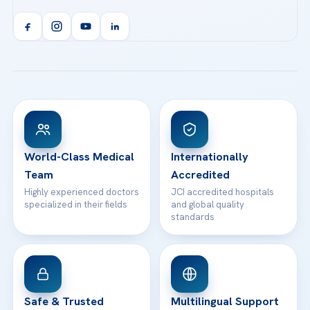
Call us
Technologies
Acibadem Kent Hospital (Izmir)
Orthopedics & Traumatology
Health Library
info@acibademhealthpoint.com
Acibadem Kartal Hospital
Email us
All Treatments
Patient Guides
Acibadem Taksim Hospital
Ataşehir / İstanbul
FAQs
Head Office
View All Hospitals
Patient Rights
WhatsApp Support
24/7 Assistance
Contact
World-Class Medical
Internationally
Team
Accredited
Highly experienced doctors
JCI accredited hospitals
specialized in their fields
and global quality
standards
Safe & Trusted
Multilingual Support