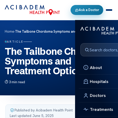
Ask a Doctor
Home
›
The Tailbone Chordoma Symptoms and Treatment Options
ARTICLE
The Tailbone Chordoma
Symptoms and
About
Treatment Options
Hospitals
3 min read
Doctors
Treatments
Published by Acibadem Health Point
·
Last updated June 5, 2025