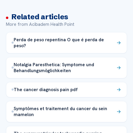
Related articles
More from Acibadem Health Point
Perda de peso repentina O que é perda de
peso?
Notalgia Paresthetica: Symptome und
Behandlungsmöglichkeiten
The cancer diagnosis pain pdf
Symptômes et traitement du cancer du sein
mamelon