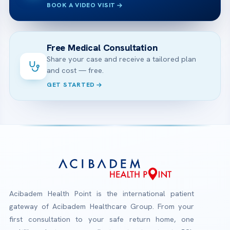
BOOK A VIDEO VISIT
Free Medical Consultation
Share your case and receive a tailored plan
and cost — free.
GET STARTED
Acibadem Health Point is the international patient
gateway of Acibadem Healthcare Group. From your
first consultation to your safe return home, one