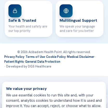
Safe & Trusted
Multilingual Support
Your health and safety are
We speak your language
our top priority
and care for you better
© 2026 Acibadem Health Point. All rights reserved.
Privacy Policy
·
Terms of Use
·
Cookie Policy
·
Medical Disclaimer
·
Patient Rights
·
General Data Protection
· Developed by DGS Healthcare
Treatments are delivered at our JCI-accredited hospitals —
Acıbadem International
We value your privacy
We use essential cookies to run this site and, with your
consent, analytics cookies to understand how it is used and
improve it. You can accept, reject, or choose what to allow.