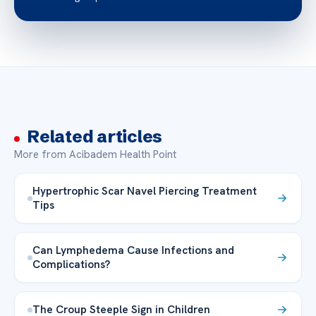
Related articles
More from Acibadem Health Point
Hypertrophic Scar Navel Piercing Treatment
Tips
Can Lymphedema Cause Infections and
Complications?
The Croup Steeple Sign in Children