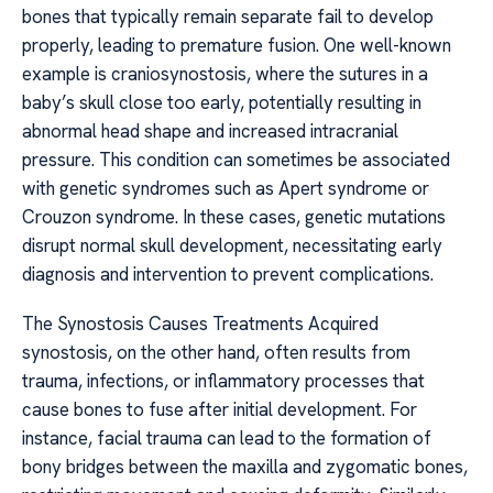
bones that typically remain separate fail to develop
properly, leading to premature fusion. One well-known
example is craniosynostosis, where the sutures in a
baby’s skull close too early, potentially resulting in
abnormal head shape and increased intracranial
pressure. This condition can sometimes be associated
with genetic syndromes such as Apert syndrome or
Crouzon syndrome. In these cases, genetic mutations
disrupt normal skull development, necessitating early
diagnosis and intervention to prevent complications.
The Synostosis Causes Treatments Acquired
synostosis, on the other hand, often results from
trauma, infections, or inflammatory processes that
cause bones to fuse after initial development. For
instance, facial trauma can lead to the formation of
bony bridges between the maxilla and zygomatic bones,