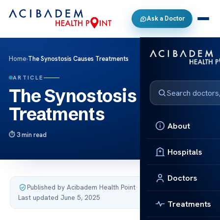
Ask a Doctor
Home
›
The Synostosis Causes Treatments
ARTICLE
The Synostosis Causes
Treatments
About
3 min read
Hospitals
Doctors
Published by Acibadem Health Point
·
Last updated June 5, 2025
Treatments