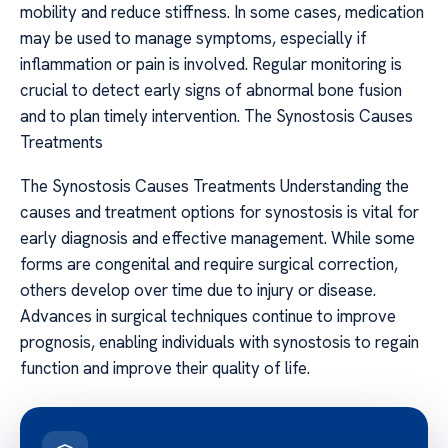
mobility and reduce stiffness. In some cases, medication
may be used to manage symptoms, especially if
inflammation or pain is involved. Regular monitoring is
crucial to detect early signs of abnormal bone fusion
and to plan timely intervention. The Synostosis Causes
Treatments
The Synostosis Causes Treatments Understanding the
causes and treatment options for synostosis is vital for
early diagnosis and effective management. While some
forms are congenital and require surgical correction,
others develop over time due to injury or disease.
Advances in surgical techniques continue to improve
prognosis, enabling individuals with synostosis to regain
function and improve their quality of life.