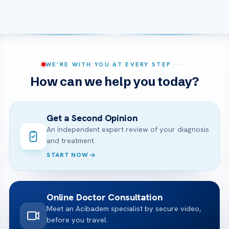
WE’RE WITH YOU AT EVERY STEP
How can we help you today?
Get a Second Opinion
An independent expert review of your diagnosis
and treatment.
START NOW
Online Doctor Consultation
Meet an Acibadem specialist by secure video,
before you travel.