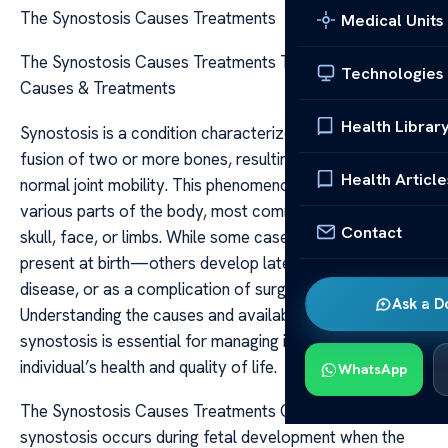
The Synostosis Causes Treatments
Medical Units
The Synostosis Causes Treatments The Synostosis:
Technologies
Causes & Treatments
Health Librar
Synostosis is a condition characterized by the abnormal
fusion of two or more bones, resulting in the loss of
Health Article
normal joint mobility. This phenomenon can occur in
various parts of the body, most commonly affecting the
Contact
skull, face, or limbs. While some cases are congenital—
present at birth—others develop later due to injury,
disease, or as a complication of surgical procedures.
Ask a D
Understanding the causes and available treatments for
synostosis is essential for managing its impact on an
individual’s health and quality of life.
WhatsApp
The Synostosis Causes Treatments Congenital
synostosis occurs during fetal development when the