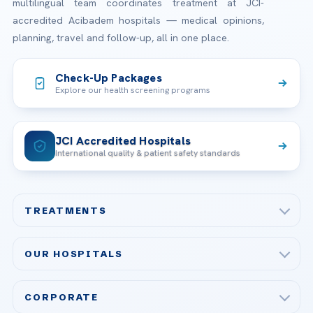
multilingual team coordinates treatment at JCI-
accredited Acibadem hospitals — medical opinions,
planning, travel and follow-up, all in one place.
Check-Up Packages
Explore our health screening programs
JCI Accredited Hospitals
International quality & patient safety standards
TREATMENTS
Check-up & Preventive Medicine
OUR HOSPITALS
Plastic, Reconstructive Surgery
Acibadem Maslak Hospital
Bariatric & Metabolic Surgery
CORPORATE
Acibadem Altunizade Hospital