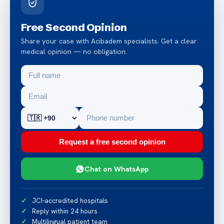
Free Second Opinion
Share your case with Acibadem specialists. Get a clear
medical opinion — no obligation.
Request a free second opinion
Chat on WhatsApp
JCI-accredited hospitals
Reply within 24 hours
Multilingual patient team