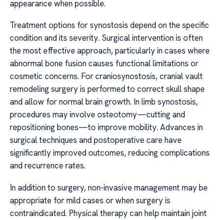
appearance when possible.
Treatment options for synostosis depend on the specific
condition and its severity. Surgical intervention is often
the most effective approach, particularly in cases where
abnormal bone fusion causes functional limitations or
cosmetic concerns. For craniosynostosis, cranial vault
remodeling surgery is performed to correct skull shape
and allow for normal brain growth. In limb synostosis,
procedures may involve osteotomy—cutting and
repositioning bones—to improve mobility. Advances in
surgical techniques and postoperative care have
significantly improved outcomes, reducing complications
and recurrence rates.
In addition to surgery, non-invasive management may be
appropriate for mild cases or when surgery is
contraindicated. Physical therapy can help maintain joint