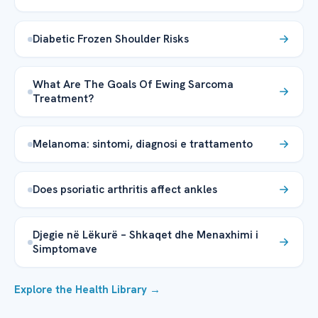
Diabetic Frozen Shoulder Risks
What Are The Goals Of Ewing Sarcoma
Treatment?
Melanoma: sintomi, diagnosi e trattamento
Does psoriatic arthritis affect ankles
Djegie në Lëkurë – Shkaqet dhe Menaxhimi i
Simptomave
Explore the Health Library →