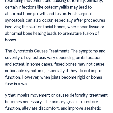
restricting movement and causing deformity. Similarly,
certain infections like osteomyelitis may lead to
abnormal bone growth and fusion. Post-surgical
synostosis can also occur, especially after procedures
involving the skull or facial bones, where scar tissue or
abnormal bone healing leads to premature fusion of
bones.
The Synostosis Causes Treatments The symptoms and
severity of synostosis vary depending on its location
and extent. In some cases, fused bones may not cause
noticeable symptoms, especially if they do not impair
function. However, when joints become rigid or bones
fuse in a wa
y that impairs movement or causes deformity, treatment
becomes necessary. The primary goal is to restore
function, alleviate discomfort, and improve aesthetic