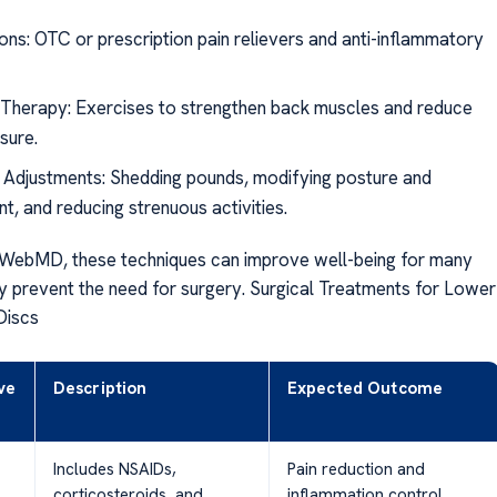
ons: OTC or prescription pain relievers and anti-inflammatory
 Therapy: Exercises to strengthen back muscles and reduce
sure.
e Adjustments: Shedding pounds, modifying posture and
, and reducing strenuous activities.
 WebMD, these techniques can improve well-being for many
ly prevent the need for surgery. Surgical Treatments for Lower
Discs
ve
Description
Expected Outcome
Includes NSAIDs,
Pain reduction and
corticosteroids, and
inflammation control.