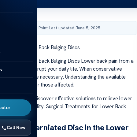
by Acibadem Health Point
·
Last updated June 5, 2025
tments for Lower Back Bulging Discs
y
tments for Lower Back Bulging Discs Lower back pain from a
n significantly disrupt your daily life. When conservative
s
il, surgery may be necessary. Understanding the available
ns is important for those affected.
 help individuals discover effective solutions to relieve lower
 regain their mobility. Surgical Treatments for Lower Back
octor
nding a Herniated Disc in the Lower
Call Now