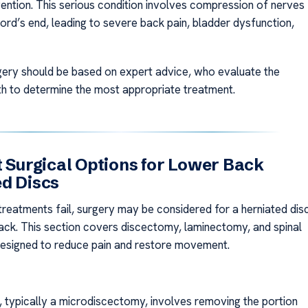
vention. This serious condition involves compression of nerves
cord’s end, leading to severe back pain, bladder dysfunction,
ery should be based on expert advice, who evaluate the
lth to determine the most appropriate treatment.
t Surgical Options for Lower Back
d Discs
 treatments fail, surgery may be considered for a herniated dis
back. This section covers discectomy, laminectomy, and spinal
designed to reduce pain and restore movement.
 typically a microdiscectomy, involves removing the portion