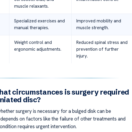
muscle relaxants.
Specialized exercises and
Improved mobility and
manual therapies.
muscle strength.
Weight control and
Reduced spinal stress and
ergonomic adjustments.
prevention of further
injury.
at circumstances is surgery required
rniated disc?
hether surgery is necessary for a bulged disk can be
t depends on factors like the failure of other treatments and
ndition requires urgent intervention.