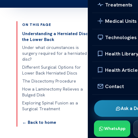
Treatments
Medical Units
ON THIS PAGE
Published 
Understanding a Herniated Disc in
Technologies
the Lower Back
Surgical Trea
Under what circumstances is
Health Librar
surgery required for a herniated
disc?
Surgical Trea
Different Surgical Options for
bulged disk ca
Health Article
Lower Back Herniated Discs
treatments fa
The Discectomy Procedure
surgical optio
Contact
How a Laminectomy Relieves a
Bulged Disk
Our goal is to
Exploring Spinal Fusion as a
back pain and
Ask a D
Surgical Treatment
Bulging Discs
← Back to home
Understa
WhatsApp
Back