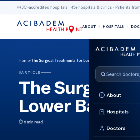
JCI-accredited hospitals · 45+ hospitals & clinics · Patients from
ABOUT
HOSPITALS
DOC
Home
›
The Surgical Treatments for Lower Back Bulging Discs
ARTICLE
The Surgical T
About
Lower Back Bu
Hospitals
6 min read
Doctors