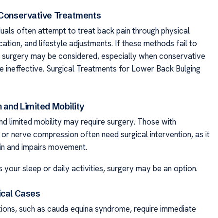
 Conservative Treatments
ividuals often attempt to treat back pain through physical
ation, and lifestyle adjustments. If these methods fail to
f, surgery may be considered, especially when conservative
e ineffective. Surgical Treatments for Lower Back Bulging
 and Limited Mobility
nd limited mobility may require surgery. Those with
 or nerve compression often need surgical intervention, as it
in and impairs movement.
ts your sleep or daily activities, surgery may be an option.
ical Cases
tions, such as cauda equina syndrome, require immediate