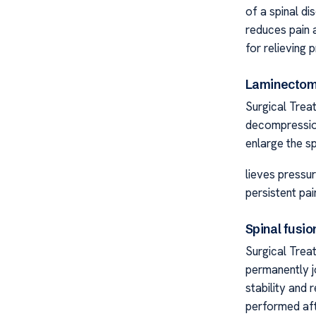
of a spinal di
reduces pain 
for relieving 
Laminecto
Surgical Trea
decompression
enlarge the sp
lieves pressur
persistent pai
Spinal fusio
Surgical Trea
permanently j
stability and 
performed afte