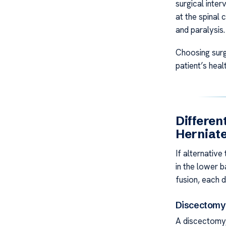
surgical inter
at the spinal 
and paralysis.
Choosing surg
patient’s hea
Differen
Herniate
If alternative
in the lower 
fusion, each 
Discectomy
A discectomy,