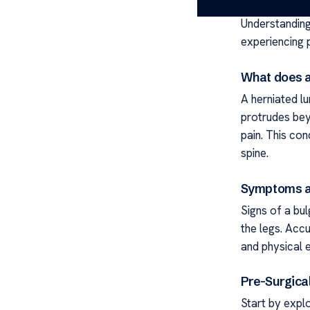
Understanding 
experiencing p
What does a
A herniated l
protrudes bey
pain. This con
spine.
Symptoms a
Signs of a bul
the legs. Accu
and physical 
Pre-Surgica
Start by explo