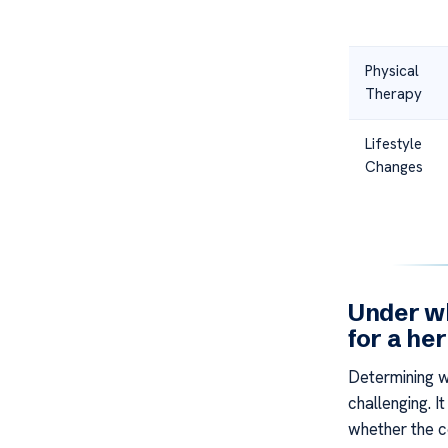
Physical
Therapy
Lifestyle
Changes
Under wh
for a he
Determining w
challenging. I
whether the co