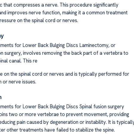
sc that compresses a nerve. This procedure significantly
and improves nerve function, making it a common treatment
pressure on the spinal cord or nerves.
my
tments for Lower Back Bulging Discs Laminectomy, or
 surgery, involves removing the back part of a vertebra to
inal canal. This re
e on the spinal cord or nerves and is typically performed for
n or nerve issues.
n
tments for Lower Back Bulging Discs Spinal fusion surgery
oins two or more vertebrae to prevent movement, providing
reducing pain caused by degeneration or instability. It is typicall
r other treatments have failed to stabilize the spine.