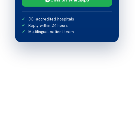
JCI-accredited hospitals
Reply within 24 hours
Multilingual patient team