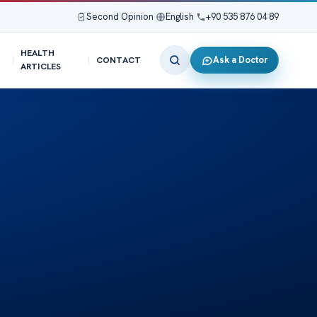
Second Opinion
|
English
|
+90 535 876 04 89
HEALTH
Ask a Doctor
CONTACT
ARTICLES