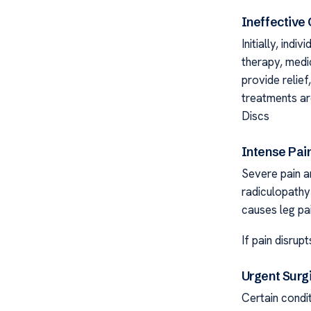
Ineffective
Initially, ind
therapy, medic
provide relie
treatments ar
Discs
Intense Pain
Severe pain a
radiculopathy
causes leg pa
If pain disrup
Urgent Surg
Certain condi