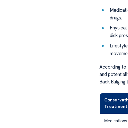
Medicati
drugs.
Physical
disk pres
Lifestyl
movement
According to
and potential
Back Bulging 
Conservati
Treatment
Medications