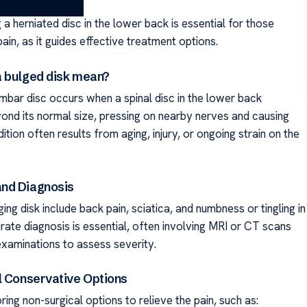
a herniated disc in the lower back is essential for those
ain, as it guides effective treatment options.
 bulged disk mean?
umbar disc occurs when a spinal disc in the lower back
ond its normal size, pressing on nearby nerves and causing
dition often results from aging, injury, or ongoing strain on the
nd Diagnosis
ging disk include back pain, sciatica, and numbness or tingling in
rate diagnosis is essential, often involving MRI or CT scans
examinations to assess severity.
l Conservative Options
ring non-surgical options to relieve the pain, such as: