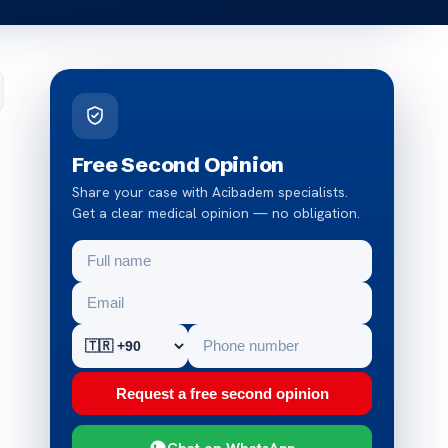
Free Second Opinion
Share your case with Acibadem specialists.
Get a clear medical opinion — no obligation.
Request a free second opinion
Chat on WhatsApp