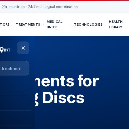
 90+ countries · 24/7 multilingual coordination
MEDICAL
HEALTH
TORS
TREATMENTS
TECHNOLOGIES
UNITS
LIBRARY
×
reatments for
lging Discs