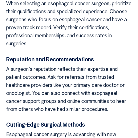
When selecting an esophageal cancer surgeon, prioritize
their qualifications and specialized experience. Choose
surgeons who focus on esophageal cancer and have a
proven track record. Verify their certifications,
professional memberships, and success rates in
surgeries.
Reputation and Recommendations
A surgeon’s reputation reflects their expertise and
patient outcomes. Ask for referrals from trusted
healthcare providers like your primary care doctor or
oncologist. You can also connect with esophageal
cancer support groups and online communities to hear
from others who have had similar procedures.
Cutting-Edge Surgical Methods
Esophageal cancer surgery is advancing with new