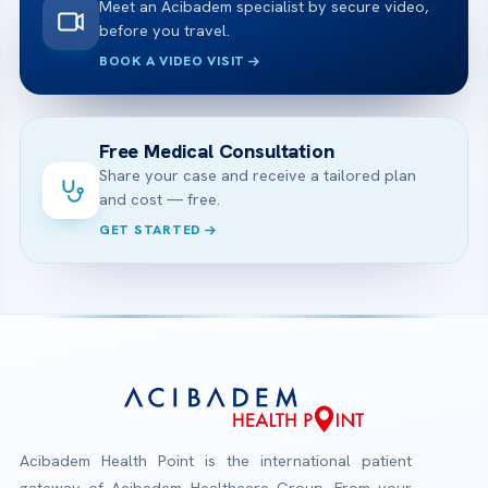
Meet an Acibadem specialist by secure video,
before you travel.
BOOK A VIDEO VISIT
Free Medical Consultation
Share your case and receive a tailored plan
and cost — free.
GET STARTED
Acibadem Health Point is the international patient