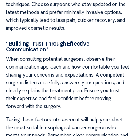
techniques. Choose surgeons who stay updated on the
latest methods and prefer minimally invasive options,
which typically lead to less pain, quicker recovery, and
improved cosmetic results.
“Building Trust Through Effective
Communication”
When consulting potential surgeons, observe their
communication approach and how comfortable you feel
sharing your concerns and expectations. A competent
surgeon listens carefully, answers your questions, and
clearly explains the treatment plan. Ensure you trust
their expertise and feel confident before moving
forward with the surgery.
Taking these factors into account will help you select
the most suitable esophageal cancer surgeon who
meets your needs. Remember, clear communication and