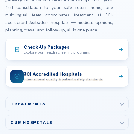
gateway of Acibadem Healthcare Group. From your
first consultation to your safe return home, one
multilingual team coordinates treatment at JCI-
accredited Acibadem hospitals — medical opinions,
planning, travel and follow-up, all in one place.
Check-Up Packages
Explore our health screening programs
JCI Accredited Hospitals
International quality & patient safety standards
TREATMENTS
Check-up & Preventive Medicine
OUR HOSPITALS
Plastic, Reconstructive Surgery