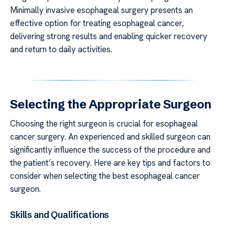
Minimally invasive esophageal surgery presents an
effective option for treating esophageal cancer,
delivering strong results and enabling quicker recovery
and return to daily activities.
Selecting the Appropriate Surgeon
Choosing the right surgeon is crucial for esophageal
cancer surgery. An experienced and skilled surgeon can
significantly influence the success of the procedure and
the patient’s recovery. Here are key tips and factors to
consider when selecting the best esophageal cancer
surgeon.
Skills and Qualifications