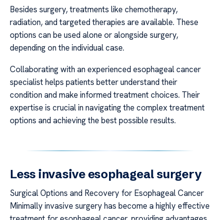
Besides surgery, treatments like chemotherapy,
radiation, and targeted therapies are available. These
options can be used alone or alongside surgery,
depending on the individual case.
Collaborating with an experienced esophageal cancer
specialist helps patients better understand their
condition and make informed treatment choices. Their
expertise is crucial in navigating the complex treatment
options and achieving the best possible results.
Less invasive esophageal surgery
Surgical Options and Recovery for Esophageal Cancer
Minimally invasive surgery has become a highly effective
treatment for esophageal cancer, providing advantages