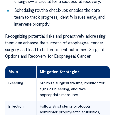
changes—is crucial for a successful recovery.
Scheduling routine check-ups enables the care
team to track progress, identify issues early, and
intervene promptly.
Recognizing potential risks and proactively addressing
them can enhance the success of esophageal cancer
surgery and lead to better patient outcomes. Surgical
Options and Recovery for Esophageal Cancer
Risks
Mitigation Strategies
Bleeding
Minimize surgical trauma, monitor for
signs of bleeding, and take
appropriate measures.
Infection
Follow strict sterile protocols,
administer prophylactic antibiotics,