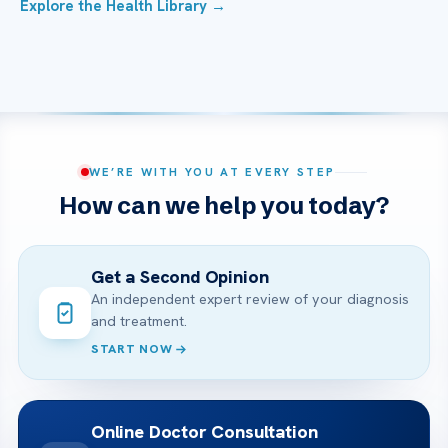
Explore the Health Library →
WE’RE WITH YOU AT EVERY STEP
How can we help you today?
Get a Second Opinion
An independent expert review of your diagnosis
and treatment.
START NOW
Online Doctor Consultation