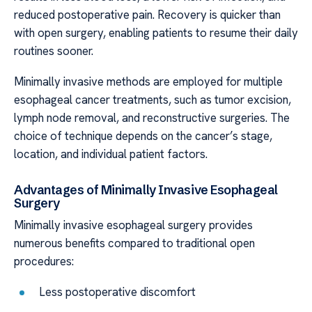
reduced postoperative pain. Recovery is quicker than
with open surgery, enabling patients to resume their daily
routines sooner.
Minimally invasive methods are employed for multiple
esophageal cancer treatments, such as tumor excision,
lymph node removal, and reconstructive surgeries. The
choice of technique depends on the cancer’s stage,
location, and individual patient factors.
Advantages of Minimally Invasive Esophageal
Surgery
Minimally invasive esophageal surgery provides
numerous benefits compared to traditional open
procedures:
Less postoperative discomfort