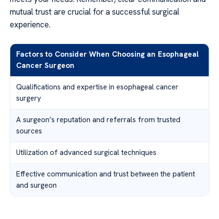
mutual trust are crucial for a successful surgical
experience.
Factors to Consider When Choosing an Esophageal
Cancer Surgeon
Qualifications and expertise in esophageal cancer
surgery
A surgeon’s reputation and referrals from trusted
sources
Utilization of advanced surgical techniques
Effective communication and trust between the patient
and surgeon