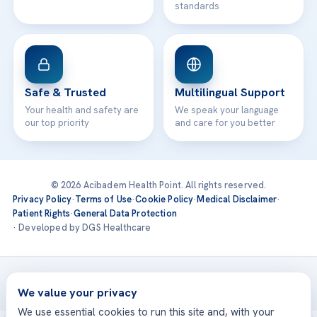
standards
Safe & Trusted
Multilingual Support
Your health and safety are
We speak your language
our top priority
and care for you better
© 2026 Acibadem Health Point. All rights reserved.
Privacy Policy
·
Terms of Use
·
Cookie Policy
·
Medical Disclaimer
·
Patient Rights
·
General Data Protection
· Developed by DGS Healthcare
Treatments are delivered at our JCI-accredited hospitals —
Acıbadem International
We value your privacy
We use essential cookies to run this site and, with your