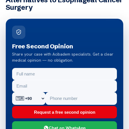
Surgery
Free Second Opinion
Share your case with Acibadem specialists. Get a clear
medical opinion — no obligation.
Request a free second opinion
Chat on WhatsApp