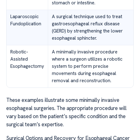
stomach or intestine.
Laparoscopic
A surgical technique used to treat
Fundoplication
gastroesophageal reflux disease
(GERD) by strengthening the lower
esophageal sphincter.
Robotic-
A minimally invasive procedure
Assisted
where a surgeon utilizes a robotic
Esophagectomy
system to perform precise
movements during esophageal
removal and reconstruction.
These examples illustrate some minimally invasive
esophageal surgeries. The appropriate procedure will
vary based on the patient’s specific condition and the
surgical team’s expertise.
Surgical Options and Recovery for Esophageal Cancer