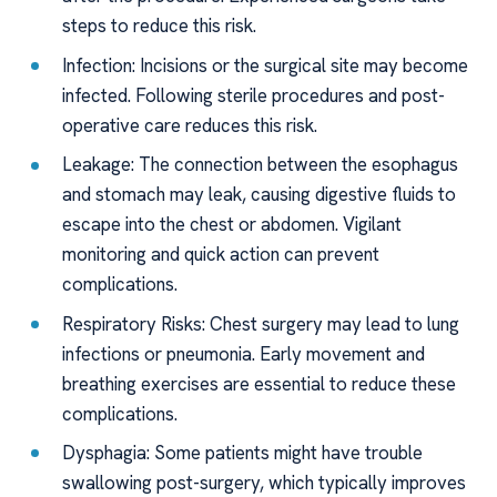
steps to reduce this risk.
Infection: Incisions or the surgical site may become
infected. Following sterile procedures and post-
operative care reduces this risk.
Leakage: The connection between the esophagus
and stomach may leak, causing digestive fluids to
escape into the chest or abdomen. Vigilant
monitoring and quick action can prevent
complications.
Respiratory Risks: Chest surgery may lead to lung
infections or pneumonia. Early movement and
breathing exercises are essential to reduce these
complications.
Dysphagia: Some patients might have trouble
swallowing post-surgery, which typically improves