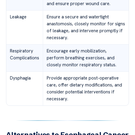
and ensure proper wound care.
Leakage
Ensure a secure and watertight
anastomosis, closely monitor for signs
of leakage, and intervene promptly if
necessary.
Respiratory
Encourage early mobilization,
Complications
perform breathing exercises, and
closely monitor respiratory status.
Dysphagia
Provide appropriate post-operative
care, offer dietary modifications, and
consider potential interventions if
necessary.
Alternatives to Esophageal Cancer