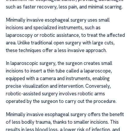
such as faster recovery, less pain, and minimal scarring.
Minimally invasive esophageal surgery uses small
incisions and specialized instruments, such as
laparoscopy or robotic assistance, to treat the affected
area. Unlike traditional open surgery with large cuts,
these techniques offer a less invasive approach.
In laparoscopic surgery, the surgeon creates small
incisions to insert a thin tube called a laparoscope,
equipped with a camera and instruments, enabling
precise visualization and intervention. Conversely,
robotic-assisted surgery involves robotic arms
operated by the surgeon to carry out the procedure.
Minimally invasive esophageal surgery offers the benefit
of less bodily trauma, thanks to smaller incisions. This
results in less blood loss, a lower risk of infection, and