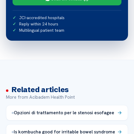
JCI-accredited hospitals
Reply within 24 hours
Multilingual patient team
Related articles
More from Acibadem Health Point
Opzioni di trattamento per le stenosi esofagee
Is kombucha good for irritable bowel syndrome