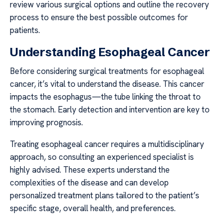
review various surgical options and outline the recovery
process to ensure the best possible outcomes for
patients.
Understanding Esophageal Cancer
Before considering surgical treatments for esophageal
cancer, it’s vital to understand the disease. This cancer
impacts the esophagus—the tube linking the throat to
the stomach. Early detection and intervention are key to
improving prognosis.
Treating esophageal cancer requires a multidisciplinary
approach, so consulting an experienced specialist is
highly advised. These experts understand the
complexities of the disease and can develop
personalized treatment plans tailored to the patient’s
specific stage, overall health, and preferences.