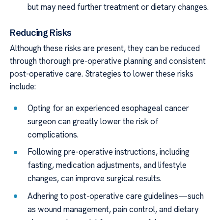
but may need further treatment or dietary changes.
Reducing Risks
Although these risks are present, they can be reduced
through thorough pre-operative planning and consistent
post-operative care. Strategies to lower these risks
include:
Opting for an experienced esophageal cancer
surgeon can greatly lower the risk of
complications.
Following pre-operative instructions, including
fasting, medication adjustments, and lifestyle
changes, can improve surgical results.
Adhering to post-operative care guidelines—such
as wound management, pain control, and dietary