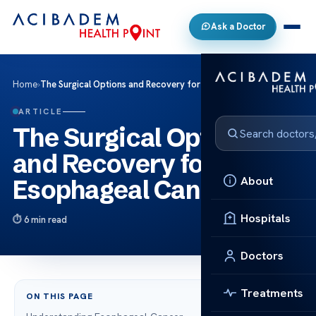
Ask a Doctor
Home
›
The Surgical Options and Recovery for Esophageal Cancer
ARTICLE
The Surgical Options
and Recovery for
About
Esophageal Cancer
Hospitals
6 min read
Doctors
Treatments
ON THIS PAGE