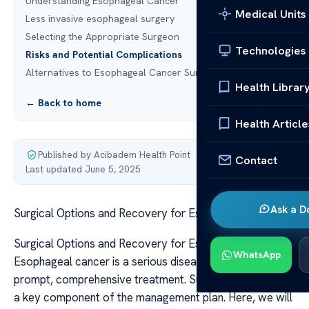
Understanding Esophageal Cancer
Medical Units
Less invasive esophageal surgery
Selecting the Appropriate Surgeon
Technologies
Risks and Potential Complications
Alternatives to Esophageal Cancer Surgery
Health Librar
← Back to home
Health Article
Published by Acibadem Health Point
·
Contact
Last updated June 5, 2025
Ask a D
Surgical Options and Recovery for Esophageal Cancer
Surgical Options and Recovery for Esophageal Cancer
WhatsApp
Esophageal cancer is a serious disease that demands
prompt, comprehensive treatment. Surgery is frequently
a key component of the management plan. Here, we will