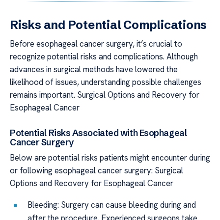
Risks and Potential Complications
Before esophageal cancer surgery, it’s crucial to
recognize potential risks and complications. Although
advances in surgical methods have lowered the
likelihood of issues, understanding possible challenges
remains important. Surgical Options and Recovery for
Esophageal Cancer
Potential Risks Associated with Esophageal
Cancer Surgery
Below are potential risks patients might encounter during
or following esophageal cancer surgery: Surgical
Options and Recovery for Esophageal Cancer
Bleeding: Surgery can cause bleeding during and
after the procedure. Experienced surgeons take