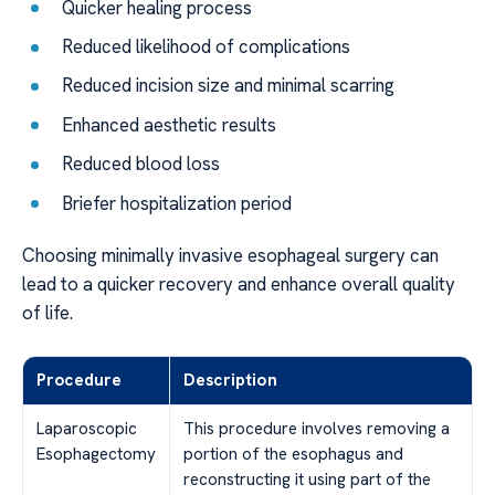
Quicker healing process
Reduced likelihood of complications
Reduced incision size and minimal scarring
Enhanced aesthetic results
Reduced blood loss
Briefer hospitalization period
Choosing minimally invasive esophageal surgery can
lead to a quicker recovery and enhance overall quality
of life.
Procedure
Description
Laparoscopic
This procedure involves removing a
Esophagectomy
portion of the esophagus and
reconstructing it using part of the