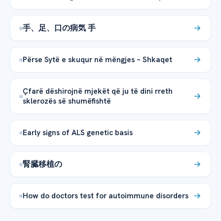
手、足、口の病気 手
Përse Sytë e skuqur në mëngjes – Shkaqet
Çfarë dëshirojnë mjekët që ju të dini rreth
sklerozës së shumëfishtë
Early signs of ALS genetic basis
腎臓移植の
How do doctors test for autoimmune disorders