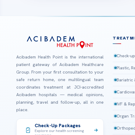
TREATM
Check-up
Acibadem Health Point is the international
patient gateway of Acibadem Healthcare
Plastic, 
Group. From your first consultation to your
safe return home, one multilingual team
Bariatric
coordinates treatment at JCI-accredited
Cardiova
Acibadem hospitals — medical opinions,
planning, travel and follow-up, all in one
IVF & Rep
place.
Organ Tr
Check-Up Packages
Orthoped
Explore our health screening