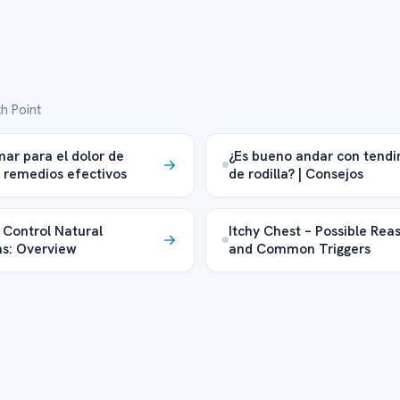
h Point
ar para el dolor de
¿Es bueno andar con tendin
 remedios efectivos
de rodilla? | Consejos
 Control Natural
Itchy Chest – Possible Rea
ns: Overview
and Common Triggers