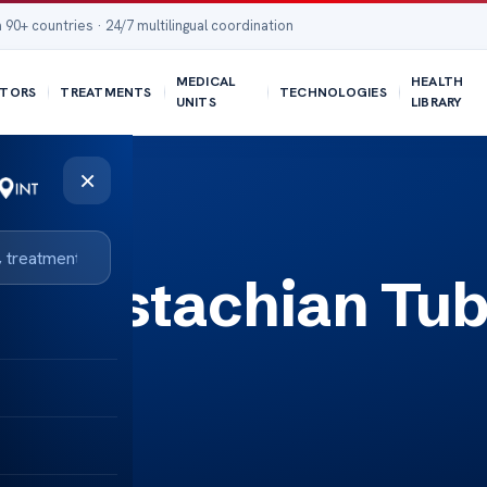
 90+ countries · 24/7 multilingual coordination
MEDICAL
HEALTH
TORS
TREATMENTS
TECHNOLOGIES
UNITS
LIBRARY
×
or Eustachian Tu
lief