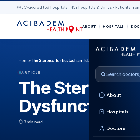
JCI-accredited hospitals · 45+ hospitals & clinics · Patients from
ABOUT
HOSPITALS
DOC
Home
›
The Steroids for Eustachian Tube Dysfunction Relief
ARTICLE
The Steroids f
About
Dysfunction Re
Hospitals
3 min read
Doctors