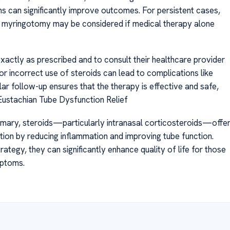
ons can significantly improve outcomes. For persistent cases,
or myringotomy may be considered if medical therapy alone
 exactly as prescribed and to consult their healthcare provider
r incorrect use of steroids can lead to complications like
ular follow-up ensures that the therapy is effective and safe,
Eustachian Tube Dysfunction Relief
mmary, steroids—particularly intranasal corticosteroids—offe
tion by reducing inflammation and improving tube function.
tegy, they can significantly enhance quality of life for those
mptoms.