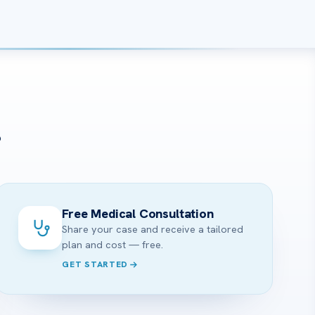
?
Free Medical Consultation
Share your case and receive a tailored
plan and cost — free.
GET STARTED