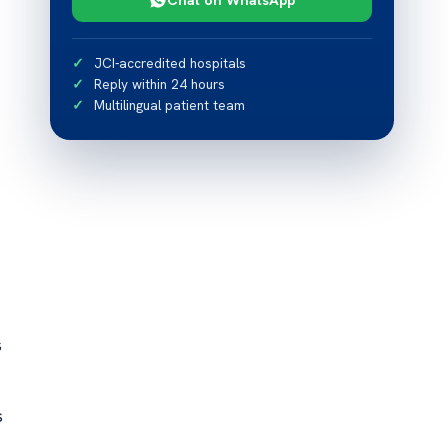
JCI-accredited hospitals
Reply within 24 hours
Multilingual patient team
s
s