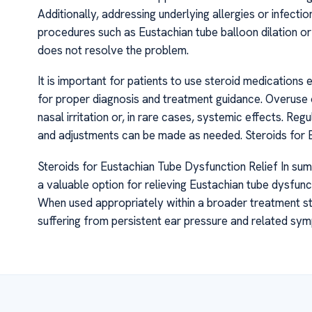
Additionally, addressing underlying allergies or infecti
procedures such as Eustachian tube balloon dilation 
does not resolve the problem.
It is important for patients to use steroid medications
for proper diagnosis and treatment guidance. Overuse o
nasal irritation or, in rare cases, systemic effects. Reg
and adjustments can be made as needed. Steroids for 
Steroids for Eustachian Tube Dysfunction Relief In su
a valuable option for relieving Eustachian tube dysfunc
When used appropriately within a broader treatment stra
suffering from persistent ear pressure and related sy