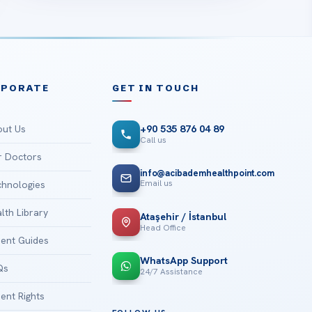
RPORATE
GET IN TOUCH
ut Us
+90 535 876 04 89
Call us
 Doctors
info@acibademhealthpoint.com
Email us
hnologies
lth Library
Ataşehir / İstanbul
Head Office
ient Guides
WhatsApp Support
Qs
24/7 Assistance
ient Rights