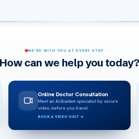
WE’RE WITH YOU AT EVERY STEP
How can we help you today
Online Doctor Consultation
Meet an Acibadem specialist by secure
video, before you travel.
BOOK A VIDEO VISIT