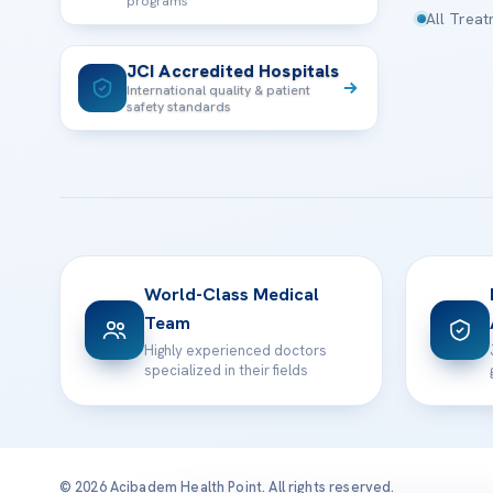
programs
All Trea
JCI Accredited Hospitals
International quality & patient
safety standards
World-Class Medical
Team
Highly experienced doctors
specialized in their fields
© 2026 Acibadem Health Point. All rights reserved.