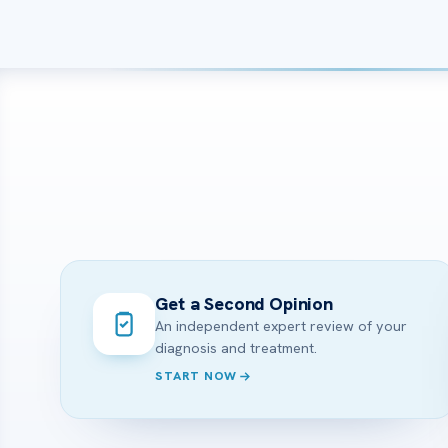
Get a Second Opinion
An independent expert review of your
diagnosis and treatment.
START NOW