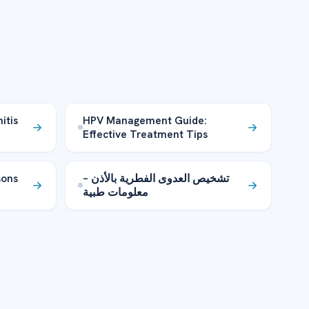
itis
HPV Management Guide:
Effective Treatment Tips
sons
تشخيص العدوى الفطرية بالأذن –
معلومات طبية