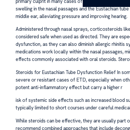
primary culprit in many cases of ETD, often caused by a
swelling in the nasal passages and the Eustachian tube l
middle ear, alleviating pressure and improving hearing.
Administered through nasal sprays, corticosteroids li
considered safe when used as directed. They are especi
dysfunction, as they can also diminish allergic rhiniti
medications work locally within the nasal passages, mi
effects commonly associated with oral steroids. Stero
Steroids for Eustachian Tube Dysfunction Relief In so
severe or resistant cases of ETD, especially when oth
potent anti-inflammatory effect but carry a higher r
isk of systemic side effects such as increased blood su
typically limited to short courses under careful medical
While steroids can be effective, they are usually part
recommend combined approaches that include decongesta