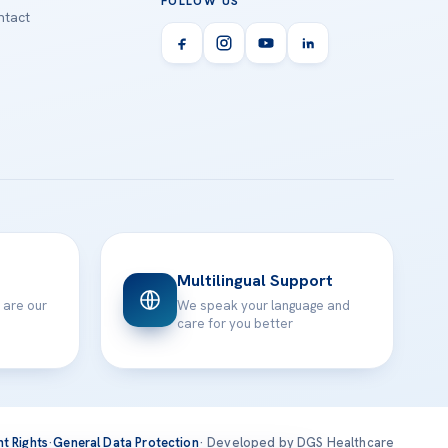
FOLLOW US
tact
Multilingual Support
 are our
We speak your language and
care for you better
nt Rights
·
General Data Protection
· Developed by DGS Healthcare