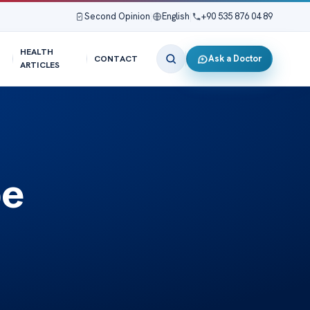
Second Opinion
|
English
|
+90 535 876 04 89
HEALTH
Ask a Doctor
CONTACT
ARTICLES
be