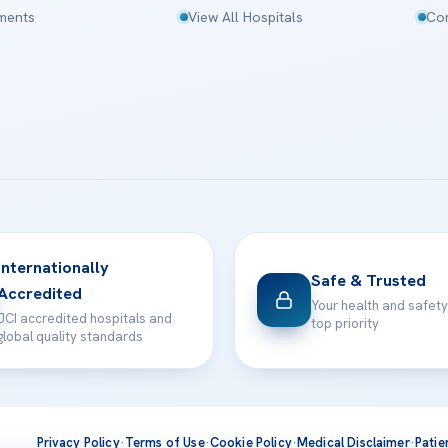
tments
View All Hospitals
Con
Internationally
Safe & Trusted
Accredited
Your health and safety
JCI accredited hospitals and
top priority
global quality standards
Privacy Policy
·
Terms of Use
·
Cookie Policy
·
Medical Disclaimer
·
Patie