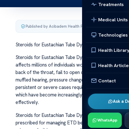
Treatments
Medical Units
Published by Acibadem Health Point
·
Last updated June 5
Technologies
Steroids for Eustachian Tube Dysfunction Relief
Health Librar
Steroids for Eustachian Tube Dysfunction Relief Eusta
affects millions of individuals worldwide. It occurs wh
Health Article
back of the throat, fail to open or close properly. Thi
muffled hearing, pressure changes, and sometimes pain
Contact
persistent or severe cases require targeted treatment 
which have become increasingly popular for their anti
Ask a D
effectively.
Steroids for Eustachian Tube Dysfunction Relief Steroid
WhatsApp
prescribed for managing ETD because they help reduce 