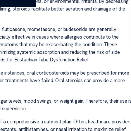
llergies, infections, or environmental irritants. By decreasing
ining, steroids facilitate better aeration and drainage of the
ke fluticasone, mometasone, or budesonide are generally
ally effective in cases where allergies contribute to the
s symptoms that may be exacerbating the condition. These
nimizing systemic absorption and reducing the risk of side
ids for Eustachian Tube Dysfunction Relief
me instances, oral corticosteroids may be prescribed for more
er treatments have failed. Oral steroids can provide a more
gar levels, mood swings, or weight gain. Therefore, their use i
 supervision.
 of a comprehensive treatment plan. Often, healthcare provider
nts, antihistamines, or nasal irrigation to maximize relief.