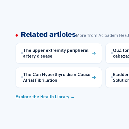
Related articles
More from Acibadem Healt
The upper extremity peripheral
QuŽ tom
artery disease
cabeza:
The Can Hyperthyroidism Cause
Bladder
Atrial Fibrillation
Solutio
Explore the Health Library →