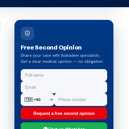
Free Second Opinion
Share your case with Acibadem specialists.
Get a clear medical opinion — no obligation.
Request a free second opinion
Chat on WhatsApp