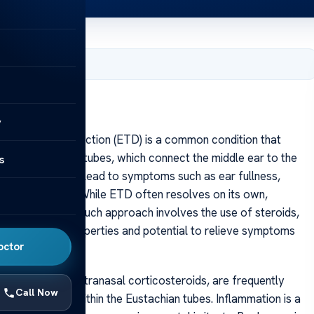
, 2025
y
chian tube dysfunction (ETD) is a common condition that
en the Eustachian tubes, which connect the middle ear to the
s
s malfunction can lead to symptoms such as ear fullness,
 or discomfort. While ETD often resolves on its own,
strategies. One such approach involves the use of steroids,
-inflammatory properties and potential to relieve symptoms
octor
s, particularly intranasal corticosteroids, are frequently
Call Now
inflammation within the Eustachian tubes. Inflammation is a