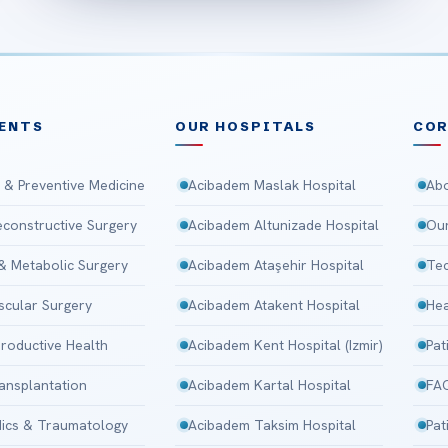
ENTS
OUR HOSPITALS
CO
 & Preventive Medicine
Acibadem Maslak Hospital
Abo
Reconstructive Surgery
Acibadem Altunizade Hospital
Our
 & Metabolic Surgery
Acibadem Ataşehir Hospital
Tec
scular Surgery
Acibadem Atakent Hospital
Hea
roductive Health
Acibadem Kent Hospital (Izmir)
Pat
ansplantation
Acibadem Kartal Hospital
FA
ics & Traumatology
Acibadem Taksim Hospital
Pat