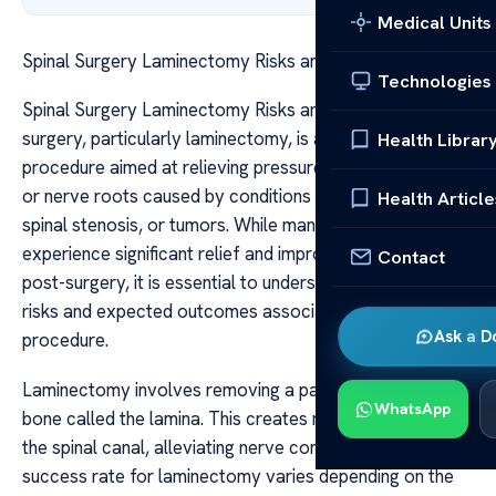
Medical Units
Spinal Surgery Laminectomy Risks and Outcomes
Technologies
Spinal Surgery Laminectomy Risks and Outcomes Spinal
surgery, particularly laminectomy, is a common
Health Librar
procedure aimed at relieving pressure on the spinal cord
or nerve roots caused by conditions like herniated discs,
Health Article
spinal stenosis, or tumors. While many patients
experience significant relief and improved quality of life
Contact
post-surgery, it is essential to understand the potential
risks and expected outcomes associated with the
Ask a D
procedure.
Laminectomy involves removing a part of the vertebral
WhatsApp
bone called the lamina. This creates more space within
the spinal canal, alleviating nerve compression. The
success rate for laminectomy varies depending on the