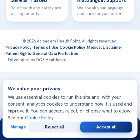
Safe & Trusted
Multilingual Support
Your health and safety are
We speak your language
our top priority
and care for you better
© 2026 Acibadem Health Point. All rights reserved.
Privacy Policy
·
Terms of Use
·
Cookie Policy
·
Medical Disclaimer
·
Patient Rights
·
General Data Protection
· Developed by DGS Healthcare
Treatments are delivered at our JCI-accredited hospitals —
Acıbadem International
We value your privacy
We use essential cookies to run this site and, with your
consent, analytics cookies to understand how it is used and
improve it. You can accept, reject, or choose what to allow.
See our
Cookie Policy
.
24/7
Manage
Reject all
Accept all
Free
Second
WhatsApp
Call Now
Consultation
Opinion