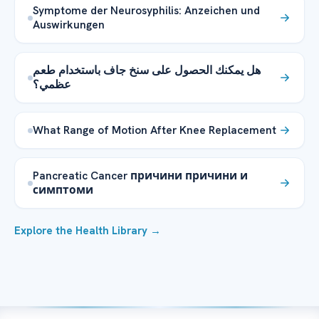
Symptome der Neurosyphilis: Anzeichen und
Auswirkungen
هل يمكنك الحصول على سنخ جاف باستخدام طعم
عظمي؟
What Range of Motion After Knee Replacement
Pancreatic Cancer причини причини и
симптоми
Explore the Health Library →