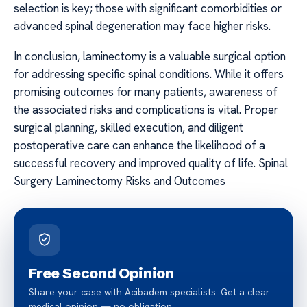
selection is key; those with significant comorbidities or
advanced spinal degeneration may face higher risks.
In conclusion, laminectomy is a valuable surgical option
for addressing specific spinal conditions. While it offers
promising outcomes for many patients, awareness of
the associated risks and complications is vital. Proper
surgical planning, skilled execution, and diligent
postoperative care can enhance the likelihood of a
successful recovery and improved quality of life. Spinal
Surgery Laminectomy Risks and Outcomes
Free Second Opinion
Share your case with Acibadem specialists. Get a clear
medical opinion — no obligation.