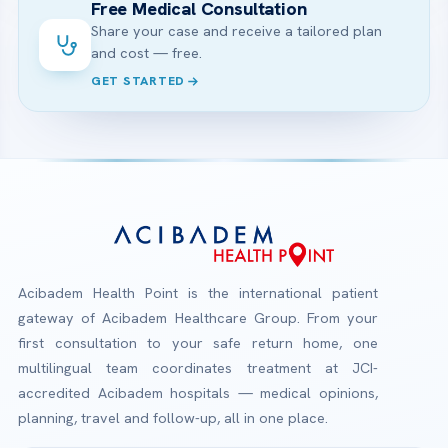
Free Medical Consultation
Share your case and receive a tailored plan
and cost — free.
GET STARTED
Acibadem Health Point is the international patient
gateway of Acibadem Healthcare Group. From your
first consultation to your safe return home, one
multilingual team coordinates treatment at JCI-
accredited Acibadem hospitals — medical opinions,
planning, travel and follow-up, all in one place.