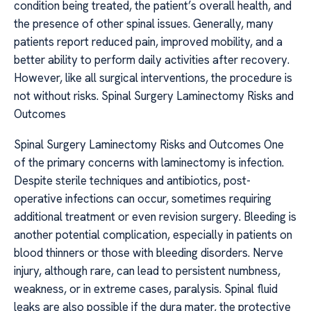
condition being treated, the patient’s overall health, and
the presence of other spinal issues. Generally, many
patients report reduced pain, improved mobility, and a
better ability to perform daily activities after recovery.
However, like all surgical interventions, the procedure is
not without risks. Spinal Surgery Laminectomy Risks and
Outcomes
Spinal Surgery Laminectomy Risks and Outcomes One
of the primary concerns with laminectomy is infection.
Despite sterile techniques and antibiotics, post-
operative infections can occur, sometimes requiring
additional treatment or even revision surgery. Bleeding is
another potential complication, especially in patients on
blood thinners or those with bleeding disorders. Nerve
injury, although rare, can lead to persistent numbness,
weakness, or in extreme cases, paralysis. Spinal fluid
leaks are also possible if the dura mater, the protective