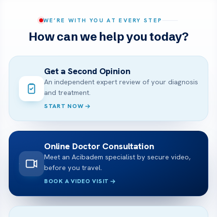
WE’RE WITH YOU AT EVERY STEP
How can we help you today?
Get a Second Opinion
An independent expert review of your diagnosis
and treatment.
START NOW
Online Doctor Consultation
Meet an Acibadem specialist by secure video,
before you travel.
BOOK A VIDEO VISIT