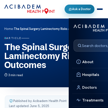
Ask a Doctor
Home
›
The Spinal Surgery Laminectomy Risks and Outcomes
ARTICLE
The Spinal Surgery
Laminectomy Risks and
About
Outcomes
Hospitals
3 min read
Doctors
Treatments
Published by Acibadem Health Point
·
Last updated June 5, 2025