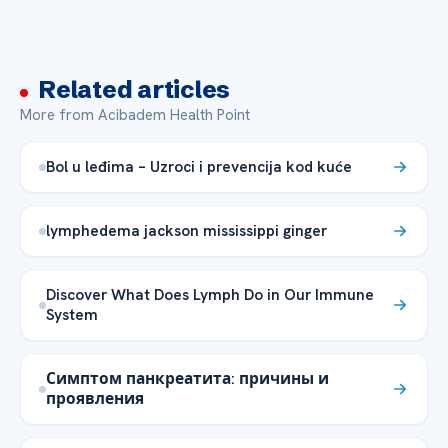
Related articles
More from Acibadem Health Point
Bol u leđima – Uzroci i prevencija kod kuće
lymphedema jackson mississippi ginger
Discover What Does Lymph Do in Our Immune
System
Симптом панкреатита: причины и
проявления