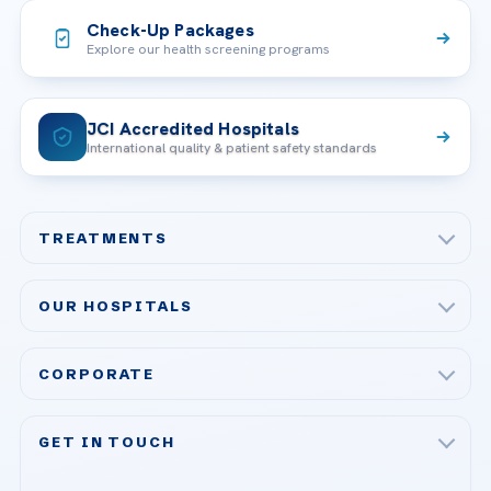
Check-Up Packages
Explore our health screening programs
JCI Accredited Hospitals
International quality & patient safety standards
TREATMENTS
Check-up & Preventive Medicine
OUR HOSPITALS
Plastic, Reconstructive Surgery
Acibadem Maslak Hospital
Bariatric & Metabolic Surgery
CORPORATE
Acibadem Altunizade Hospital
Cardiovascular Surgery
About Us
Acibadem Ataşehir Hospital
GET IN TOUCH
IVF & Reproductive Health
Our Doctors
Acibadem Atakent Hospital
+90 535 876 04 89