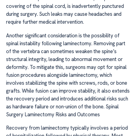
covering of the spinal cord, is inadvertently punctured
during surgery. Such leaks may cause headaches and
require further medical intervention.
Another significant consideration is the possibility of
spinal instability following laminectomy. Removing part
of the vertebra can sometimes weaken the spine’s
structural integrity, leading to abnormal movement or
deformity. To mitigate this, surgeons may opt for spinal
fusion procedures alongside laminectomy, which
involves stabilizing the spine with screws, rods, or bone
grafts. While fusion can improve stability, it also extends
the recovery period and introduces additional risks such
as hardware failure or non-union of the bone. Spinal
Surgery Laminectomy Risks and Outcomes
Recovery from laminectomy typically involves a period
of hospitalization followed by physical therapy. Most