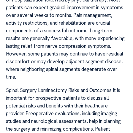
patients can expect gradual improvement in symptoms
over several weeks to months. Pain management,
activity restrictions, and rehabilitation are crucial
components of a successful outcome. Long-term
results are generally favorable, with many experiencing
lasting relief from nerve compression symptoms.
However, some patients may continue to have residual
discomfort or may develop adjacent segment disease,
where neighboring spinal segments degenerate over
time.
Spinal Surgery Laminectomy Risks and Outcomes It is
important for prospective patients to discuss all
potential risks and benefits with their healthcare
provider. Preoperative evaluations, including imaging
studies and neurological assessments, help in planning
the surgery and minimizing complications. Patient