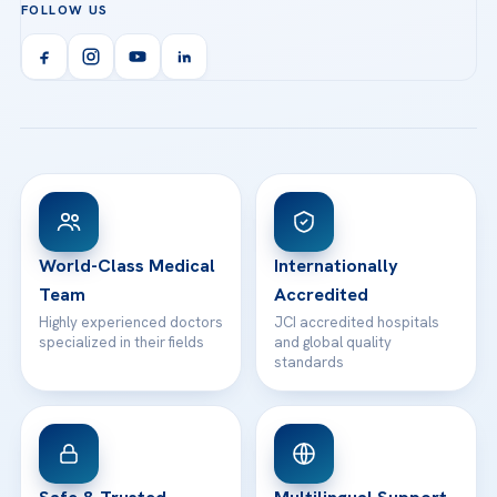
FOLLOW US
Organ Transplantation
Call us
Technologies
Acibadem Kent Hospital (Izmir)
Orthopedics & Traumatology
Health Library
info@acibademhealthpoint.com
Acibadem Kartal Hospital
Email us
All Treatments
Patient Guides
Acibadem Taksim Hospital
Ataşehir / İstanbul
FAQs
Head Office
View All Hospitals
Patient Rights
WhatsApp Support
24/7 Assistance
Contact
World-Class Medical
Internationally
Team
Accredited
Highly experienced doctors
JCI accredited hospitals
specialized in their fields
and global quality
standards