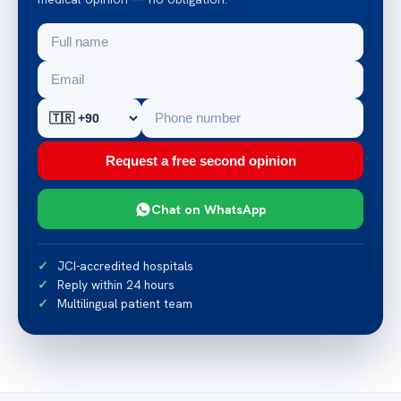
Request a free second opinion
Chat on WhatsApp
JCI-accredited hospitals
Reply within 24 hours
Multilingual patient team