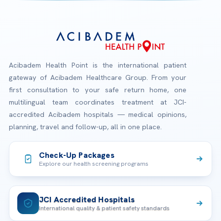
Acibadem Health Point is the international patient
gateway of Acibadem Healthcare Group. From your
first consultation to your safe return home, one
multilingual team coordinates treatment at JCI-
accredited Acibadem hospitals — medical opinions,
planning, travel and follow-up, all in one place.
Check-Up Packages
Explore our health screening programs
JCI Accredited Hospitals
International quality & patient safety standards