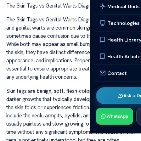
The Skin Tags vs Genital Warts Diagnosis Tips
Medical Units
The Skin Tags vs Genital Warts Diagnosis Tips Skin tags
Technologies
and genital warts are common skin growths that can
sometimes cause confusion due to their appearance.
Health Librar
While both may appear as small bumps or growths on
the skin, they have distinct differences in their causes,
Health Article
appearance, and implications. Proper diagnosis is
essential to ensure appropriate treatment and address
Contact
any underlying health concerns.
Skin tags are benign, soft, flesh-colored or slightly
Ask a D
darker growths that typically develop in areas where
the skin folds or experiences friction. Common locations
include the neck, armpits, eyelids, and groin. They are
WhatsApp
usually painless and slow-growing, often appearing over
time without any significant symptoms. The cause of skin
tags is not entirely understood, but they are often