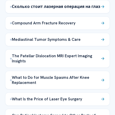
Сколько стоит лазерная операция на глаз
Compound Arm Fracture Recovery
Mediastinal Tumor Symptoms & Care
The Patellar Dislocation MRI Expert Imaging
Insights
What to Do for Muscle Spasms After Knee
Replacement
What Is the Price of Laser Eye Surgery