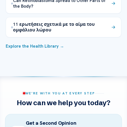
Can Retinoblastoma Spread to Other Parts of
the Body?
11 ερωτήσεις σχετικά με το αίμα του
ομφάλιου λώρου
Explore the Health Library →
WE’RE WITH YOU AT EVERY STEP
How can we help you today?
Get a Second Opinion