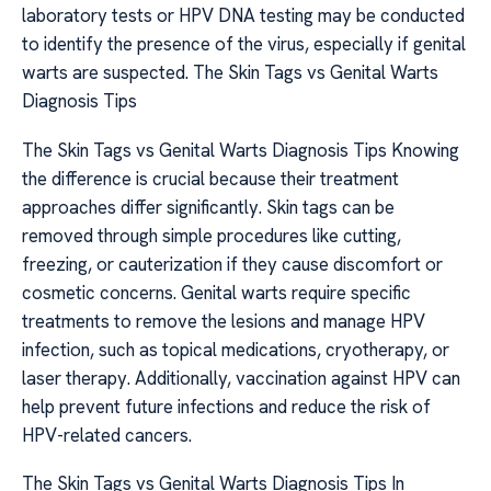
laboratory tests or HPV DNA testing may be conducted
to identify the presence of the virus, especially if genital
warts are suspected. The Skin Tags vs Genital Warts
Diagnosis Tips
The Skin Tags vs Genital Warts Diagnosis Tips Knowing
the difference is crucial because their treatment
approaches differ significantly. Skin tags can be
removed through simple procedures like cutting,
freezing, or cauterization if they cause discomfort or
cosmetic concerns. Genital warts require specific
treatments to remove the lesions and manage HPV
infection, such as topical medications, cryotherapy, or
laser therapy. Additionally, vaccination against HPV can
help prevent future infections and reduce the risk of
HPV-related cancers.
The Skin Tags vs Genital Warts Diagnosis Tips In