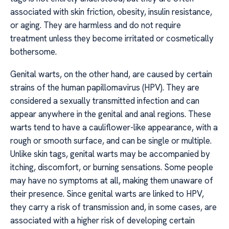
associated with skin friction, obesity, insulin resistance,
or aging. They are harmless and do not require
treatment unless they become irritated or cosmetically
bothersome.
Genital warts, on the other hand, are caused by certain
strains of the human papillomavirus (HPV). They are
considered a sexually transmitted infection and can
appear anywhere in the genital and anal regions. These
warts tend to have a cauliflower-like appearance, with a
rough or smooth surface, and can be single or multiple.
Unlike skin tags, genital warts may be accompanied by
itching, discomfort, or burning sensations. Some people
may have no symptoms at all, making them unaware of
their presence. Since genital warts are linked to HPV,
they carry a risk of transmission and, in some cases, are
associated with a higher risk of developing certain