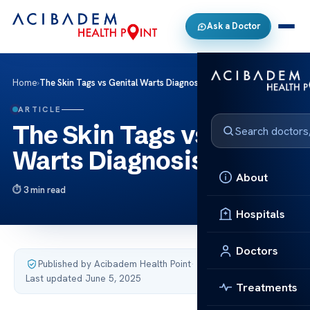
Ask a Doctor
Home
›
The Skin Tags vs Genital Warts Diagnosis Tips
ARTICLE
The Skin Tags vs Genital
Warts Diagnosis Tips
About
3 min read
Hospitals
Doctors
Published by Acibadem Health Point
·
Last updated June 5, 2025
Treatments