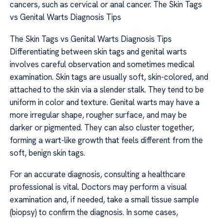
cancers, such as cervical or anal cancer. The Skin Tags
vs Genital Warts Diagnosis Tips
The Skin Tags vs Genital Warts Diagnosis Tips
Differentiating between skin tags and genital warts
involves careful observation and sometimes medical
examination. Skin tags are usually soft, skin-colored, and
attached to the skin via a slender stalk. They tend to be
uniform in color and texture. Genital warts may have a
more irregular shape, rougher surface, and may be
darker or pigmented. They can also cluster together,
forming a wart-like growth that feels different from the
soft, benign skin tags.
For an accurate diagnosis, consulting a healthcare
professional is vital. Doctors may perform a visual
examination and, if needed, take a small tissue sample
(biopsy) to confirm the diagnosis. In some cases,