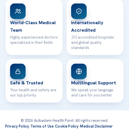
Patient Rights
WhatsApp Support
24/7 Assistance
Contact
World-Class Medical
Internationally
Team
Accredited
Highly experienced doctors
JCI accredited hospitals
specialized in their fields
and global quality
standards
Safe & Trusted
Multilingual Support
Your health and safety are
We speak your language
our top priority
and care for you better
© 2026 Acibadem Health Point. All rights reserved.
Privacy Policy
·
Terms of Use
·
Cookie Policy
·
Medical Disclaimer
·