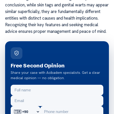
conclusion, while skin tags and genital warts may appear
similar superficially, they are fundamentally different
entities with distinct causes and health implications.
Recognizing their key features and seeking medical
advice ensures proper management and peace of mind.
Free Second Opinion
Share your case with Acibadem specialists. Get a clear
medical opinion — no obligation.