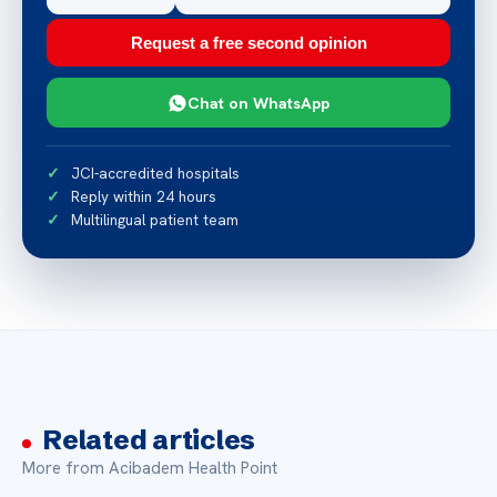
Request a free second opinion
Chat on WhatsApp
JCI-accredited hospitals
Reply within 24 hours
Multilingual patient team
Related articles
More from Acibadem Health Point