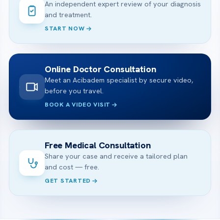
An independent expert review of your diagnosis
and treatment.
START NOW
Online Doctor Consultation
Meet an Acibadem specialist by secure video,
before you travel.
BOOK A VIDEO VISIT
Free Medical Consultation
Share your case and receive a tailored plan
and cost — free.
GET STARTED