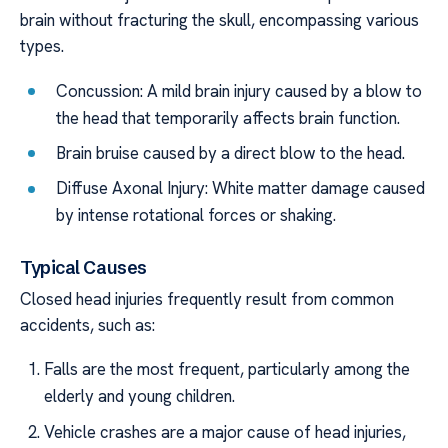
brain without fracturing the skull, encompassing various
types.
Concussion: A mild brain injury caused by a blow to
the head that temporarily affects brain function.
Brain bruise caused by a direct blow to the head.
Diffuse Axonal Injury: White matter damage caused
by intense rotational forces or shaking.
Typical Causes
Closed head injuries frequently result from common
accidents, such as:
Falls are the most frequent, particularly among the
elderly and young children.
Vehicle crashes are a major cause of head injuries,