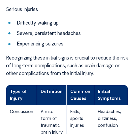
Serious Injuries
Difficulty waking up
Severe, persistent headaches
Experiencing seizures
Recognizing these initial signs is crucial to reduce the risk
of long-term complications, such as brain damage or
other complications from the initial injury.
Type of
Definition
Common
Initial
Injury
Causes
Symptoms
Concussion
A mild
Falls,
Headaches,
form of
sports
dizziness,
traumatic
injuries
confusion
brain injury