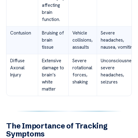
affecting
brain
function.
Contusion
Bruising of
Vehicle
Severe
brain
collisions,
headaches,
tissue
assaults
nausea, vomiting
Diffuse
Extensive
Severe
Unconsciousness,
Axonal
damage to
rotational
severe
Injury
brain’s
forces,
headaches,
white
shaking
seizures
matter
The Importance of Tracking
Symptoms