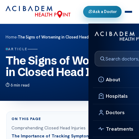
Ask a Doctor
Home
›
The Signs of Worsening in Closed Head Injury
ARTICLE
The Signs of Worsening
in Closed Head Injury
About
6 min read
Hospitals
Doctors
ON THIS PAGE
Comprehending Closed Head Injuries
Treatments
The Importance of Tracking Symptoms