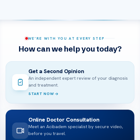
WE’RE WITH YOU AT EVERY STEP
How can we help you today?
Get a Second Opinion
An independent expert review of your diagnosis
and treatment.
START NOW
Online Doctor Consultation
Meet an Acibadem specialist by secure video,
before you travel.