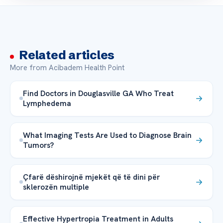
Related articles
More from Acibadem Health Point
Find Doctors in Douglasville GA Who Treat
Lymphedema
What Imaging Tests Are Used to Diagnose Brain
Tumors?
Çfarë dëshirojnë mjekët që të dini për
sklerozën multiple
Effective Hypertropia Treatment in Adults