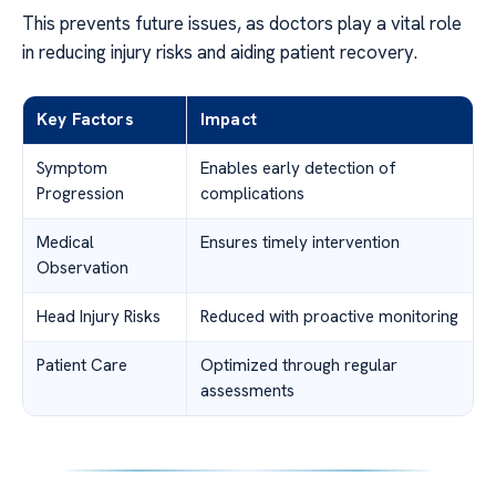
This prevents future issues, as doctors play a vital role
in reducing injury risks and aiding patient recovery.
Key Factors
Impact
Symptom
Enables early detection of
Progression
complications
Medical
Ensures timely intervention
Observation
Head Injury Risks
Reduced with proactive monitoring
Patient Care
Optimized through regular
assessments