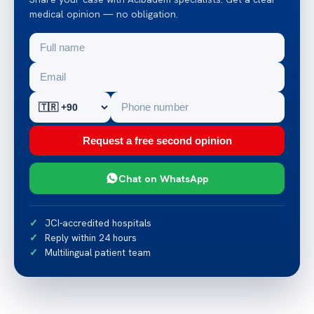
medical opinion — no obligation.
Request a free second opinion
Chat on WhatsApp
JCI-accredited hospitals
Reply within 24 hours
Multilingual patient team