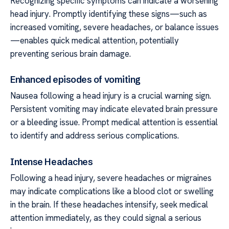
Recognizing specific symptoms can indicate a worsening
head injury. Promptly identifying these signs—such as
increased vomiting, severe headaches, or balance issues
—enables quick medical attention, potentially
preventing serious brain damage.
Enhanced episodes of vomiting
Nausea following a head injury is a crucial warning sign.
Persistent vomiting may indicate elevated brain pressure
or a bleeding issue. Prompt medical attention is essential
to identify and address serious complications.
Intense Headaches
Following a head injury, severe headaches or migraines
may indicate complications like a blood clot or swelling
in the brain. If these headaches intensify, seek medical
attention immediately, as they could signal a serious