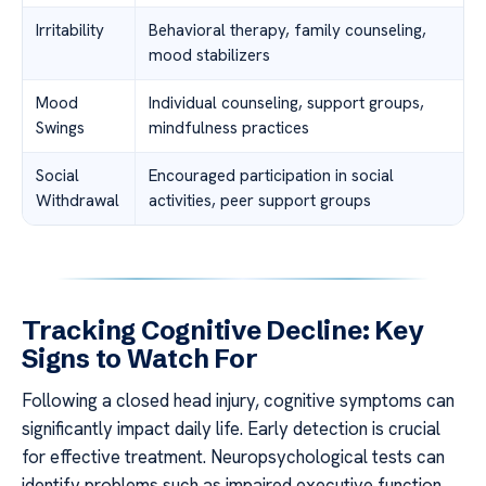
Irritability
Behavioral therapy, family counseling,
mood stabilizers
Mood
Individual counseling, support groups,
Swings
mindfulness practices
Social
Encouraged participation in social
Withdrawal
activities, peer support groups
Tracking Cognitive Decline: Key
Signs to Watch For
Following a closed head injury, cognitive symptoms can
significantly impact daily life. Early detection is crucial
for effective treatment. Neuropsychological tests can
identify problems such as impaired executive function,