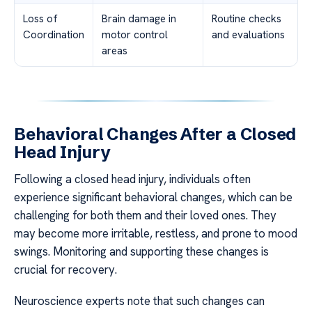
Loss of
Brain damage in
Routine checks
Coordination
motor control
and evaluations
areas
Behavioral Changes After a Closed
Head Injury
Following a closed head injury, individuals often
experience significant behavioral changes, which can be
challenging for both them and their loved ones. They
may become more irritable, restless, and prone to mood
swings. Monitoring and supporting these changes is
crucial for recovery.
Neuroscience experts note that such changes can