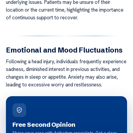
underlying issues. Patients may be unsure of their
location or the current time, highlighting the importance
of continuous support to recover.
Emotional and Mood Fluctuations
Following a head injury, individuals frequently experience
sadness, diminished interest in previous activities, and
changes in sleep or appetite. Anxiety may also arise,
leading to excessive worry and restlessness.
Free Second Opinion
Share your case with Acibadem specialists. Get a clear