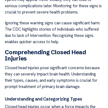
serious complications later. Monitoring for these signs is
crucial to prevent severe health problems.
Ignoring these warning signs can cause significant harm.
The CDC highlights stories of individuals who suffered
due to lack of intervention. Recognizing these signs
enables quicker access to help.
Comprehending Closed Head
Injuries
Closed head injuries pose significant concerns because
they can severely impact brain health. Understanding
their types, causes, and early symptoms is crucial for
prompt treatment of primary brain damage.
Understanding and Categorizing Types
Closed head injuries occur when a force impacts the