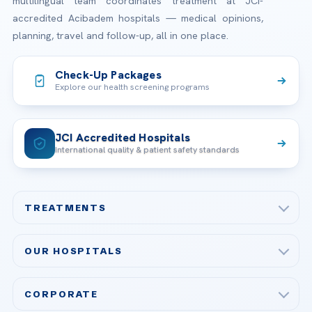
multilingual team coordinates treatment at JCI-
accredited Acibadem hospitals — medical opinions,
planning, travel and follow-up, all in one place.
Check-Up Packages
Explore our health screening programs
JCI Accredited Hospitals
International quality & patient safety standards
TREATMENTS
Check-up & Preventive Medicine
OUR HOSPITALS
Plastic, Reconstructive Surgery
Acibadem Maslak Hospital
Bariatric & Metabolic Surgery
CORPORATE
Acibadem Altunizade Hospital