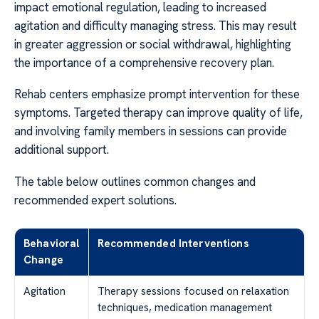
impact emotional regulation, leading to increased
agitation and difficulty managing stress. This may result
in greater aggression or social withdrawal, highlighting
the importance of a comprehensive recovery plan.
Rehab centers emphasize prompt intervention for these
symptoms. Targeted therapy can improve quality of life,
and involving family members in sessions can provide
additional support.
The table below outlines common changes and
recommended expert solutions.
Behavioral
Recommended Interventions
Change
Agitation
Therapy sessions focused on relaxation
techniques, medication management