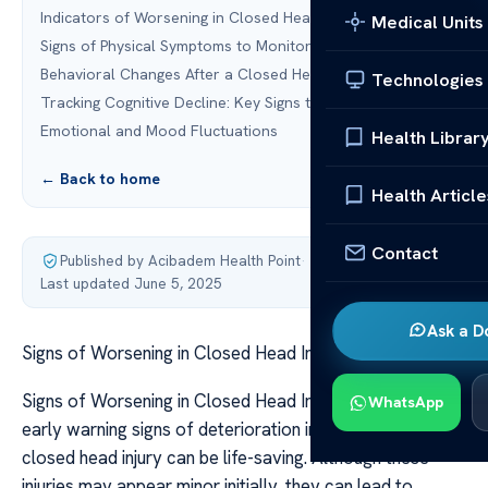
Indicators of Worsening in Closed Head Injury
Medical Units
Signs of Physical Symptoms to Monitor
Behavioral Changes After a Closed Head Injury
Technologies
Tracking Cognitive Decline: Key Signs to Watch For
Emotional and Mood Fluctuations
Health Librar
← Back to home
Health Article
Contact
Published by Acibadem Health Point
·
Last updated June 5, 2025
Ask a D
Signs of Worsening in Closed Head Injury
Signs of Worsening in Closed Head Injury Recognizing
WhatsApp
early warning signs of deterioration in someone with a
closed head injury can be life-saving. Although these
injuries may appear minor initially, they can lead to