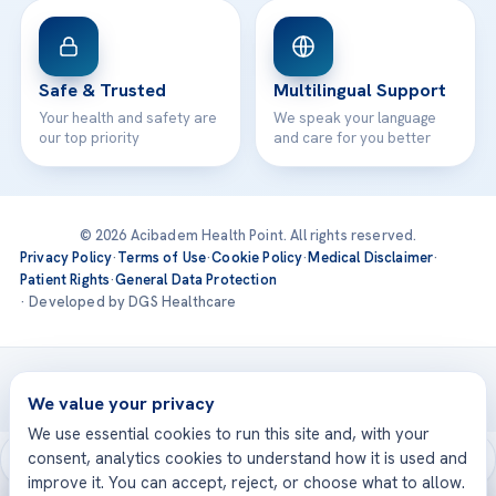
Safe & Trusted
Multilingual Support
Your health and safety are
We speak your language
our top priority
and care for you better
© 2026 Acibadem Health Point. All rights reserved.
Privacy Policy
·
Terms of Use
·
Cookie Policy
·
Medical Disclaimer
·
Patient Rights
·
General Data Protection
· Developed by DGS Healthcare
Treatments are delivered at our JCI-accredited hospitals —
Acıbadem International
We value your privacy
We use essential cookies to run this site and, with your
consent, analytics cookies to understand how it is used and
improve it. You can accept, reject, or choose what to allow.