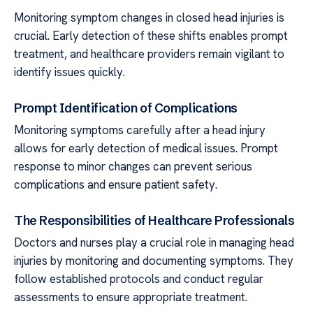
Monitoring symptom changes in closed head injuries is
crucial. Early detection of these shifts enables prompt
treatment, and healthcare providers remain vigilant to
identify issues quickly.
Prompt Identification of Complications
Monitoring symptoms carefully after a head injury
allows for early detection of medical issues. Prompt
response to minor changes can prevent serious
complications and ensure patient safety.
The Responsibilities of Healthcare Professionals
Doctors and nurses play a crucial role in managing head
injuries by monitoring and documenting symptoms. They
follow established protocols and conduct regular
assessments to ensure appropriate treatment.