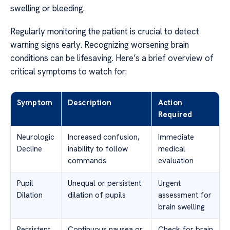
swelling or bleeding.
Regularly monitoring the patient is crucial to detect
warning signs early. Recognizing worsening brain
conditions can be lifesaving. Here’s a brief overview of
critical symptoms to watch for:
Symptom
Description
Action
Required
Neurologic
Increased confusion,
Immediate
Decline
inability to follow
medical
commands
evaluation
Pupil
Unequal or persistent
Urgent
Dilation
dilation of pupils
assessment for
brain swelling
Persistent
Continuous nausea or
Check for brain