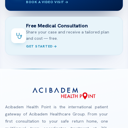
BOOK A VIDEO VISIT
Free Medical Consultation
Share your case and receive a tailored plan
and cost — free.
GET STARTED
Acibadem Health Point is the international patient
gateway of Acibadem Healthcare Group. From your
first consultation to your safe return home, one