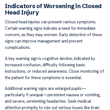
Indicators of Worsening in Closed
Head Injury
Closed head injuries can present various symptoms.
Certain warning signs indicate a need for immediate
concern, as they may worsen. Early detection of these
signs can improve management and prevent
complications.
A key warning sign is cognitive decline, indicated by
increased confusion, difficulty following basic
instructions, or reduced awareness. Close monitoring of
the patient for these symptoms is essential.
Additional warning signs are enlarged pupils—
particularly if unequal—persistent nausea or vomiting,
and severe, unrelenting headaches. Seek medical
attention promptly to rule out serious issues like brain