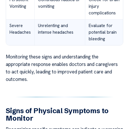
Vomiting
vomiting
injury
complications
Severe
Unrelenting and
Evaluate for
Headaches
intense headaches
potential brain
bleeding
Monitoring these signs and understanding the
appropriate response enables doctors and caregivers
to act quickly, leading to improved patient care and
outcomes.
Signs of Physical Symptoms to
Monitor