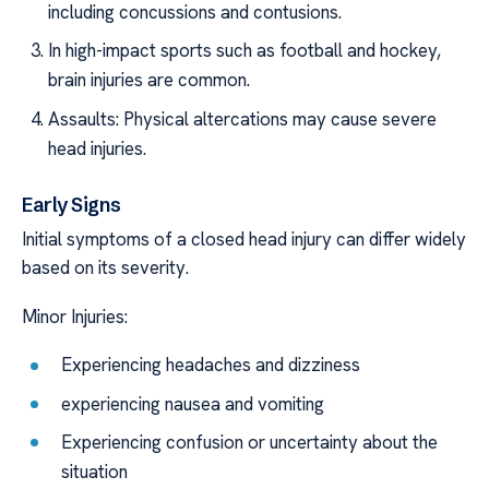
including concussions and contusions.
In high-impact sports such as football and hockey,
brain injuries are common.
Assaults: Physical altercations may cause severe
head injuries.
Early Signs
Initial symptoms of a closed head injury can differ widely
based on its severity.
Minor Injuries:
Experiencing headaches and dizziness
experiencing nausea and vomiting
Experiencing confusion or uncertainty about the
situation