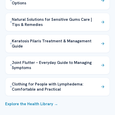
Options
Natural Solutions for Sensitive Gums Care |
Tips & Remedies
Keratosis Pilaris Treatment & Management
Guide
Joint Flutter – Everyday Guide to Managing
Symptoms
Clothing for People with Lymphedema:
Comfortable and Practical
Explore the Health Library →