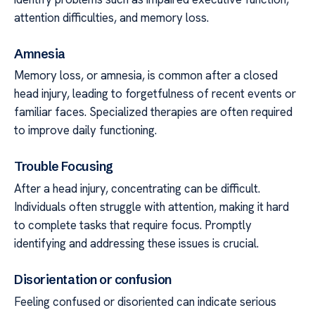
attention difficulties, and memory loss.
Amnesia
Memory loss, or amnesia, is common after a closed
head injury, leading to forgetfulness of recent events or
familiar faces. Specialized therapies are often required
to improve daily functioning.
Trouble Focusing
After a head injury, concentrating can be difficult.
Individuals often struggle with attention, making it hard
to complete tasks that require focus. Promptly
identifying and addressing these issues is crucial.
Disorientation or confusion
Feeling confused or disoriented can indicate serious