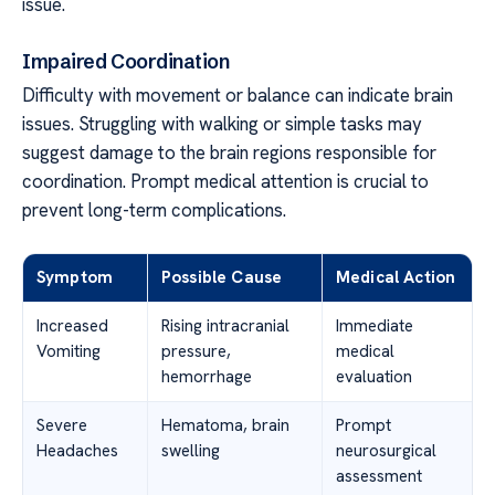
issue.
Impaired Coordination
Difficulty with movement or balance can indicate brain
issues. Struggling with walking or simple tasks may
suggest damage to the brain regions responsible for
coordination. Prompt medical attention is crucial to
prevent long-term complications.
Symptom
Possible Cause
Medical Action
Increased
Rising intracranial
Immediate
Vomiting
pressure,
medical
hemorrhage
evaluation
Severe
Hematoma, brain
Prompt
Headaches
swelling
neurosurgical
assessment