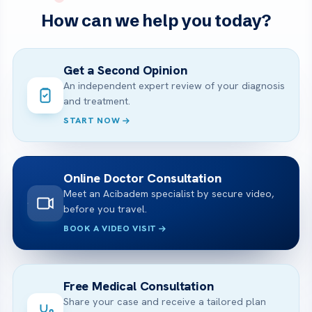
How can we help you today?
Get a Second Opinion
An independent expert review of your diagnosis
and treatment.
START NOW
Online Doctor Consultation
Meet an Acibadem specialist by secure video,
before you travel.
BOOK A VIDEO VISIT
Free Medical Consultation
Share your case and receive a tailored plan