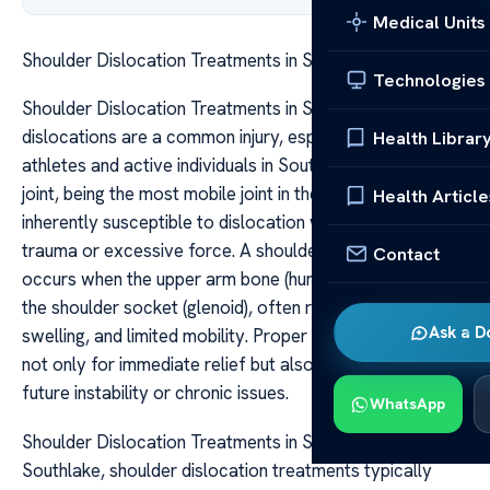
Medical Units
Shoulder Dislocation Treatments in Southlake
Technologies
Shoulder Dislocation Treatments in Southlake Shoulder
dislocations are a common injury, especially among
Health Librar
athletes and active individuals in Southlake. The shoulder
joint, being the most mobile joint in the human body, is
Health Article
inherently susceptible to dislocation when subjected to
trauma or excessive force. A shoulder dislocation
Contact
occurs when the upper arm bone (humerus) pops out of
the shoulder socket (glenoid), often resulting in pain,
Ask a D
swelling, and limited mobility. Proper treatment is crucial
not only for immediate relief but also for preventing
future instability or chronic issues.
WhatsApp
Shoulder Dislocation Treatments in Southlake In
Southlake, shoulder dislocation treatments typically