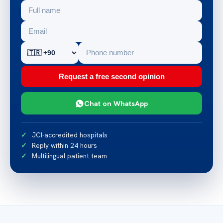
Request a free second opinion
Chat on WhatsApp
JCI-accredited hospitals
Reply within 24 hours
Multilingual patient team