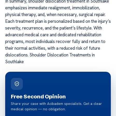
In summary, shoulder dislocation treatment in Southlake
emphasizes immediate realignment, immobilization,
physical therapy, and, when necessary, surgical repair.
Each treatment plan is personalized based on the injury’s
severity, recurrence, and the patient’s lifestyle. With
advanced medical care and dedicated rehabilitation
programs, most individuals recover fully and return to
their normal activities, with a reduced risk of future
dislocations. Shoulder Dislocation Treatments in
Southlake
Free Second Opinion
Share your case with Acibadem specialists. Get a clear
medical opinion — no obligation.