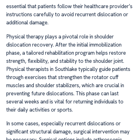
essential that patients follow their healthcare provider’s
instructions carefully to avoid recurrent dislocation or
additional damage.
Physical therapy plays a pivotal role in shoulder
dislocation recovery. After the initial immobilization
phase, a tailored rehabilitation program helps restore
strength, flexibility, and stability to the shoulder joint.
Physical therapists in Southlake typically guide patients
through exercises that strengthen the rotator cuff
muscles and shoulder stabilizers, which are crucial in
preventing future dislocations. This phase can last
several weeks and is vital for returning individuals to
their daily activities or sports.
In some cases, especially recurrent dislocations or
significant structural damage, surgical intervention may
be necessary. Surgical options include arthroscopic