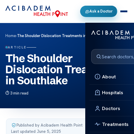
Ask a Doctor
Home
›
The Shoulder Dislocation Treatments in Southlake
ARTICLE
The Shoulder
Dislocation Treatments
About
in Southlake
Hospitals
3 min read
Doctors
Treatments
Published by Acibadem Health Point
·
Last updated June 5, 2025