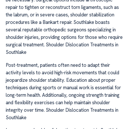
repair to tighten or reconstruct torn ligaments, such as
the labrum, or in severe cases, shoulder stabilization
procedures like a Bankart repair. Southlake boasts
several reputable orthopedic surgeons specializing in
shoulder injuries, providing options for those who require
surgical treatment. Shoulder Dislocation Treatments in
Southlake
Post-treatment, patients often need to adapt their
activity levels to avoid high-risk movements that could
jeopardize shoulder stability. Education about proper
techniques during sports or manual work is essential for
long-term health. Additionally, ongoing strength training
and flexibility exercises can help maintain shoulder
integrity over time. Shoulder Dislocation Treatments in
Southlake