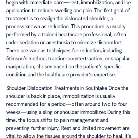
begin with immediate care—rest, immobilization, and ice
application to reduce swelling and pain. The first goal of
treatment is to realign the dislocated shoulder, a
process known as reduction. This procedure is usually
performed by a trained healthcare professional, often
under sedation or anesthesia to minimize discomfort.
There are various techniques for reduction, including
Stimson’s method, traction-countertraction, or scapular
manipulation, chosen based on the patient’s specific
condition and the healthcare provider’s expertise.
Shoulder Dislocation Treatments in Southlake Once the
shoulder is back in place, immobilization is usually
recommended for a period—often around two to four
weeks—using a sling or shoulder immobilizer. During this
time, the focus shifts to pain management and
preventing further injury. Rest and limited movement are
vital to allow the tissues around the shoulder to heal. It’s