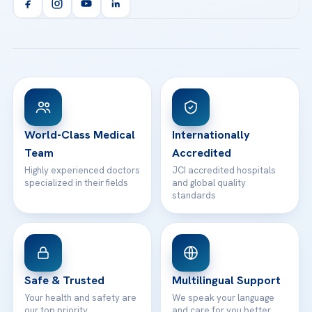
Orthopedics & Traumatology
Health Library
info@acibademhealthpoint.com
Acibadem Kartal Hospital
Email us
All Treatments
Patient Guides
Acibadem Taksim Hospital
Ataşehir / İstanbul
FAQs
Head Office
View All Hospitals
Patient Rights
WhatsApp Support
24/7 Assistance
Contact
World-Class Medical
Internationally
Team
Accredited
Highly experienced doctors
JCI accredited hospitals
specialized in their fields
and global quality
standards
Safe & Trusted
Multilingual Support
Your health and safety are
We speak your language
our top priority
and care for you better