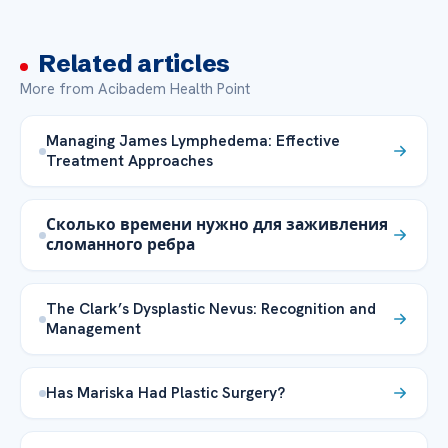
Related articles
More from Acibadem Health Point
Managing James Lymphedema: Effective
Treatment Approaches
Сколько времени нужно для заживления
сломанного ребра
The Clark’s Dysplastic Nevus: Recognition and
Management
Has Mariska Had Plastic Surgery?