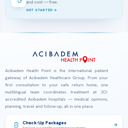
and cost — free.
GET STARTED
Acibadem Health Point is the international patient
gateway of Acibadem Healthcare Group. From your
first consultation to your safe return home, one
multilingual team coordinates treatment at JCI-
accredited Acibadem hospitals — medical opinions,
planning, travel and follow-up, all in one place.
Check-Up Packages
Explore our health screening programs