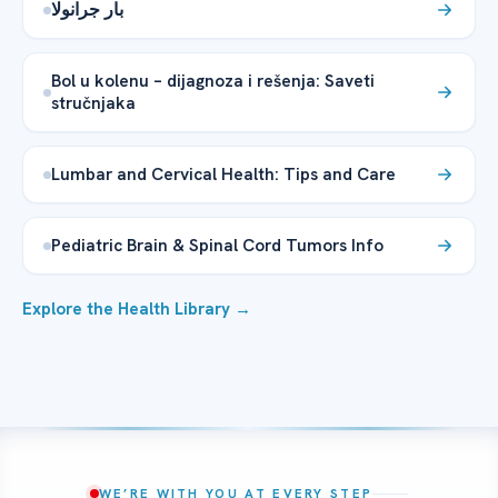
بار جرانولا
Bol u kolenu – dijagnoza i rešenja: Saveti
stručnjaka
Lumbar and Cervical Health: Tips and Care
Pediatric Brain & Spinal Cord Tumors Info
Explore the Health Library →
WE’RE WITH YOU AT EVERY STEP